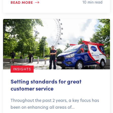
READ MORE
10 min read
INSIGHTS
Setting standards for great
customer service
Throughout the past 2 years, a key focus has
been on enhancing all areas of…