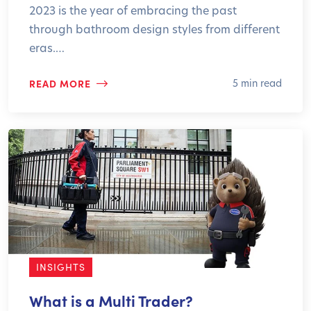
2023 is the year of embracing the past
through bathroom design styles from different
eras.…
READ MORE
5 min read
INSIGHTS
What is a Multi Trader?