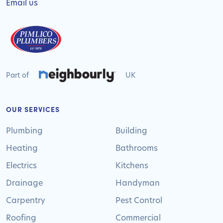
Email us
Part of
UK
OUR SERVICES
Plumbing
Building
Heating
Bathrooms
Electrics
Kitchens
Drainage
Handyman
Carpentry
Pest Control
Roofing
Commercial