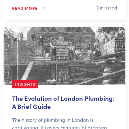
READ MORE
3 min read
INSIGHTS
The Evolution of London Plumbing:
A Brief Guide
The history of plumbing in London is
captivating. It covers centuries of progress,