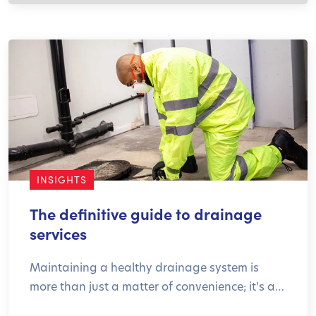
INSIGHTS
The definitive guide to drainage
services
Maintaining a healthy drainage system is
more than just a matter of convenience; it’s a…