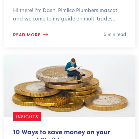
Hi there! I’m Dash, Pimlico Plumbers mascot
and welcome to my guide on multi trades…
READ MORE
5 min read
INSIGHTS
10 Ways to save money on your