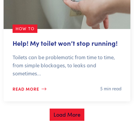
HOW TO
Help! My toilet won’t stop running!
Toilets can be problematic from time to time,
from simple blockages, to leaks and
sometimes…
READ MORE
5 min read
Load More