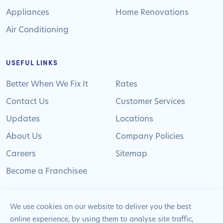
Appliances
Home Renovations
Air Conditioning
USEFUL LINKS
Better When We Fix It
Rates
Contact Us
Customer Services
Updates
Locations
About Us
Company Policies
Careers
Sitemap
Become a Franchisee
We use cookies on our website to deliver you the best
online experience, by using them to analyse site traffic,