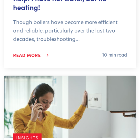
heating!
Though boilers have become more efficient
and reliable, particularly over the last two
decades, troubleshooting…
READ MORE
10 min read
INSIGHTS