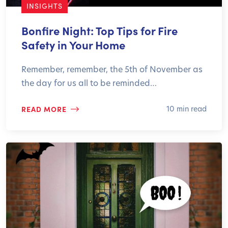
INSIGHTS
Bonfire Night: Top Tips for Fire
Safety in Your Home
Remember, remember, the 5th of November as
the day for us all to be reminded…
READ MORE
10 min read