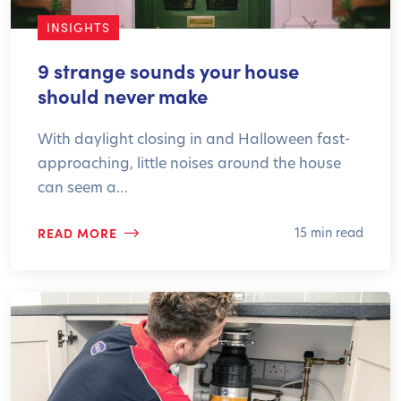
INSIGHTS
9 strange sounds your house
should never make
With daylight closing in and Halloween fast-
approaching, little noises around the house
can seem a…
READ MORE
15 min read