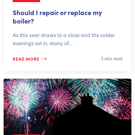
Should I repair or replace my
boiler?
As this year draws to a close and the colder
evenings set in, many of…
READ MORE
5 min read