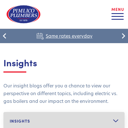
MENU
Same rates everyday
Insights
Our insight blogs offer you a chance to view our
perspective on different topics, including electric vs.
gas boilers and our impact on the environment.