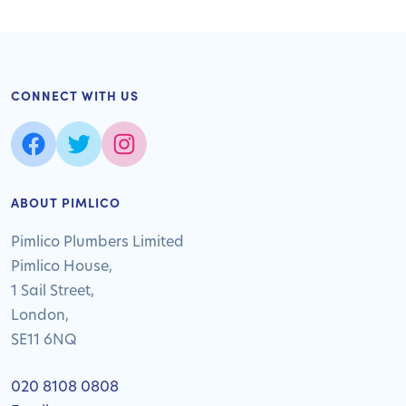
CONNECT WITH US
ABOUT PIMLICO
Pimlico Plumbers Limited
Pimlico House,
1 Sail Street,
London,
SE11 6NQ
020 8108 0808