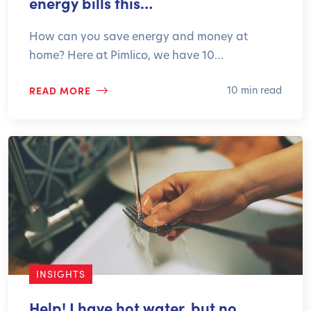
energy bills this…
How can you save energy and money at
home? Here at Pimlico, we have 10…
READ MORE
10 min read
INSIGHTS
Help! I have hot water, but no