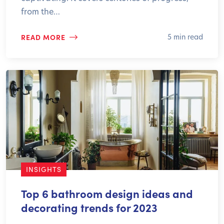
from the…
READ MORE
5 min read
INSIGHTS
Top 6 bathroom design ideas and
decorating trends for 2023