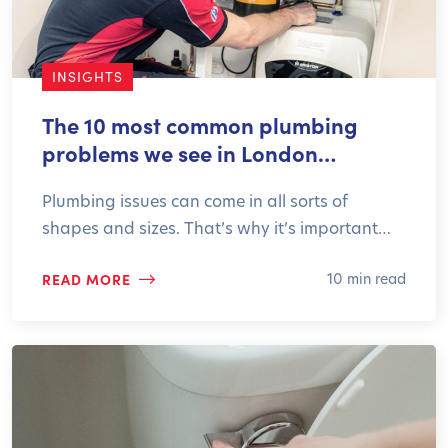
INSIGHTS
The 10 most common plumbing
problems we see in London…
Plumbing issues can come in all sorts of
shapes and sizes. That’s why it’s important…
READ MORE
10 min read