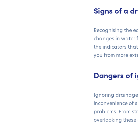
Signs of a 
Recognising the e
changes in water 
the indicators tha
you from more exte
Dangers of i
Ignoring drainage 
inconvenience of 
problems. From str
overlooking these 