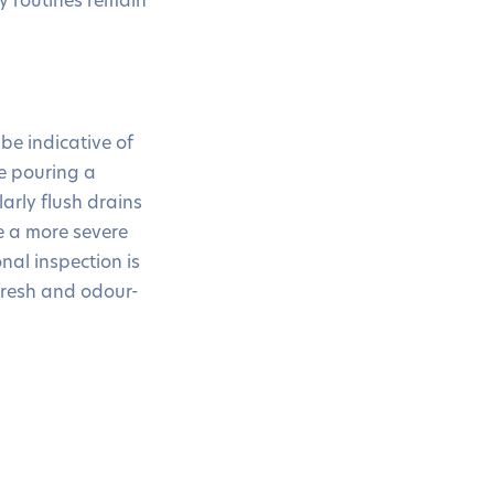
be indicative of
ke pouring a
arly flush drains
e a more severe
nal inspection is
fresh and odour-