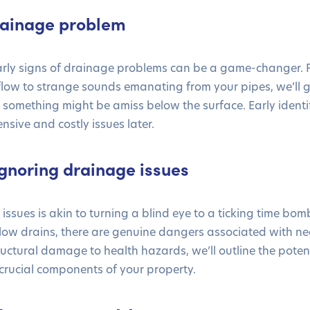
drainage problem
arly signs of drainage problems can be a game-changer. 
flow to strange sounds emanating from your pipes, we’ll 
t something might be amiss below the surface. Early identi
nsive and costly issues later.
gnoring drainage issues
issues is akin to turning a blind eye to a ticking time bo
slow drains, there are genuine dangers associated with n
uctural damage to health hazards, we’ll outline the potenti
crucial components of your property.