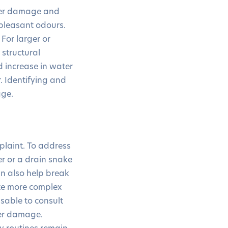
ater damage and
npleasant odours.
 For larger or
 structural
 increase in water
r. Identifying and
age.
plaint. To address
er or a drain snake
n also help break
ate more complex
isable to consult
her damage.
y routines remain