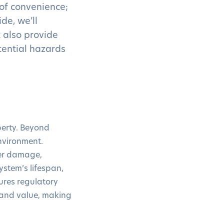
of convenience;
de, we’ll
t also provide
tential hazards
operty. Beyond
environment.
ter damage,
ystem’s lifespan,
ures regulatory
 and value, making