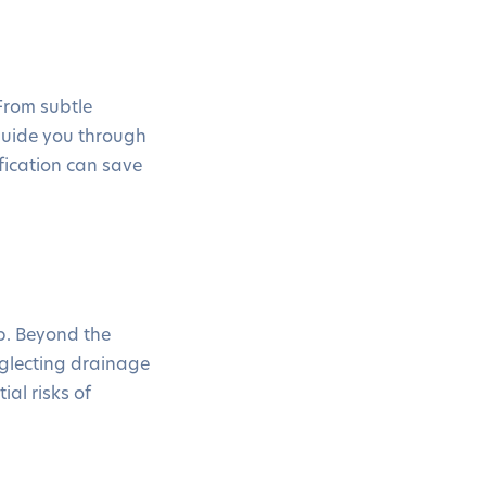
From subtle
guide you through
fication can save
mb. Beyond the
eglecting drainage
al risks of