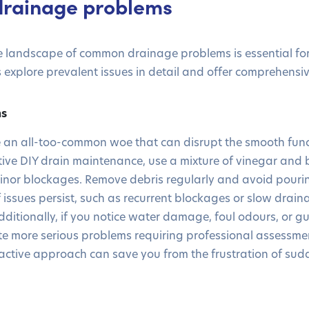
rainage problems
 landscape of common drainage problems is essential for 
 explore prevalent issues in detail and offer comprehensiv
ns
e an all-too-common woe that can disrupt the smooth func
fective DIY drain maintenance, use a mixture of vinegar and
 minor blockages. Remove debris regularly and avoid pour
 issues persist, such as recurrent blockages or slow drainag
Additionally, if you notice water damage, foul odours, or g
ate more serious problems requiring professional assessm
oactive approach can save you from the frustration of su