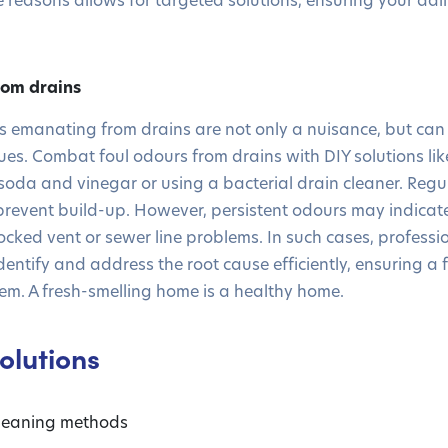
rom drains
 emanating from drains are not only a nuisance, but can 
es. Combat foul odours from drains with DIY solutions li
soda and vinegar or using a bacterial drain cleaner. Regul
prevent build-up. However, persistent odours may indicat
ocked vent or sewer line problems. In such cases, professio
ntify and address the root cause efficiently, ensuring a 
em. A fresh-smelling home is a healthy home.
olutions
cleaning methods