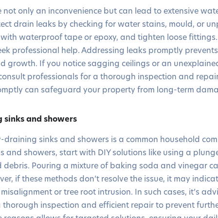
e not only an inconvenience but can lead to extensive w
ct drain leaks by checking for water stains, mould, or u
 with waterproof tape or epoxy, and tighten loose fittings.
seek professional help. Addressing leaks promptly prevents
growth. If you notice sagging ceilings or an unexplained
 to consult professionals for a thorough inspection and repai
romptly can safeguard your property from long-term dam
g sinks and showers
low-draining sinks and showers is a common household com
s and showers, start with DIY solutions like using a plung
 debris. Pouring a mixture of baking soda and vinegar ca
r, if these methods don’t resolve the issue, it may indic
misalignment or tree root intrusion. In such cases, it’s adv
a thorough inspection and efficient repair to prevent furt
reasons allows for targeted solutions, ensuring your dail