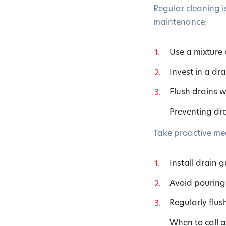
Regular cleaning is
maintenance:
Use a mixture
Invest in a dr
Flush drains w
Preventing dra
Take proactive mea
Install drain g
Avoid pouring 
Regularly flus
When to call 