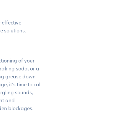
effective
e solutions.
tioning of your
 baking soda, or a
ing grease down
e, it’s time to call
urgling sounds,
ent and
dden blockages.