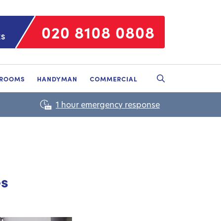
020 8108 0808
ES
HROOMS
HANDYMAN
COMMERCIAL
es