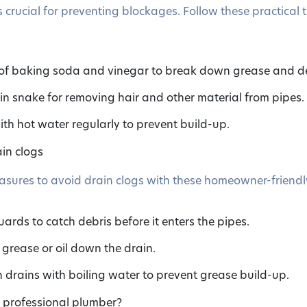
 crucial for preventing blockages. Follow these practical t
 of baking soda and vinegar to break down grease and de
ain snake for removing hair and other material from pipes.
ith hot water regularly to prevent build-up.
in clogs
sures to avoid drain clogs with these homeowner-friendly
uards to catch debris before it enters the pipes.
grease or oil down the drain.
h drains with boiling water to prevent grease build-up.
a professional plumber?