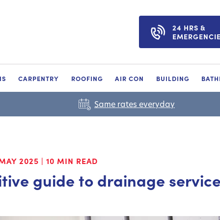
24 HRS &
EMERGENCI
NS
CARPENTRY
ROOFING
AIR CON
BUILDING
BAT
Same rates everyday
MAY 2025
|
10 MIN READ
itive guide to drainage servic