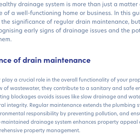
ealthy drainage system is more than just a matter 
e of a well-functioning home or business. In this gui
 the significance of regular drain maintenance, bu
cognising early signs of drainage issues and the po
them.
nce of drain maintenance
 play a crucial role in the overall functionality of your pr
low of wastewater, they contribute to a sanitary and safe 
nting blockages avoids issues like slow drainage and wa
ral integrity. Regular maintenance extends the plumbing s
ironmental responsibility by preventing pollution, and ens
l-maintained drainage system enhances property appeal
mprehensive property management.