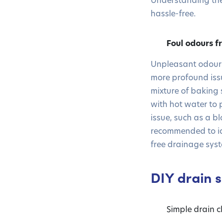
hassle-free.
Foul odours f
Unpleasant odours
more profound issu
mixture of baking 
with hot water to 
issue, such as a bl
recommended to ide
free drainage syst
DIY drain s
Simple drain 