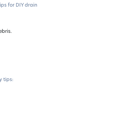
ips for DIY drain
bris.
 tips: