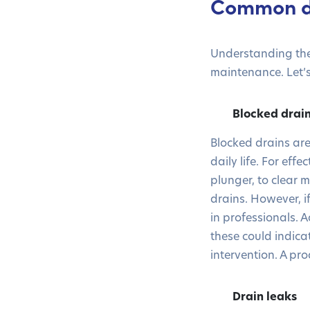
Common d
Understanding the
maintenance. Let’s
Blocked drai
Blocked drains ar
daily life. For ef
plunger, to clear
drains. However, if
in professionals. 
these could indic
intervention. A pr
Drain leaks