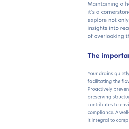
Maintaining a h
it’s a cornerston
explore not only
insights into re
of overlooking 
The importa
Your drains quietly
facilitating the f
Proactively preve
preserving structu
contributes to env
compliance. A wel
it integral to co