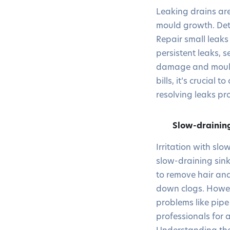
Leaking drains ar
mould growth. Dete
Repair small leaks
persistent leaks, 
damage and mould 
bills, it’s crucial
resolving leaks p
Slow-drainin
Irritation with s
slow-draining sink
to remove hair and
down clogs. Howeve
problems like pipe 
professionals for 
Understanding the 