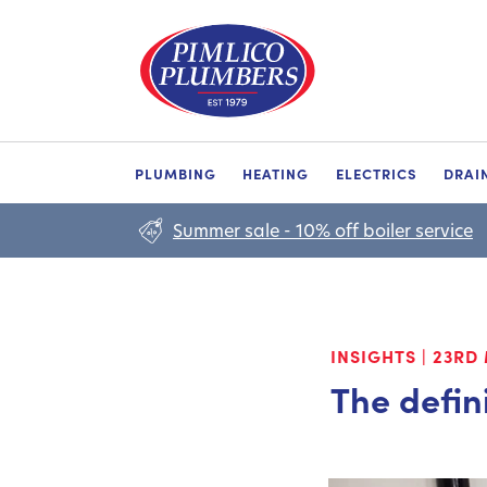
PLUMBING
HEATING
ELECTRICS
DRAI
Summer sale - 10% off boiler service
INSIGHTS
|
23RD 
The defin