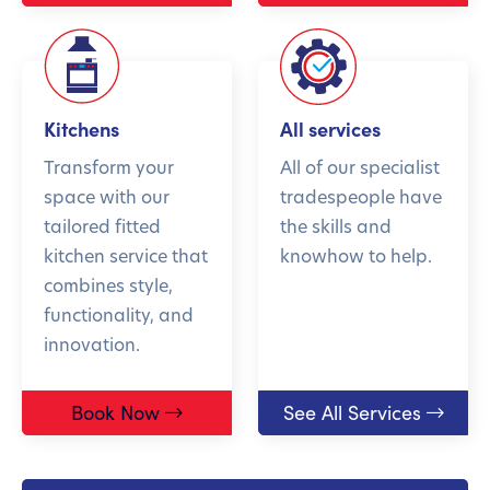
Kitchens
All services
Transform your
All of our specialist
space with our
tradespeople have
tailored fitted
the skills and
kitchen service that
knowhow to help.
combines style,
functionality, and
innovation.
Book Now
See All Services