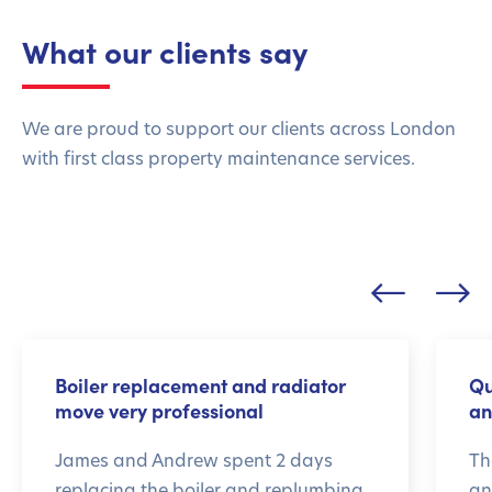
What our clients say
We are proud to support our clients across London
with first class property maintenance services.
Boiler replacement and radiator
Qu
move very professional
an
James and Andrew spent 2 days
Th
replacing the boiler and replumbing
an