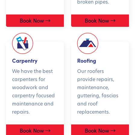
broken pipes.
Book Now
Book Now
Carpentry
Roofing
We have the best
Our roofers
carpenters for
provide repairs,
woodwork and
maintenance,
carpentry focused
guttering, fascias
maintenance and
and roof
repairs.
replacements.
Book Now
Book Now