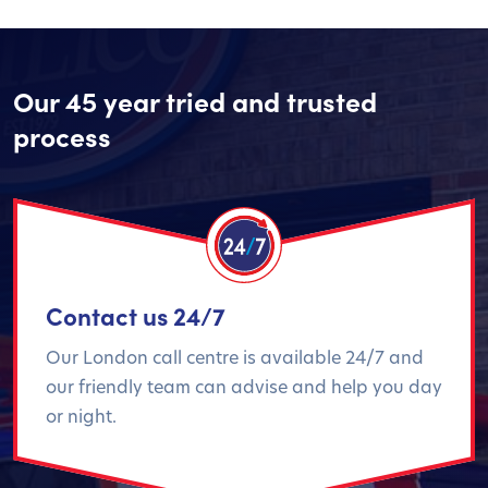
Our 45 year tried and trusted
process
Contact us 24/7
Our London call centre is available 24/7 and
our friendly team can advise and help you day
or night.