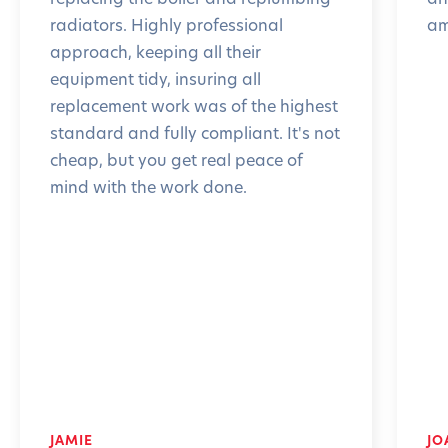
radiators. Highly professional
am
approach, keeping all their
equipment tidy, insuring all
replacement work was of the highest
standard and fully compliant. It's not
cheap, but you get real peace of
mind with the work done.
JAMIE
JO