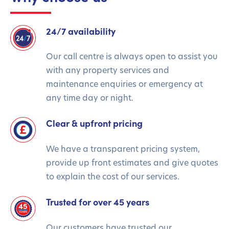
24/7 availability
Our call centre is always open to assist you
with any property services and
maintenance enquiries or emergency at
any time day or night.
Clear & upfront pricing
We have a transparent pricing system,
provide up front estimates and give quotes
to explain the cost of our services.
Trusted for over 45 years
Our customers have trusted our