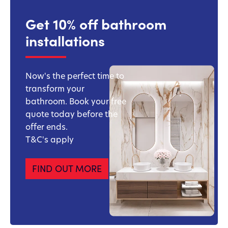
Get 10% off bathroom
installations
Now's the perfect time to
transform your
bathroom. Book your free
quote today before the
offer ends.
T&C's apply
FIND OUT MORE