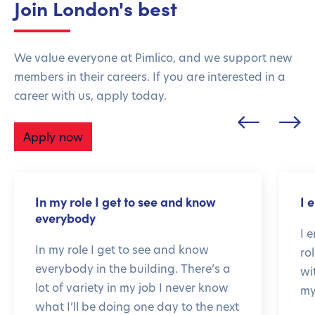
Join London's best
We value everyone at Pimlico, and we support new
members in their careers. If you are interested in a
career with us, apply today.
Apply now
In my role I get to see and know
I 
everybody
I 
In my role I get to see and know
ro
everybody in the building. There’s a
wi
lot of variety in my job I never know
my
what I’ll be doing one day to the next