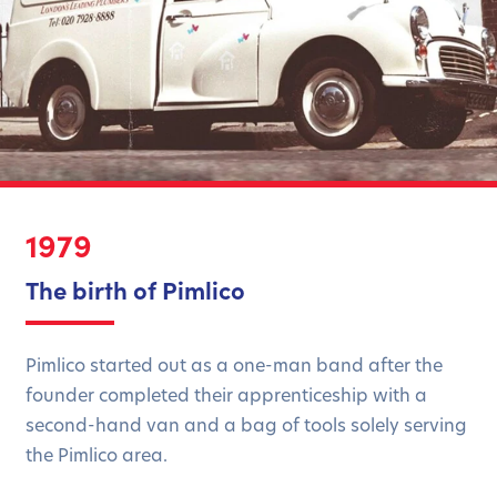
1979
The birth of Pimlico
Pimlico started out as a one-man band after the
founder completed their apprenticeship with a
second-hand van and a bag of tools solely serving
the Pimlico area.