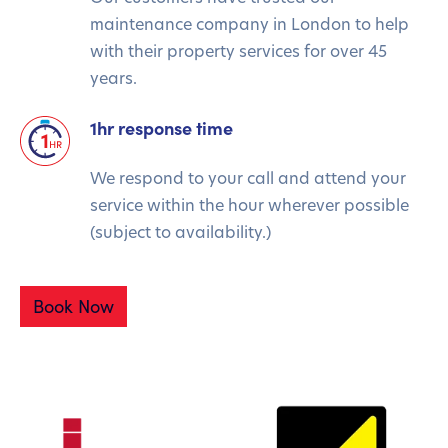
maintenance company in London to help
with their property services for over 45
years.
1hr response time
We respond to your call and attend your
service within the hour wherever possible
(subject to availability.)
Book Now