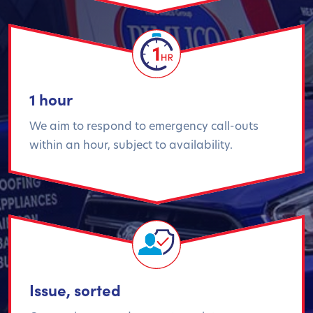
1 hour
We aim to respond to emergency call-outs
within an hour, subject to availability.
Issue, sorted