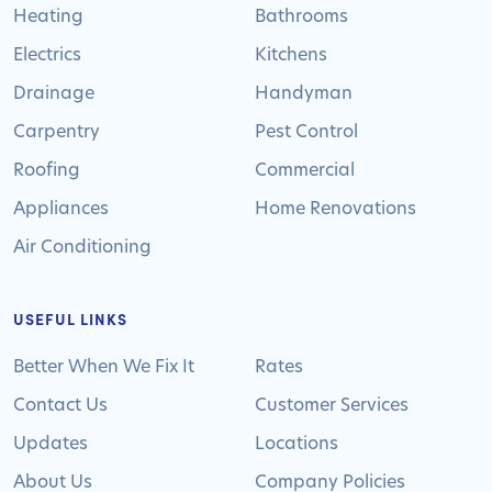
Heating
Bathrooms
Electrics
Kitchens
Drainage
Handyman
Carpentry
Pest Control
Roofing
Commercial
Appliances
Home Renovations
Air Conditioning
USEFUL LINKS
Better When We Fix It
Rates
Contact Us
Customer Services
Updates
Locations
About Us
Company Policies