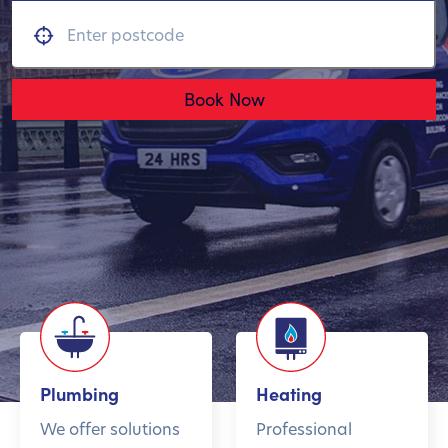
Book Now
Plumbing
Heating
We offer solutions
Professional