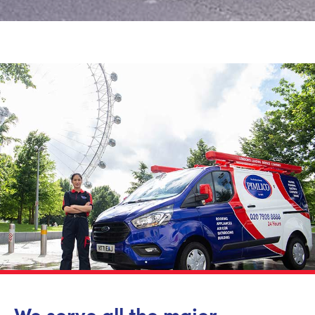
We serve all the major