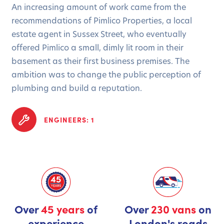
An increasing amount of work came from the
recommendations of Pimlico Properties, a local
estate agent in Sussex Street, who eventually
offered Pimlico a small, dimly lit room in their
basement as their first business premises. The
ambition was to change the public perception of
plumbing and build a reputation.
ENGINEERS: 1
Over
45 years
of
Over
230 vans
on
experience
London's roads