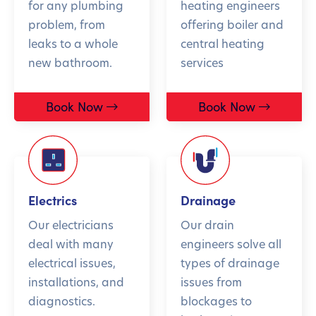
for any plumbing
heating engineers
problem, from
offering boiler and
leaks to a whole
central heating
new bathroom.
services
Book Now
Book Now
Electrics
Drainage
Our electricians
Our drain
deal with many
engineers solve all
electrical issues,
types of drainage
installations, and
issues from
diagnostics.
blockages to