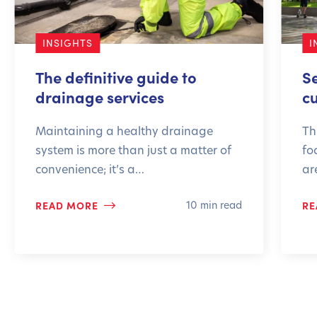
INSIGHTS
I
The definitive guide to
S
drainage services
c
Maintaining a healthy drainage
Th
system is more than just a matter of
fo
convenience; it’s a…
ar
READ MORE
RE
10 min read