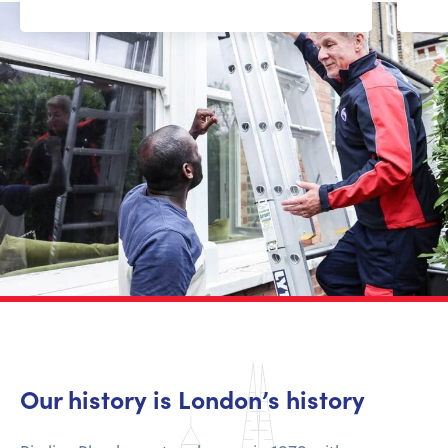
Our history is London’s history