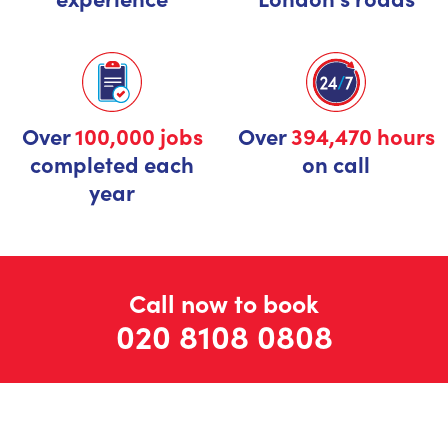
Over
100,000 jobs
Over
394,470 hours
completed each
on call
year
Call now to book
020 8108 0808