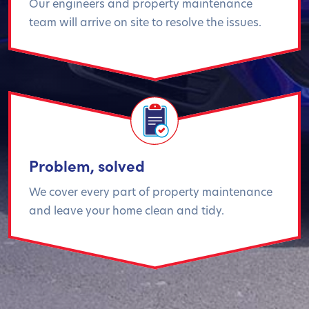
Our engineers and property maintenance
team will arrive on site to resolve the issues.
Problem, solved
We cover every part of property maintenance
and leave your home clean and tidy.