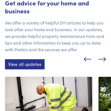
Get advice for your home and
business
We offer a variety of helpful DIY articles to help you
look after your home and business. In our updates,
we provide helpful property maintenance hints and
tips and other information to keep you up to date
with Pimlico and the services we offer.
View all updates