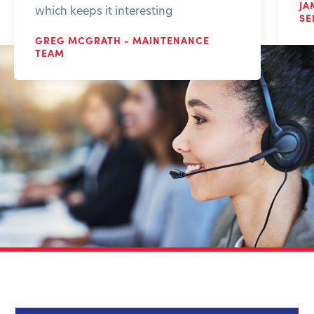
JA
which keeps it interesting
SE
GREG MCGRATH - MAINTENANCE
TEAM