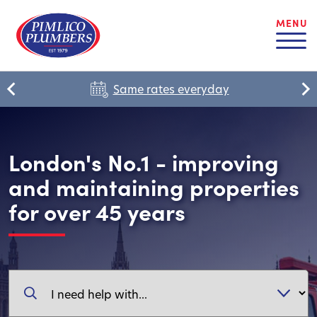
MENU
Same rates everyday
London's No.1 - improving
and maintaining properties
for over 45 years