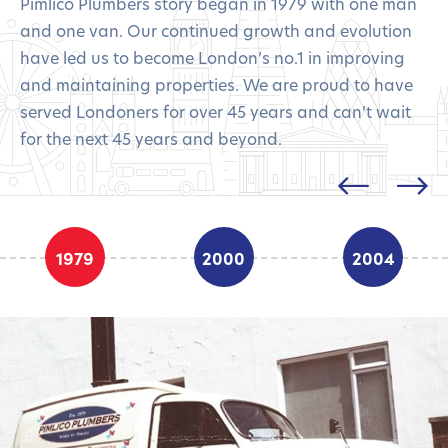
Pimlico Plumbers story began in 1979 with one man
and one van. Our continued growth and evolution
have led us to become London’s no.1 in improving
and maintaining properties. We are proud to have
served Londoners for over 45 years and can’t wait
for the next 45 years and beyond.
1979
2000
2004