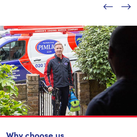
Why choose us