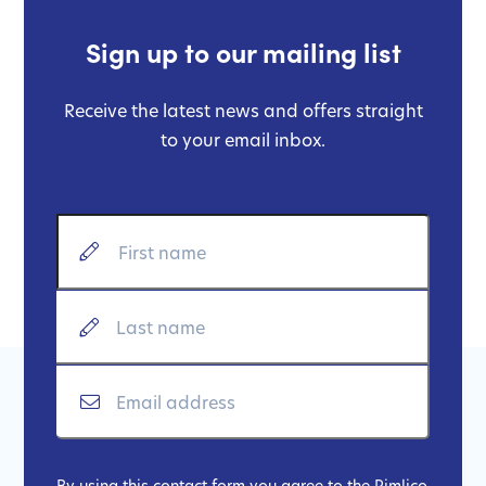
Sign up to our mailing list
Receive the latest news and offers straight
to your email inbox.
By using this contact form you agree to the Pimlico