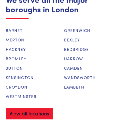
boroughs in London
BARNET
GREENWICH
MERTON
BEXLEY
HACKNEY
REDBRIDGE
BROMLEY
HARROW
SUTTON
CAMDEN
KENSINGTON
WANDSWORTH
CROYDON
LAMBETH
WESTMINSTER
View all locations