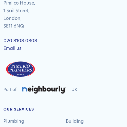
Pimlico House,
1 Sail Street,
London,
SE11 6NQ
020 8108 0808
Email us
Part of
UK
OUR SERVICES
Plumbing
Building