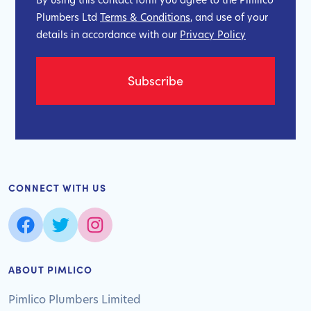
Plumbers Ltd
Terms & Conditions
, and use of your
details in accordance with our
Privacy Policy
CONNECT WITH US
ABOUT PIMLICO
Pimlico Plumbers Limited