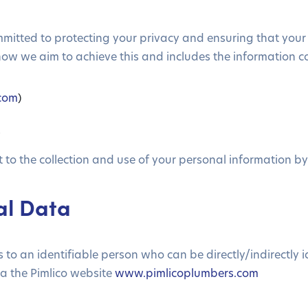
ommitted to protecting your privacy and ensuring that your
how we aim to achieve this and includes the information c
.com
)
s
to the collection and use of your personal information by u
nal Data
o an identifiable person who can be directly/indirectly ide
a the Pimlico website
www.pimlicoplumbers.com