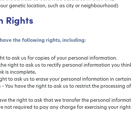
our genetic location, such as city or neighbourhood)
n Rights
have the following rights, including:
ht to ask us for copies of your personal information.
he right to ask us to rectify personal information you think
nk is incomplete
.
ght to ask us to erase your personal information in certai
g
– You have the right to ask us to restrict the processing o
ve the right to ask that we transfer the personal informa
are not required to pay any charge for exercising your righ