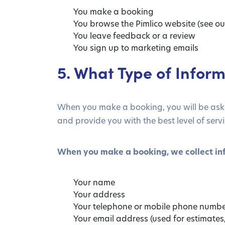
You make a booking
You browse the Pimlico website (see ou
You leave feedback or a review
You sign up to marketing emails
5. What Type of Inform
When you make a booking, you will be asked
and provide you with the best level of servi
When you make a booking, we collect in
Your name
Your address
Your telephone or mobile phone numb
Your email address (used for estimate