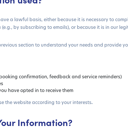
ave a lawful basis, either because it is necessary to com
.g., by subscribing to emails), or because it is in our legi
previous section to understand your needs and provide you
 booking confirmation, feedback and service reminders)
es
ou have opted in to receive them
se the website according to your interests
.
Your Information?