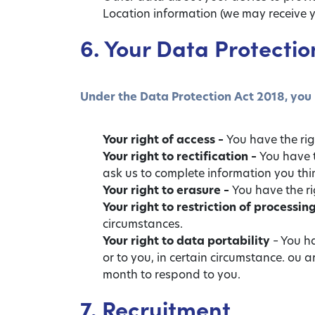
Location information (we may receive y
6. Your Data Protectio
Under the Data Protection Act 2018, you 
Your right of access –
You have the rig
Your right to rectification –
You have t
ask us to complete information you thi
Your right to erasure –
You have the ri
Your right to restriction of processin
circumstances.
Your right to data portability
– You ha
or to you, in certain circumstance. ou 
month to respond to you.
7. Recruitment