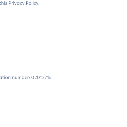
is Privacy Policy.
ration number: 02012715