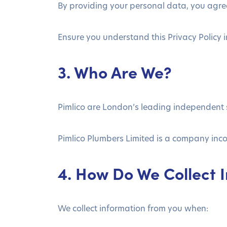
By providing your personal data, you agree
Ensure you understand this Privacy Policy in 
3. Who Are We?
Pimlico are London’s leading independent
Pimlico Plumbers Limited is a company in
4. How Do We Collect 
We collect information from you when: