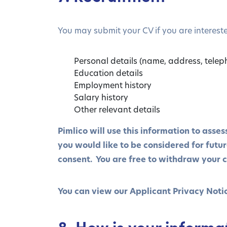
You may submit your CV if you are intereste
Personal details (name, address, telep
Education details
Employment history
Salary history
Other relevant details
Pimlico will use this information to asse
you would like to be considered for futu
consent. You are free to withdraw your c
You can view our Applicant Privacy Noti
8. How is your informa