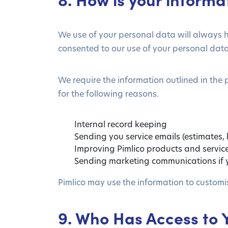
We use of your personal data will always h
consented to our use of your personal data (e
We require the information outlined in the 
for the following reasons.
Internal record keeping
Sending you service emails (estimates,
Improving Pimlico products and servic
Sending marketing communications if y
Pimlico may use the information to customi
9. Who Has Access to 