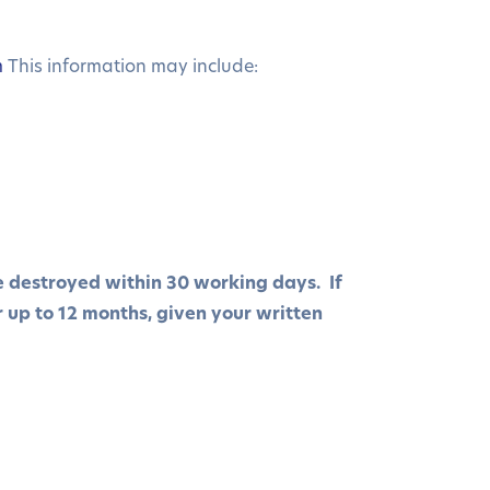
m
This information may include:
be destroyed within 30 working days. If
r up to 12 months, given your written