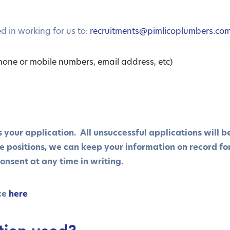
d in working for us to:
recruitments@pimlicoplumbers.co
hone or mobile numbers, email address, etc)
ss your application. All unsuccessful applications will 
re positions, we can keep your information on record fo
onsent at any time in writing.
ce
here
tion used?