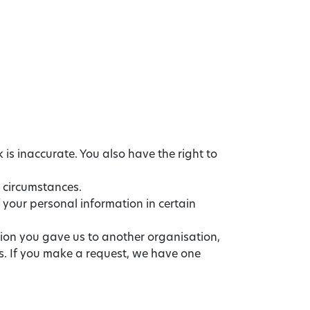
 is inaccurate. You also have the right to
n circumstances.
f your personal information in certain
tion you gave us to another organisation,
ts. If you make a request, we have one