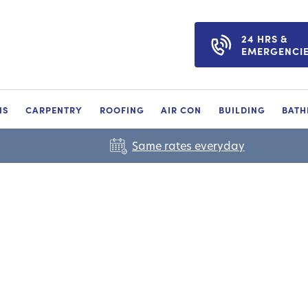
24 HRS &
EMERGENCI
NS
CARPENTRY
ROOFING
AIR CON
BUILDING
BAT
Same rates everyday