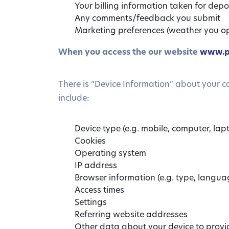
Your billing information taken for depos
Any comments/feedback you submit
Marketing preferences (weather you op
When you access the our website
www.p
There is “Device Information” about your 
include:
Device type (e.g. mobile, computer, lapt
Cookies
Operating system
IP address
Browser information (e.g. type, langua
Access times
Settings
Referring website addresses
Other data about your device to provide