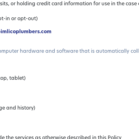
its, or holding credit card information for use in the case 
t-in or opt-out)
imlicoplumbers.com
computer hardware and software that is automatically coll
op, tablet)
ge and history)
 the services as otherwise described in this Policy