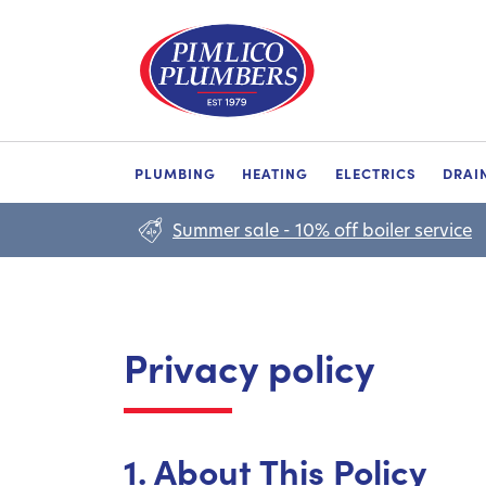
PLUMBING
HEATING
ELECTRICS
DRAI
Summer sale - 10% off boiler service
Privacy policy
1. About This Policy