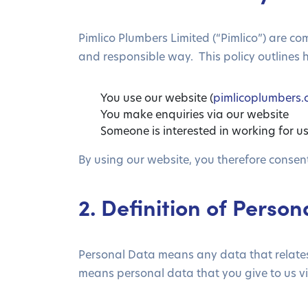
Pimlico Plumbers Limited (“Pimlico”) are c
and responsible way. This policy outlines 
You use our website (
pimlicoplumbers
You make enquiries via our website
Someone is interested in working for u
By using our website, you therefore consent 
2. Definition of Perso
Personal Data means any data that relates t
means personal data that you give to us vi