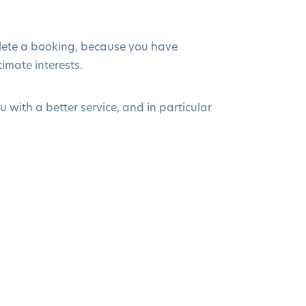
plete a booking, because you have
timate interests.
 with a better service, and in particular