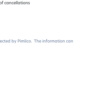
of cancellations
ected by Pimlico. The information can