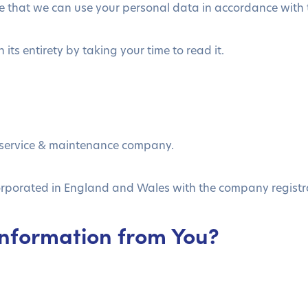
 that we can use your personal data in accordance with th
its entirety by taking your time to read it.
 service & maintenance company.
corporated in England and Wales with the company regist
Information from You?