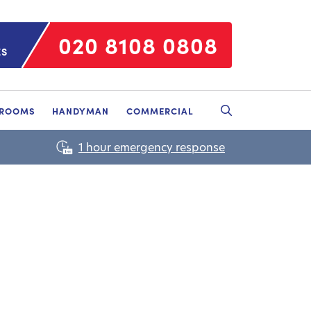
020 8108 0808
ES
HROOMS
HANDYMAN
COMMERCIAL