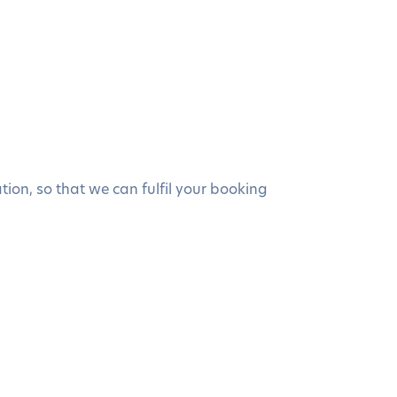
ion, so that we can fulfil your booking