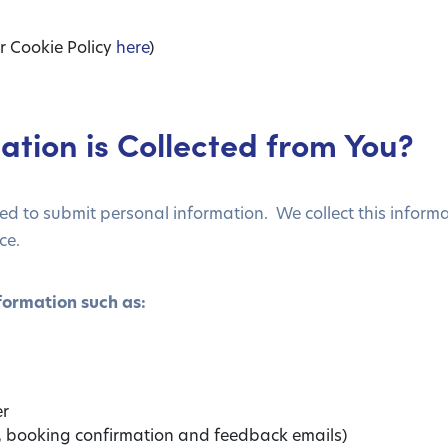
r Cookie Policy
here
)
ation is Collected from You?
 to submit personal information. We collect this informat
ce.
formation such as:
er
s, booking confirmation and feedback emails)