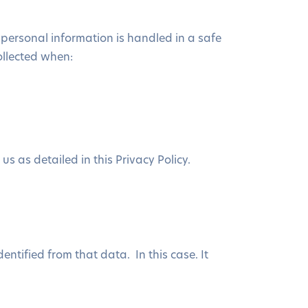
 personal information is handled in a safe
ollected when:
s as detailed in this Privacy Policy.
ntified from that data. In this case. It