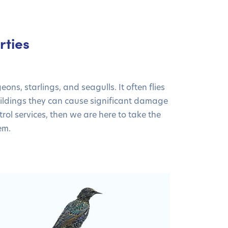
rties
s, starlings, and seagulls. It often flies
ildings they can cause significant damage
rol services, then we are here to take the
em.