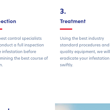
3.
pection
Treatment
est control specialists
Using the best industry
conduct a full inspection
standard procedures and
e infestation before
quality equipment, we will
mining the best course of
eradicate your infestation
n.
swiftly.