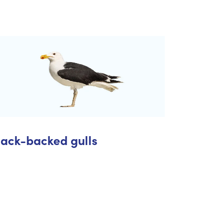
lack-backed gulls