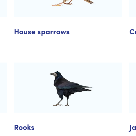
House sparrows
C
Rooks
J