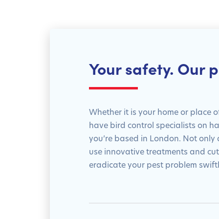
Your safety. Our pr
Whether it is your home or place o
have bird control specialists on 
you’re based in London. Not only a
use innovative treatments and cu
eradicate your pest problem swiftl