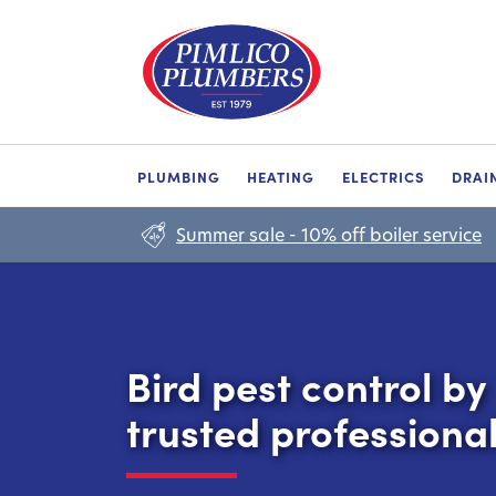
PLUMBING
HEATING
ELECTRICS
DRAI
Summer sale - 10% off boiler service
Bird pest control by
trusted professiona