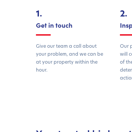
1.
2.
Get in touch
Ins
Give our team a call about
Our p
your problem, and we can be
will 
at your property within the
of th
hour.
deter
actio