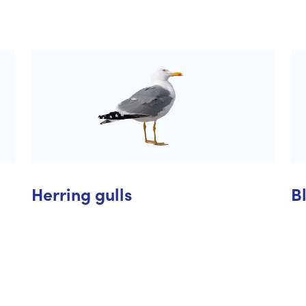
Herring gulls
B