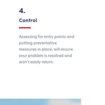
4.
Control
Assessing for entry points and
putting preventative
measures in place, will ensure
your problem is resolved and
won’t easily return.