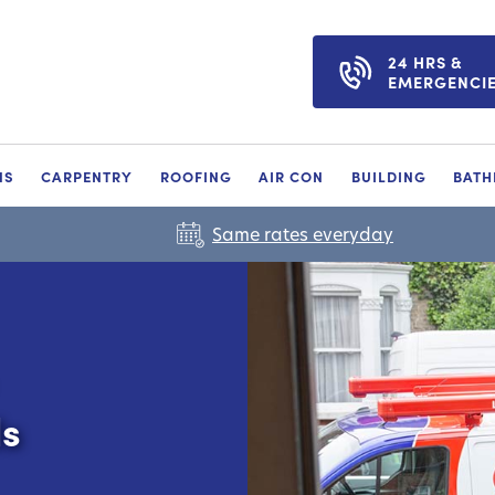
24 HRS &
EMERGENCI
NS
CARPENTRY
ROOFING
AIR CON
BUILDING
BAT
Same rates everyday
ls