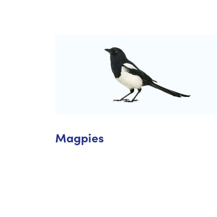
Magpies