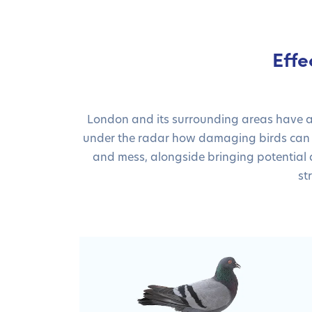
Effe
London and its surrounding areas have an 
under the radar how damaging birds can b
and mess, alongside bringing potential di
st