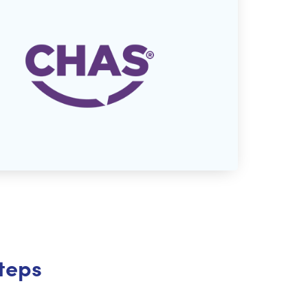
steps