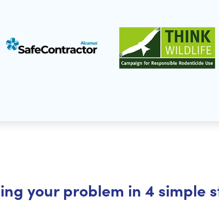
ing your problem in 4 simple 