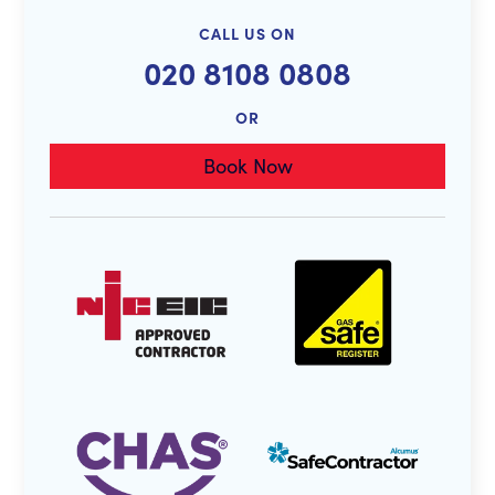
CALL US ON
020 8108 0808
OR
Book Now