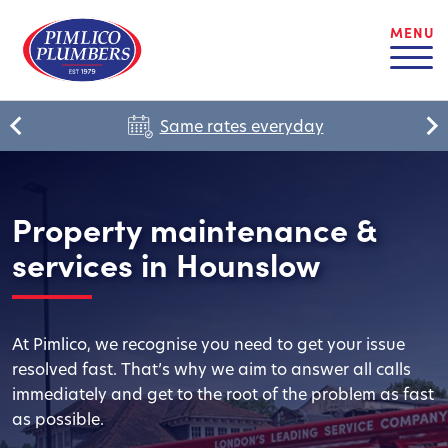
MENU
Same rates everyday
Property maintenance &
services in Hounslow
At Pimlico, we recognise you need to get your issue
resolved fast. That’s why we aim to answer all calls
immediately and get to the root of the problem as fast
as possible.