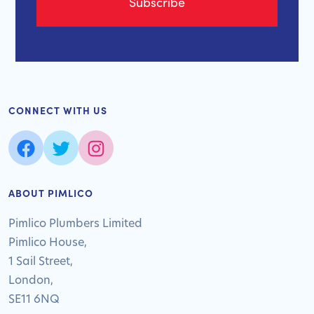
CONNECT WITH US
ABOUT PIMLICO
Pimlico Plumbers Limited
Pimlico House,
1 Sail Street,
London,
SE11 6NQ