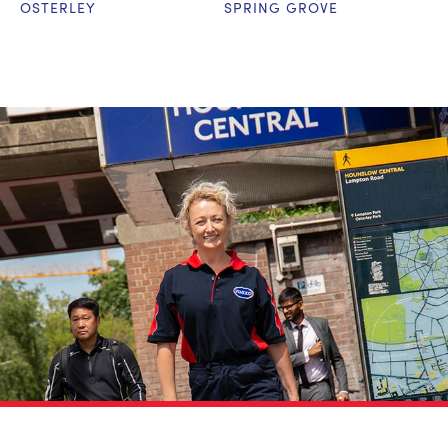
OSTERLEY
SPRING GROVE