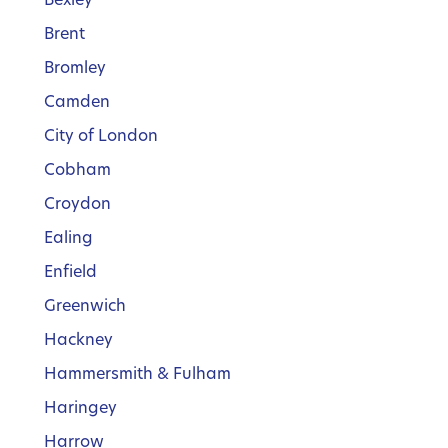
Brent
Bromley
Camden
City of London
Cobham
Croydon
Ealing
Enfield
Greenwich
Hackney
Hammersmith & Fulham
Haringey
Harrow