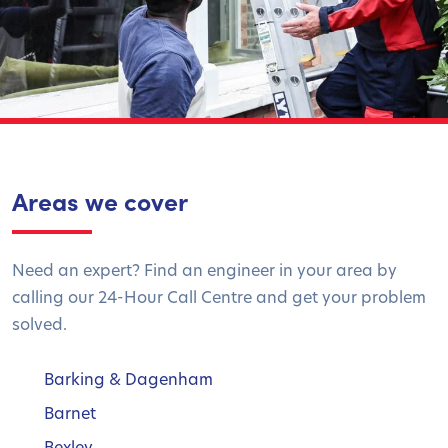
Areas we cover
Need an expert? Find an engineer in your area by
calling our 24-Hour Call Centre and get your problem
solved.
Barking & Dagenham
Barnet
Bexley