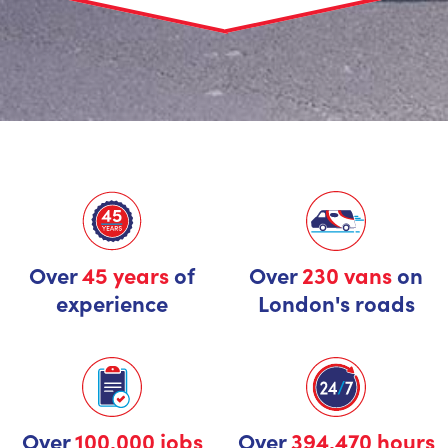
Over
45 years
of
Over
230 vans
on
experience
London's roads
Over
100,000 jobs
Over
394,470 hours