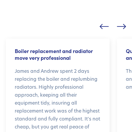
Boiler replacement and radiator
Qu
move very professional
an
James and Andrew spent 2 days
Th
replacing the boiler and replumbing
an
radiators. Highly professional
am
approach, keeping all their
equipment tidy, insuring all
replacement work was of the highest
standard and fully compliant. It's not
cheap, but you get real peace of