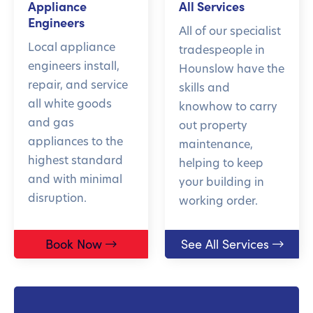
Appliance
All Services
Engineers
All of our specialist
Local appliance
tradespeople in
engineers install,
Hounslow have the
repair, and service
skills and
all white goods
knowhow to carry
and gas
out property
appliances to the
maintenance,
highest standard
helping to keep
and with minimal
your building in
disruption.
working order.
Book Now
See All Services