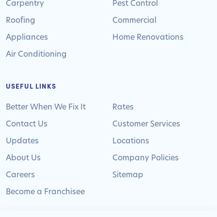
Carpentry
Pest Control
Roofing
Commercial
Appliances
Home Renovations
Air Conditioning
USEFUL LINKS
Better When We Fix It
Rates
Contact Us
Customer Services
Updates
Locations
About Us
Company Policies
Careers
Sitemap
Become a Franchisee