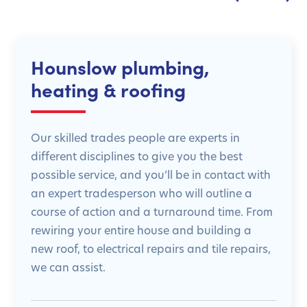
Hounslow plumbing,
heating & roofing
Our skilled trades people are experts in
different disciplines to give you the best
possible service, and you’ll be in contact with
an expert tradesperson who will outline a
course of action and a turnaround time. From
rewiring your entire house and building a
new roof, to electrical repairs and tile repairs,
we can assist.