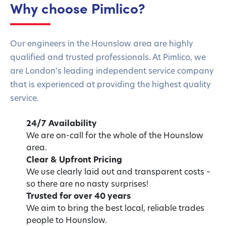
Why choose Pimlico?
Our engineers in the Hounslow area are highly
qualified and trusted professionals. At Pimlico, we
are London’s leading independent service company
that is experienced at providing the highest quality
service.
24/7 Availability
We are on-call for the whole of the Hounslow
area.
Clear & Upfront Pricing
We use clearly laid out and transparent costs –
so there are no nasty surprises!
Trusted for over 40 years
We aim to bring the best local, reliable trades
people to Hounslow.