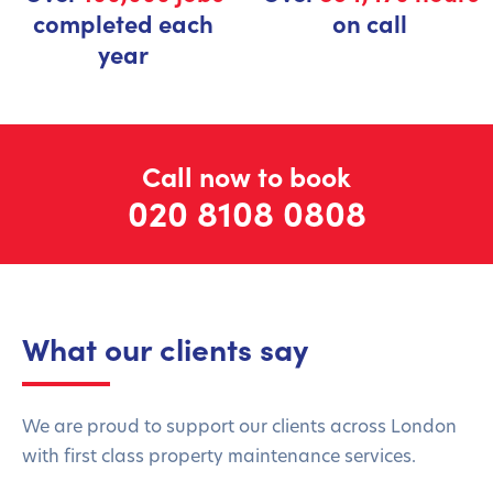
completed each
on call
year
Call now to book
020 8108 0808
What our clients say
We are proud to support our clients across London
with first class property maintenance services.