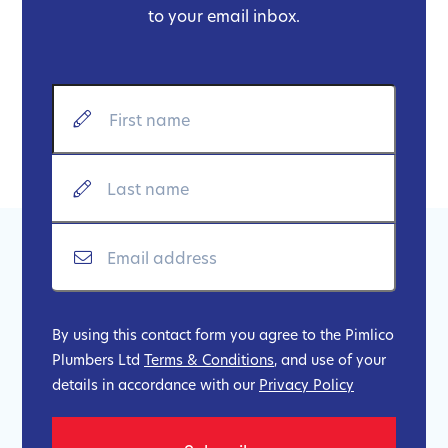
to your email inbox.
By using this contact form you agree to the Pimlico
Plumbers Ltd
Terms & Conditions
, and use of your
details in accordance with our
Privacy Policy