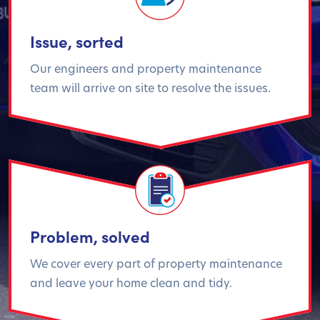
Issue, sorted
Our engineers and property maintenance
team will arrive on site to resolve the issues.
Problem, solved
We cover every part of property maintenance
and leave your home clean and tidy.