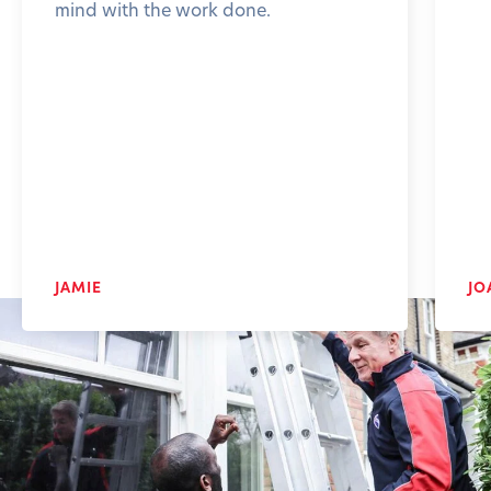
mind with the work done.
JAMIE
JO