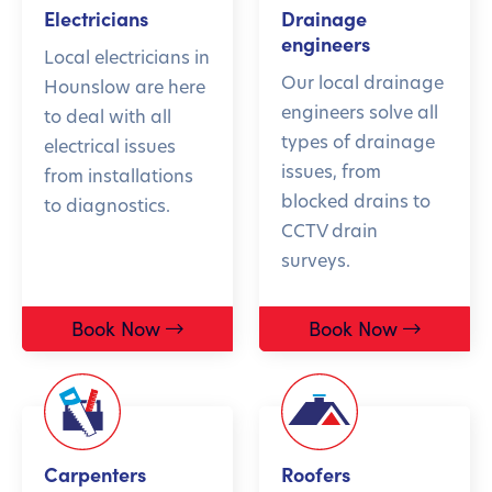
Electricians
Drainage
engineers
Local electricians in
Our local drainage
Hounslow are here
engineers solve all
to deal with all
types of drainage
electrical issues
issues, from
from installations
blocked drains to
to diagnostics.
CCTV drain
surveys.
Book Now
Book Now
Carpenters
Roofers