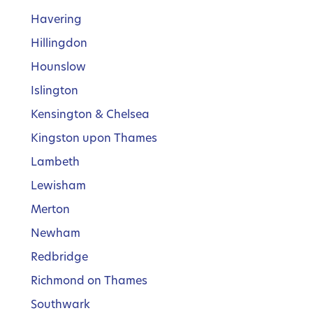
Havering
Hillingdon
Hounslow
Islington
Kensington & Chelsea
Kingston upon Thames
Lambeth
Lewisham
Merton
Newham
Redbridge
Richmond on Thames
Southwark