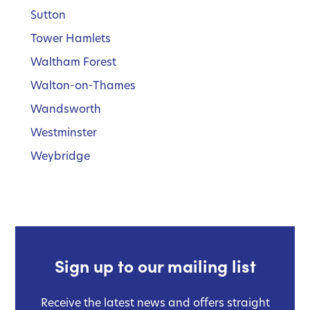
Sutton
Tower Hamlets
Waltham Forest
Walton-on-Thames
Wandsworth
Westminster
Weybridge
Sign up to our mailing list
Receive the latest news and offers straight