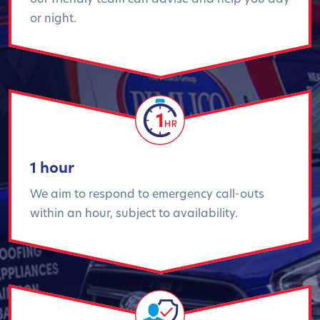
or night.
1 hour
We aim to respond to emergency call-outs
within an hour, subject to availability.