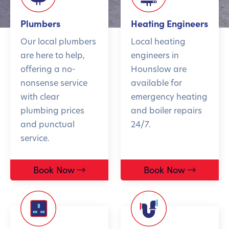
Plumbers
Heating Engineers
Our local plumbers
Local heating
are here to help,
engineers in
offering a no-
Hounslow are
nonsense service
available for
with clear
emergency heating
plumbing prices
and boiler repairs
and punctual
24/7.
service.
Book Now
Book Now