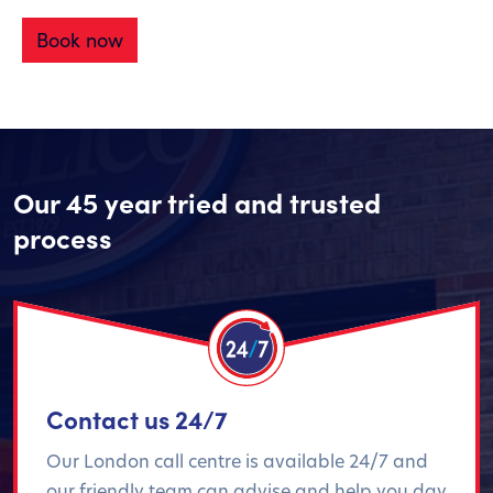
Book now
Our 45 year tried and trusted
process
Contact us 24/7
Our London call centre is available 24/7 and
our friendly team can advise and help you day