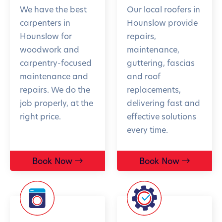
We have the best
Our local roofers in
carpenters in
Hounslow provide
Hounslow for
repairs,
woodwork and
maintenance,
carpentry-focused
guttering, fascias
maintenance and
and roof
repairs. We do the
replacements,
job properly, at the
delivering fast and
right price.
effective solutions
every time.
Book Now
Book Now