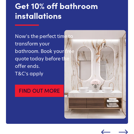
Get 10% off bathroom
installations
Now's the perfect time to
transform your
bathroom. Book your free
quote today before the
offer ends.
T&C's apply
FIND OUT MORE