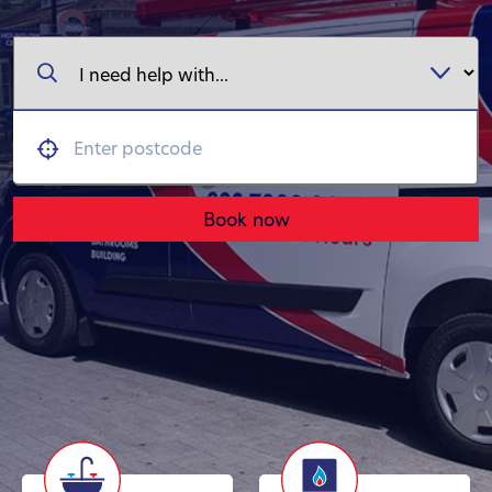
Book now