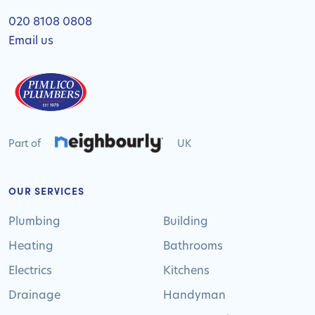
020 8108 0808
Email us
Part of
UK
OUR SERVICES
Plumbing
Building
Heating
Bathrooms
Electrics
Kitchens
Drainage
Handyman