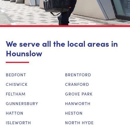
We serve all the local areas in
Hounslow
BEDFONT
BRENTFORD
CHISWICK
CRANFORD
FELTHAM
GROVE PARK
GUNNERSBURY
HANWORTH
HATTON
HESTON
ISLEWORTH
NORTH HYDE