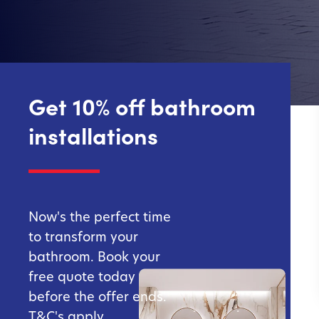
Get 10% off bathroom
installations
Now's the perfect time
to transform your
bathroom. Book your
free quote today
before the offer ends.
T&C's apply