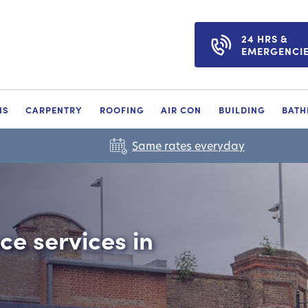
24 HRS &
EMERGENCI
NS
CARPENTRY
ROOFING
AIR CON
BUILDING
BAT
Same rates everyday
e services in