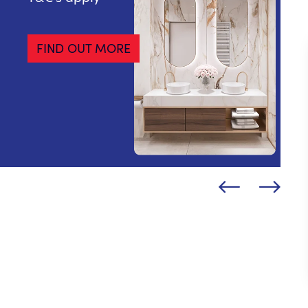
FIND OUT MORE