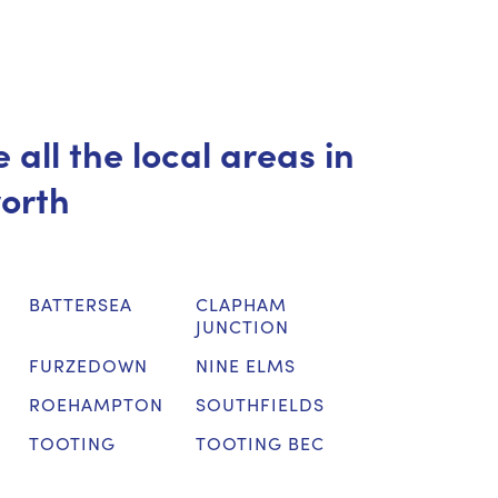
 all the local areas in
orth
BATTERSEA
CLAPHAM
JUNCTION
FURZEDOWN
NINE ELMS
ROEHAMPTON
SOUTHFIELDS
TOOTING
TOOTING BEC