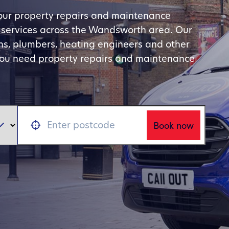
your property repairs and maintenance
e services across the Wandsworth area. Our
ians, plumbers, heating engineers and other
you need property repairs and maintenance
Book now