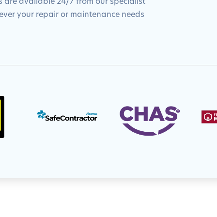
 are available 24/7 from our specialist
tever your repair or maintenance needs