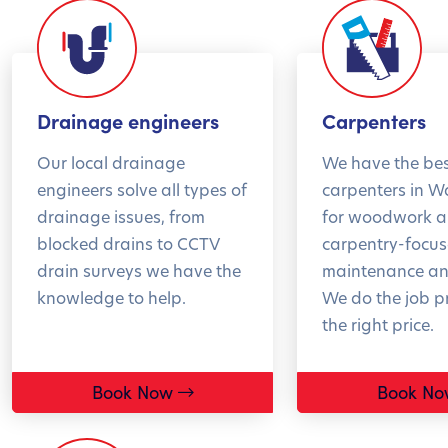
and 
BOOK NOW
peac
wint
*T&
Drainage engineers
Carpenters
Our local drainage
We have the be
BO
engineers solve all types of
carpenters in 
drainage issues, from
for woodwork 
blocked drains to CCTV
carpentry-focu
drain surveys we have the
maintenance and
knowledge to help.
We do the job pr
the right price.
Book Now
Book No