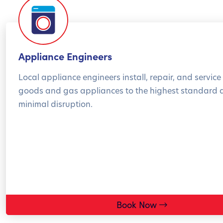
Appliance Engineers
Local appliance engineers install, repair, and service 
goods and gas appliances to the highest standard 
minimal disruption.
Book Now