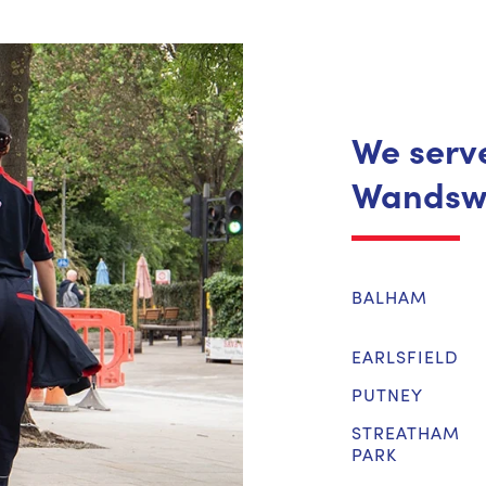
We serve
Wandsw
BALHAM
EARLSFIELD
PUTNEY
STREATHAM
PARK