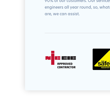
90% of our customers. Our services
engineers all year round, so, wha
are, we can assist.