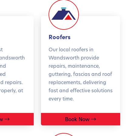
enjoy complete
FIND O
e of mind this
er.
Cs apply
Roofers
st
Our local roofers in
OK NOW
Wandsworth
Wandsworth provide
and
repairs, maintenance,
sed
guttering, fascias and roof
 repairs.
replacements, delivering
operly, at
fast and effective solutions
every time.
w
Book Now