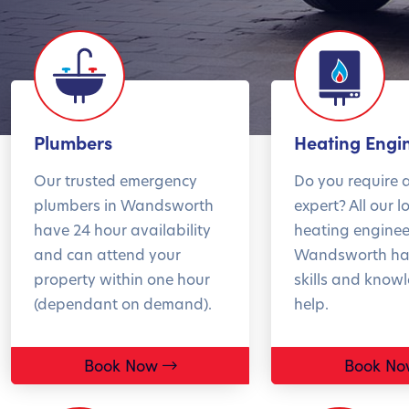
Summer sale – 10%
Ge
Plumbers
Heating Engi
off your boiler service
in
Our trusted emergency
Do you require 
plumbers in Wandsworth
expert? All our l
have 24 hour availability
heating enginee
and can attend your
Wandsworth ha
Now's the perfect time
Over
property within one hour
skills and know
to book your boiler
bre
(dependant on demand).
help.
service.
in w
Service now. Save
issu
Book Now
Book No
later
befo
the 