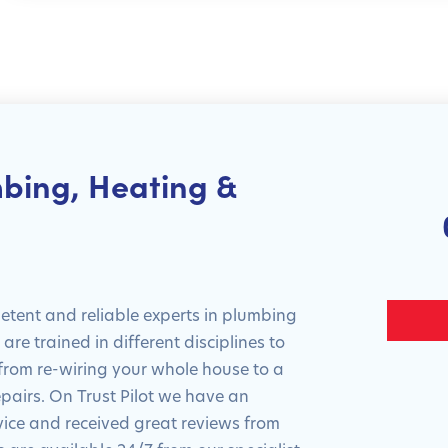
bing, Heating &
tent and reliable experts in plumbing
re trained in different disciplines to
 from re-wiring your whole house to a
epairs. On Trust Pilot we have an
rvice and received great reviews from