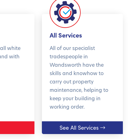
All Services
all white
All of our specialist
and with
tradespeople in
Wandsworth have the
skills and knowhow to
carry out property
maintenance, helping to
keep your building in
working order.
See All Services