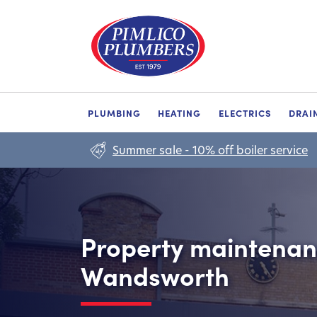
PLUMBING
HEATING
ELECTRICS
DRAI
Summer sale - 10% off boiler service
Property maintenanc
Wandsworth