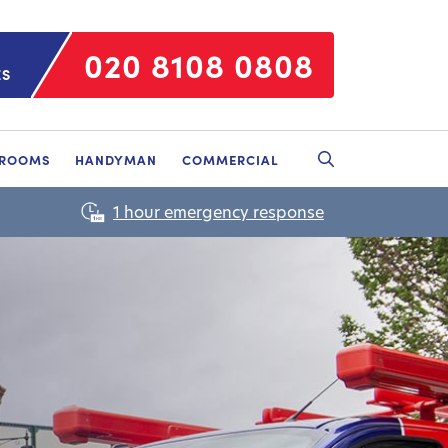
020 8108 0808
ES
HROOMS
HANDYMAN
COMMERCIAL