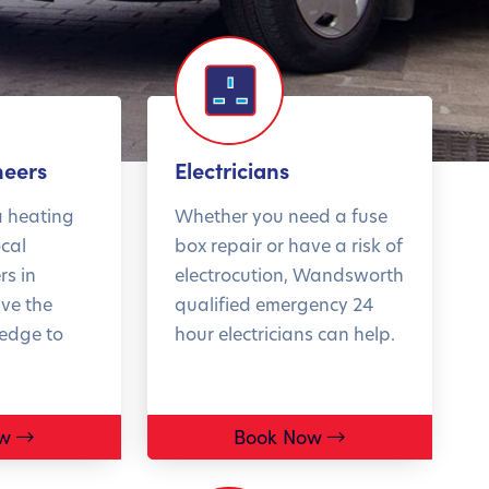
t 10% off boiler
Get 2
neers
Electricians
stallations*
style
a heating
Whether you need a fuse
ocal
box repair or have a risk of
rs in
electrocution, Wandsworth
ve the
qualified emergency 24
 half of boiler
Don't mis
ledge to
hour electricians can help.
akdowns happen
biggest d
inter. Fix the
Book you
es this summer,
consulta
w
Book Now
re you're left in
T&Cs ap
cold. Book now