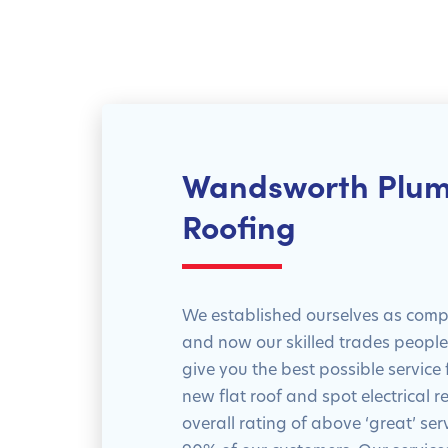
Wandsworth Plum
Roofing
We established ourselves as compe
and now our skilled trades people a
give you the best possible service
new flat roof and spot electrical r
overall rating of above ‘great’ se