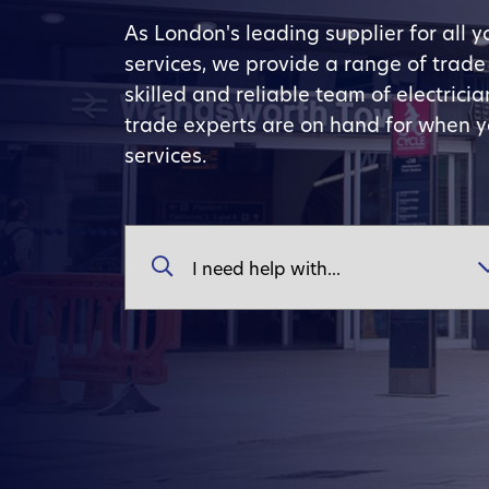
As London's leading supplier for all 
services, we provide a range of trad
skilled and reliable team of electric
trade experts are on hand for when 
services.