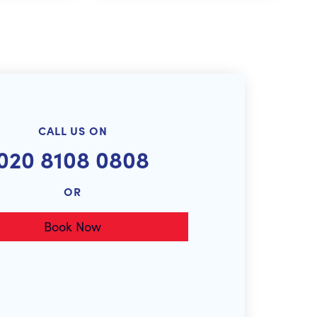
CALL US ON
020 8108 0808
OR
Book Now