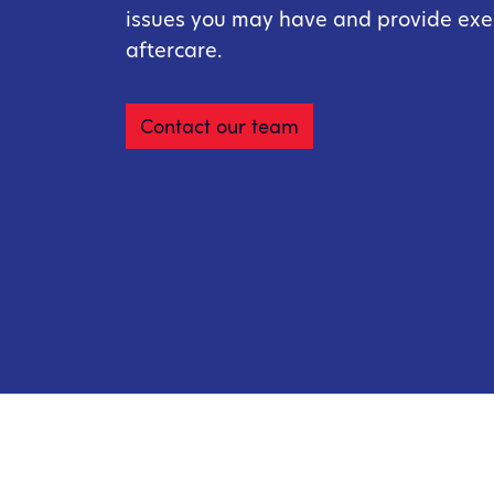
issues you may have and provide ex
aftercare.
Contact our team