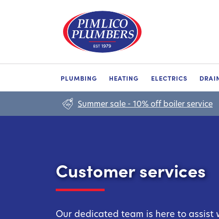
PLUMBING
HEATING
ELECTRICS
DRAI
Summer sale - 10% off boiler service
Customer services
Our dedicated team is here to assist 