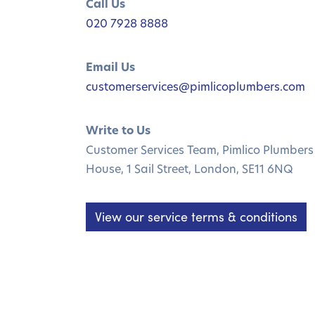
Call Us
020 7928 8888
Email Us
customerservices@pimlicoplumbers.com
Write to Us
Customer Services Team, Pimlico Plumbers 
House, 1 Sail Street, London, SE11 6NQ
View our service terms & conditions