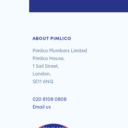
ABOUT PIMLICO
Pimlico Plumbers Limited
Pimlico House,
1 Sail Street,
London,
SE11 6NQ
020 8108 0808
Email us