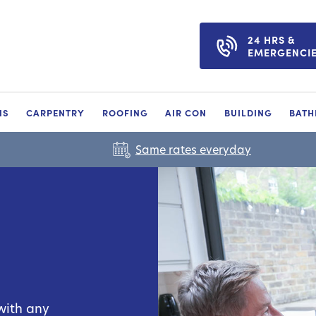
24 HRS &
EMERGENCI
NS
CARPENTRY
ROOFING
AIR CON
BUILDING
BAT
Same rates everyday
with any