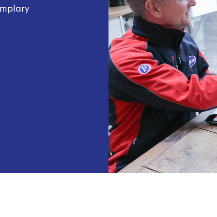
emplary