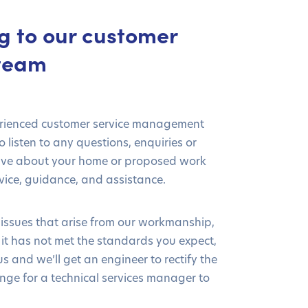
g to our customer
 team
erienced customer service management
 listen to any questions, enquiries or
ave about your home or proposed work
ice, guidance, and assistance.
 issues that arise from our workmanship,
e it has not met the standards you expect,
s and we’ll get an engineer to rectify the
nge for a technical services manager to