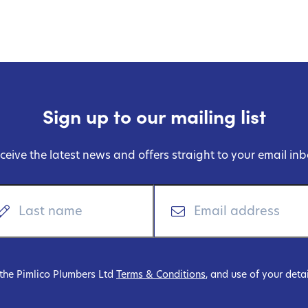
Sign up to our mailing list
ceive the latest news and offers straight to your email inb
 the Pimlico Plumbers Ltd
Terms & Conditions
, and use of your deta