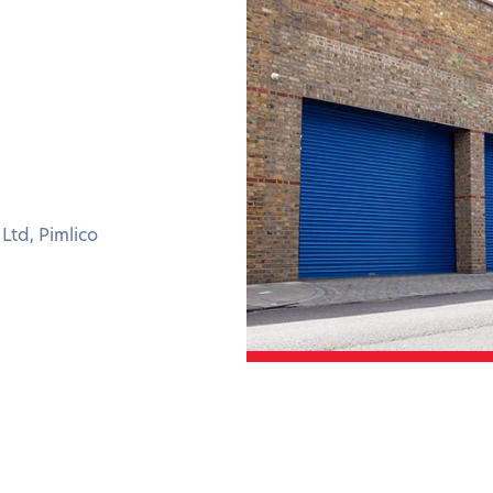
Ltd, Pimlico