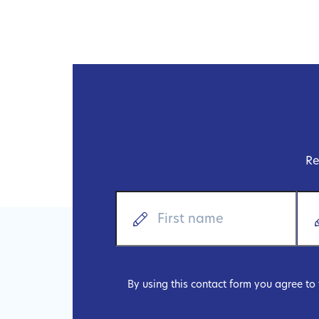
Re
By using this contact form you agree to