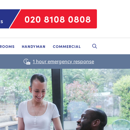
020 8108 0808
ES
HROOMS
HANDYMAN
COMMERCIAL