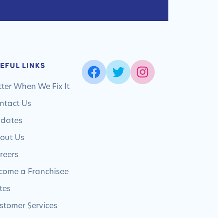
EFUL LINKS
tter When We Fix It
ntact Us
dates
out Us
reers
come a Franchisee
tes
stomer Services