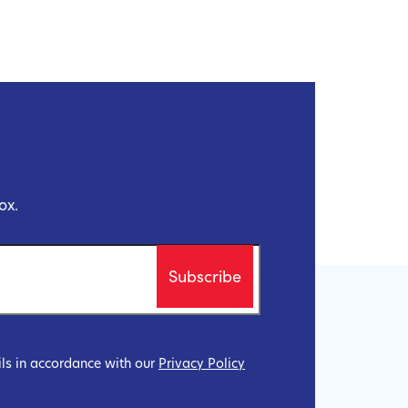
ox.
ils in accordance with our
Privacy Policy