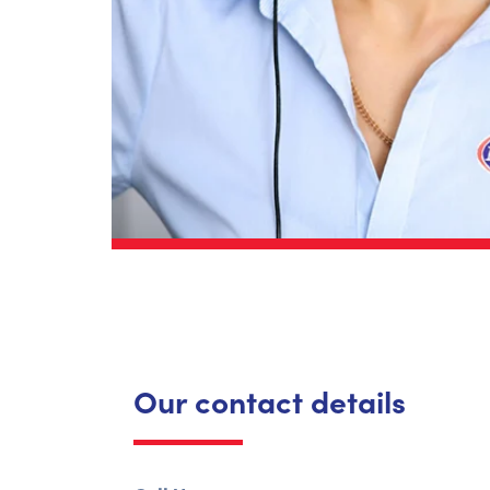
Our contact details