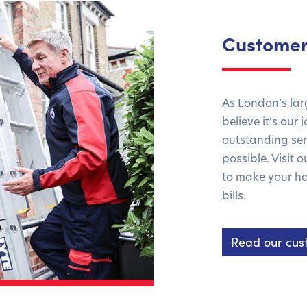
Customer
As London’s la
believe it’s our
outstanding serv
possible. Visit 
to make your ho
bills.
Read our cus