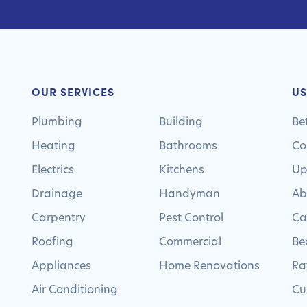
OUR SERVICES
US
Plumbing
Building
Be
Heating
Bathrooms
Co
Electrics
Kitchens
Up
Drainage
Handyman
Ab
Carpentry
Pest Control
Ca
Roofing
Commercial
Be
Appliances
Home Renovations
Ra
Air Conditioning
Cu