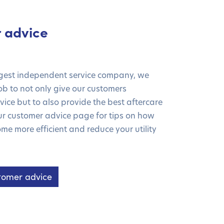
 advice
rgest independent service company, we
 job to not only give our customers
ice but to also provide the best aftercare
our customer advice page for tips on how
me more efficient and reduce your utility
tomer advice