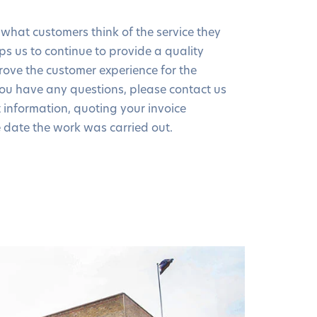
 what customers think of the service they
elps us to continue to provide a quality
rove the customer experience for the
you have any questions, please contact us
t information, quoting your invoice
date the work was carried out.