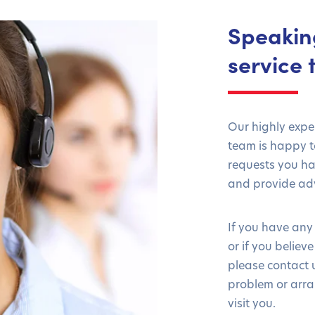
Speakin
service
Our highly exp
team is happy to
requests you h
and provide adv
If you have any
or if you believ
please contact u
problem or arra
visit you.