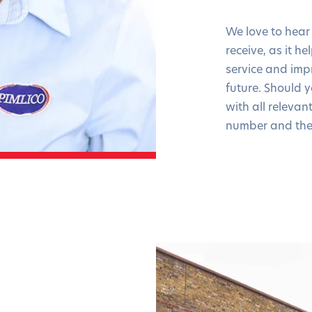
We love to hear
receive, as it h
service and imp
future. Should 
with all relevan
number and the 