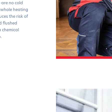
 are no cold
he whole heating
ces the risk of
d flushed
a chemical
.