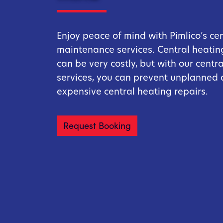
Enjoy peace of mind with Pimlico’s ce
maintenance services. Central heating
can be very costly, but with our centr
services, you can prevent unplanned
expensive central heating repairs.
Request Booking