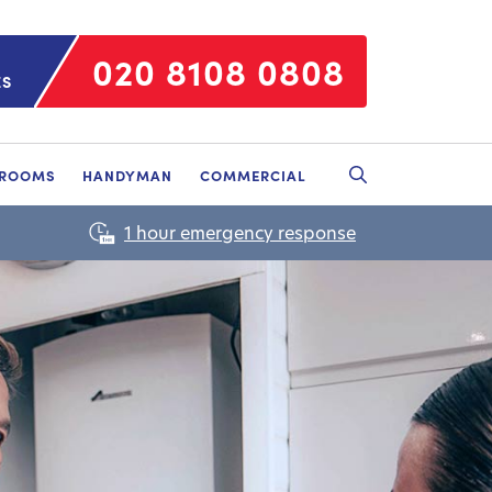
020 8108 0808
ES
HROOMS
HANDYMAN
COMMERCIAL