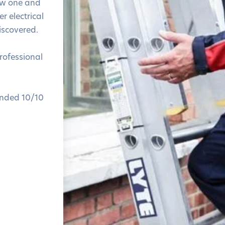
ew one and
r electrical
iscovered.
professional
nded 10/10