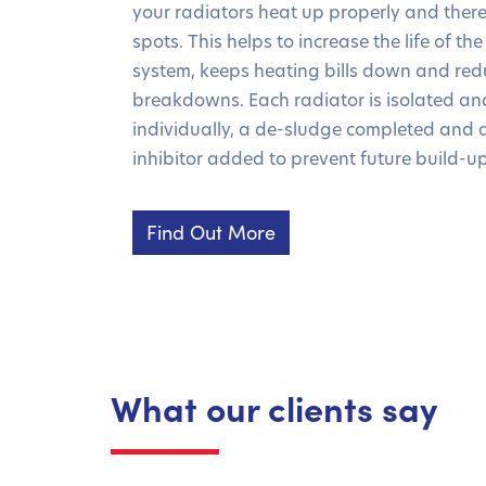
your radiators heat up properly and there
spots. This helps to increase the life of t
system, keeps heating bills down and redu
breakdowns. Each radiator is isolated an
individually, a de-sludge completed and 
inhibitor added to prevent future build-up
Find Out More
What our clients say