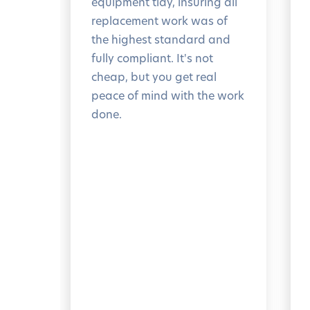
equipment tidy, insuring all
replacement work was of
the highest standard and
fully compliant. It's not
cheap, but you get real
peace of mind with the work
done.