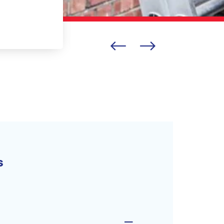
BELLA LISOVITSKAYA
s