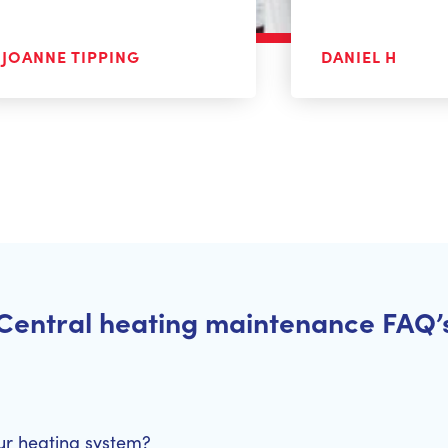
JOANNE TIPPING
DANIEL H
Central heating maintenance FAQ’
ur heating system?