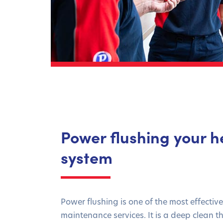
Power flushing your h
system
Power flushing is one of the most effectiv
maintenance services. It is a deep clean 