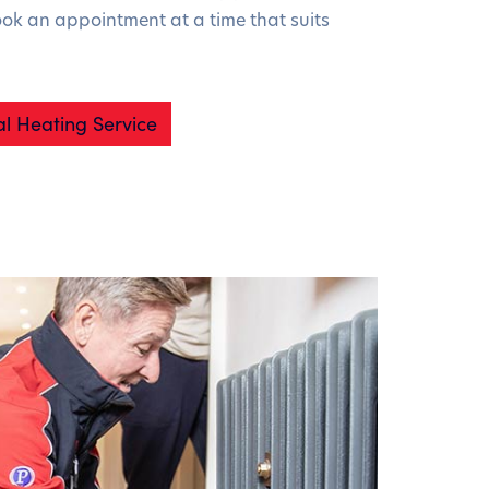
ook an appointment at a time that suits
l Heating Service