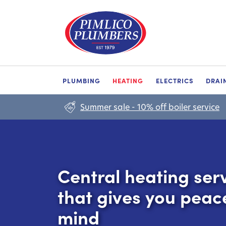
PLUMBING
HEATING
ELECTRICS
DRAI
Summer sale - 10% off boiler service
Central heating ser
that gives you peac
mind