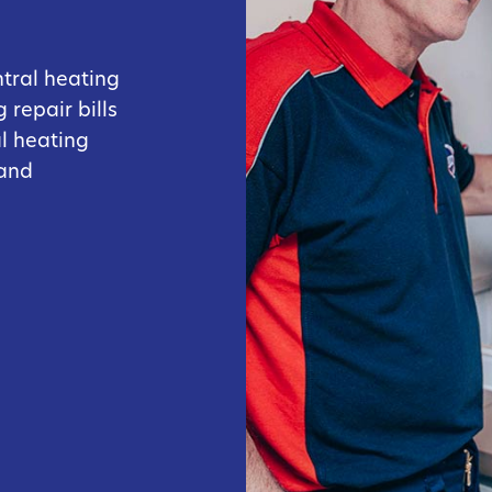
ntral heating
 repair bills
al heating
 and