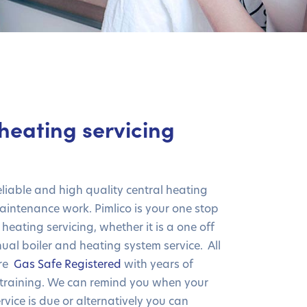
heating servicing
eliable and high quality central heating
intenance work. Pimlico is your one stop
 heating servicing, whether it is a one off
ual boiler and heating system service. All
are
Gas Safe Registered
with years of
training. We can remind you when your
rvice is due or alternatively you can