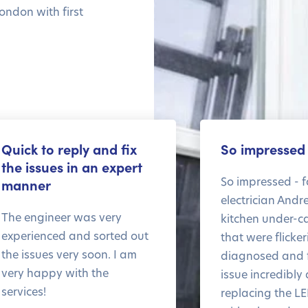
ondon with first
Quick to reply and fix
So impressed
the issues in an expert
So impressed - f
manner
electrician Andr
The engineer was very
kitchen under-ca
experienced and sorted out
that were flicke
the issues very soon. I am
diagnosed and f
very happy with the
issue incredibly 
services!
replacing the LE