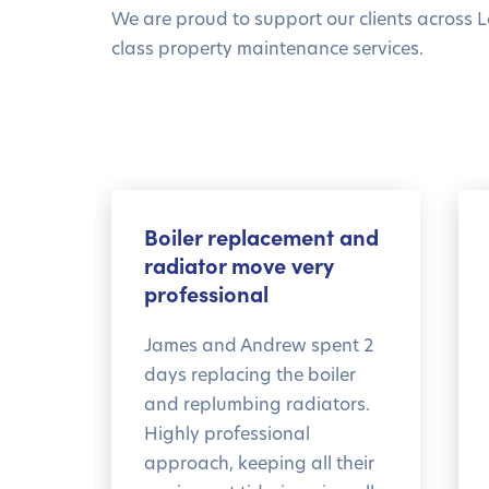
We are proud to support our clients across L
class property maintenance services.
Boiler replacement and
radiator move very
professional
James and Andrew spent 2
days replacing the boiler
and replumbing radiators.
Highly professional
approach, keeping all their