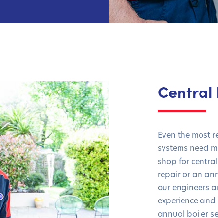
Central 
Even the most r
systems need ma
shop for central
repair or an ann
our engineers 
experience and 
annual boiler se