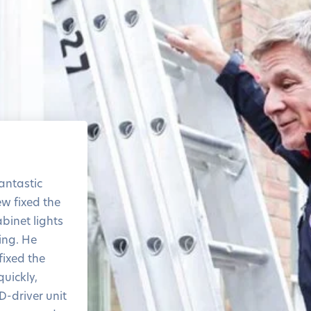
The level of service and
the response time was
antastic
amazing
ew fixed the
Thank you!
binet lights
ring. He
ixed the
quickly,
D-driver unit