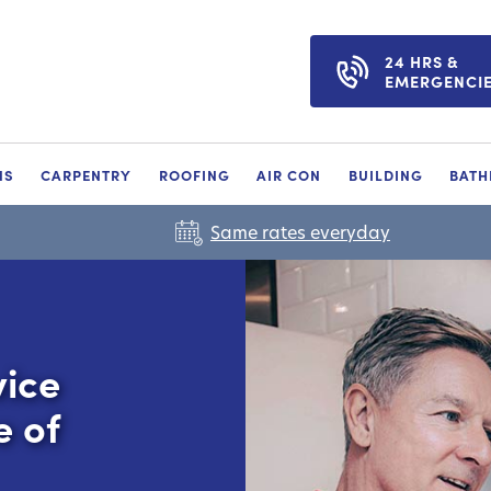
24 HRS &
EMERGENCI
NS
CARPENTRY
ROOFING
AIR CON
BUILDING
BAT
Same rates everyday
vice
e of