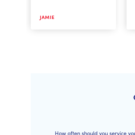
JAMIE
How often should you service yo