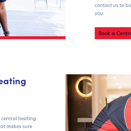
contact us to b
you.
Book a Centra
eating
e central heating
that makes sure