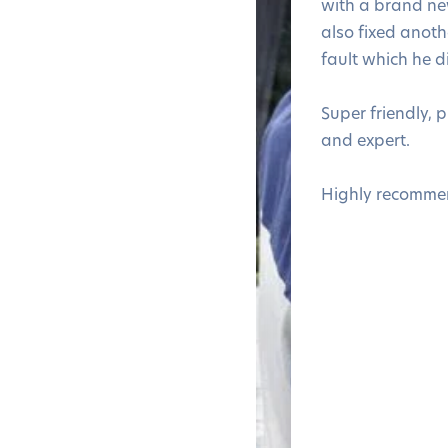
with a brand n
also fixed anothe
fault which he d
Super friendly, 
and expert.
Highly recomme