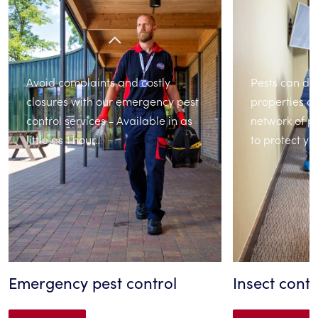
Avoid complaints and costly
Pests can da
closures with our emergency pest
properties a
control services - Available in as
network of p
little as 1 hour.
to protect yo
Emergency pest control
Insect contr