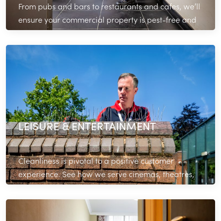
From pubs and bars to restaurants and cafes, we’ll
ensure your commercial property is pest-free and
operating efficiently.
Read More
LEISURE & ENTERTAINMENT
Cleanliness is pivotal to a positive customer
experience. See how we serve cinemas, theatres,
gyms and other facilities across London.
Read More