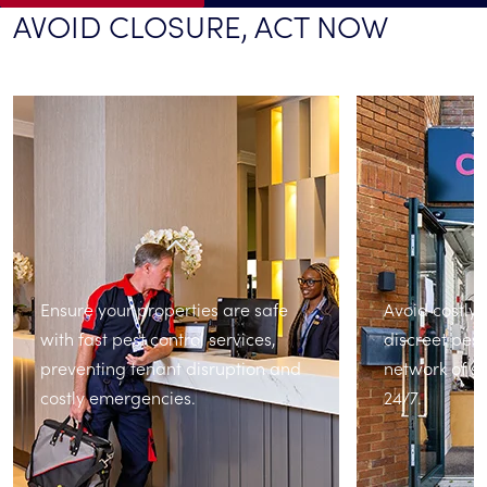
AVOID CLOSURE, ACT NOW
Ensure your properties are safe
Avoid costly 
with fast pest control services,
discreet pest
preventing tenant disruption and
network of sp
costly emergencies.
24/7.