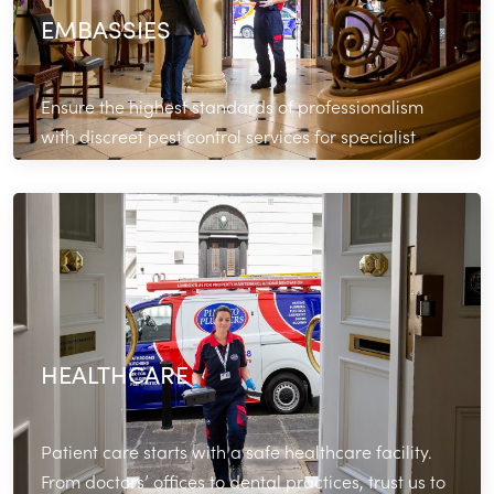
EMBASSIES
Ensure the highest standards of professionalism
with discreet pest control services for specialist
commercial properties.
Read More
HEALTHCARE
Patient care starts with a safe healthcare facility.
From doctors’ offices to dental practices, trust us to