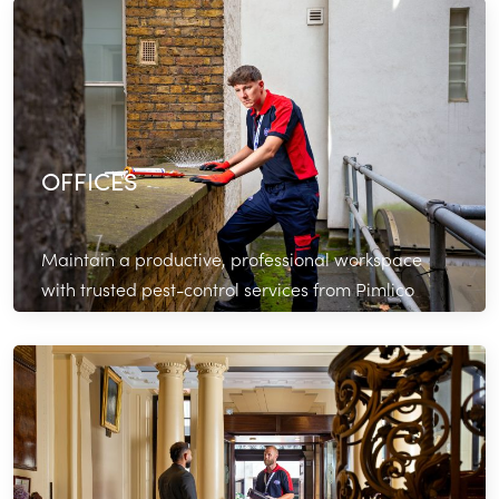
Read More
OFFICES
Maintain a productive, professional workspace
with trusted pest-control services from Pimlico
Plumbers.
Read More