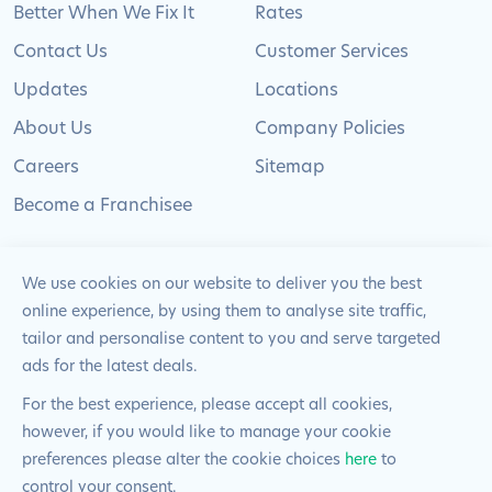
Better When We Fix It
Rates
Contact Us
Customer Services
Updates
Locations
About Us
Company Policies
Careers
Sitemap
Become a Franchisee
We use cookies on our website to deliver you the best
online experience, by using them to analyse site traffic,
© 2024 Pimlico Plumbers Limited. All Rights
tailor and personalise content to you and serve targeted
Reserved | Company Number: 02012715 | VAT Number: 522
ads for the latest deals.
2225 39
For the best experience, please accept all cookies,
however, if you would like to manage your cookie
Website by
Blue Frontier
preferences please alter the cookie choices
here
to
control your consent.