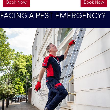
Book Now
Book Now
FACING A PEST EMERGENCY?