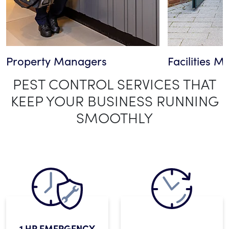
Property Managers
Facilities 
PEST CONTROL SERVICES THAT
KEEP YOUR BUSINESS RUNNING
SMOOTHLY
1 HR EMERGENCY