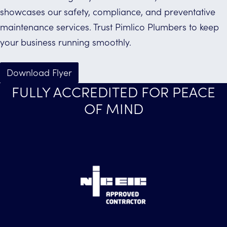
showcases our safety, compliance, and preventative
maintenance services. Trust Pimlico Plumbers to keep
your business running smoothly.
Download Flyer
FULLY ACCREDITED FOR PEACE
OF MIND