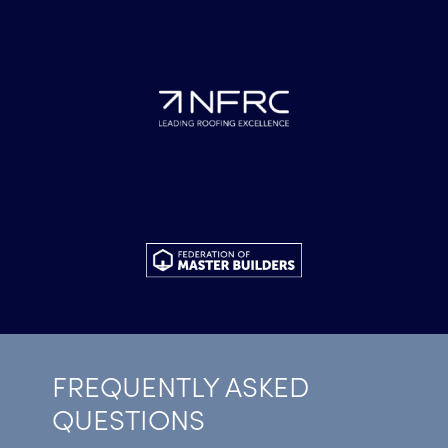
FREQUENTLY ASKED
QUESTIONS