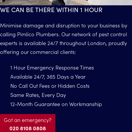
WE CAN BE THERE WITHIN 1 HOUR
Minimise damage and disruption to your business by
calling Pimlico Plumbers. Our network of pest control
experts is available 24/7 throughout London, proudly
offering our commercial clients:
1 Hour Emergency Response Times
Available 24/7, 365 Days a Year
No Call Out Fees or Hidden Costs
Same Rates, Every Day
12-Month Guarantee on Workmanship
Got an emergency?
020 8108 0808