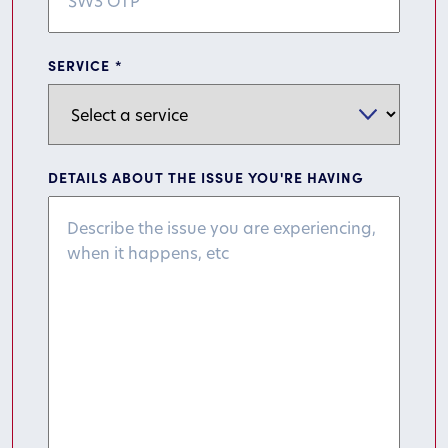
SERVICE
*
DETAILS ABOUT THE ISSUE YOU'RE HAVING