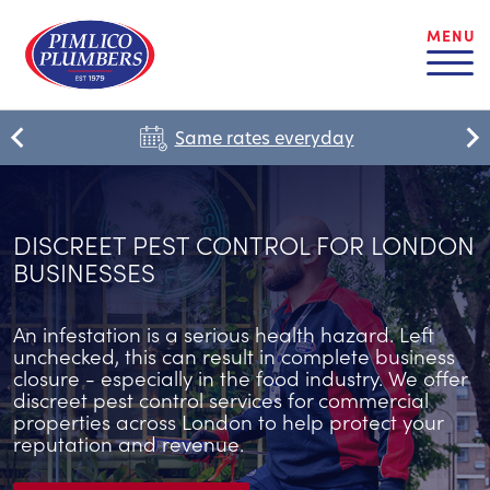
MENU
Same rates everyday
DISCREET PEST CONTROL FOR LONDON
BUSINESSES
An infestation is a serious health hazard. Left
unchecked, this can result in complete business
closure - especially in the food industry. We offer
discreet pest control services for commercial
properties across London to help protect your
reputation and revenue.