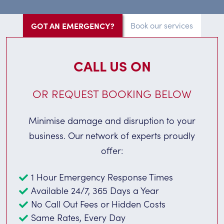
GOT AN EMERGENCY?
Book our services
CALL US ON
OR REQUEST BOOKING BELOW
Minimise damage and disruption to your
business. Our network of experts proudly
offer:
1 Hour Emergency Response Times
Available 24/7, 365 Days a Year
No Call Out Fees or Hidden Costs
Same Rates, Every Day