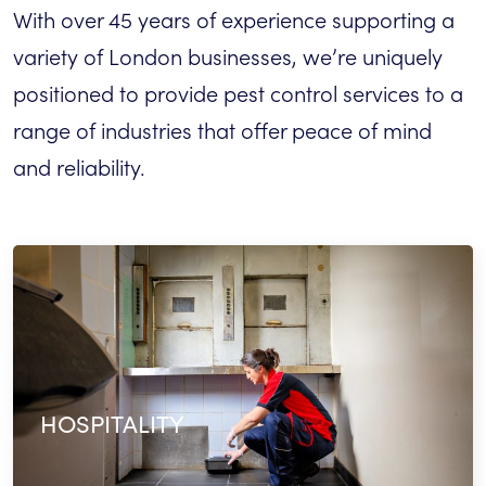
With over 45 years of experience supporting a
variety of London businesses, we’re uniquely
positioned to provide pest control services to a
range of industries that offer peace of mind
and reliability.
HOSPITALITY