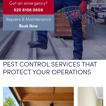
Got an emergency?
020 8108 0808
Repairs & Maintenance
Book Now
PEST CONTROL SERVICES THAT
PROTECT YOUR OPERATIONS