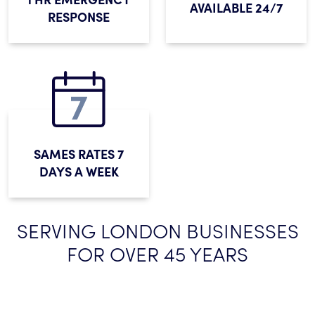
AVAILABLE 24/7
RESPONSE
SAMES RATES 7
DAYS A WEEK
SERVING LONDON BUSINESSES
FOR OVER 45 YEARS