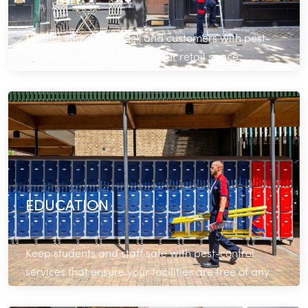
Protect your staff, stock and customers with pest-
control services that keep your retail space
operating seamlessly.
Read More
EDUCATION
Keep students and staff safe with pest-control
services that ensure your facilities are free of any
infestations.