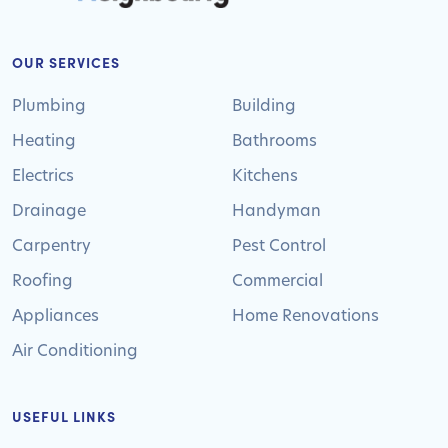
OUR SERVICES
Plumbing
Building
Heating
Bathrooms
Electrics
Kitchens
Drainage
Handyman
Carpentry
Pest Control
Roofing
Commercial
Appliances
Home Renovations
Air Conditioning
USEFUL LINKS