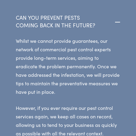
CAN YOU PREVENT PESTS
COMING BACK IN THE FUTURE?
Whilst we cannot provide guarantees, our
network of commercial pest control experts
provide long-term services, aiming to
eradicate the problem permanently. Once we
have addressed the infestation, we will provide
tips to maintain the preventative measures we
have put in place.
However, if you ever require our pest control
services again, we keep all cases on record,
allowing us to tend to your business as quickly
as possible with all the relevant context.