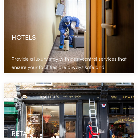
HOTELS
Provide a luxury stay with pest-control services that
ensure your facilities are always safe and
comfortable.
Read More
RETAIL