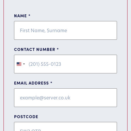
NAME
*
CONTACT NUMBER
*
United
States
+1
EMAIL ADDRESS
*
POSTCODE