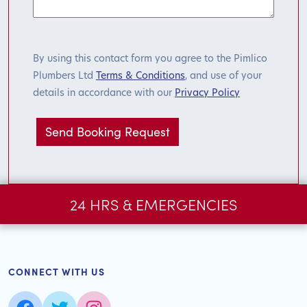
By using this contact form you agree to the Pimlico
Plumbers Ltd
Terms & Conditions
, and use of your
details in accordance with our
Privacy Policy
24 HRS & EMERGENCIES
CONNECT WITH US