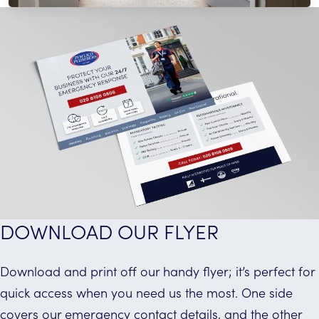
provide reliable pest control services.
Read More
DOWNLOAD OUR FLYER
Download and print off our handy flyer; it’s perfect for
quick access when you need us the most. One side
covers our emergency contact details, and the other