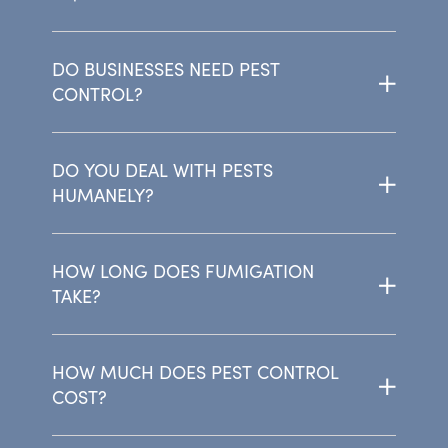
DO BUSINESSES NEED PEST
CONTROL?
DO YOU DEAL WITH PESTS
HUMANELY?
HOW LONG DOES FUMIGATION
TAKE?
HOW MUCH DOES PEST CONTROL
COST?