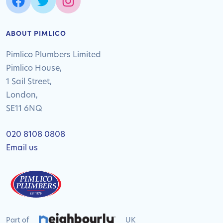
ABOUT PIMLICO
Pimlico Plumbers Limited
Pimlico House,
1 Sail Street,
London,
SE11 6NQ
020 8108 0808
Email us
Part of
UK