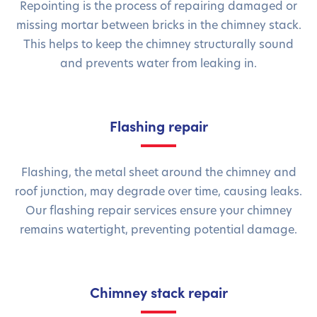
Repointing is the process of repairing damaged or
missing mortar between bricks in the chimney stack.
This helps to keep the chimney structurally sound
and prevents water from leaking in.
Flashing repair
Flashing, the metal sheet around the chimney and
roof junction, may degrade over time, causing leaks.
Our flashing repair services ensure your chimney
remains watertight, preventing potential damage.
Chimney stack repair