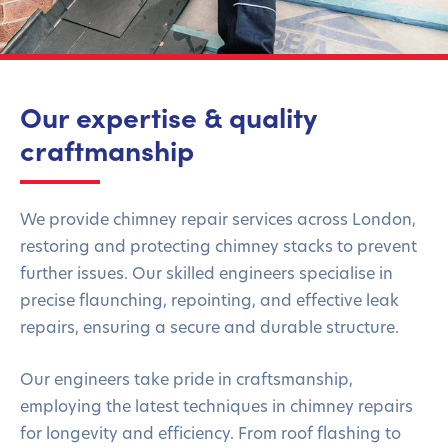
Our expertise & quality
craftmanship
We provide chimney repair services across London,
restoring and protecting chimney stacks to prevent
further issues. Our skilled engineers specialise in
precise flaunching, repointing, and effective leak
repairs, ensuring a secure and durable structure.
Our engineers take pride in craftsmanship,
employing the latest techniques in chimney repairs
for longevity and efficiency. From roof flashing to