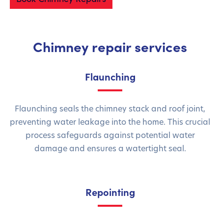
Chimney repair services
Flaunching
Flaunching seals the chimney stack and roof joint,
preventing water leakage into the home. This crucial
process safeguards against potential water
damage and ensures a watertight seal.
Repointing