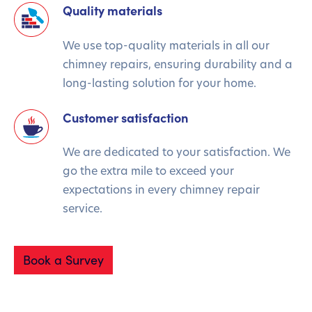
Quality materials
We use top-quality materials in all our
chimney repairs, ensuring durability and a
long-lasting solution for your home.
Customer satisfaction
We are dedicated to your satisfaction. We
go the extra mile to exceed your
expectations in every chimney repair
service.
Book a Survey