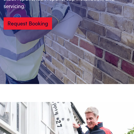
servicing.
Request Booking