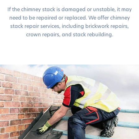
If the chimney stack is damaged or unstable, it may
need to be repaired or replaced. We offer chimney
stack repair services, including brickwork repairs,
crown repairs, and stack rebuilding.