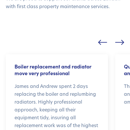
with first class property maintenance services.
Boiler replacement and radiator
Qu
move very professional
an
James and Andrew spent 2 days
Th
replacing the boiler and replumbing
an
radiators. Highly professional
am
approach, keeping all their
equipment tidy, insuring all
replacement work was of the highest