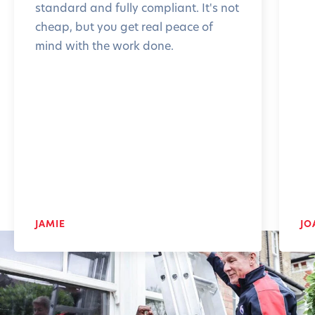
standard and fully compliant. It's not
cheap, but you get real peace of
mind with the work done.
JAMIE
JO