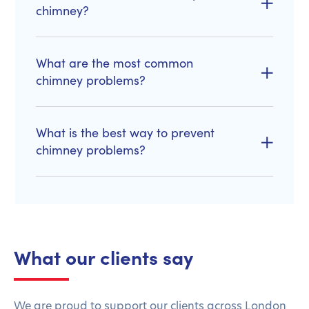
chimney?
What are the most common
chimney problems?
What is the best way to prevent
chimney problems?
What our clients say
We are proud to support our clients across London