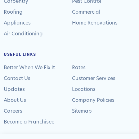
Carpentry
Pest Control
Roofing
Commercial
Appliances
Home Renovations
Air Conditioning
USEFUL LINKS
Better When We Fix It
Rates
Contact Us
Customer Services
Updates
Locations
About Us
Company Policies
Careers
Sitemap
Become a Franchisee