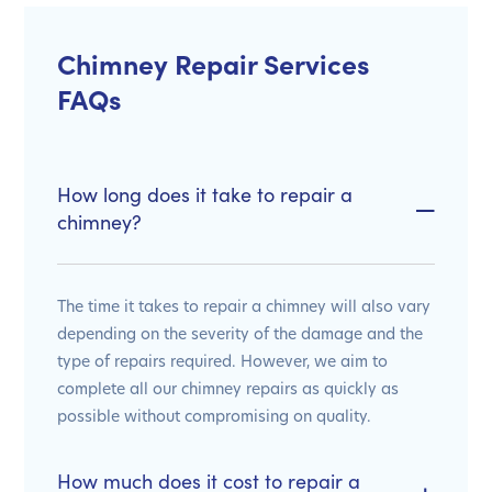
Chimney Repair Services
FAQs
How long does it take to repair a
chimney?
The time it takes to repair a chimney will also vary
depending on the severity of the damage and the
type of repairs required. However, we aim to
complete all our chimney repairs as quickly as
possible without compromising on quality.
How much does it cost to repair a