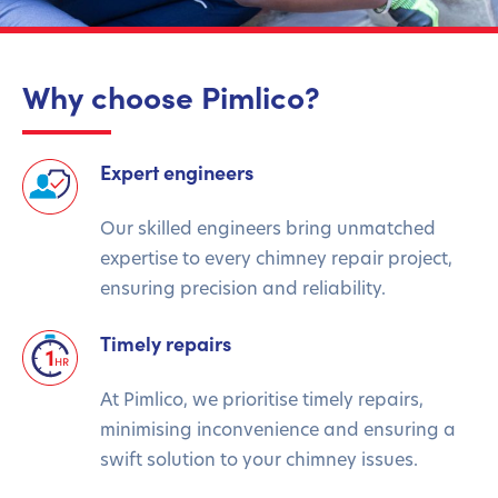
Why choose Pimlico?
Expert engineers
Our skilled engineers bring unmatched
expertise to every chimney repair project,
ensuring precision and reliability.
Timely repairs
At Pimlico, we prioritise timely repairs,
minimising inconvenience and ensuring a
swift solution to your chimney issues.