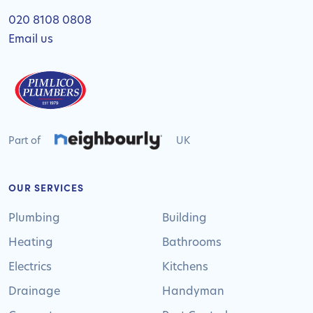
020 8108 0808
Email us
Part of
UK
OUR SERVICES
Plumbing
Building
Heating
Bathrooms
Electrics
Kitchens
Drainage
Handyman