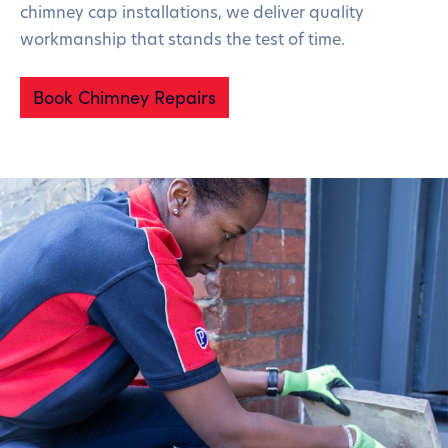
chimney cap installations, we deliver quality
workmanship that stands the test of time.
Book Chimney Repairs