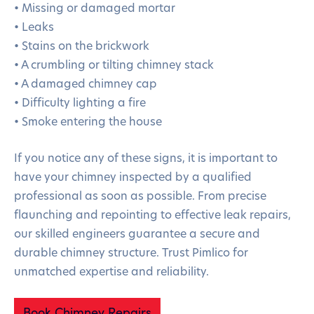
• Missing or damaged mortar
• Leaks
• Stains on the brickwork
• A crumbling or tilting chimney stack
• A damaged chimney cap
• Difficulty lighting a fire
• Smoke entering the house
If you notice any of these signs, it is important to
have your chimney inspected by a qualified
professional as soon as possible. From precise
flaunching and repointing to effective leak repairs,
our skilled engineers guarantee a secure and
durable chimney structure. Trust Pimlico for
unmatched expertise and reliability.
Book Chimney Repairs