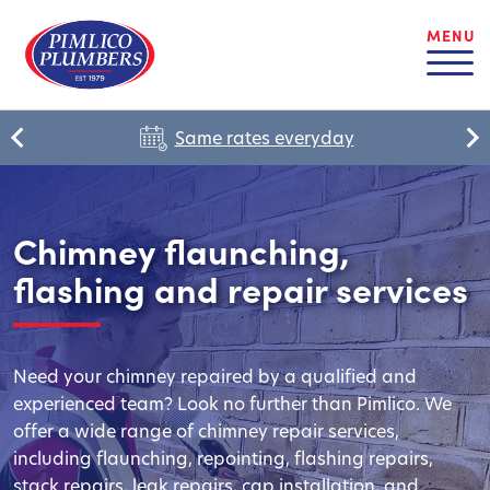
MENU
Same rates everyday
Chimney flaunching,
flashing and repair services
Need your chimney repaired by a qualified and
experienced team? Look no further than Pimlico. We
offer a wide range of chimney repair services,
including flaunching, repointing, flashing repairs,
stack repairs, leak repairs, cap installation, and