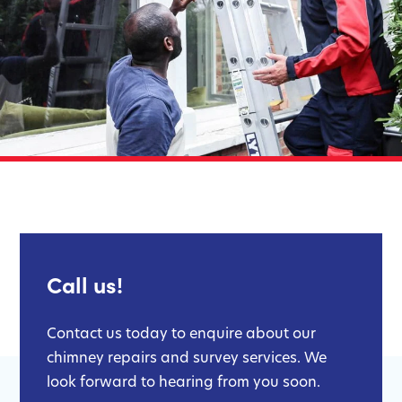
Call us!
Contact us today to enquire about our
chimney repairs and survey services. We
look forward to hearing from you soon.