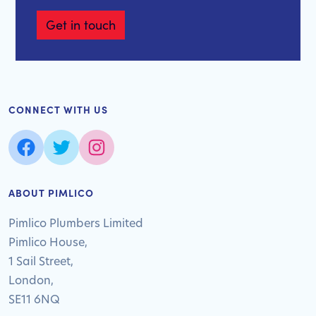
Get in touch
CONNECT WITH US
ABOUT PIMLICO
Pimlico Plumbers Limited
Pimlico House,
1 Sail Street,
London,
SE11 6NQ