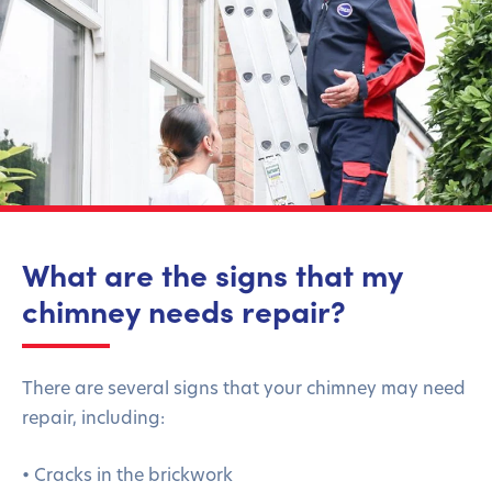
What are the signs that my
chimney needs repair?
There are several signs that your chimney may need
repair, including:
• Cracks in the brickwork