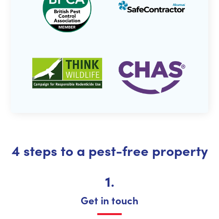
4 steps to a pest-free property
1.
Get in touch