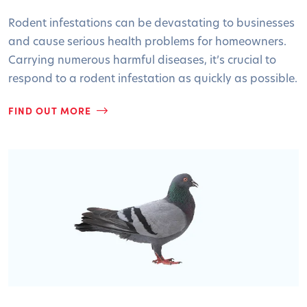
Rodent infestations can be devastating to businesses
and cause serious health problems for homeowners.
Carrying numerous harmful diseases, it’s crucial to
respond to a rodent infestation as quickly as possible.
FIND OUT MORE