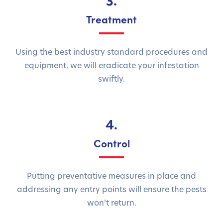
3.
Treatment
Using the best industry standard procedures and
equipment, we will eradicate your infestation
swiftly.
4.
Control
Putting preventative measures in place and
addressing any entry points will ensure the pests
won’t return.