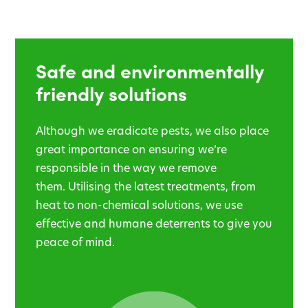
Safe and environmentally
friendly solutions
Although we eradicate pests, we also place
great importance on ensuring we’re
responsible in the way we remove
them. Utilising the latest treatments, from
heat to non-chemical solutions, we use
effective and humane deterrents to give you
peace of mind.