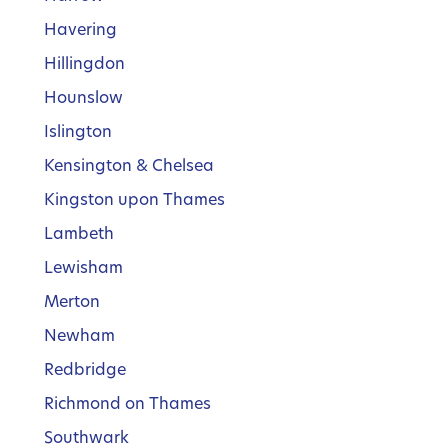
Havering
Hillingdon
Hounslow
Islington
Kensington & Chelsea
Kingston upon Thames
Lambeth
Lewisham
Merton
Newham
Redbridge
Richmond on Thames
Southwark