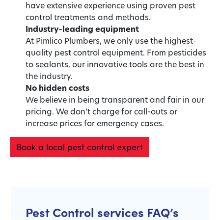
have extensive experience using proven pest
control treatments and methods.
Industry-leading equipment
At Pimlico Plumbers, we only use the highest-
quality pest control equipment. From pesticides
to sealants, our innovative tools are the best in
the industry.
No hidden costs
We believe in being transparent and fair in our
pricing. We don’t charge for call-outs or
increase prices for emergency cases.
Book a local pest control expert
Pest Control services FAQ’s