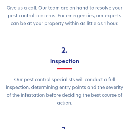
Give us a call. Our team are on hand to resolve your
pest control concerns. For emergencies, our experts
can be at your property within as little as 1 hour.
2.
Inspection
Our pest control specialists will conduct a full
inspection, determining entry points and the severity
of the infestation before deciding the best course of
action.