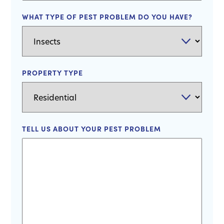
WHAT TYPE OF PEST PROBLEM DO YOU HAVE?
PROPERTY TYPE
TELL US ABOUT YOUR PEST PROBLEM