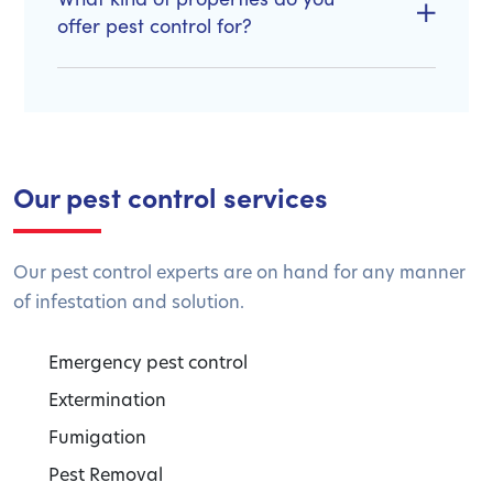
offer pest control for?
Our pest control services
Our pest control experts are on hand for any manner
of infestation and solution.
Emergency pest control
Extermination
Fumigation
Pest Removal