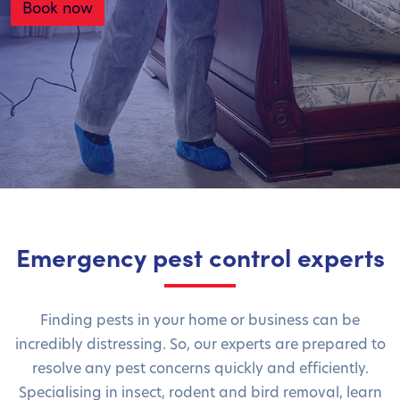
Book now
Emergency pest control experts
Finding pests in your home or business can be
incredibly distressing. So, our experts are prepared to
resolve any pest concerns quickly and efficiently.
Specialising in insect, rodent and bird removal, learn