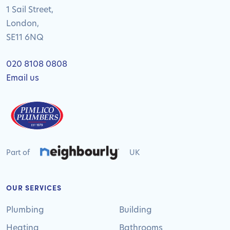
1 Sail Street,
London,
SE11 6NQ
020 8108 0808
Email us
Part of
UK
OUR SERVICES
Plumbing
Building
Heating
Bathrooms