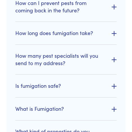
How can I prevent pests from
coming back in the future?
How long does fumigation take?
How many pest specialists will you
send to my address?
Is fumigation safe?
What is Fumigation?
What kind of properties do you