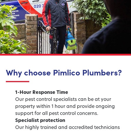
Why choose Pimlico Plumbers?
1-Hour Response Time
Our pest control specialists can be at your
property within 1 hour and provide ongoing
support for all pest control concerns.
Specialist protection
Our highly trained and accredited technicians