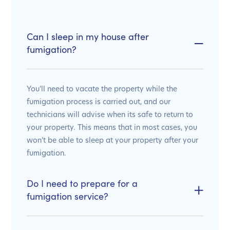
Can I sleep in my house after
fumigation?
You’ll need to vacate the property while the
fumigation process is carried out, and our
technicians will advise when its safe to return to
your property. This means that in most cases, you
won’t be able to sleep at your property after your
fumigation.
Do I need to prepare for a
fumigation service?