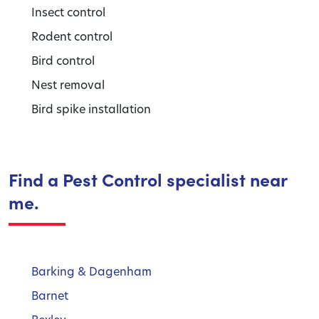
Insect control
Rodent control
Bird control
Nest removal
Bird spike installation
Find a Pest Control specialist near
me.
Barking & Dagenham
Barnet