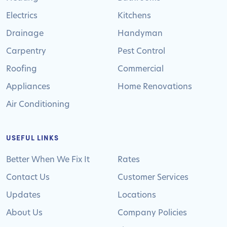
Electrics
Kitchens
Drainage
Handyman
Carpentry
Pest Control
Roofing
Commercial
Appliances
Home Renovations
Air Conditioning
USEFUL LINKS
Better When We Fix It
Rates
Contact Us
Customer Services
Updates
Locations
About Us
Company Policies