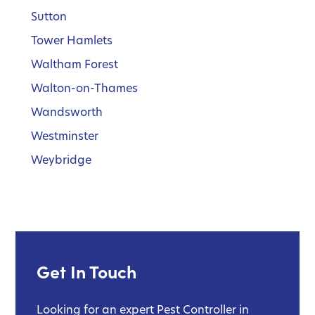
Sutton
Tower Hamlets
Waltham Forest
Walton-on-Thames
Wandsworth
Westminster
Weybridge
Get In Touch
Looking for an expert Pest Controller in