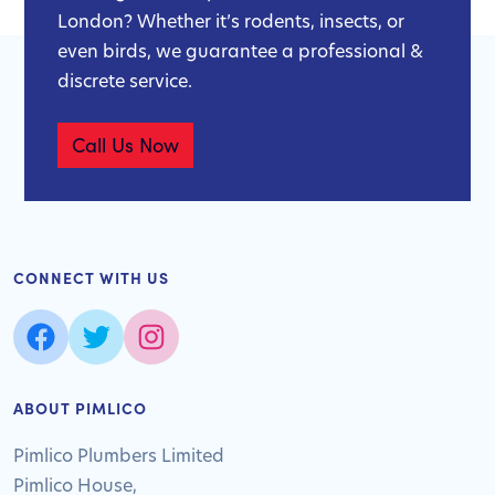
London? Whether it’s rodents, insects, or
even birds, we guarantee a professional &
discrete service.
Call Us Now
CONNECT WITH US
ABOUT PIMLICO
Pimlico Plumbers Limited
Pimlico House,