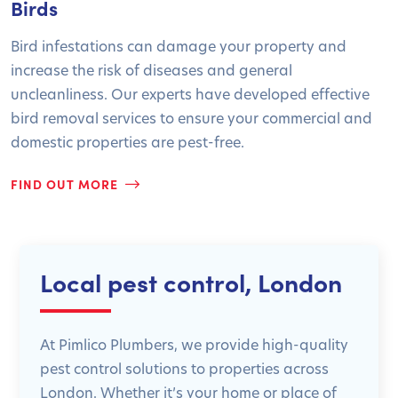
Birds
Bird infestations can damage your property and
increase the risk of diseases and general
uncleanliness. Our experts have developed effective
bird removal services to ensure your commercial and
domestic properties are pest-free.
FIND OUT MORE
Local pest control, London
At Pimlico Plumbers, we provide high-quality
pest control solutions to properties across
London. Whether it’s your home or place of