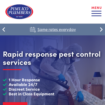
MENU
Same rates everyday
Rapid response pest control
services
1 Hour Response
Available 24/7
Discreet Service
Best in Class Equipment