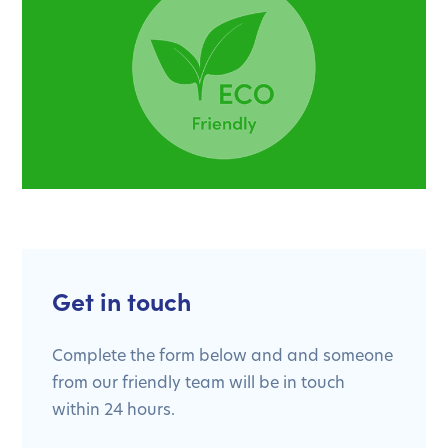
Get in touch
Complete the form below and and someone
from our friendly team will be in touch
within 24 hours.