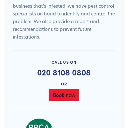
business that’s infested, we have pest control
specialists on hand to identify and control the
problem. We also provide a report and
recommendations to prevent future
infestations.
CALL US ON
020 8108 0808
OR
Book now