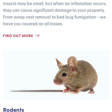
Insects may be small, but when an infestation occurs,
they can cause significant damage to your property.
From wasp nest removal to bed bug fumigation – we
have you covered on all bases.
FIND OUT MORE
Rodents