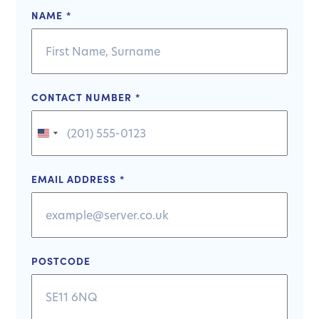
NAME
*
CONTACT NUMBER
*
United
States
+1
EMAIL ADDRESS
*
POSTCODE