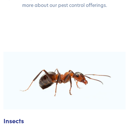
more about our pest control offerings.
Insects