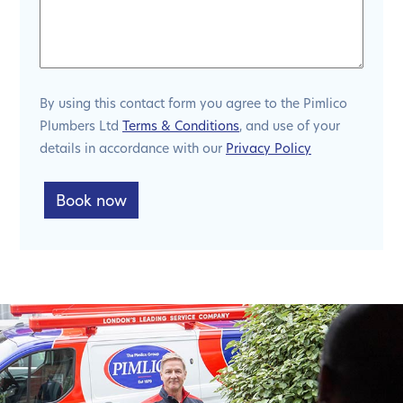
By using this contact form you agree to the Pimlico
Plumbers Ltd
Terms & Conditions
, and use of your
details in accordance with our
Privacy Policy