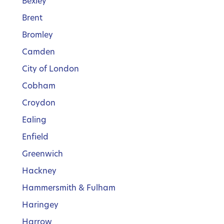
Bexley
Brent
Bromley
Camden
City of London
Cobham
Croydon
Ealing
Enfield
Greenwich
Hackney
Hammersmith & Fulham
Haringey
Harrow