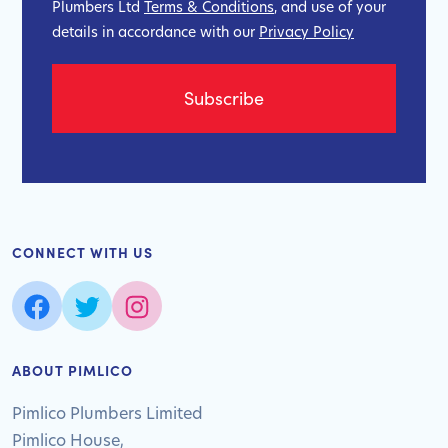
Plumbers Ltd
Terms & Conditions
, and use of your
details in accordance with our
Privacy Policy
CONNECT WITH US
ABOUT PIMLICO
Pimlico Plumbers Limited
Pimlico House,