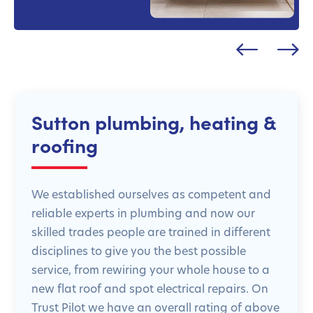
Sutton plumbing, heating &
roofing
We established ourselves as competent and
reliable experts in plumbing and now our
skilled trades people are trained in different
disciplines to give you the best possible
service, from rewiring your whole house to a
new flat roof and spot electrical repairs. On
Trust Pilot we have an overall rating of above