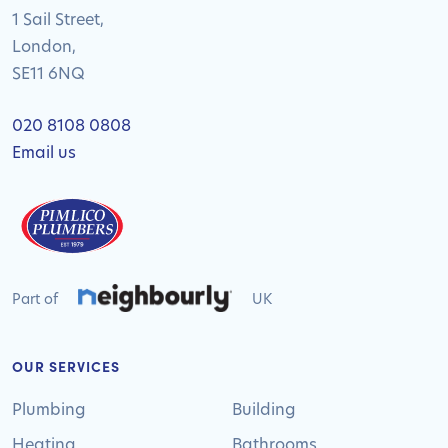
1 Sail Street,
London,
SE11 6NQ
020 8108 0808
Email us
Part of
UK
OUR SERVICES
Plumbing
Building
Heating
Bathrooms