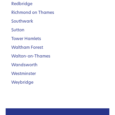
Redbridge
Richmond on Thames
Southwark
Sutton
Tower Hamlets
Waltham Forest
Walton-on-Thames
Wandsworth
Westminster
Weybridge