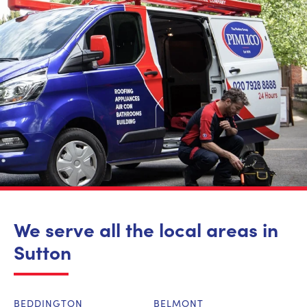
We serve all the local areas in
Sutton
BEDDINGTON
BELMONT