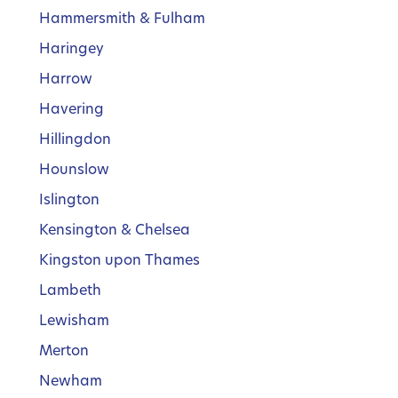
Hammersmith & Fulham
Haringey
Harrow
Havering
Hillingdon
Hounslow
Islington
Kensington & Chelsea
Kingston upon Thames
Lambeth
Lewisham
Merton
Newham