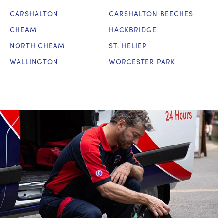
CARSHALTON
CARSHALTON BEECHES
CHEAM
HACKBRIDGE
NORTH CHEAM
ST. HELIER
WALLINGTON
WORCESTER PARK