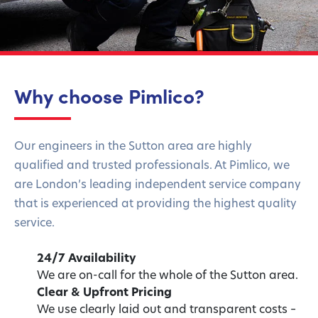
Why choose Pimlico?
Our engineers in the Sutton area are highly
qualified and trusted professionals. At Pimlico, we
are London’s leading independent service company
that is experienced at providing the highest quality
service.
24/7 Availability
We are on-call for the whole of the Sutton area.
Clear & Upfront Pricing
We use clearly laid out and transparent costs –