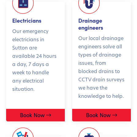
Electricians
Drainage
engineers
Our emergency
Our local drainage
electricians in
engineers solve all
Sutton are
types of drainage
available 24 hours
issues, from
a day, 7 days a
blocked drains to
week to handle
CCTV drain surveys
any electrical
we have the
situation.
knowledge to help.
Book Now
Book Now