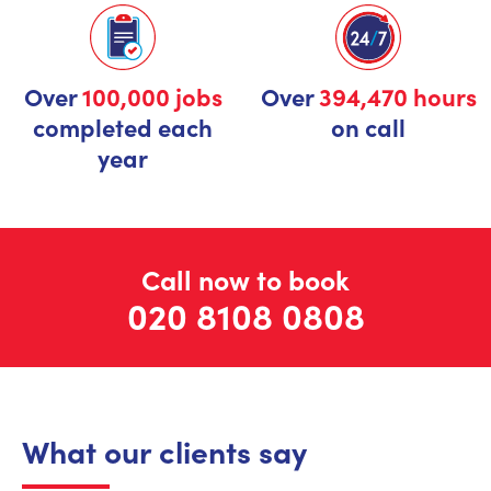
Over
100,000 jobs
Over
394,470 hours
completed each
on call
year
Call now to book
020 8108 0808
What our clients say