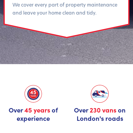
We cover every part of property maintenance
and leave your home clean and tidy.
Over
45 years
of
Over
230 vans
on
experience
London's roads