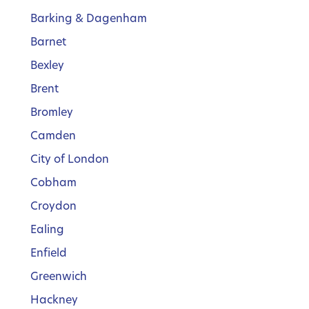
Barking & Dagenham
Barnet
Bexley
Brent
Bromley
Camden
City of London
Cobham
Croydon
Ealing
Enfield
Greenwich
Hackney