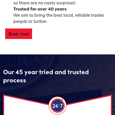
so there are no nasty surprises!
Trusted for over 40 years
We aim to bring the best local, reliable trades
people to Sutton.
Book now
Our 45 year tried and trusted
process