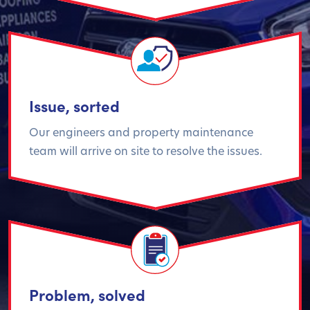
Issue, sorted
Our engineers and property maintenance
team will arrive on site to resolve the issues.
Problem, solved