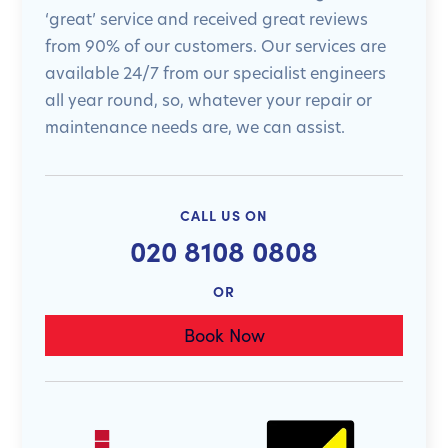
‘great’ service and received great reviews
from 90% of our customers. Our services are
available 24/7 from our specialist engineers
all year round, so, whatever your repair or
maintenance needs are, we can assist.
CALL US ON
020 8108 0808
OR
Book Now