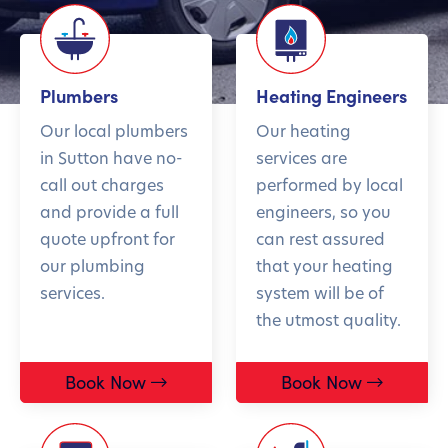
Plumbers
Heating Engineers
Our local plumbers
Our heating
in Sutton have no-
services are
call out charges
performed by local
and provide a full
engineers, so you
quote upfront for
can rest assured
our plumbing
that your heating
services.
system will be of
the utmost quality.
Book Now
Book Now