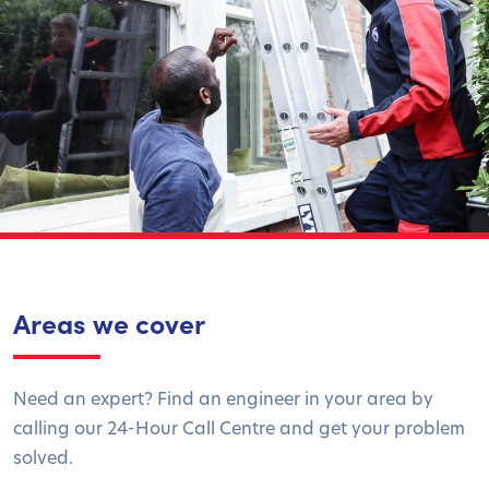
Areas we cover
Need an expert? Find an engineer in your area by
calling our 24-Hour Call Centre and get your problem
solved.