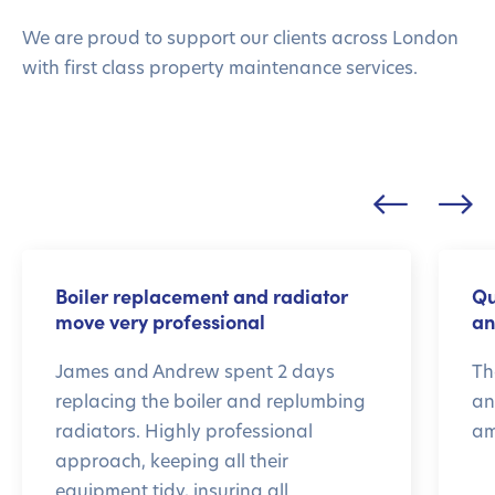
We are proud to support our clients across London
with first class property maintenance services.
Boiler replacement and radiator
Qu
move very professional
an
James and Andrew spent 2 days
Th
replacing the boiler and replumbing
an
radiators. Highly professional
am
approach, keeping all their
equipment tidy, insuring all