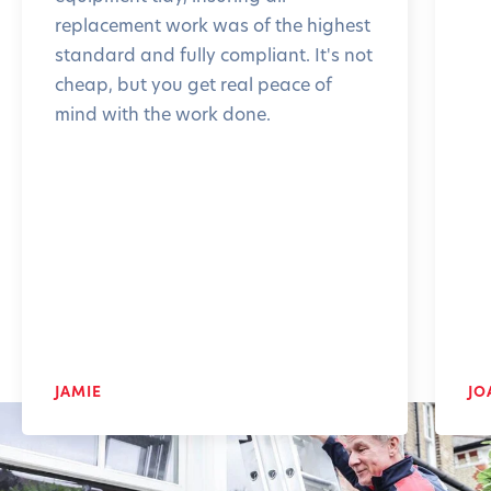
replacement work was of the highest
standard and fully compliant. It's not
cheap, but you get real peace of
mind with the work done.
JAMIE
JO