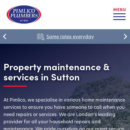
MENU
Same rates everyday
Property maintenance &
services in Sutton
At Pimlico, we specialise in various home maintenance
services to ensure you have someone to call when you
need repairs or services. We are London’s leading
provider for all your household repairs and
maintenance. We pride ourselves on our great service