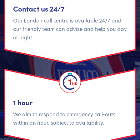
Contact us 24/7
Our London call centre is available 24/7 and
our friendly team can advise and help you day
or night.
1 hour
We aim to respond to emergency call-outs
within an hour, subject to availability.