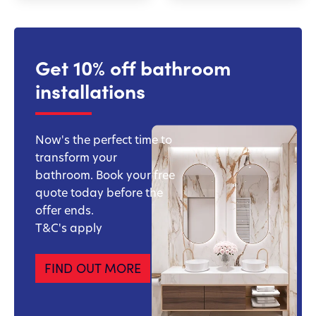
Get 10% off bathroom
installations
Now's the perfect time to
transform your
bathroom. Book your free
quote today before the
offer ends.
T&C's apply
FIND OUT MORE