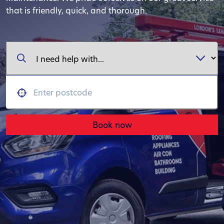
that is friendly, quick, and thorough.
Book now