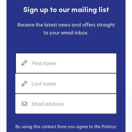
Sign up to our mailing list
Receive the latest news and offers straight
to your email inbox.
By using this contact form you agree to the Pimlico