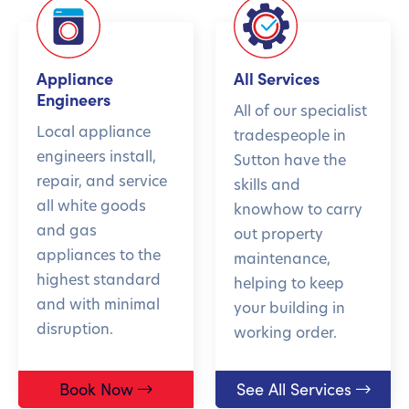
Appliance
All Services
Engineers
All of our specialist
Local appliance
tradespeople in
engineers install,
Sutton have the
repair, and service
skills and
all white goods
knowhow to carry
and gas
out property
appliances to the
maintenance,
highest standard
helping to keep
and with minimal
your building in
disruption.
working order.
Book Now
See All Services