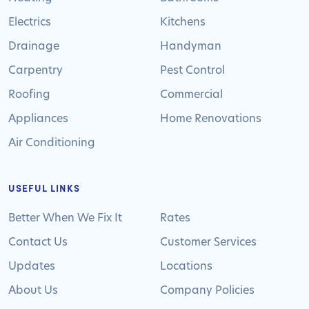
Electrics
Kitchens
Drainage
Handyman
Carpentry
Pest Control
Roofing
Commercial
Appliances
Home Renovations
Air Conditioning
USEFUL LINKS
Better When We Fix It
Rates
Contact Us
Customer Services
Updates
Locations
About Us
Company Policies