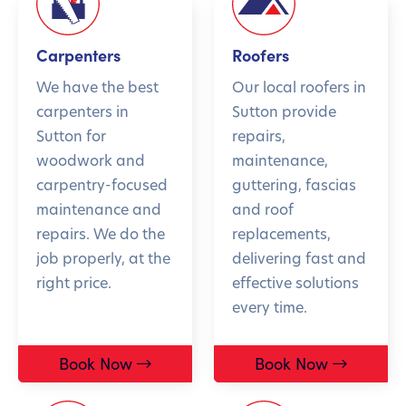
Carpenters
Roofers
We have the best
Our local roofers in
carpenters in
Sutton provide
Sutton for
repairs,
woodwork and
maintenance,
carpentry-focused
guttering, fascias
maintenance and
and roof
repairs. We do the
replacements,
job properly, at the
delivering fast and
right price.
effective solutions
every time.
Book Now
Book Now