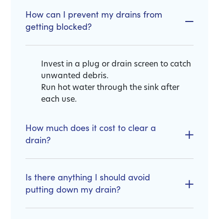
How can I prevent my drains from
getting blocked?
Invest in a plug or drain screen to catch
unwanted debris.
Run hot water through the sink after
each use.
How much does it cost to clear a
drain?
Is there anything I should avoid
putting down my drain?