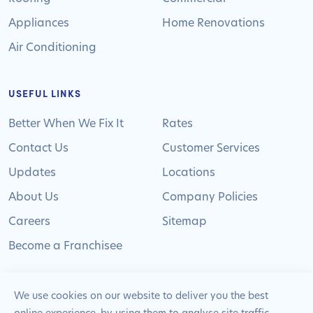
Appliances
Home Renovations
Air Conditioning
USEFUL LINKS
Better When We Fix It
Rates
Contact Us
Customer Services
Updates
Locations
About Us
Company Policies
Careers
Sitemap
Become a Franchisee
We use cookies on our website to deliver you the best
online experience, by using them to analyse site traffic,