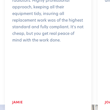
radiators. Highly professional
am
approach, keeping all their
equipment tidy, insuring all
replacement work was of the highest
standard and fully compliant. It's not
cheap, but you get real peace of
mind with the work done.
JAMIE
JO