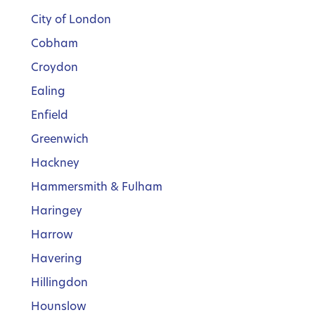
City of London
Cobham
Croydon
Ealing
Enfield
Greenwich
Hackney
Hammersmith & Fulham
Haringey
Harrow
Havering
Hillingdon
Hounslow