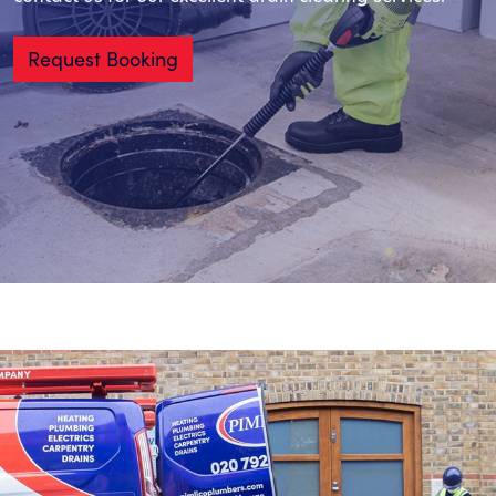
Request Booking