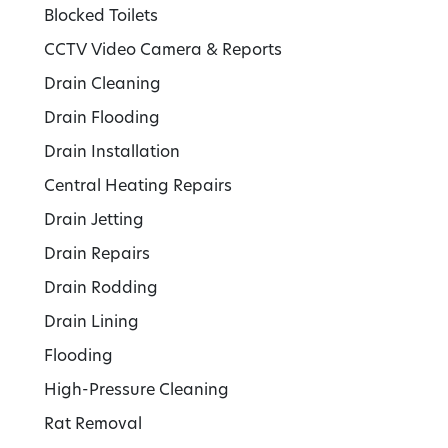
Blocked Toilets
CCTV Video Camera & Reports
Drain Cleaning
Drain Flooding
Drain Installation
Central Heating Repairs
Drain Jetting
Drain Repairs
Drain Rodding
Drain Lining
Flooding
High-Pressure Cleaning
Rat Removal