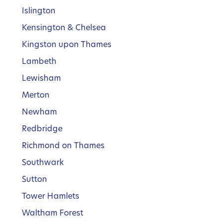
Islington
Kensington & Chelsea
Kingston upon Thames
Lambeth
Lewisham
Merton
Newham
Redbridge
Richmond on Thames
Southwark
Sutton
Tower Hamlets
Waltham Forest