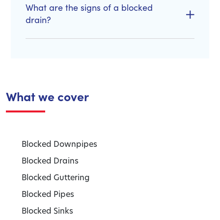
What are the signs of a blocked
drain?
What we cover
Blocked Downpipes
Blocked Drains
Blocked Guttering
Blocked Pipes
Blocked Sinks