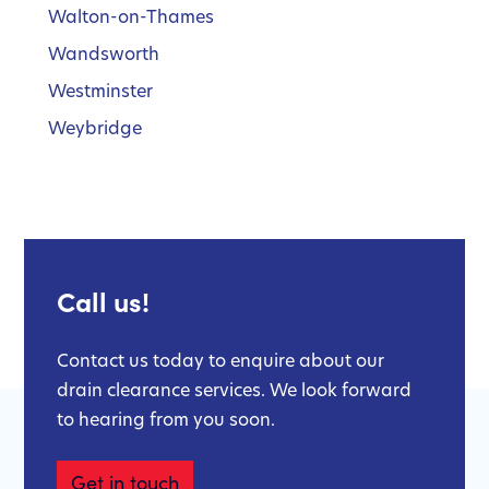
Walton-on-Thames
Wandsworth
Westminster
Weybridge
Call us!
Contact us today to enquire about our
drain clearance services. We look forward
to hearing from you soon.
Get in touch