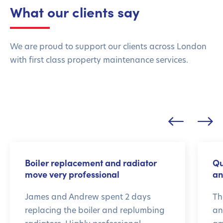
What our clients say
We are proud to support our clients across London
with first class property maintenance services.
Boiler replacement and radiator
Qu
move very professional
an
James and Andrew spent 2 days
Th
replacing the boiler and replumbing
an