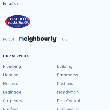
Email us
Part of
UK
OUR SERVICES
Plumbing
Building
Heating
Bathrooms
Electrics
Kitchens
Drainage
Handyman
Carpentry
Pest Control
Roofing
Commercial