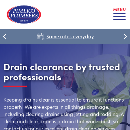
MENU
Same rates everyday
Drain clearance by trusted
professionals
Keeping drains clear is essential to ensure it functions
properly. We are experts in all things drainage,
including clearing drains using jetting and rodding. A
clean and clear drain is a drain that works best, so
contact us for our excellent drain clearing services.