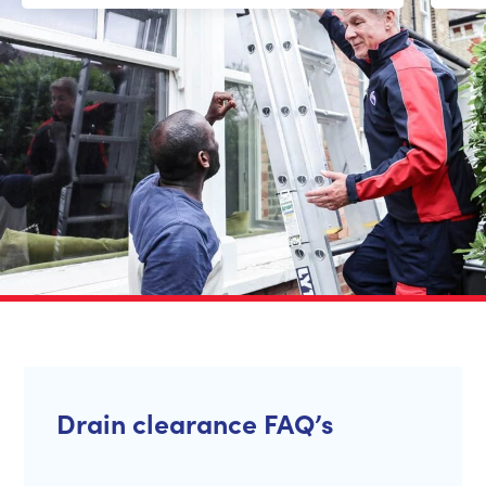
Drain clearance FAQ’s