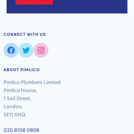
CONNECT WITH US
ABOUT PIMLICO
Pimlico Plumbers Limited
Pimlico House,
1 Sail Street,
London,
SE11 6NQ
020 8108 0808