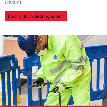
solutions.
Book a drain clearing expert