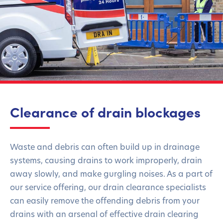
Clearance of drain blockages
Waste and debris can often build up in drainage
systems, causing drains to work improperly, drain
away slowly, and make gurgling noises. As a part of
our service offering, our drain clearance specialists
can easily remove the offending debris from your
drains with an arsenal of effective drain clearing