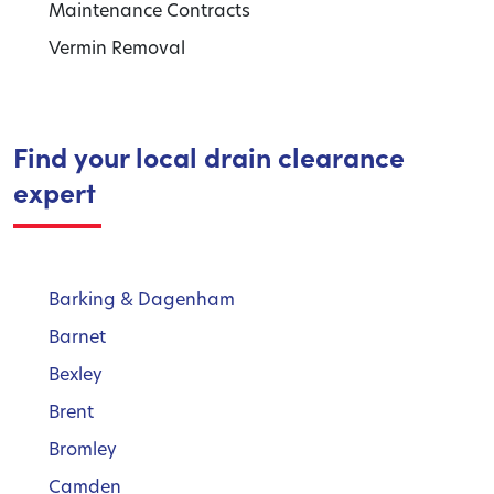
Maintenance Contracts
Vermin Removal
Find your local drain clearance
expert
Barking & Dagenham
Barnet
Bexley
Brent
Bromley
Camden