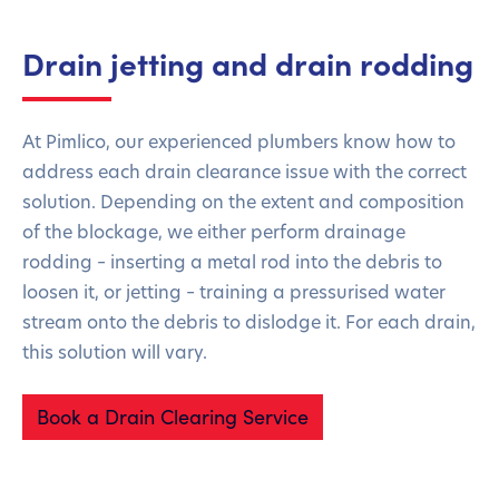
Drain jetting and drain rodding
At Pimlico, our experienced plumbers know how to
address each drain clearance issue with the correct
solution. Depending on the extent and composition
of the blockage, we either perform drainage
rodding – inserting a metal rod into the debris to
loosen it, or jetting – training a pressurised water
stream onto the debris to dislodge it. For each drain,
this solution will vary.
Book a Drain Clearing Service