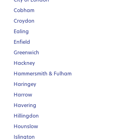
Cobham
Croydon
Ealing
Enfield
Greenwich
Hackney
Hammersmith & Fulham
Haringey
Harrow
Havering
Hillingdon
Hounslow
Islington