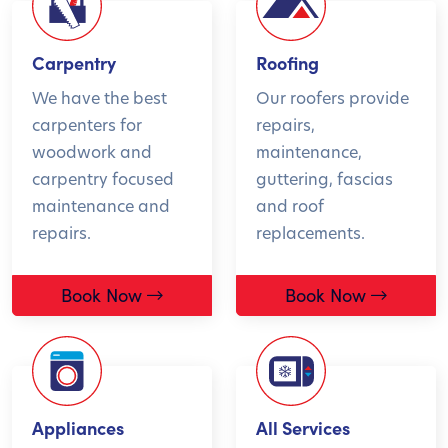
Carpentry
Roofing
We have the best
Our roofers provide
carpenters for
repairs,
woodwork and
maintenance,
carpentry focused
guttering, fascias
maintenance and
and roof
repairs.
replacements.
Book Now
Book Now
Appliances
All Services