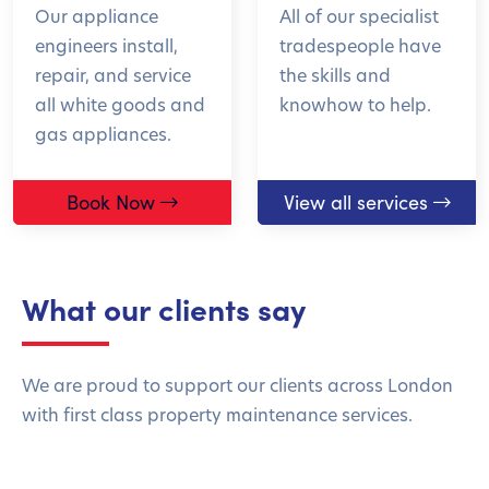
Our appliance
All of our specialist
engineers install,
tradespeople have
repair, and service
the skills and
all white goods and
knowhow to help.
gas appliances.
Book Now
View all services
What our clients say
We are proud to support our clients across London
with first class property maintenance services.