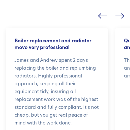
Boiler replacement and radiator
Qu
move very professional
an
James and Andrew spent 2 days
Th
replacing the boiler and replumbing
an
radiators. Highly professional
am
approach, keeping all their
equipment tidy, insuring all
replacement work was of the highest
standard and fully compliant. It's not
cheap, but you get real peace of
mind with the work done.