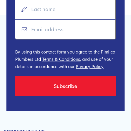
By using this contact form you agree to the Pimlico
Plumbers Ltd
Terms & Conditions
, and use of your
details in accordance with our
Privacy Policy