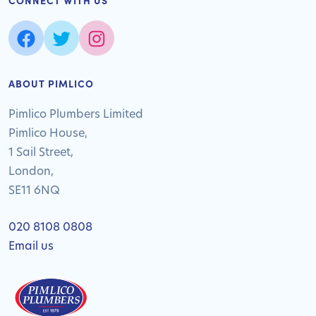
CONNECT WITH US
ABOUT PIMLICO
Pimlico Plumbers Limited
Pimlico House,
1 Sail Street,
London,
SE11 6NQ
020 8108 0808
Email us