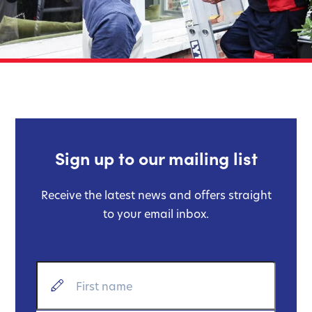
Sign up to our mailing list
Receive the latest news and offers straight
to your email inbox.