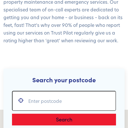
property maintenance and emergency services. Our
specialised team of on-call experts are dedicated to
getting you and your home – or business – back on its
feet, fast! That’s why over 90% of people who report
using our services on Trust Pilot regularly give us a
rating higher than ‘great’ when reviewing our work.
Search your postcode