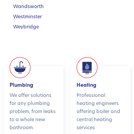
Wandsworth
Westminster
Weybridge
Plumbing
Heating
We offer solutions
Professional
for any plumbing
heating engineers
problem, from leaks
offering boiler and
to a whole new
central heating
bathroom.
services