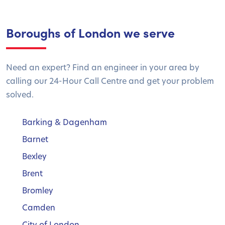
Boroughs of London we serve
Need an expert? Find an engineer in your area by
calling our 24-Hour Call Centre and get your problem
solved.
Barking & Dagenham
Barnet
Bexley
Brent
Bromley
Camden
City of London