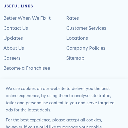
USEFUL LINKS
Better When We Fix It
Rates
Contact Us
Customer Services
Updates
Locations
About Us
Company Policies
Careers
Sitemap
Become a Franchisee
We use cookies on our website to deliver you the best
online experience, by using them to analyse site traffic,
© 2024 Pimlico Plumbers Limited. All Rights
tailor and personalise content to you and serve targeted
Reserved | Company Number: 02012715 | VAT Number: 522
ads for the latest deals.
2225 39
For the best experience, please accept all cookies,
however, if you would like to manage your cookie