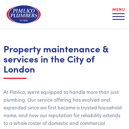
MENU
Property maintenance &
services in the City of
London
At Pimlico, we’re equipped to handle more than just
plumbing. Our service offering has evolved and
expanded since we first became a trusted household
name, and now our reputation for reliability extends
to a whole roster of domestic and commercial