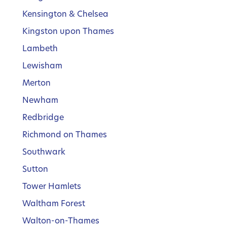
Kensington & Chelsea
Kingston upon Thames
Lambeth
Lewisham
Merton
Newham
Redbridge
Richmond on Thames
Southwark
Sutton
Tower Hamlets
Waltham Forest
Walton-on-Thames