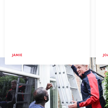
JAMIE
JO