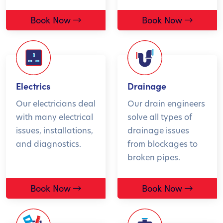
Book Now
Book Now
Electrics
Drainage
Our electricians deal
Our drain engineers
with many electrical
solve all types of
issues, installations,
drainage issues
and diagnostics.
from blockages to
broken pipes.
Book Now
Book Now