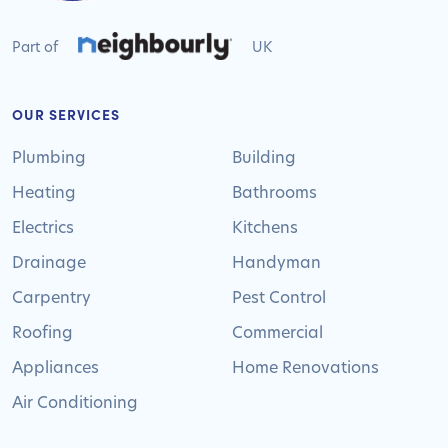
Part of
UK
OUR SERVICES
Plumbing
Building
Heating
Bathrooms
Electrics
Kitchens
Drainage
Handyman
Carpentry
Pest Control
Roofing
Commercial
Appliances
Home Renovations
Air Conditioning