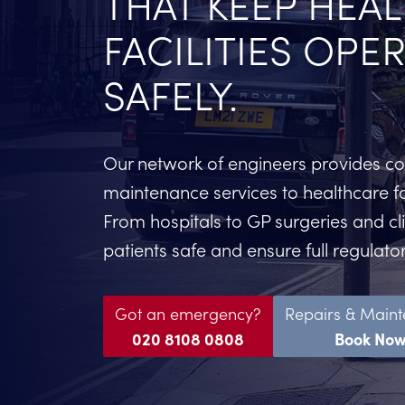
THAT KEEP HEA
FACILITIES OPE
SAFELY.
Our network of engineers provides 
maintenance services to healthcare fa
From hospitals to GP surgeries and cl
patients safe and ensure full regulat
Got an emergency?
Repairs & Main
020 8108 0808
Book No