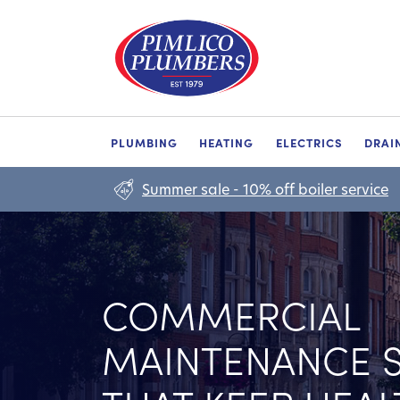
PLUMBING
HEATING
ELECTRICS
DRAI
Summer sale - 10% off boiler service
COMMERCIAL
MAINTENANCE S