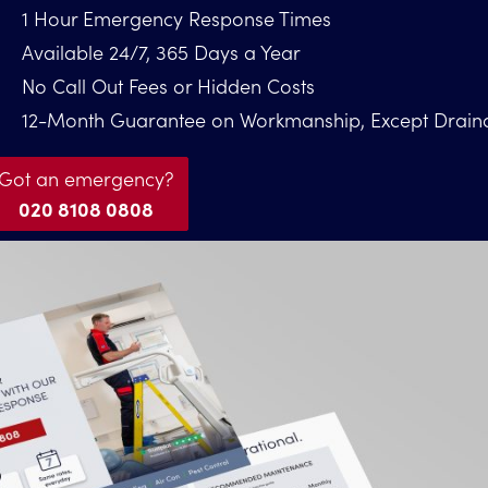
1 Hour Emergency Response Times
Available 24/7, 365 Days a Year
No Call Out Fees or Hidden Costs
12-Month Guarantee on Workmanship, Except Drain
Got an emergency?
020 8108 0808