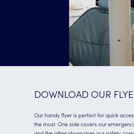
DOWNLOAD OUR FLYE
Our handy flyer is perfect for quick acc
the most. One side covers our emergency 
and the other showcases our safety, com