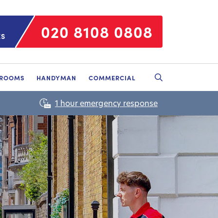
020 8108 0808
ES
HROOMS
HANDYMAN
COMMERCIAL