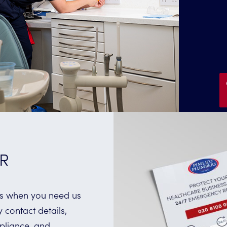
R
ess when you need us
contact details,
pliance, and