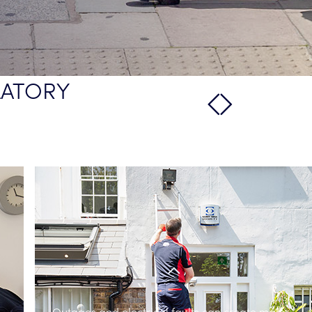
LATORY
Outages and electrical faults can create major