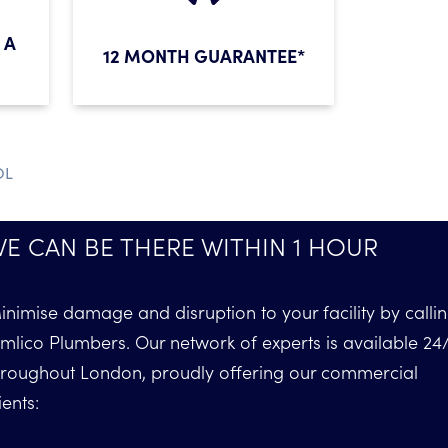
 A
12 MONTH GUARANTEE*
OL
E CAN BE THERE WITHIN 1 HOUR
inimise damage and disruption to your facility by calli
imlico Plumbers. Our network of experts is available 24
hroughout London, proudly offering our commercial
ients: