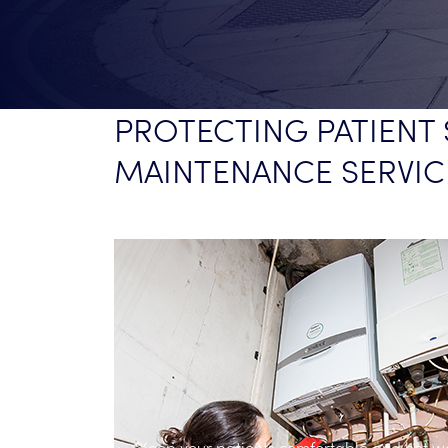
PROTECTING PATIENT 
MAINTENANCE SERVIC
with our
e 24/7.
Keep your patients comfortable and hot w