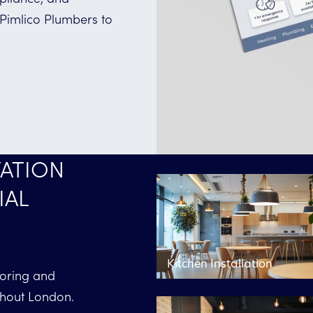
 Pimlico Plumbers to
ATION
IAL
Kitchen Installation
toring and
ghout London.