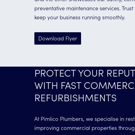
preventative maintenance services. Trust
keep your business running smoothly.
Download Flyer
PROTECT YOUR REPUT
WITH FAST COMMERC
REFURBISHMENTS
At Pimlico Plumbers, we specialise in res
improving commercial properties throu