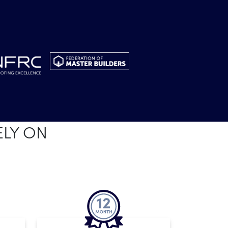
ELY ON