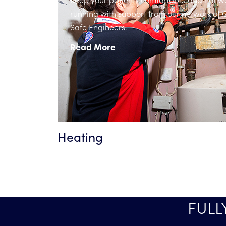
running with support from our network of 
Safe Engineers.
Read More
Heating
FULL