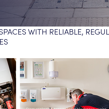
SPACES WITH RELIABLE, REGU
ES
ater
From replacing taps to toilet blockages, we’re