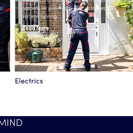
ic
hazards for patients, so trust us to keep your
systems running.
Read More
Electrics
 MIND