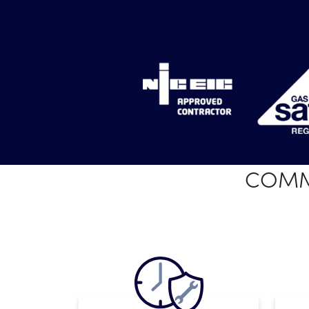
COMME