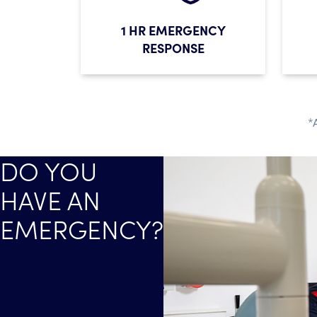
1 HR EMERGENCY
RESPONSE
*
DO YOU
HAVE AN
EMERGENCY?