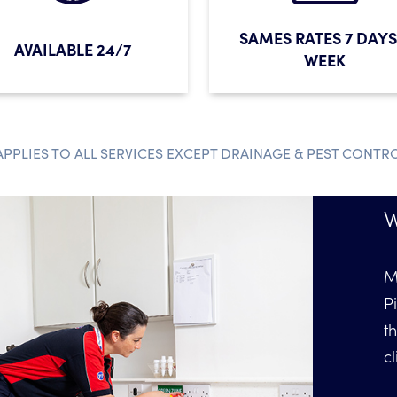
SAMES RATES 7 DAYS
AVAILABLE 24/7
WEEK
APPLIES TO ALL SERVICES EXCEPT DRAINAGE & PEST CONTR
W
M
P
t
cl