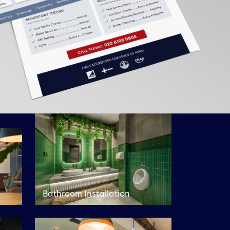
Bathroom Installation