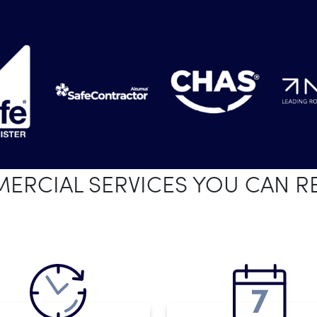
RCIAL SERVICES YOU CAN R