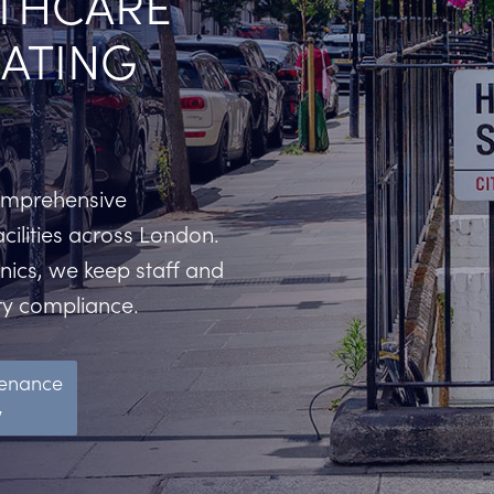
LTHCARE
RATING
comprehensive
cilities across London.
inics, we keep staff and
ory compliance.
tenance
w