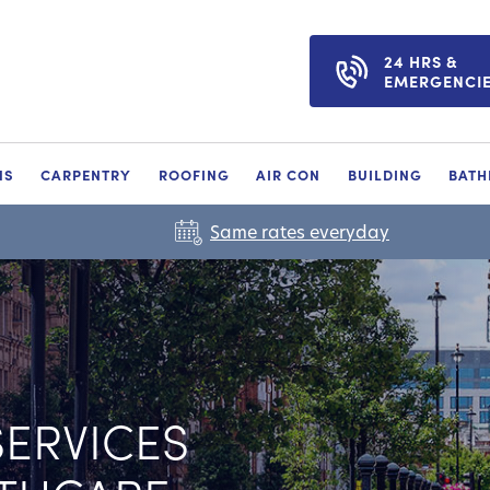
24 HRS &
EMERGENCI
NS
CARPENTRY
ROOFING
AIR CON
BUILDING
BAT
Same rates everyday
ERVICES