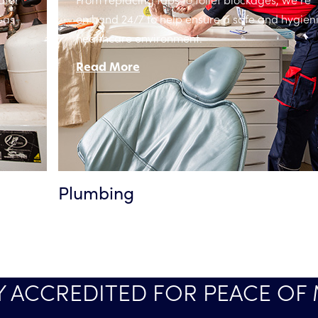
Gas
on hand 24/7 to help ensure a safe and hygien
healthcare environment.
Read More
Plumbing
Y ACCREDITED FOR PEACE OF