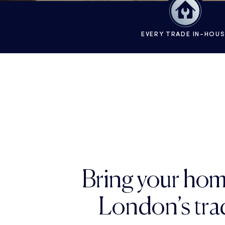
EVERY TRADE IN-HOU
Bring your hom
London’s trad