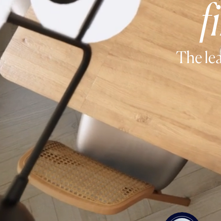
f
The lea