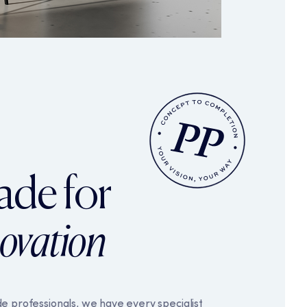
accessibility. You may
nctions.
On
g and reporting information
y anyone.
On
ade for
you see. They work by
t what might interest you.
g emails.
novation
e professionals, we have every specialist