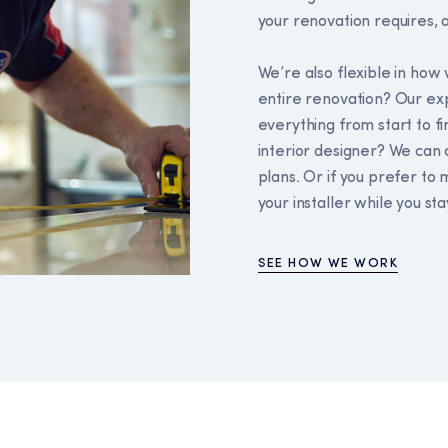
your renovation requires, a
We’re also flexible in ho
entire renovation? Our e
everything from start to fi
interior designer? We can 
plans. Or if you prefer to 
your installer while you sta
SEE HOW WE WORK