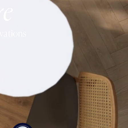
re
vations