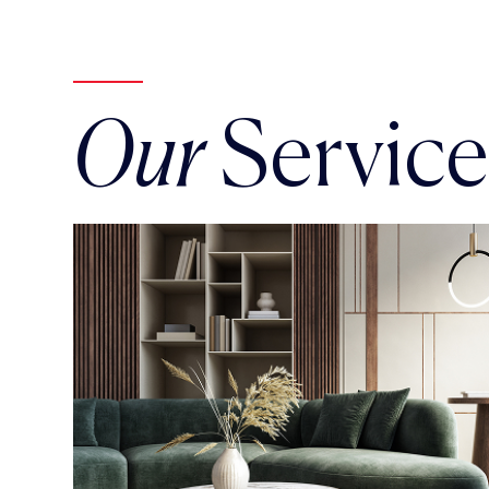
Our
Service