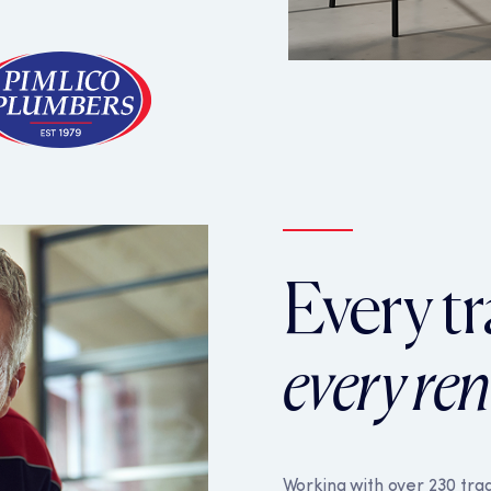
ore functionality such as security, network management, and 
your browser settings, but this may affect how the website fu
alytics cookies to help us to improve our website by collectin
ies collect information in a way that does not directly identif
Every tr
pliers use these technologies to personalise the advertising 
vices and other websites. They use that information to predic
 advertising on our services, on other websites or in marketin
every re
Working with over 230 trad