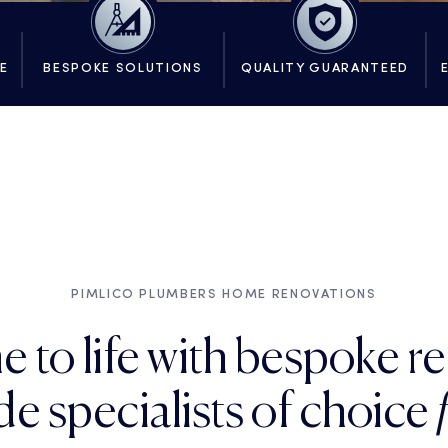
SE
BESPOKE SOLUTIONS
QUALITY GUARANTEED
PIMLICO PLUMBERS HOME RENOVATIONS
e to life with bespoke r
e specialists of choice