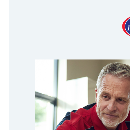
Necessary cookies enable c
disable these by changing 
Optional cookies
Analytics cookies
We'd like to set Google An
on how you use it. The cook
Marketing cookies
We and our advertising sup
seeing how you use our ser
You might see personalised