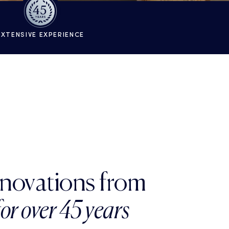
EXTENSIVE EXPERIENCE
enovations from
for over 45 years