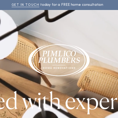
today for a FREE home consultation
GET IN TOUCH
ed with exper