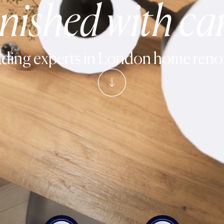
inished with ca
ding experts in
London home reno