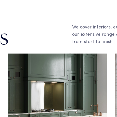
We cover interiors, e
s
our extensive range 
from start to finish.