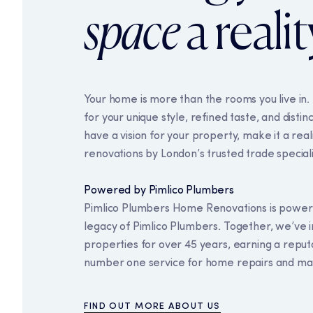
space
a realit
Your home is more than the rooms you live in. 
for your unique style, refined taste, and distinc
have a vision for your property, make it a rea
renovations by London’s trusted trade speciali
Powered by Pimlico Plumbers
Our use of coo
Pimlico Plumbers Home Renovations is power
legacy of Pimlico Plumbers. Together, we’ve
This website uses cookies 
properties for over 45 years, earning a reputa
we use, please read our co
number one service for home repairs and ma
Necessary cookies
FIND OUT MORE ABOUT US