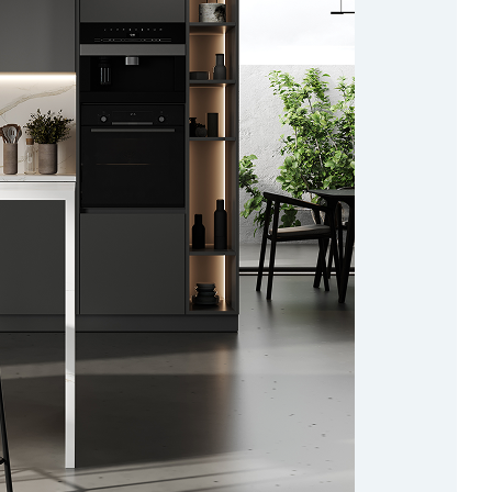
ad more about the cookies