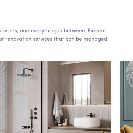
xteriors, and everything in between. Explore
of renovation services that can be managed