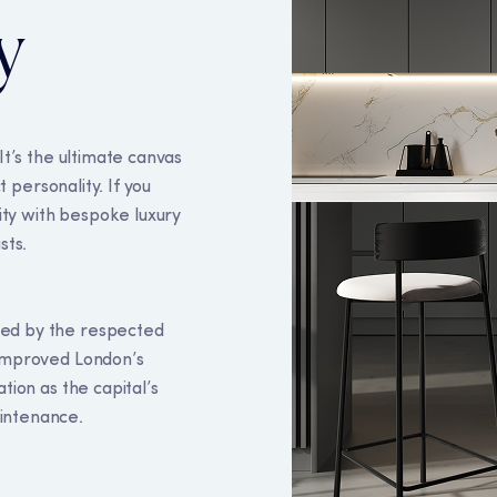
y
It’s the ultimate canvas
t personality. If you
lity with bespoke luxury
sts.
kies
ed by the respected
 improved London’s
to ensure you get the best experience on our website, to re
tion as the capital’s
okies policy
here.
intenance.