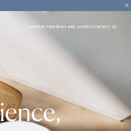
CONTRACTING
NEWS AND GUIDES
CONTACT US
ience,