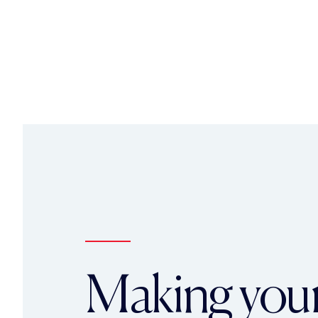
Making you