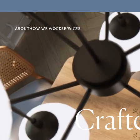
ABOUT
HOW WE WORK
SERVICES
Craft