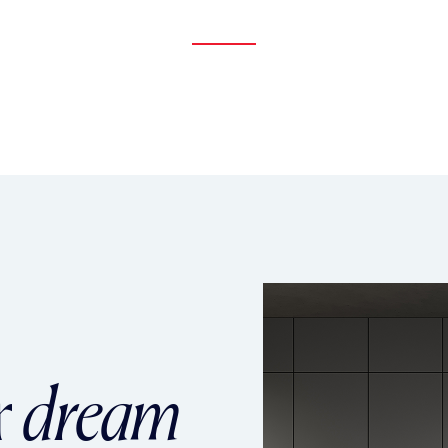
r
dream