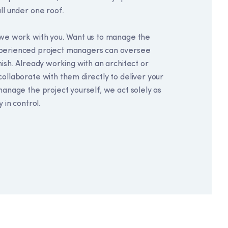
ll under one roof.
w we work with you. Want us to manage the
xperienced project managers can oversee
nish. Already working with an architect or
collaborate with them directly to deliver your
manage the project yourself, we act solely as
y in control.