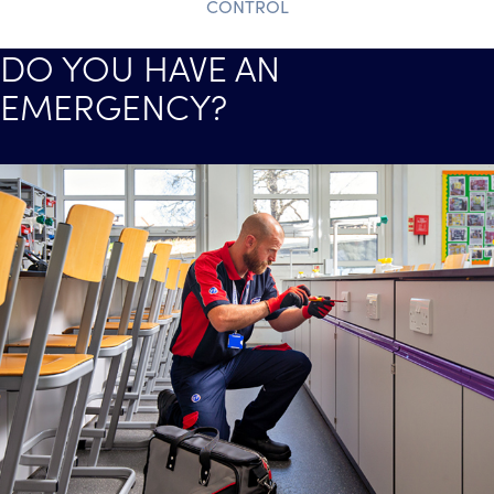
CONTROL
DO YOU HAVE AN
EMERGENCY?