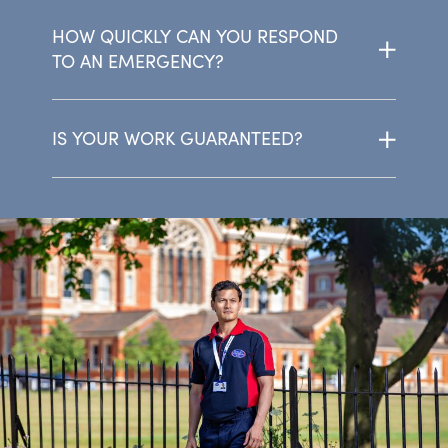
HOW QUICKLY CAN YOU RESPOND
TO AN EMERGENCY?
IS YOUR WORK GUARANTEED?