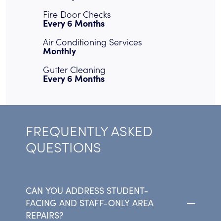
Fire Door Checks
Every 6 Months
Air Conditioning Services
Monthly
Gutter Cleaning
Every 6 Months
FREQUENTLY ASKED
QUESTIONS
CAN YOU ADDRESS STUDENT-
FACING AND STAFF-ONLY AREA
REPAIRS?