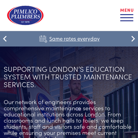
MENU
Same rates everyday
SUPPORTING LONDON’S EDUCATION
SYSTEM WITH TRUSTED MAINTENANCE
SERVICES.
Our network of engineers provides
comprehensive maintenance services to
educational institutions across London. From
classrooms and lunch halls to toilets, we keep
students, staff and visitors safe and comfortable
while ensuring your premises meet current