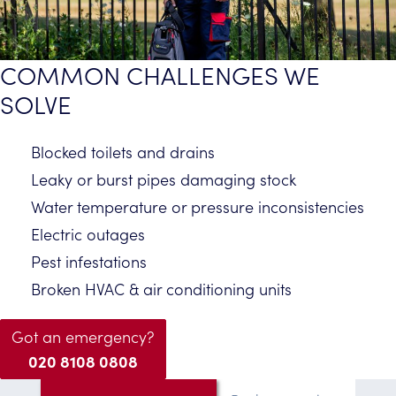
COMMON CHALLENGES WE
SOLVE
Blocked toilets and drains
Leaky or burst pipes damaging stock
Water temperature or pressure inconsistencies
Electric outages
Pest infestations
Broken HVAC & air conditioning units
Got an emergency?
020 8108 0808