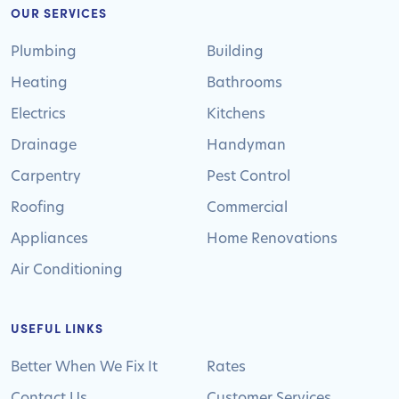
OUR SERVICES
Plumbing
Building
Heating
Bathrooms
Electrics
Kitchens
Drainage
Handyman
Carpentry
Pest Control
Roofing
Commercial
Appliances
Home Renovations
Air Conditioning
USEFUL LINKS
Better When We Fix It
Rates
Contact Us
Customer Services