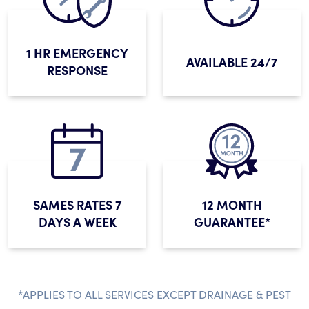
1 HR EMERGENCY
AVAILABLE 24/7
RESPONSE
SAMES RATES 7
12 MONTH
DAYS A WEEK
GUARANTEE*
*APPLIES TO ALL SERVICES EXCEPT DRAINAGE & PEST