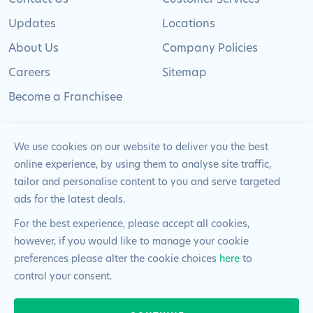
Updates
Locations
About Us
Company Policies
Careers
Sitemap
Become a Franchisee
We use cookies on our website to deliver you the best
online experience, by using them to analyse site traffic,
© 2024 Pimlico Plumbers Limited. All Rights
tailor and personalise content to you and serve targeted
Reserved | Company Number: 02012715 | VAT Number: 522
ads for the latest deals.
2225 39
For the best experience, please accept all cookies,
however, if you would like to manage your cookie
Website by
Blue Frontier
preferences please alter the cookie choices
here
to
control your consent.