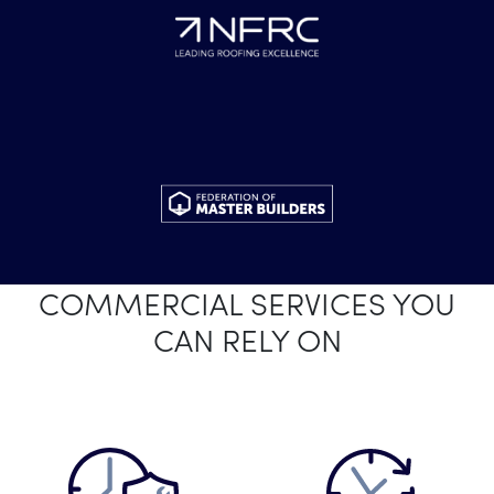
COMMERCIAL SERVICES YOU
CAN RELY ON