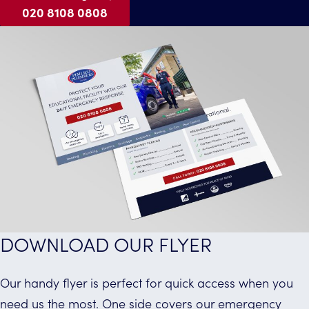
020 8108 0808
DOWNLOAD OUR FLYER
Our handy flyer is perfect for quick access when you
need us the most. One side covers our emergency