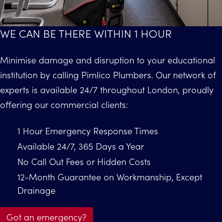
WE CAN BE THERE WITHIN 1 HOUR
Minimise damage and disruption to your educational
institution by calling Pimlico Plumbers. Our network of
experts is available 24/7 throughout London, proudly
offering our commercial clients:
1 Hour Emergency Response Times
Available 24/7, 365 Days a Year
No Call Out Fees or Hidden Costs
12-Month Guarantee on Workmanship, Except
Drainage
Got an emergency?