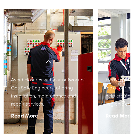
Avoid closures with our network of
From replacin
Gas Safe Engineers, offering
leaks, our n
installation, maintenance and
help create 
repair services.
hygienic edu
Read More
Read More