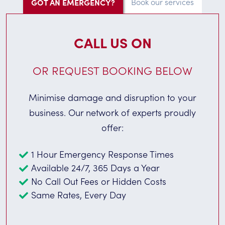
GOT AN EMERGENCY?
Book our services
CALL US ON
OR REQUEST BOOKING BELOW
Minimise damage and disruption to your
business. Our network of experts proudly
offer:
1 Hour Emergency Response Times
Available 24/7, 365 Days a Year
No Call Out Fees or Hidden Costs
Same Rates, Every Day