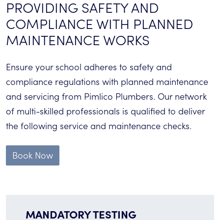
PROVIDING SAFETY AND
COMPLIANCE WITH PLANNED
MAINTENANCE WORKS
Ensure your school adheres to safety and
compliance regulations with planned maintenance
and servicing from Pimlico Plumbers. Our network
of multi-skilled professionals is qualified to deliver
the following service and maintenance checks.
Book Now
MANDATORY TESTING