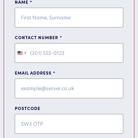
NAME
*
CONTACT NUMBER
*
United
States
+1
EMAIL ADDRESS
*
POSTCODE