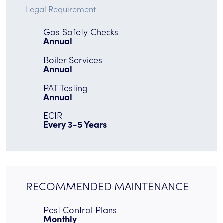
Legal Requirement
Gas Safety Checks
Annual
Boiler Services
Annual
PAT Testing
Annual
ECIR
Every 3-5 Years
RECOMMENDED MAINTENANCE
Pest Control Plans
Monthly