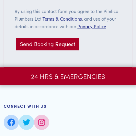
By using this contact form you agree to the Pimlico
Plumbers Ltd
Terms & Conditions
, and use of your
details in accordance with our
Privacy Policy
24 HRS & EMERGENCIES
CONNECT WITH US