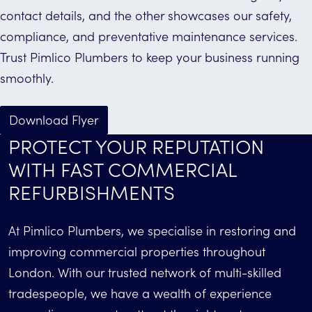
contact details, and the other showcases our safety,
compliance, and preventative maintenance services.
Trust Pimlico Plumbers to keep your business running
smoothly.
Download Flyer
PROTECT YOUR REPUTATION
WITH FAST COMMERCIAL
REFURBISHMENTS
At Pimlico Plumbers, we specialise in restoring and
improving commercial properties throughout
London. With our trusted network of multi-skilled
tradespeople, we have a wealth of experience