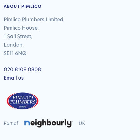
ABOUT PIMLICO
Pimlico Plumbers Limited
Pimlico House,
1 Sail Street,
London,
SE11 6NQ
020 8108 0808
Email us
Part of
UK