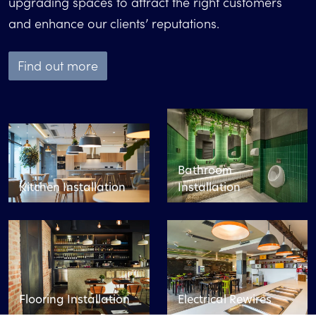
upgrading spaces to attract the right customers
and enhance our clients’ reputations.
Find out more
Bathroom
Kitchen Installation
Installation
Flooring Installation
Electrical Rewires