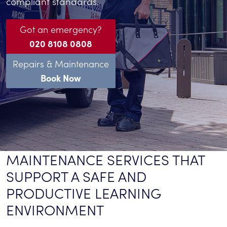
compliant standards.
Got an emergency?
020 8108 0808
Repairs & Maintenance
Book Now
MAINTENANCE SERVICES THAT
SUPPORT A SAFE AND
PRODUCTIVE LEARNING
ENVIRONMENT