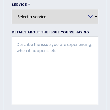
SERVICE
*
DETAILS ABOUT THE ISSUE YOU'RE HAVING