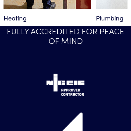
Heating
Plumbing
FULLY ACCREDITED FOR PEACE
OF MIND