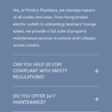
Yes, at Pimlico Plumbers, we manage repairs
of all scales and sizes. From fixing broken
electric outlets to unblocking teachers’ lounge
toilets, we provide a full suite of property
maintenance services to schools and colleges
across London.
CAN YOU HELP US STAY
COMPLIANT WITH SAFETY
REGULATIONS?
DO YOU OFFER 24/7
MAINTENANCE?