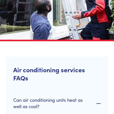
Air conditioning services
FAQs
Can air conditioning units heat as
well as cool?