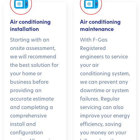
Air conditioning
Air conditioning
installation
maintenance
Starting with an
With F-Gas
onsite assessment,
Registered
we will recommend
engineers to service
the best solution for
your air
your home or
conditioning system,
business before
we can prevent any
providing an
downtime or system
accurate estimate
failures. Regular
and completing a
servicing can also
comprehensive
improve your energy
install and
efficiency, saving
configuration
you money on your