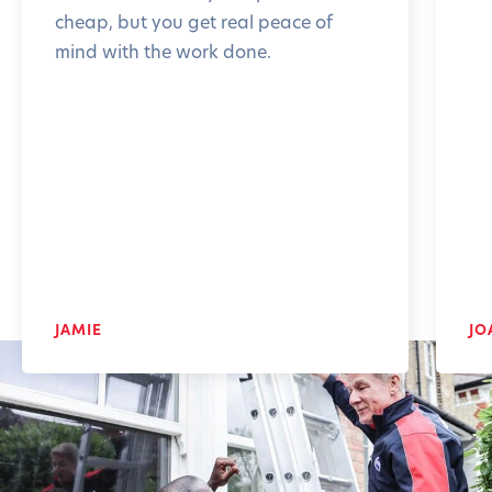
cheap, but you get real peace of
mind with the work done.
JAMIE
JO