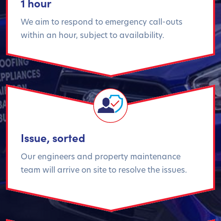
1 hour
We aim to respond to emergency call-outs
within an hour, subject to availability.
Issue, sorted
Our engineers and property maintenance
team will arrive on site to resolve the issues.