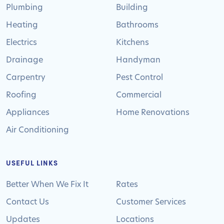
Plumbing
Building
Heating
Bathrooms
Electrics
Kitchens
Drainage
Handyman
Carpentry
Pest Control
Roofing
Commercial
Appliances
Home Renovations
Air Conditioning
USEFUL LINKS
Better When We Fix It
Rates
Contact Us
Customer Services
Updates
Locations