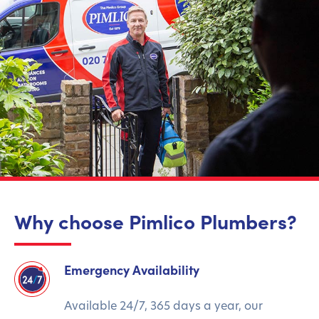
Why choose Pimlico Plumbers?
Emergency Availability
Available 24/7, 365 days a year, our