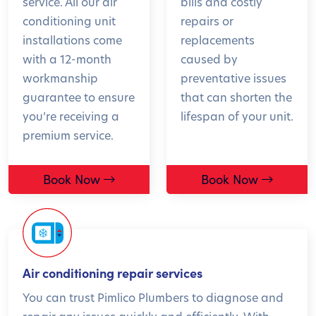
service. All our air
bills and costly
conditioning unit
repairs or
installations come
replacements
with a 12-month
caused by
workmanship
preventative issues
guarantee to ensure
that can shorten the
you’re receiving a
lifespan of your unit.
premium service.
Book Now
Book Now
Air conditioning repair services
You can trust Pimlico Plumbers to diagnose and