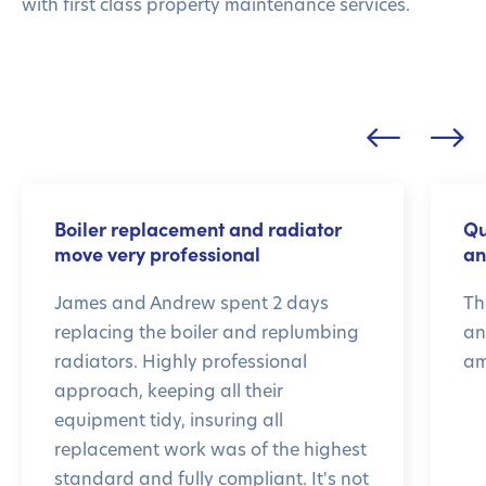
with first class property maintenance services.
Boiler replacement and radiator
Qu
move very professional
an
James and Andrew spent 2 days
Th
replacing the boiler and replumbing
an
radiators. Highly professional
am
approach, keeping all their
equipment tidy, insuring all
replacement work was of the highest
standard and fully compliant. It's not