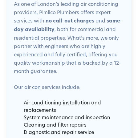
As one of London’s leading air conditioning
providers, Pimlico Plumbers offers expert
services with
no call-out charges
and
same-
day availability
, both for commercial and
residential properties. What’s more, we only
partner with engineers who are highly
experienced and fully certified, offering you
quality workmanship that is backed by a 12-
month guarantee.
Our air con services include:
Air conditioning installation and
replacements
System maintenance and inspection
Cleaning and filter repairs
Diagnostic and repair service