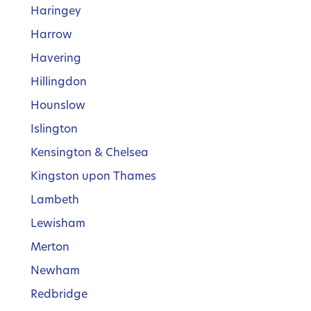
Haringey
Harrow
Havering
Hillingdon
Hounslow
Islington
Kensington & Chelsea
Kingston upon Thames
Lambeth
Lewisham
Merton
Newham
Redbridge