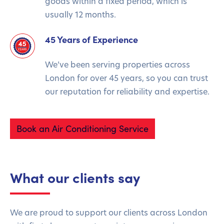
goods within a fixed period, which is
usually 12 months.
45 Years of Experience
We’ve been serving properties across
London for over 45 years, so you can trust
our reputation for reliability and expertise.
Book an Air Conditioning Service
What our clients say
We are proud to support our clients across London