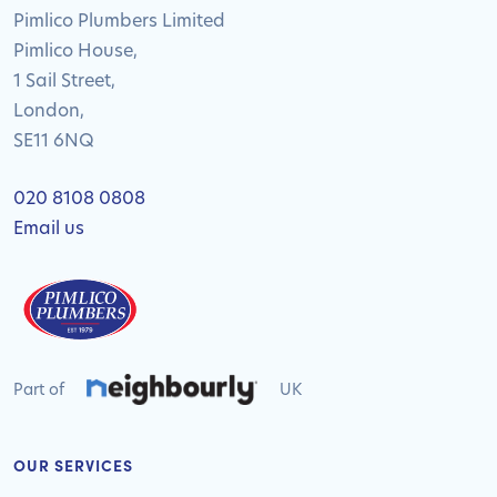
Pimlico Plumbers Limited
Pimlico House,
1 Sail Street,
London,
SE11 6NQ
020 8108 0808
Email us
Part of
UK
OUR SERVICES