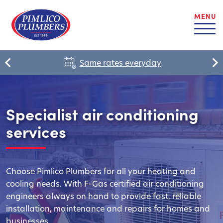
MENU
Same rates everyday
Specialist air conditioning
services
Choose Pimlico Plumbers for all your heating and
cooling needs. With F-Gas certified air conditioning
engineers always on hand to provide fast, reliable
installation, maintenance and repairs for homes and
businesses.