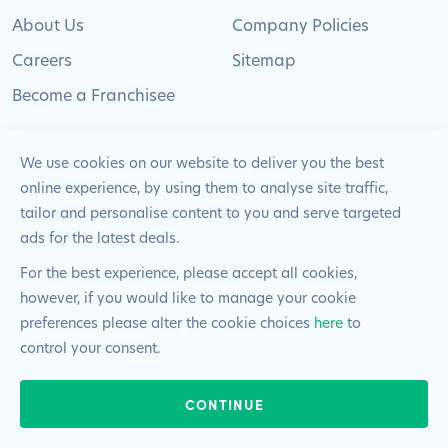
About Us
Company Policies
Careers
Sitemap
Become a Franchisee
We use cookies on our website to deliver you the best
online experience, by using them to analyse site traffic,
tailor and personalise content to you and serve targeted
© 2024 Pimlico Plumbers Limited. All Rights
ads for the latest deals.
Reserved | Company Number: 02012715 | VAT Number: 522
2225 39
For the best experience, please accept all cookies,
however, if you would like to manage your cookie
Website by
Blue Frontier
preferences please alter the cookie choices
here
to
control your consent.
24/7 & EMERGENCIES
CONTINUE
020 8108 0808