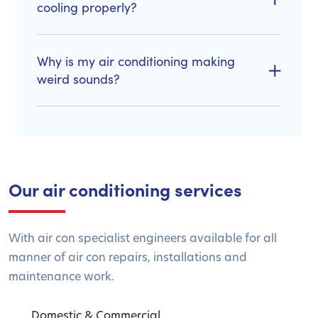
cooling properly?
Why is my air conditioning making
weird sounds?
Our air conditioning services
With air con specialist engineers available for all
manner of air con repairs, installations and
maintenance work.
Domestic & Commercial