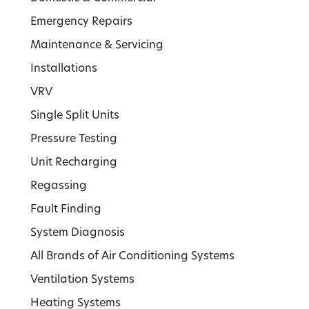
Emergency Repairs
Maintenance & Servicing
Installations
VRV
Single Split Units
Pressure Testing
Unit Recharging
Regassing
Fault Finding
System Diagnosis
All Brands of Air Conditioning Systems
Ventilation Systems
Heating Systems