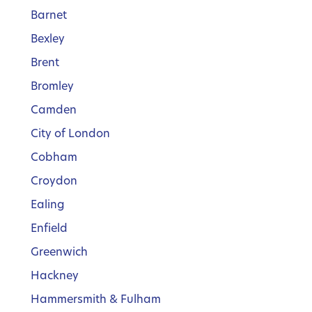
Barnet
Bexley
Brent
Bromley
Camden
City of London
Cobham
Croydon
Ealing
Enfield
Greenwich
Hackney
Hammersmith & Fulham