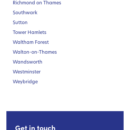
Richmond on Thames
Southwark
Sutton
Tower Hamlets
Waltham Forest
Walton-on-Thames
Wandsworth
Westminster
Weybridge
Get in touch