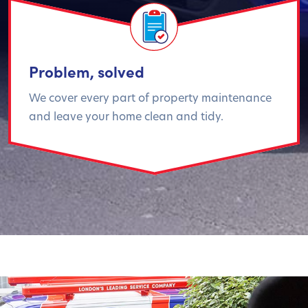
Problem, solved
We cover every part of property maintenance
and leave your home clean and tidy.