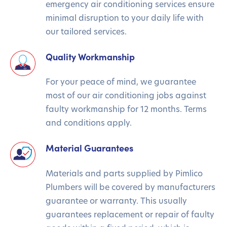
emergency air conditioning services ensure
minimal disruption to your daily life with
our tailored services.
Quality Workmanship
For your peace of mind, we guarantee
most of our air conditioning jobs against
faulty workmanship for 12 months. Terms
and conditions apply.
Material Guarantees
Materials and parts supplied by Pimlico
Plumbers will be covered by manufacturers
guarantee or warranty. This usually
guarantees replacement or repair of faulty