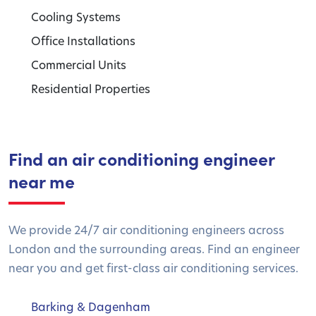
Cooling Systems
Office Installations
Commercial Units
Residential Properties
Find an air conditioning engineer
near me
We provide 24/7 air conditioning engineers across
London and the surrounding areas. Find an engineer
near you and get first-class air conditioning services.
Barking & Dagenham