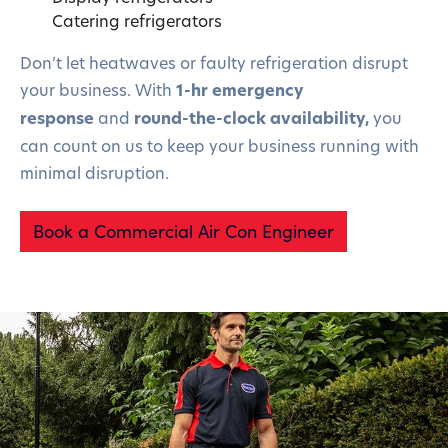
Catering refrigerators
Don’t let heatwaves or faulty refrigeration disrupt
your business. With
1-hr emergency
response
and
round-the-clock availability,
you
can count on us to keep your business running with
minimal disruption.
Book a Commercial Air Con Engineer