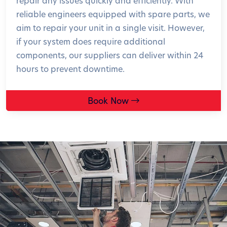
repair any issues quickly and efficiently. With
reliable engineers equipped with spare parts, we
aim to repair your unit in a single visit. However,
if your system does require additional
components, our suppliers can deliver within 24
hours to prevent downtime.
Book Now