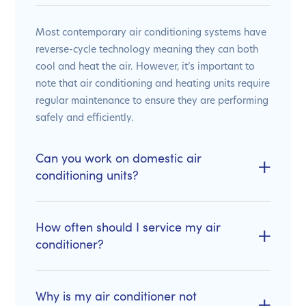
Most contemporary air conditioning systems have
reverse-cycle technology meaning they can both
cool and heat the air. However, it’s important to
note that air conditioning and heating units require
regular maintenance to ensure they are performing
safely and efficiently.
Can you work on domestic air
conditioning units?
How often should I service my air
conditioner?
Why is my air conditioner not