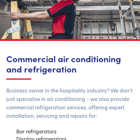
Commercial air conditioning
and refrigeration
Business owner in the hospitality industry? We don’t
just specialise in air conditioning – we also provide
commercial refrigeration services, offering expert
installation, servicing and repairs for:
Bar refrigerators
Display refrigerators