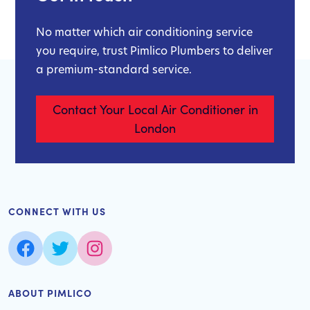
No matter which air conditioning service
you require, trust Pimlico Plumbers to deliver
a premium-standard service.
Contact Your Local Air Conditioner in
London
CONNECT WITH US
ABOUT PIMLICO