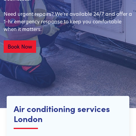
Need urgent repairs? We’re available 24/7 and offer a
1-hr emergency response to keep you comfortable
when it matters.
Book Now
Air conditioning services
London