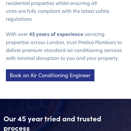
residential properties
whilst ensuring all
units
are
fully compliant with the latest safety
regulations.
With over
45 years of experience
servicing
properties across London, trust Pimlico Plumbers to
deliver premium-standard air conditioning services
with minimal disruption to you and your property.
Book an Air Conditioning Engineer
Our 45 year tried and trusted
process