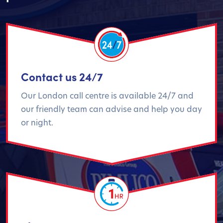
Contact us 24/7
Our London call centre is available 24/7 and
our friendly team can advise and help you day
or night.