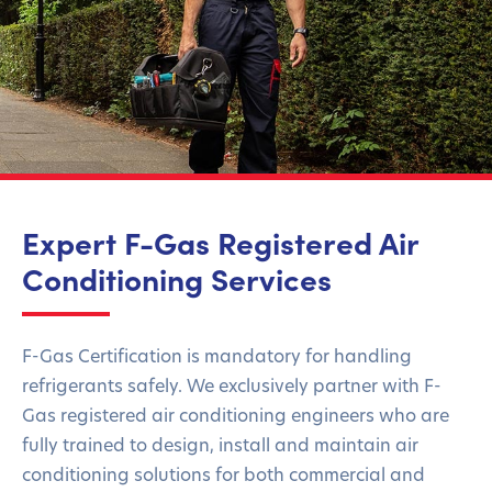
Expert F-Gas Registered Air
Conditioning Services
F-Gas Certification is
mandatory
for handling
refrigerants safely. We exclusively partner with F-
Gas
registered air conditioning engineers who are
fully trained to
design,
install
and
maintain
air
conditioning solutions for both commercial and