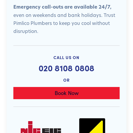
Emergency call-outs are available 24/7,
even on weekends and bank holidays. Trust
Pimlico Plumbers to keep you cool without
disruption.
CALL US ON
020 8108 0808
OR
Book Now