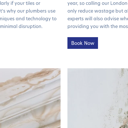
rly if your tiles or
year, so calling our London
t’s why our plumbers use
only reduce wastage but al
chniques and technology to
experts will also advise whe
minimal disruption.
providing you with the mos
Book Now