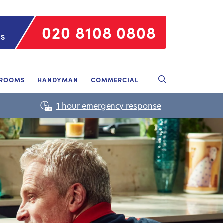
020 8108 0808
ES
HROOMS
HANDYMAN
COMMERCIAL