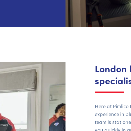
London 
speciali
Here at Pimlico
experience in p
team is station
you quickly in 