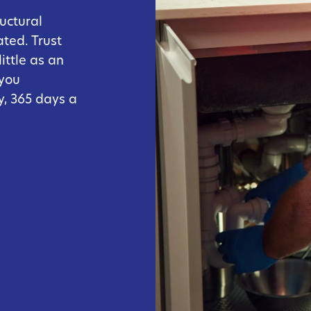
uctural
ated. Trust
ittle as an
 you
, 365 days a