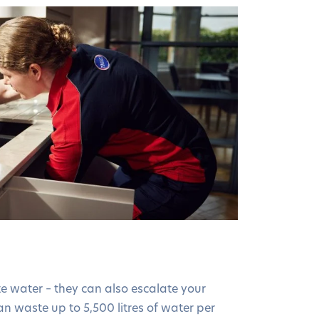
e water – they can also escalate your
an waste up to 5,500 litres of water per