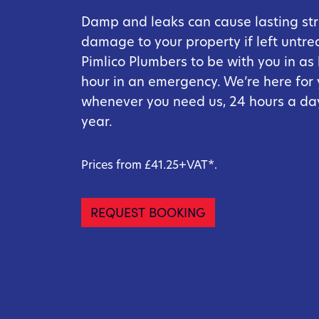
Damp and leaks can cause lasting str
damage to your property if left untre
Pimlico Plumbers to be with you in as l
hour in an emergency. We’re here for
whenever you need us, 24 hours a day
year.
Prices from £41.25+VAT*.
REQUEST BOOKING