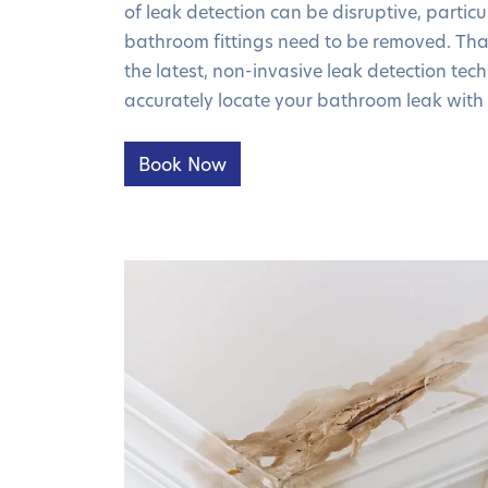
of leak detection can be disruptive, particula
bathroom fittings need to be removed. Tha
the latest, non-invasive leak detection te
accurately locate your bathroom leak with 
Book Now