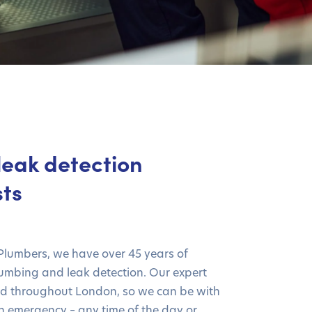
leak detection
sts
 Plumbers, we have over 45 years of
lumbing and leak detection. Our expert
ed throughout London, so we can be with
an emergency – any time of the day or