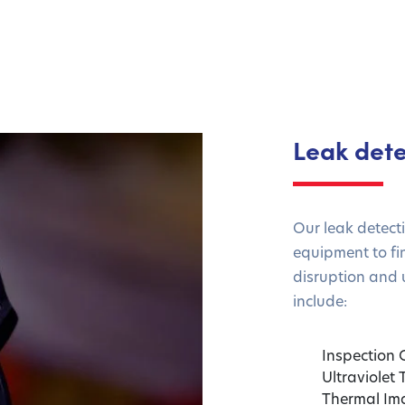
Leak dete
Our leak detect
equipment to fi
disruption and 
include:
Inspection
Ultraviolet
Thermal Im