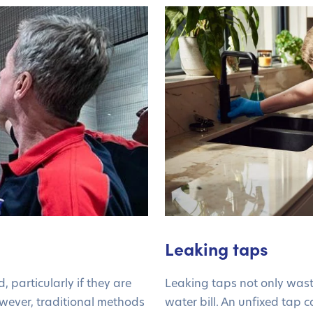
Leaking taps
, particularly if they are
Leaking taps not only wast
owever, traditional methods
water bill. An unfixed tap c