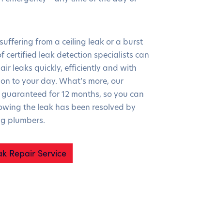
uffering from a ceiling leak or a burst
f certified leak detection specialists can
air leaks quickly, efficiently and with
ion to your day. What’s more, our
guaranteed for 12 months, so you can
owing the leak has been resolved by
ng plumbers.
ak Repair Service