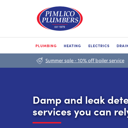
PLUMBING
HEATING
ELECTRICS
DRAI
Summer sale - 10% off boiler service
Damp and leak dete
services you can rel