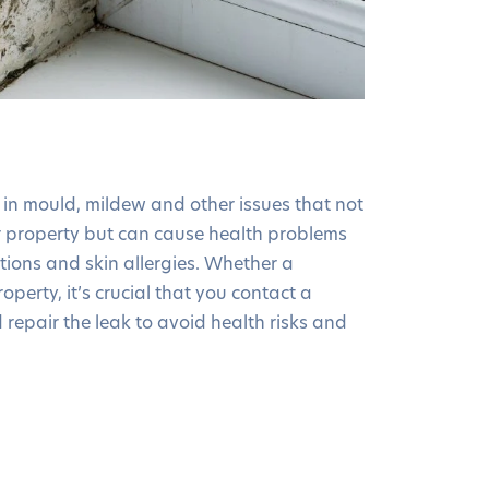
in mould, mildew and other issues that not
 property but can cause health problems
ections and skin allergies. Whether a
operty, it’s crucial that you contact a
 repair the leak to avoid health risks and