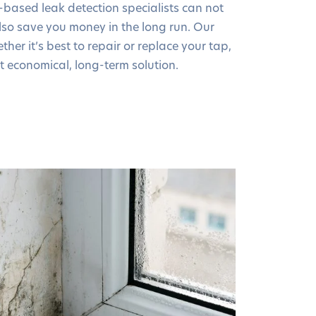
-based leak detection specialists can not
so save you money in the long run. Our
ther it’s best to repair or replace your tap,
t economical, long-term solution.