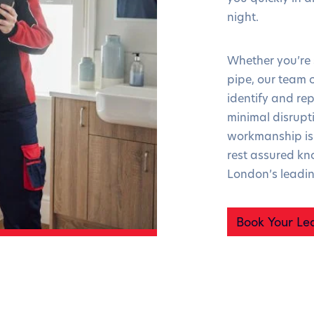
night.
Whether you’re s
pipe, our team o
identify and rep
minimal disrupt
workmanship is 
rest assured kn
London’s leadi
Book Your Le