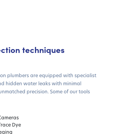
ction techniques
ion plumbers are equipped with specialist
nd hidden water leaks with minimal
unmatched precision. Some of our tools
 Cameras
 Trace Dye
aging