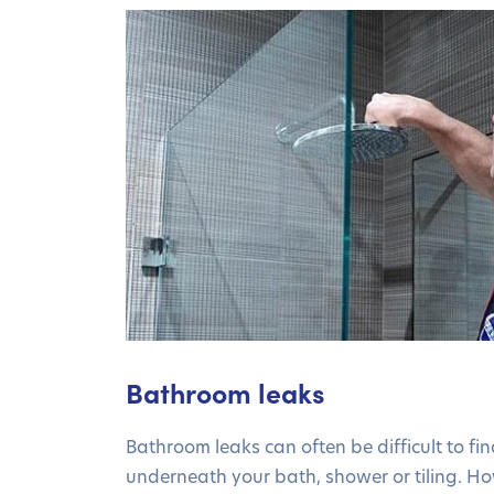
Bathroom leaks
Bathroom leaks can often be difficult to find
underneath your bath, shower or tiling. H