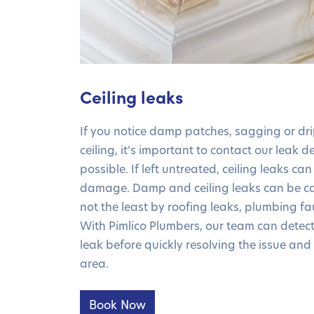
Ceiling leaks
If you notice damp patches, sagging or dr
ceiling, it’s important to contact our leak 
possible. If left untreated, ceiling leaks can
damage. Damp and ceiling leaks can be ca
not the least by roofing leaks, plumbing fa
With Pimlico Plumbers, our team can detect 
leak before quickly resolving the issue and
area.
Book Now