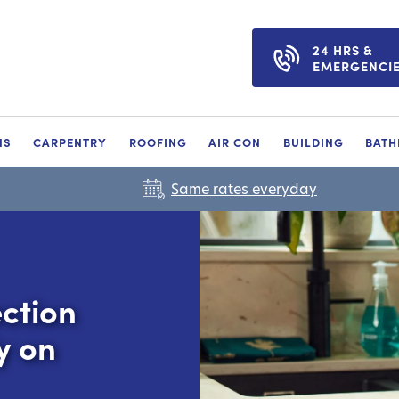
24 HRS &
EMERGENCI
NS
CARPENTRY
ROOFING
AIR CON
BUILDING
BAT
Same rates everyday
ction
y on