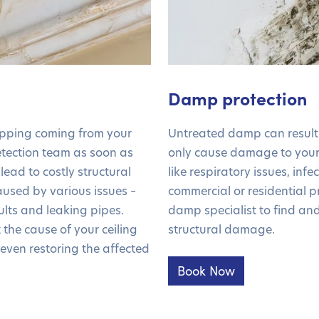
Damp protection
ipping coming from your
Untreated damp can result 
detection team as soon as
only cause damage to your
 lead to costly structural
like respiratory issues, inf
used by various issues –
commercial or residential pr
ults and leaking pipes.
damp specialist to find and
the cause of your ceiling
structural damage.
 even restoring the affected
Book Now