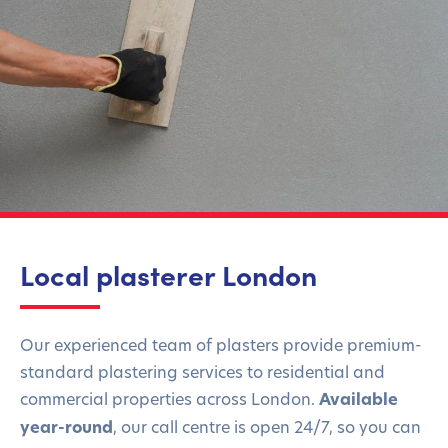
Local plasterer London
Our experienced team of plasters provide premium-
standard plastering services to residential and
commercial properties across London.
Available
year-round
,
our call centre is open 24/7, so you can