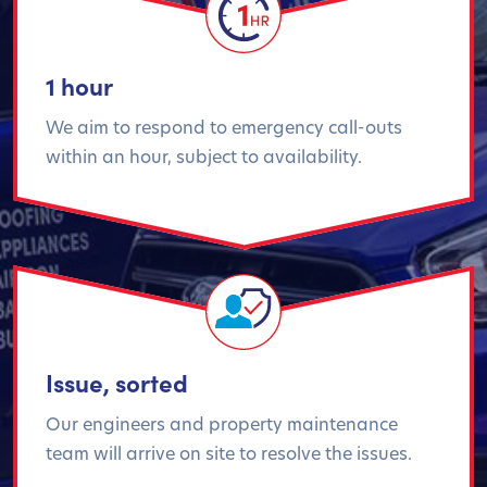
1 hour
We aim to respond to emergency call-outs
within an hour, subject to availability.
Issue, sorted
Our engineers and property maintenance
team will arrive on site to resolve the issues.