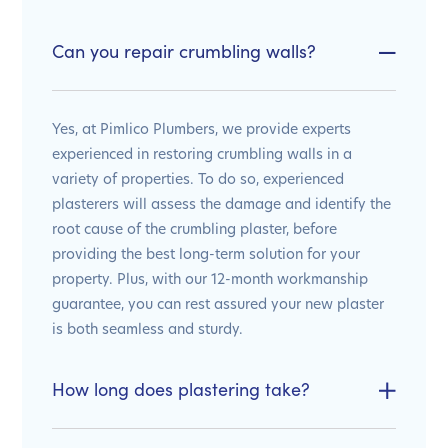
Can you repair crumbling walls?
Yes, at Pimlico Plumbers, we provide experts
experienced in restoring crumbling walls in a
variety of properties. To do so, experienced
plasterers will assess the damage and identify the
root cause of the crumbling plaster, before
providing the best long-term solution for your
property. Plus, with our 12-month workmanship
guarantee, you can rest assured your new plaster
is both seamless and sturdy.
How long does plastering take?