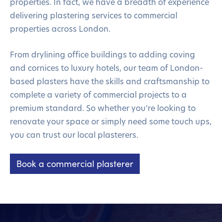
properties. In fact, we have a breadth of experience
delivering plastering services to commercial
properties across London.
From drylining office buildings to adding coving
and cornices to luxury hotels, our team of London-
based plasters have the skills and craftsmanship to
complete a variety of commercial projects to a
premium standard. So whether you’re looking to
renovate your space or simply need some touch ups,
you can trust our local plasterers.
Book a commercial plasterer