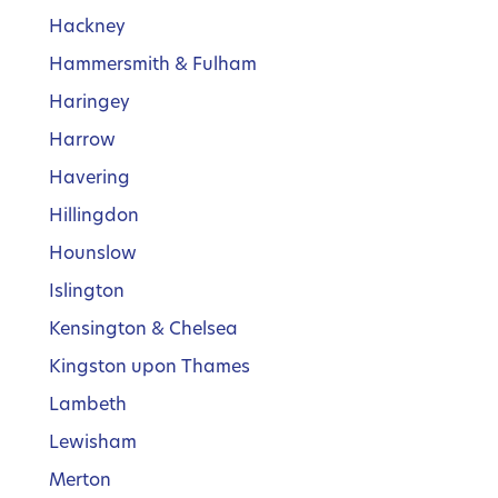
Hackney
Hammersmith & Fulham
Haringey
Harrow
Havering
Hillingdon
Hounslow
Islington
Kensington & Chelsea
Kingston upon Thames
Lambeth
Lewisham
Merton