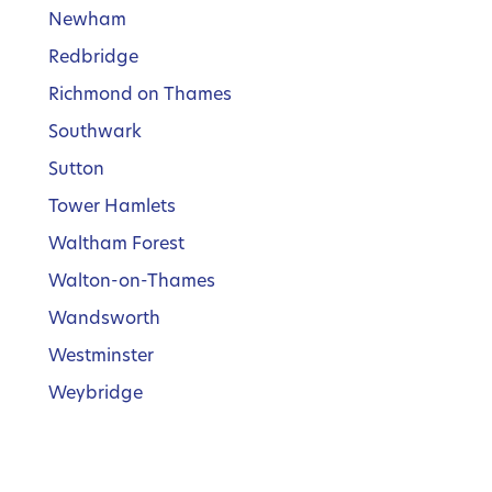
Newham
Redbridge
Richmond on Thames
Southwark
Sutton
Tower Hamlets
Waltham Forest
Walton-on-Thames
Wandsworth
Westminster
Weybridge