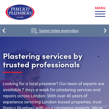
MENU
Same rates everyday
Plastering services by
trusted professionals
Looking for a local plasterer? Our team of experts are
available 7 days a week for plastering services and
repairs across London. With over 45 years of
experience servicing London-based properties, trust
Pimlico Plumbers with your plastering projects. We’re