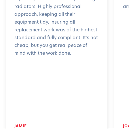
radiators. Highly professional
am
approach, keeping all their
equipment tidy, insuring all
replacement work was of the highest
standard and fully compliant. It's not
cheap, but you get real peace of
mind with the work done.
JAMIE
JO