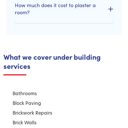
How much does it cost to plaster a
room?
What we cover under building
services
Bathrooms
Block Paving
Brickwork Repairs
Brick Walls