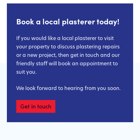
Book a local plasterer today!
If you would like a local plasterer to visit
your property to discuss plastering repairs
or a new project, then get in touch and our
friendly staff will book an appointment to
suit you.
We look forward to hearing from you soon.
Get in touch