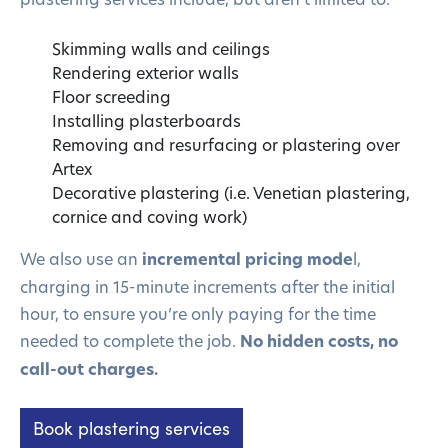
Skimming walls and ceilings
Rendering exterior walls
Floor screeding
Installing plasterboards
Removing and resurfacing or plastering over
Artex
Decorative plastering (i.e. Venetian plastering,
cornice and coving work)
We also use an
incremental pricing mode
l,
charging in 15-minute increments after the initial
hour, to ensure you’re only paying for the time
needed to complete the job.
No hidden costs, no
call-out charges.
Book plastering services