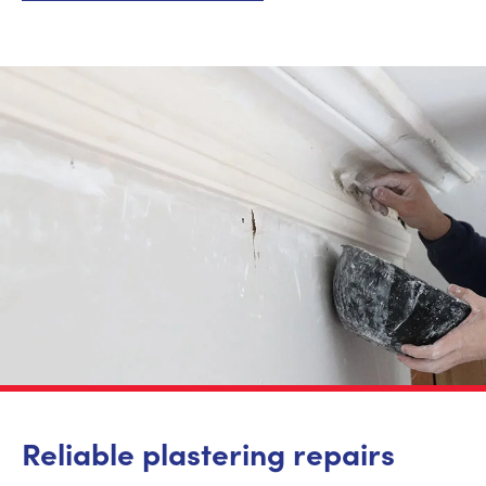
Reliable plastering repairs