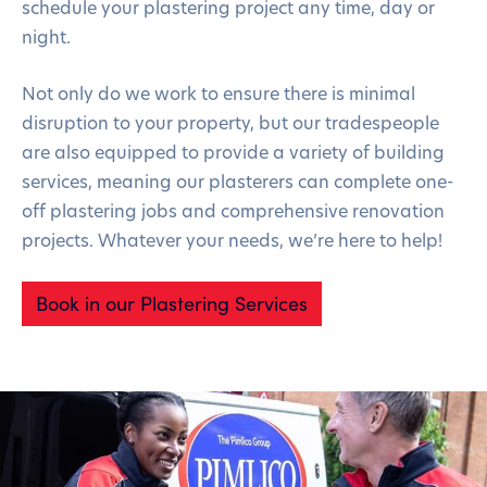
schedule your plastering project any time, day or
night.
Not only do we work to ensure there is minimal
disruption to your property, but our tradespeople
are also equipped to provide a variety of building
services, meaning our plasterers can complete one-
off plastering jobs and comprehensive renovation
projects. Whatever your needs, we’re here to help!
Book in our Plastering Services