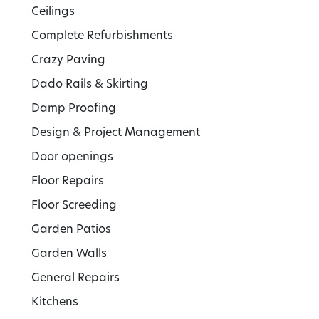
Ceilings
Complete Refurbishments
Crazy Paving
Dado Rails & Skirting
Damp Proofing
Design & Project Management
Door openings
Floor Repairs
Floor Screeding
Garden Patios
Garden Walls
General Repairs
Kitchens