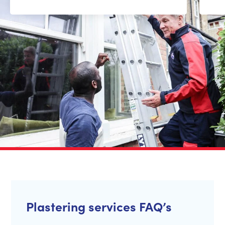
Plastering services FAQ’s