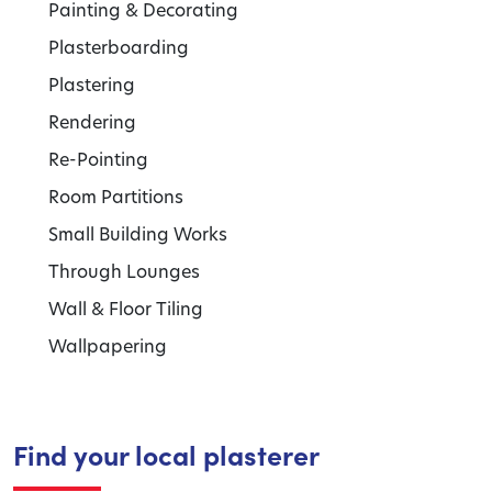
Painting & Decorating
Plasterboarding
Plastering
Rendering
Re-Pointing
Room Partitions
Small Building Works
Through Lounges
Wall & Floor Tiling
Wallpapering
Find your local plasterer