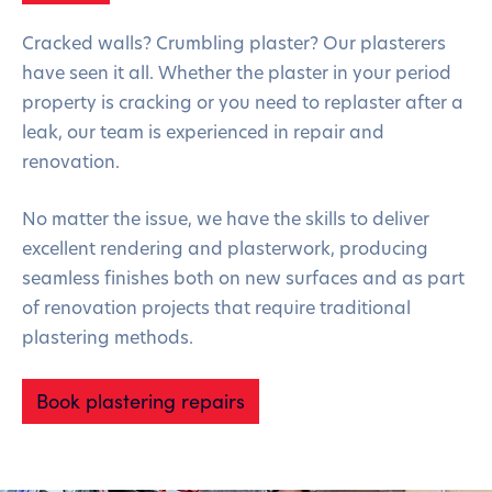
Cracked walls? Crumbling plaster? Our plasterers
have seen it all. Whether the plaster in your period
property is cracking or you need to replaster after a
leak, our team is experienced in repair and
renovation.
No matter the issue, we have the skills to deliver
excellent rendering and plasterwork, producing
seamless finishes both on new surfaces and as part
of renovation projects that require traditional
plastering methods.
Book plastering repairs