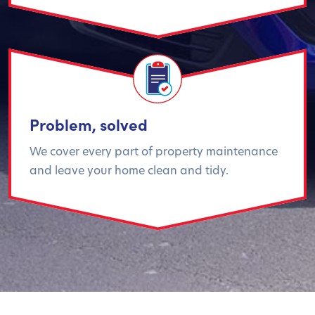
Problem, solved
We cover every part of property maintenance
and leave your home clean and tidy.