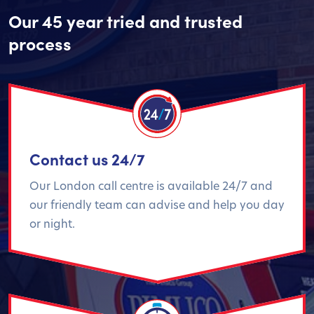
Our 45 year tried and trusted
process
Contact us 24/7
Our London call centre is available 24/7 and
our friendly team can advise and help you day
or night.