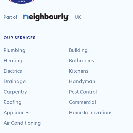
Part of
UK
OUR SERVICES
Plumbing
Building
Heating
Bathrooms
Electrics
Kitchens
Drainage
Handyman
Carpentry
Pest Control
Roofing
Commercial
Appliances
Home Renovations
Air Conditioning