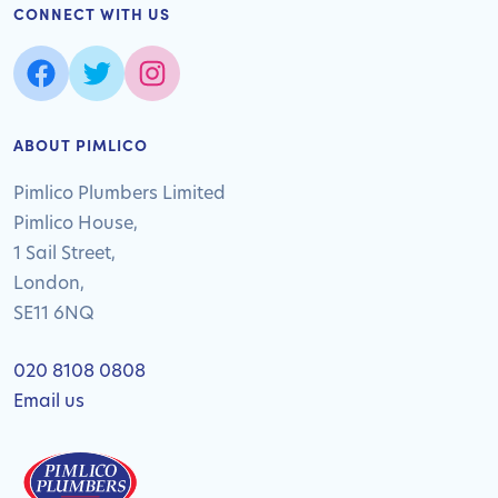
CONNECT WITH US
ABOUT PIMLICO
Pimlico Plumbers Limited
Pimlico House,
1 Sail Street,
London,
SE11 6NQ
020 8108 0808
Email us