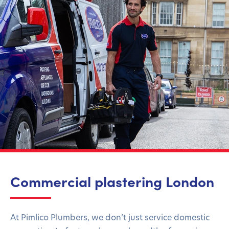
Commercial plastering London
At Pimlico Plumbers, we don’t just service domestic