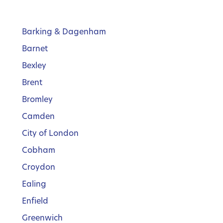
Barking & Dagenham
Barnet
Bexley
Brent
Bromley
Camden
City of London
Cobham
Croydon
Ealing
Enfield
Greenwich