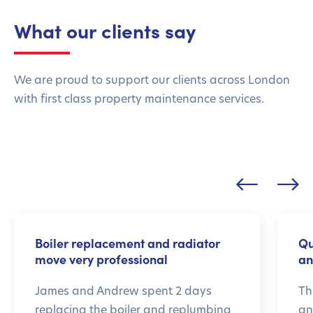
What our clients say
We are proud to support our clients across London
with first class property maintenance services.
Boiler replacement and radiator
Qu
move very professional
an
James and Andrew spent 2 days
Th
replacing the boiler and replumbing
an