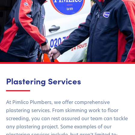
Plastering Services
At Pimlico Plumbers, we offer comprehensive
plastering services. From skimming work to floor
screeding, you can rest assured our team can tackle
any plastering project. Some examples of our
plastering services include, but aren’t limited to: