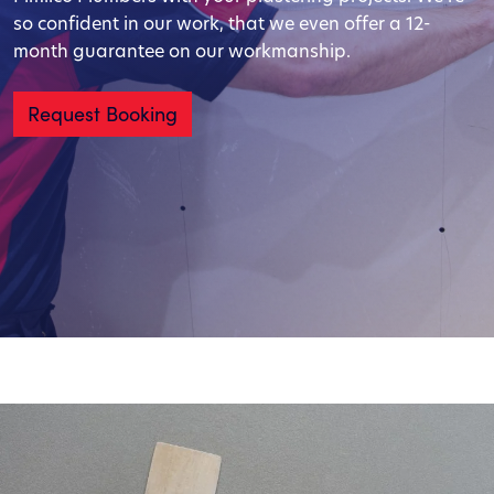
so confident in our work, that we even offer a 12-
month guarantee on our workmanship.
Request Booking