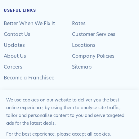
USEFUL LINKS
Better When We Fix It
Rates
Contact Us
Customer Services
Updates
Locations
About Us
Company Policies
Careers
Sitemap
Become a Franchisee
We use cookies on our website to deliver you the best
online experience, by using them to analyse site traffic,
© 2024 Pimlico Plumbers Limited. All Rights
tailor and personalise content to you and serve targeted
Reserved | Company Number: 02012715 | VAT Number: 522
ads for the latest deals.
2225 39
For the best experience, please accept all cookies,