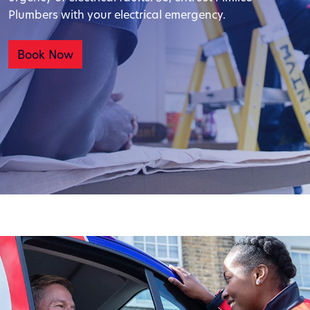
Plumbers with your electrical emergency.
Book Now