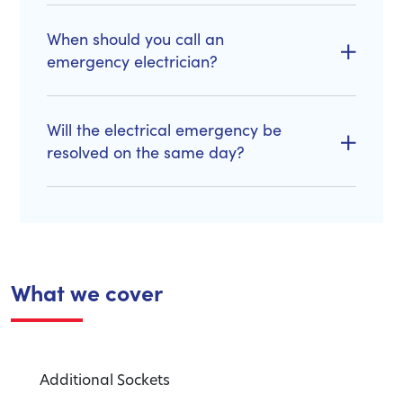
When should you call an
emergency electrician?
Will the electrical emergency be
resolved on the same day?
What we cover
Additional Sockets