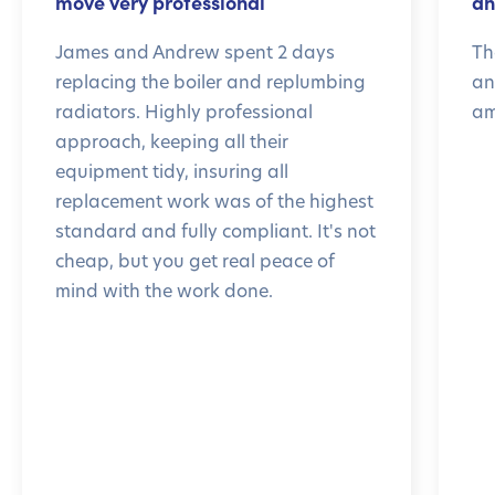
move very professional
an
James and Andrew spent 2 days
Th
replacing the boiler and replumbing
an
radiators. Highly professional
am
approach, keeping all their
equipment tidy, insuring all
replacement work was of the highest
standard and fully compliant. It's not
cheap, but you get real peace of
mind with the work done.