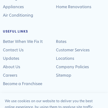
Appliances
Home Renovations
Air Conditioning
USEFUL LINKS
Better When We Fix It
Rates
Contact Us
Customer Services
Updates
Locations
About Us
Company Policies
Careers
Sitemap
Become a Franchisee
We use cookies on our website to deliver you the best
online experience, by using them to analyse site traffic,