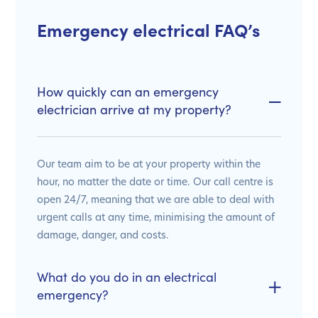
Emergency electrical FAQ’s
How quickly can an emergency
electrician arrive at my property?
Our team aim to be at your property within the
hour, no matter the date or time. Our call centre is
open 24/7, meaning that we are able to deal with
urgent calls at any time, minimising the amount of
damage, danger, and costs.
What do you do in an electrical
emergency?