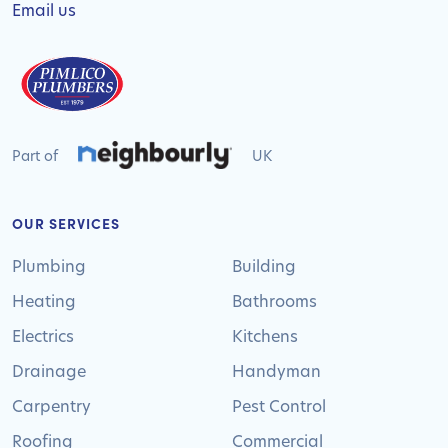
Email us
Part of
UK
OUR SERVICES
Plumbing
Building
Heating
Bathrooms
Electrics
Kitchens
Drainage
Handyman
Carpentry
Pest Control
Roofing
Commercial