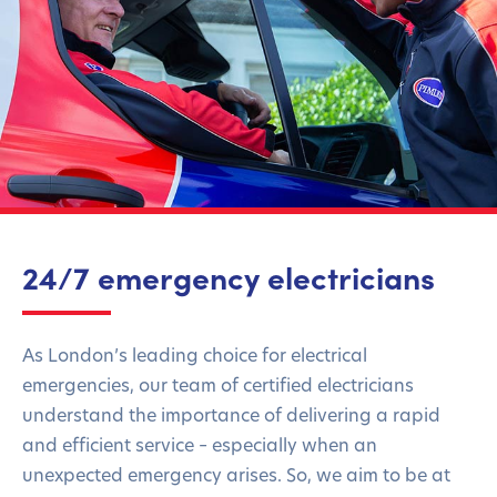
24/7 emergency electricians
As London’s leading choice for electrical
emergencies, our team of certified electricians
understand the importance of delivering a rapid
and efficient service – especially when an
unexpected emergency arises. So, we aim to be at