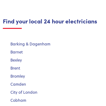
Find your local 24 hour electricians
Barking & Dagenham
Barnet
Bexley
Brent
Bromley
Camden
City of London
Cobham