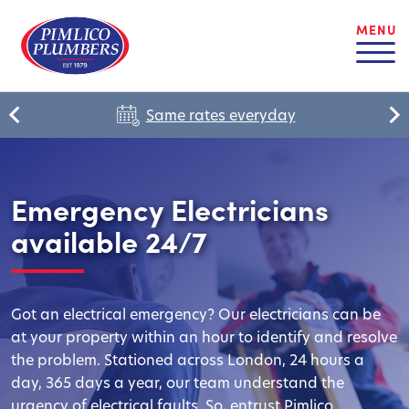
MENU
Same rates everyday
Emergency Electricians
available 24/7
Got an electrical emergency? Our electricians can be
at your property within an hour to identify and resolve
the problem. Stationed across London, 24 hours a
day, 365 days a year, our team understand the
urgency of electrical faults. So, entrust Pimlico