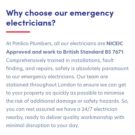
Why choose our emergency
electricians?
At Pimlico Plumbers, all our electricians are
NICEIC
Approved
and work to British Standard BS 7671
.
Comprehensively trained in installations, fault
finding, and repairs, safety is absolutely paramount
to our emergency electricians. Our team are
stationed throughout London to ensure we can get
to your property as quickly as possible to minimise
the risk of additional damage or safety hazards. So,
you can rest assured we have a 24/7 electrician
nearby, ready to deliver quality workmanship with
minimal disruption to your day.