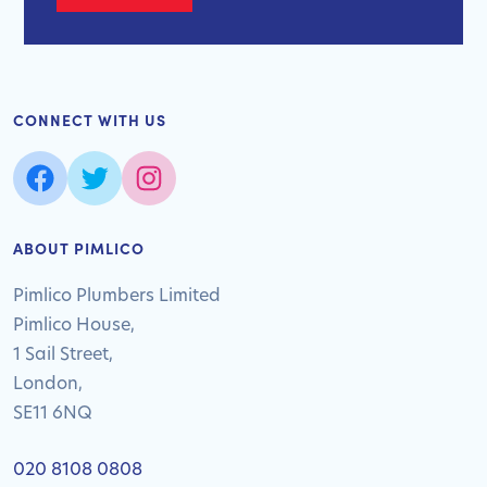
CONNECT WITH US
ABOUT PIMLICO
Pimlico Plumbers Limited
Pimlico House,
1 Sail Street,
London,
SE11 6NQ
020 8108 0808