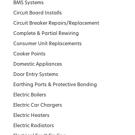
BMS Systems
Circuit Board Installs
Circuit Breaker Repairs/Replacement
Complete & Partial Rewiring
Consumer Unit Replacements
Cooker Points
Domestic Appliances
Door Entry Systems
Earthing Ports & Protective Bonding
Electric Boilers
Electric Car Chargers
Electric Heaters
Electric Radiators