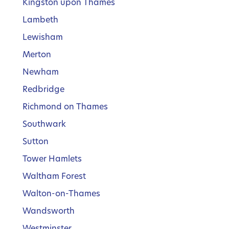
Kingston upon Thames
Lambeth
Lewisham
Merton
Newham
Redbridge
Richmond on Thames
Southwark
Sutton
Tower Hamlets
Waltham Forest
Walton-on-Thames
Wandsworth
Westminster