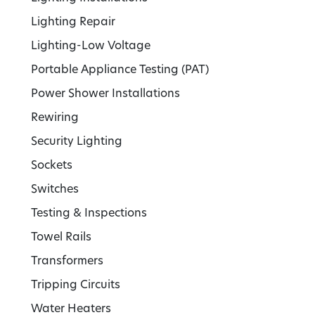
Lighting Repair
Lighting-Low Voltage
Portable Appliance Testing (PAT)
Power Shower Installations
Rewiring
Security Lighting
Sockets
Switches
Testing & Inspections
Towel Rails
Transformers
Tripping Circuits
Water Heaters