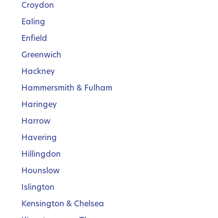
Croydon
Ealing
Enfield
Greenwich
Hackney
Hammersmith & Fulham
Haringey
Harrow
Havering
Hillingdon
Hounslow
Islington
Kensington & Chelsea