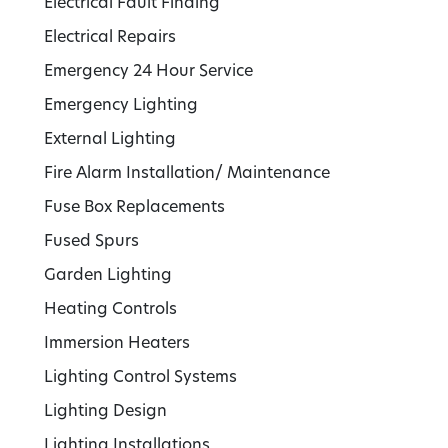
Electrical Fault Finding
Electrical Repairs
Emergency 24 Hour Service
Emergency Lighting
External Lighting
Fire Alarm Installation/ Maintenance
Fuse Box Replacements
Fused Spurs
Garden Lighting
Heating Controls
Immersion Heaters
Lighting Control Systems
Lighting Design
Lighting Installations