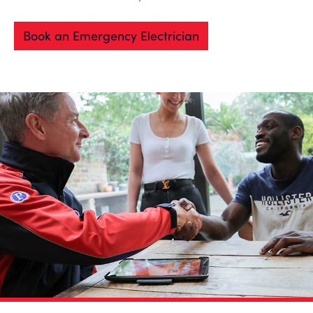
Book an Emergency Electrician