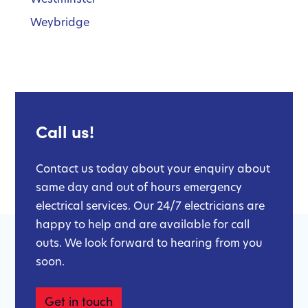
Weybridge
Call us!
Contact us today about your enquiry about
same day and out of hours emergency
electrical services. Our 24/7 electricians are
happy to help and are available for call
outs. We look forward to hearing from you
soon.
Get in touch