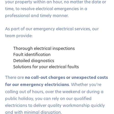
your property within an hour, no matter the date or
time, to resolve electrical emergencies in a
professional and timely manner.
As part of our emergency electrical services, our
team provide:
Thorough electrical inspections
Fault identification
Detailed diagnostics
Solutions for your electrical faults
There are
no call-out charges or unexpected costs
for our emergency electricians
. Whether you’re
calling out of hours, over the weekend or during a
public holiday, you can rely on our qualified
electricians to deliver quality workmanship quickly
and with minimal disruption.