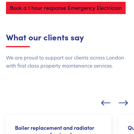
Book a 1 hour response Emergency Electrician
What our clients say
We are proud to support our clients across London
with first class property maintenance services.
Boiler replacement and radiator
Qu