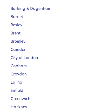
Barking & Dagenham
Barnet
Bexley
Brent
Bromley
Camden
City of London
Cobham
Croydon
Ealing
Enfield
Greenwich
Hackney