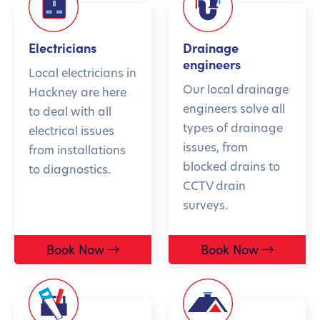
Electricians
Drainage
engineers
Local electricians in
Our local drainage
Hackney are here
engineers solve all
to deal with all
types of drainage
electrical issues
issues, from
from installations
blocked drains to
to diagnostics.
CCTV drain
surveys.
Book Now
Book Now