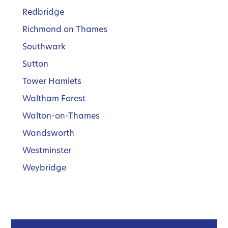
Redbridge
Richmond on Thames
Southwark
Sutton
Tower Hamlets
Waltham Forest
Walton-on-Thames
Wandsworth
Westminster
Weybridge