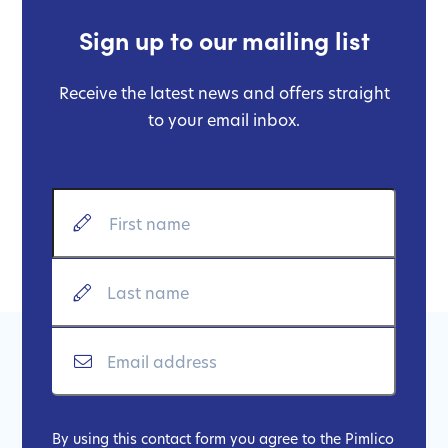
Sign up to our mailing list
Receive the latest news and offers straight
to your email inbox.
By using this contact form you agree to the Pimlico