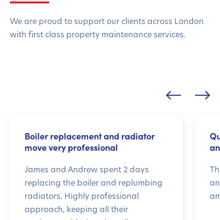
We are proud to support our clients across London
with first class property maintenance services.
Boiler replacement and radiator
Qu
move very professional
an
James and Andrew spent 2 days
Th
replacing the boiler and replumbing
an
radiators. Highly professional
am
approach, keeping all their