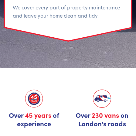
We cover every part of property maintenance
and leave your home clean and tidy.
Over
45 years
of
Over
230 vans
on
experience
London's roads