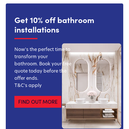
Get 10% off bathroom
installations
Now's the perfect time to
transform your
bathroom. Book your free
quote today before the
offer ends.
T&C's apply
FIND OUT MORE