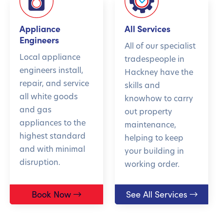
Appliance
All Services
Engineers
All of our specialist
Local appliance
tradespeople in
engineers install,
Hackney have the
repair, and service
skills and
all white goods
knowhow to carry
and gas
out property
appliances to the
maintenance,
highest standard
helping to keep
and with minimal
your building in
disruption.
working order.
Book Now
See All Services