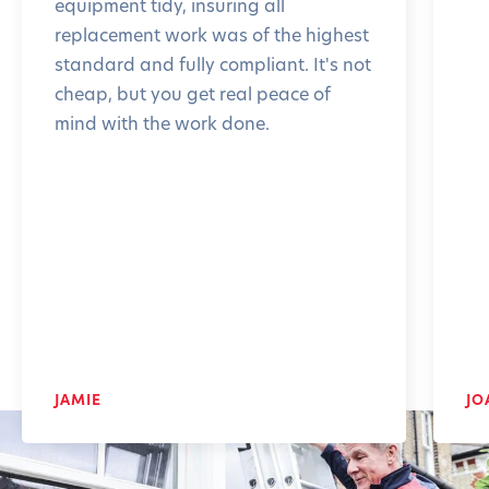
equipment tidy, insuring all
replacement work was of the highest
standard and fully compliant. It's not
cheap, but you get real peace of
mind with the work done.
JAMIE
JO