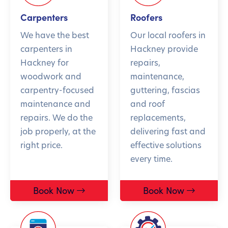
Carpenters
Roofers
We have the best
Our local roofers in
carpenters in
Hackney provide
Hackney for
repairs,
woodwork and
maintenance,
carpentry-focused
guttering, fascias
maintenance and
and roof
repairs. We do the
replacements,
job properly, at the
delivering fast and
right price.
effective solutions
every time.
Book Now
Book Now