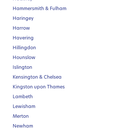
Hammersmith & Fulham
Haringey
Harrow
Havering
Hillingdon
Hounslow
Islington
Kensington & Chelsea
Kingston upon Thames
Lambeth
Lewisham
Merton
Newham