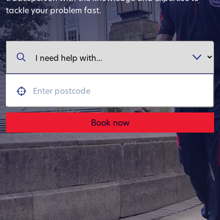
tackle your problem fast.
Book now