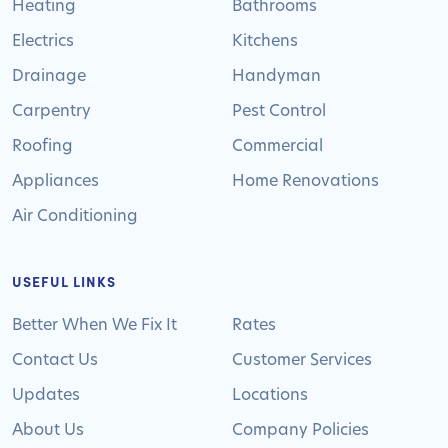
Heating
Bathrooms
Electrics
Kitchens
Drainage
Handyman
Carpentry
Pest Control
Roofing
Commercial
Appliances
Home Renovations
Air Conditioning
USEFUL LINKS
Better When We Fix It
Rates
Contact Us
Customer Services
Updates
Locations
About Us
Company Policies