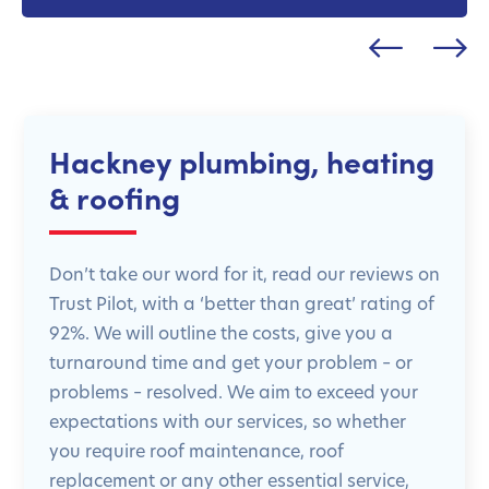
Hackney plumbing, heating
& roofing
Don’t take our word for it, read our reviews on
Trust Pilot, with a ‘better than great’ rating of
92%. We will outline the costs, give you a
turnaround time and get your problem – or
problems – resolved. We aim to exceed your
expectations with our services, so whether
you require roof maintenance, roof
replacement or any other essential service,