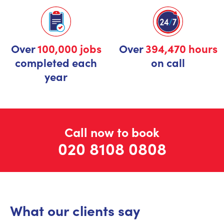
Over
100,000 jobs
Over
394,470 hours
completed each
on call
year
Call now to book
020 8108 0808
What our clients say