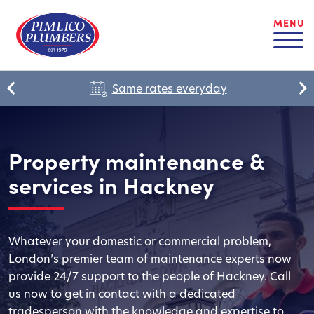
MENU
Same rates everyday
Property maintenance &
services in Hackney
Whatever your domestic or commercial problem,
London’s premier team of maintenance experts now
provide 24/7 support to the people of Hackney. Call
us now to get in contact with a dedicated
tradesperson with the knowledge and expertise to