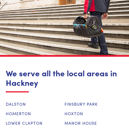
We serve all the local areas in
Hackney
DALSTON
FINSBURY PARK
HOMERTON
HOXTON
LOWER CLAPTON
MANOR HOUSE