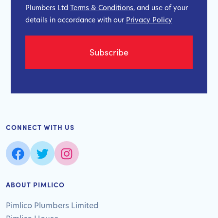
Plumbers Ltd
Terms & Conditions
, and use of your
details in accordance with our
Privacy Policy
CONNECT WITH US
ABOUT PIMLICO
Pimlico Plumbers Limited