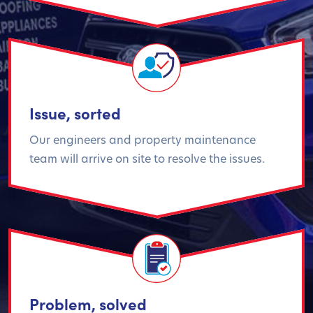
Issue, sorted
Our engineers and property maintenance
team will arrive on site to resolve the issues.
Problem, solved