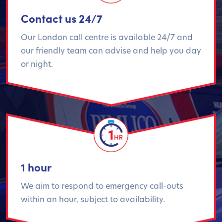
Contact us 24/7
Our London call centre is available 24/7 and
our friendly team can advise and help you day
or night.
1 hour
We aim to respond to emergency call-outs
within an hour, subject to availability.