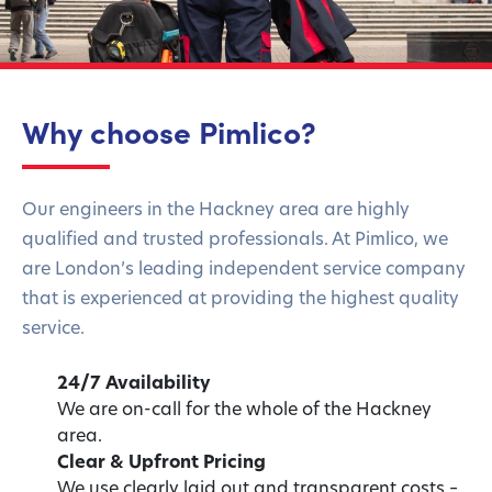
Why choose Pimlico?
Our engineers in the Hackney area are highly
qualified and trusted professionals. At Pimlico, we
are London’s leading independent service company
that is experienced at providing the highest quality
service.
24/7 Availability
We are on-call for the whole of the Hackney
area.
Clear & Upfront Pricing
We use clearly laid out and transparent costs –