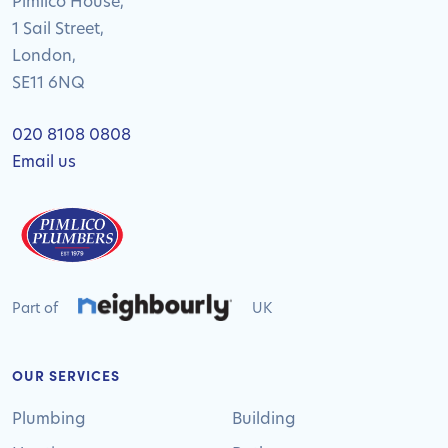
Pimlico House,
1 Sail Street,
London,
SE11 6NQ
020 8108 0808
Email us
Part of
UK
OUR SERVICES
Plumbing
Building