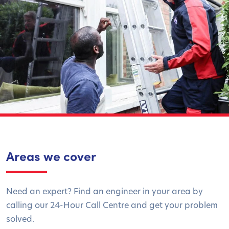
Areas we cover
Need an expert? Find an engineer in your area by
calling our 24-Hour Call Centre and get your problem
solved.