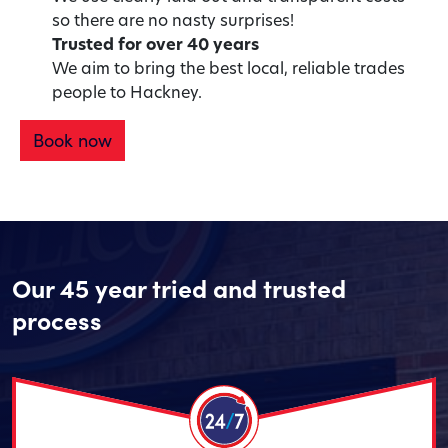
so there are no nasty surprises!
Trusted for over 40 years
We aim to bring the best local, reliable trades
people to Hackney.
Book now
Our 45 year tried and trusted
process