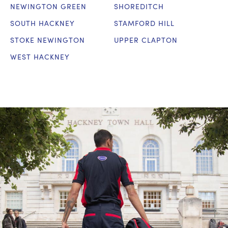
NEWINGTON GREEN
SHOREDITCH
SOUTH HACKNEY
STAMFORD HILL
STOKE NEWINGTON
UPPER CLAPTON
WEST HACKNEY