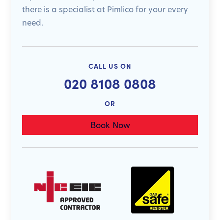
there is a specialist at Pimlico for your every
need.
CALL US ON
020 8108 0808
OR
Book Now