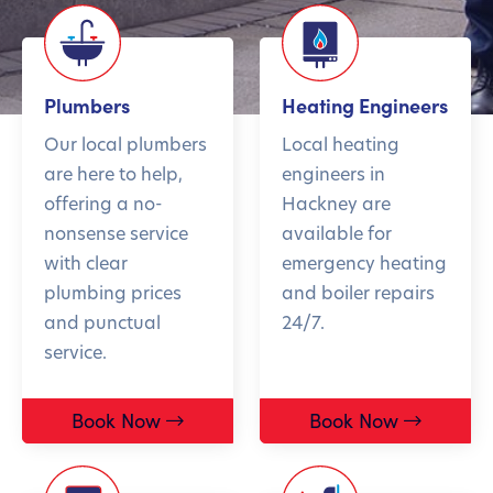
Plumbers
Heating Engineers
Our local plumbers
Local heating
are here to help,
engineers in
offering a no-
Hackney are
nonsense service
available for
with clear
emergency heating
plumbing prices
and boiler repairs
and punctual
24/7.
service.
Book Now
Book Now