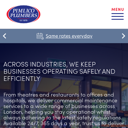
MENU
Same rates everyday
ACROSS INDUSTRIES, WE KEEP
BUSINESSES OPERATING SAFELY AND
EFFICIENTLY
From theatres and restaurants to offices and
hospitals, we deliver commercial maintenance
services to a wide range of businesses across
London, helping you stay operational whilst
always adhering to the latest safety regulations.
Available 24/7, 365 days a year, trust us to deliver