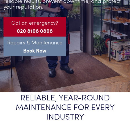
reliable results, prevent downtime, and protect
your reputation.
Got an emergency?
020 8108 0808
Repairs & Maintenance
Book Now
RELIABLE, YEAR-ROUND
MAINTENANCE FOR EVERY
INDUSTRY