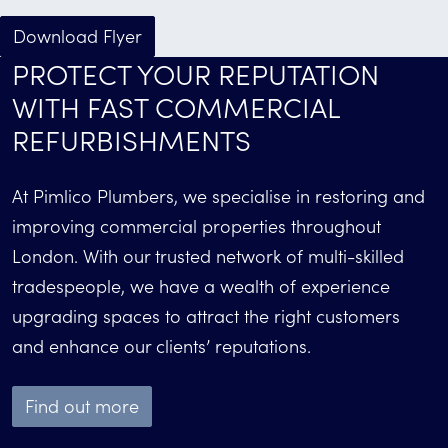
Download Flyer
PROTECT YOUR REPUTATION
WITH FAST COMMERCIAL
REFURBISHMENTS
At Pimlico Plumbers, we specialise in restoring and
improving commercial properties throughout
London. With our trusted network of multi-skilled
tradespeople, we have a wealth of experience
upgrading spaces to attract the right customers
and enhance our clients’ reputations.
Find out more