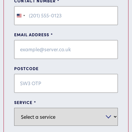
CONTACT NUMBER
*
United
States
+1
EMAIL ADDRESS
*
POSTCODE
SERVICE
*