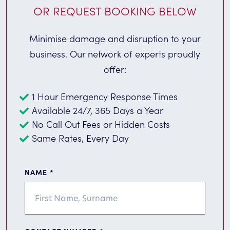
OR REQUEST BOOKING BELOW
Minimise damage and disruption to your
business. Our network of experts proudly
offer:
1 Hour Emergency Response Times
Available 24/7, 365 Days a Year
No Call Out Fees or Hidden Costs
Same Rates, Every Day
NAME
*