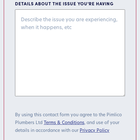
DETAILS ABOUT THE ISSUE YOU'RE HAVING
By using this contact form you agree to the Pimlico
Plumbers Ltd
Terms & Conditions
, and use of your
details in accordance with our
Privacy Policy