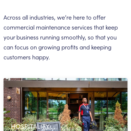
Across all industries, we’re here to offer
commercial maintenance services that keep
your business running smoothly, so that you
can focus on growing profits and keeping
customers happy.
HOSPITALITY