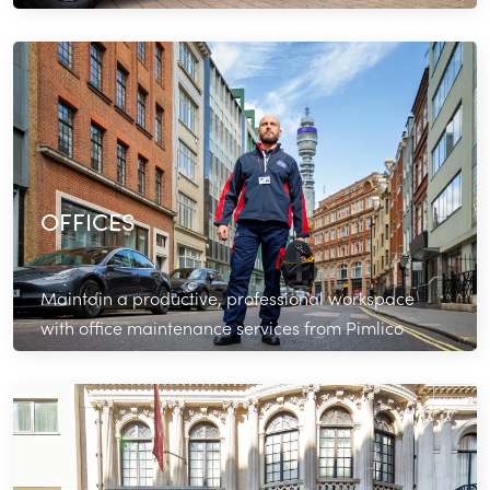
bathrooms in top shape.
Read More
OFFICES
Maintain a productive, professional workspace
with office maintenance services from Pimlico
Plumbers.
Read More