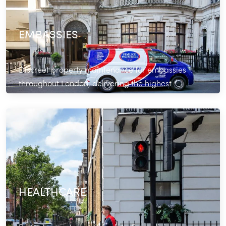
EMBASSIES
Discreet property maintenance for embassies
throughout London, delivering the highest
standards of professionalism.
Read More
HEALTHCARE