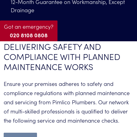
12-Month Guarantee on Workmanship, Except
Drainage
Got an emergency?
020 8108 0808
DELIVERING SAFETY AND
COMPLIANCE WITH PLANNED
MAINTENANCE WORKS
Ensure your
premises
a
dheres to safety and
compliance regulations with planned maintenance
and servicing
from
Pimlico Plumbers. Our network
of multi-skilled professionals
is
qualified to
deliver
the following service and maintenance checks
.