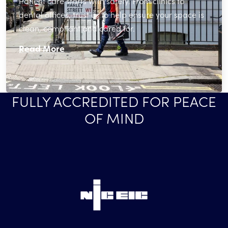
Patient care starts with safety. From clinics to
dental offices, trust us to help ensure your space is
clean, compliant and cared for.
Read More
FULLY ACCREDITED FOR PEACE
OF MIND