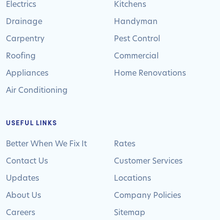
Electrics
Kitchens
Drainage
Handyman
Carpentry
Pest Control
Roofing
Commercial
Appliances
Home Renovations
Air Conditioning
USEFUL LINKS
Better When We Fix It
Rates
Contact Us
Customer Services
Updates
Locations
About Us
Company Policies
Careers
Sitemap