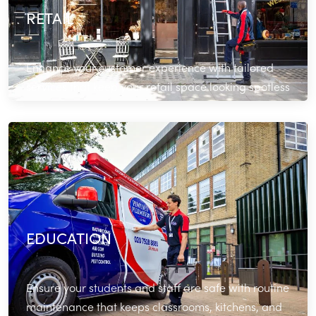
RETAIL
Enhance your customer experience with tailored
services that keep your retail space looking spotless
and operating seamlessly.
Read More
EDUCATION
Ensure your students and staff are safe with routine
maintenance that keeps classrooms, kitchens, and