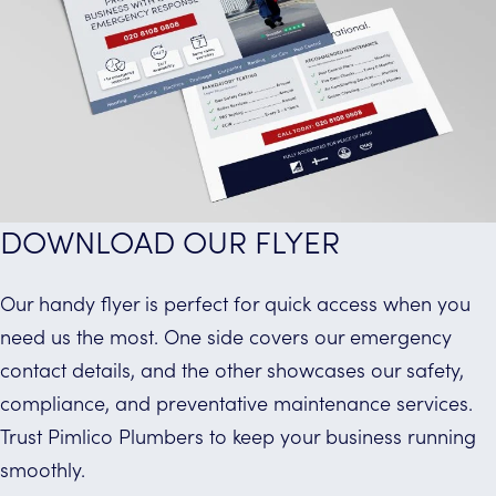
DOWNLOAD OUR FLYER
Our handy flyer is perfect for quick access when you
need us the most. One side covers our emergency
contact details, and the other showcases our safety,
compliance, and preventative maintenance services.
Trust Pimlico Plumbers to keep your business running
smoothly.