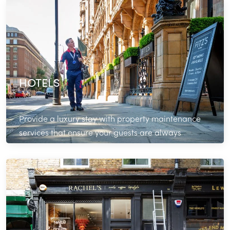
Read More
HOTELS
Provide a luxury stay with property maintenance
services that ensure your guests are always
comfortable and catered for.
Read More