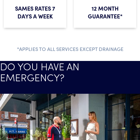
SAMES RATES 7
12 MONTH
DAYS A WEEK
GUARANTEE*
*APPLIES TO ALL SERVICES EXCEPT DRAINAGE
DO YOU HAVE AN
EMERGENCY?