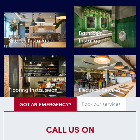
Bathroom
Kitchen Installation
Installation
Flooring Installation
Electrical Rewires
GOT AN EMERGENCY?
Book our services
CALL US ON