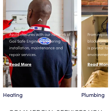
Avoid closures with our network of
From replacin
Gas Safe Engineers, offering
blockages, 
installation, maintenance and
is pivotal to
repair services.
environment.
Read More
Read More
Heating
Plumbing