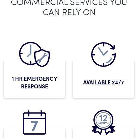
COMMERCIAL SERVICES YOU
CAN RELY ON
1 HR EMERGENCY
AVAILABLE 24/7
RESPONSE