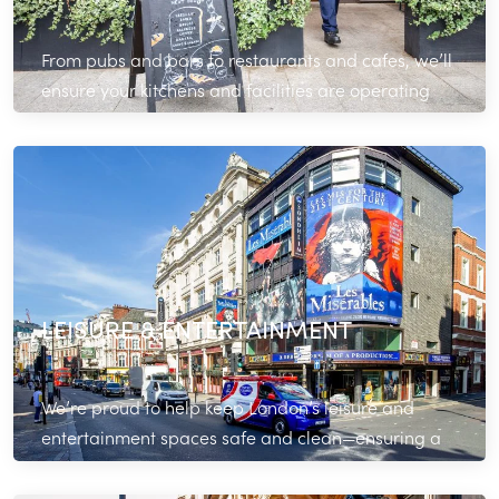
From pubs and bars to restaurants and cafes, we’ll
ensure your kitchens and facilities are operating
optimally during service.
Read More
LEISURE & ENTERTAINMENT
We’re proud to help keep London’s leisure and
entertainment spaces safe and clean—ensuring a
positive experience for your customers.