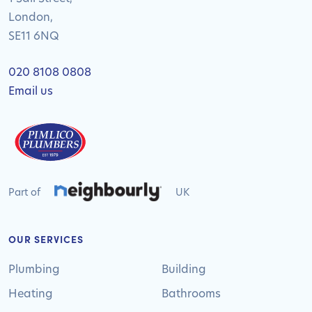
London,
SE11 6NQ
020 8108 0808
Email us
Part of
UK
OUR SERVICES
Plumbing
Building
Heating
Bathrooms