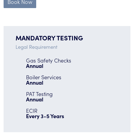
Book Now
MANDATORY TESTING
Legal Requirement
Gas Safety Checks
Annual
Boiler Services
Annual
PAT Testing
Annual
ECIR
Every 3-5 Years