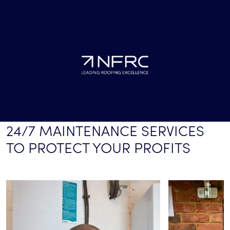
24/7 MAINTENANCE SERVICES
TO PROTECT YOUR PROFITS