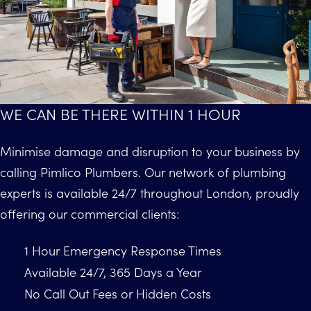
WE CAN BE THERE WITHIN 1 HOUR
Minimise damage and disruption to your business by
calling Pimlico Plumbers. Our network of plumbing
experts is available 24/7 throughout London, proudly
offering our commercial clients:
1 Hour Emergency Response Times
Available 24/7, 365 Days a Year
No Call Out Fees or Hidden Costs