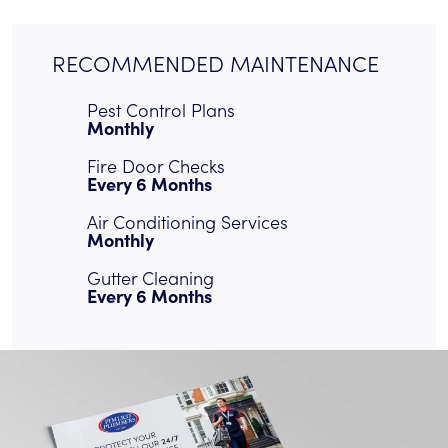
RECOMMENDED MAINTENANCE
Pest Control Plans
Monthly
Fire Door Checks
Every 6 Months
Air Conditioning Services
Monthly
Gutter Cleaning
Every 6 Months