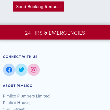
24 HRS & EMERGENCIES
CONNECT WITH US
ABOUT PIMLICO
Pimlico Plumbers Limited
Pimlico House,
1 Sail Street,