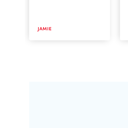
JAMIE