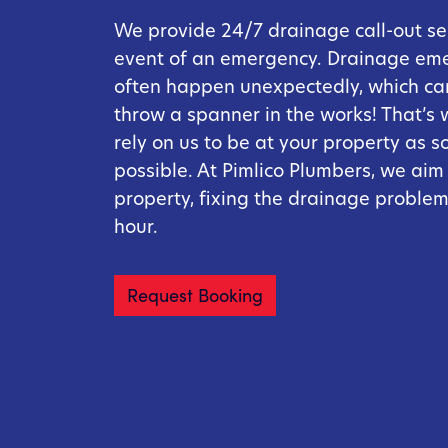
We provide 24/7 drainage call-out ser
event of an emergency. Drainage em
often happen unexpectedly, which can
throw a spanner in the works! That’s
rely on us to be at your property as s
possible. At Pimlico Plumbers, we aim
property, fixing the drainage problem
hour.
Request Booking