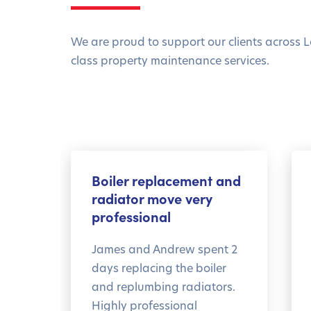
We are proud to support our clients across L
class property maintenance services.
Boiler replacement and
radiator move very
professional
James and Andrew spent 2
days replacing the boiler
and replumbing radiators.
Highly professional