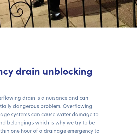
cy drain unblocking
erflowing drain is a nuisance and can
tially dangerous problem. Overflowing
nage systems can cause water damage to
nd belongings which is why we try to be
thin one hour of a drainage emergency to