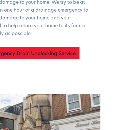
 damage to your home. We try to be at
n one hour of a drainage emergency to
r damage to your home and your
 to help return your home to its former
ly as possible.
gency Drain Unblocking Service