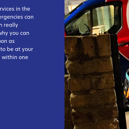
vices in the
ergencies can
 really
 why you can
oon as
 to be at your
 within one