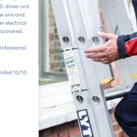
D-driver unit
ew one and
r electrical
iscovered.
professional
nded 10/10