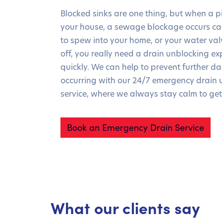
Blocked sinks are one thing, but when a pi
your house, a sewage blockage occurs c
to spew into your home, or your water valv
off, you really need a drain unblocking exp
quickly. We can help to prevent further 
occurring with our 24/7 emergency drain 
service, where we always stay calm to get
Book an Emergency Drain Service
What our clients say