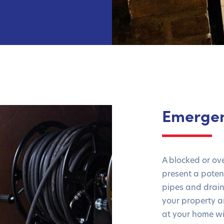
Emergen
A blocked or ov
present a poten
pipes and drai
your property a
at your home wi