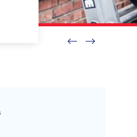
BELLA LISOVITSKAYA
s