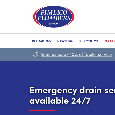
PLUMBING
HEATING
ELECTRICS
DRAI
Summer sale - 10% off boiler service
Emergency drain se
available 24/7