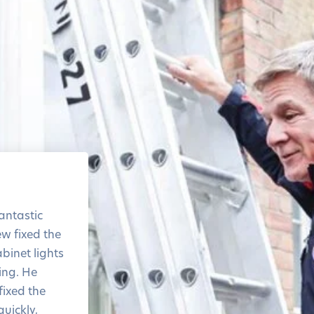
The level of service and
the response time was
antastic
amazing
ew fixed the
Thank you!
binet lights
ring. He
ixed the
quickly,