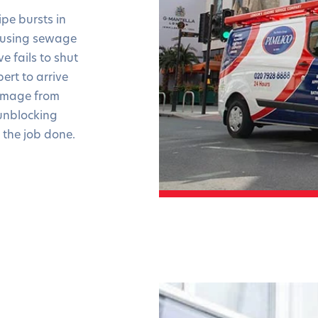
pe bursts in
ausing sewage
e fails to shut
ert to arrive
damage from
unblocking
 the job done.