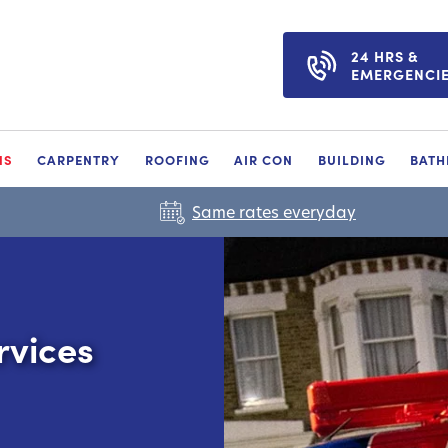
24 HRS &
EMERGENCI
NS
CARPENTRY
ROOFING
AIR CON
BUILDING
BAT
Same rates everyday
rvices