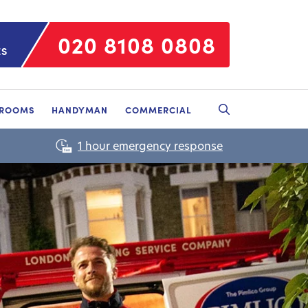
020 8108 0808
ES
HROOMS
HANDYMAN
COMMERCIAL