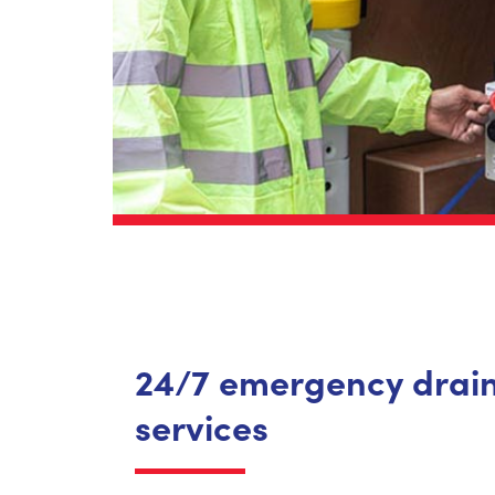
24/7 emergency drai
services