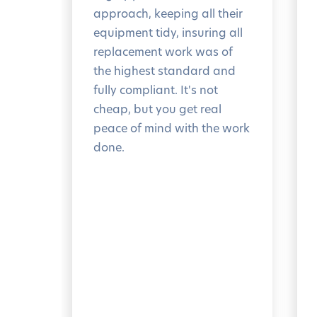
approach, keeping all their
equipment tidy, insuring all
replacement work was of
the highest standard and
fully compliant. It's not
cheap, but you get real
peace of mind with the work
done.