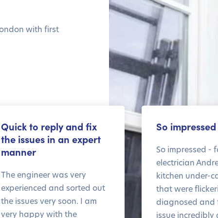
ondon with first
Quick to reply and fix
So impressed
the issues in an expert
So impressed - f
manner
electrician Andr
The engineer was very
kitchen under-ca
experienced and sorted out
that were flicke
the issues very soon. I am
diagnosed and f
very happy with the
issue incredibly 