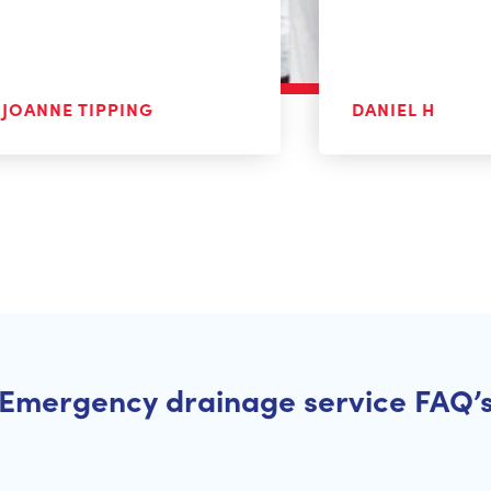
JOANNE TIPPING
DANIEL H
Emergency drainage service FAQ’