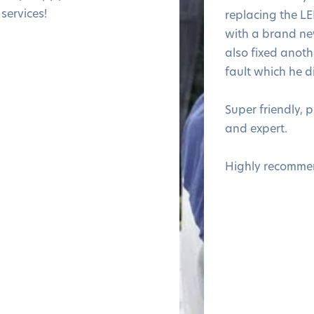
services!
replacing the LE
with a brand n
also fixed anothe
fault which he d
Super friendly, 
and expert.
Highly recomme