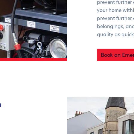
prevent further
your home withi
prevent furthe
belongings, and
quality as quick
Book an Emer
n