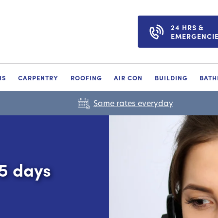
24 HRS &
EMERGENCI
NS
CARPENTRY
ROOFING
AIR CON
BUILDING
BAT
Same rates everyday
65 days