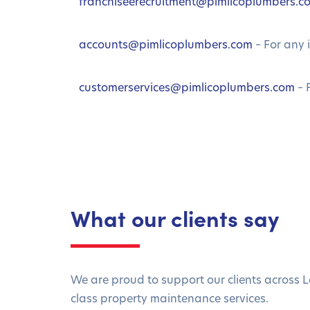
franchiseerecruitment@pimlicoplumbers.c
accounts@pimlicoplumbers.com
– For any 
customerservices@pimlicoplumbers.com
– 
What our clients say
We are proud to support our clients across L
class property maintenance services.