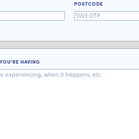
+1
POSTCODE
 YOU'RE HAVING