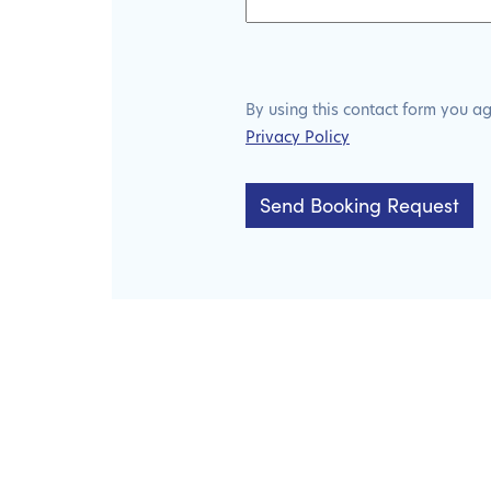
By using this contact form you a
Privacy Policy