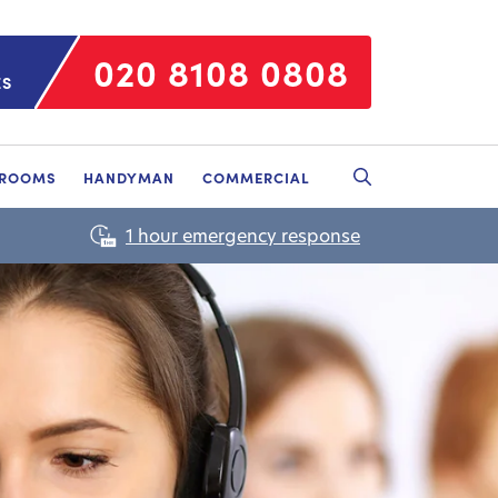
020 8108 0808
ES
HROOMS
HANDYMAN
COMMERCIAL