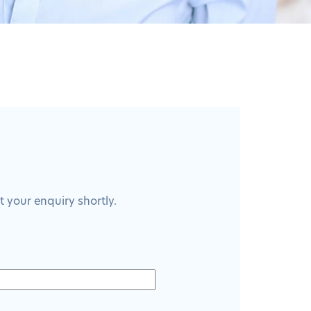
 your enquiry shortly.