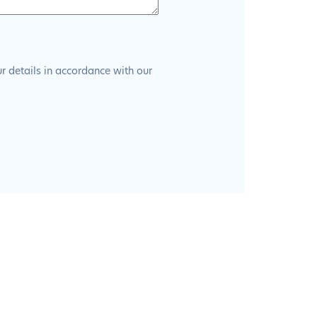
ur details in accordance with our