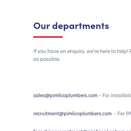
Our departments
If you have an enquiry, we’re here to help!
as possible.
sales@pimlicoplumbers.com
– For installat
recruitment@pimlicoplumbers.com
– For PA