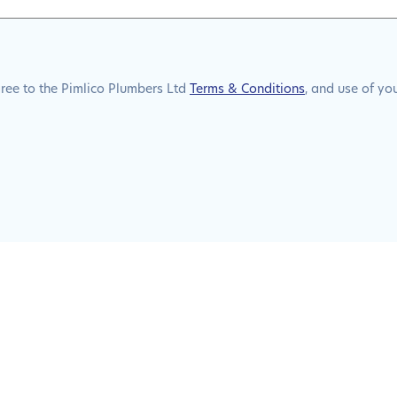
gree to the Pimlico Plumbers Ltd
Terms & Conditions
, and use of yo