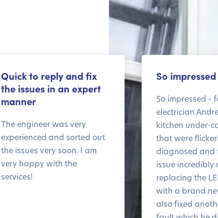
Quick to reply and fix
So impressed
the issues in an expert
So impressed - f
manner
electrician Andr
The engineer was very
kitchen under-ca
experienced and sorted out
that were flicke
the issues very soon. I am
diagnosed and f
very happy with the
issue incredibly 
services!
replacing the LE
with a brand n
also fixed anothe
fault which he d