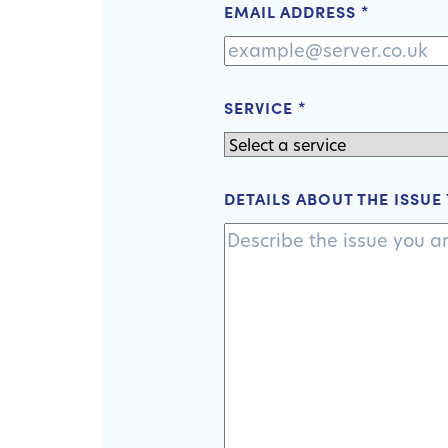
EMAIL ADDRESS
*
SERVICE
*
DETAILS ABOUT THE ISSUE