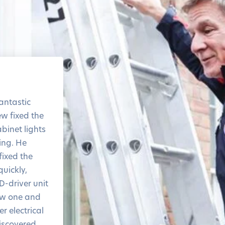
The level of service and
the response time was
antastic
amazing
ew fixed the
Thank you!
binet lights
ring. He
ixed the
quickly,
D-driver unit
ew one and
r electrical
iscovered.