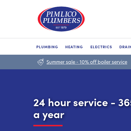
PLUMBING
HEATING
ELECTRICS
DRAI
Summer sale - 10% off boiler service
24 hour service - 3
a year