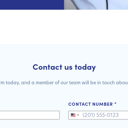
Contact us today
form today, and a member of our team will be in touch about
CONTACT NUMBER
*
United
States