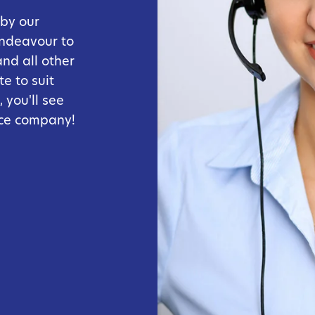
 by our
endeavour to
and all other
e to suit
 you'll see
ice company!