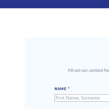
Fill out our contact 
NAME
*