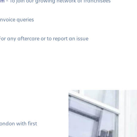
om
– To join our growing network of franchisees
invoice queries
For any aftercare or to report an issue
ondon with first