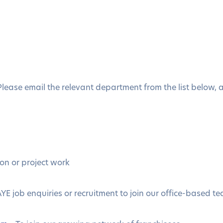
 Please email the relevant department from the list below,
ion or project work
YE job enquiries or recruitment to join our office-based t