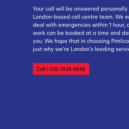
Your call will be answered personally
London-based call centre team. We 
deal with emergencies within 1 hour, 
work can be booked at a time and dat
you. We hope that in choosing Pimlico,
just why we're London's leading serv
Call | 020 7928 8888