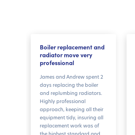
Boiler replacement and
radiator move very
professional
James and Andrew spent 2
days replacing the boiler
and replumbing radiators.
Highly professional
approach, keeping all their
equipment tidy, insuring all
replacement work was of
the highest standard and