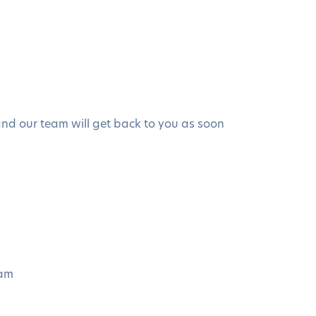
 and our team will get back to you as soon
eam