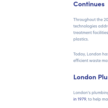
Continues
Throughout the 20t
technologies addr
treatment facilit
plastics.
Today, London has 
efficient waste m
London Plu
London’s plumbing 
in 1979
, to help m