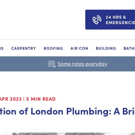
24 HRS &
EMERGENCI
NS
CARPENTRY
ROOFING
AIR CON
BUILDING
BAT
Same rates everyday
APR 2023
|
5 MIN READ
tion of London Plumbing: A Br