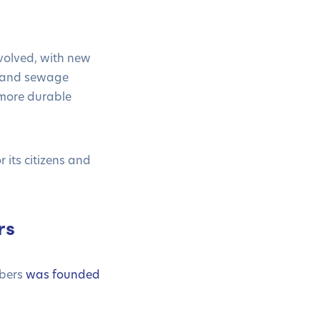
volved, with new
y and sewage
 more durable
its citizens and
rs
mbers
was founded