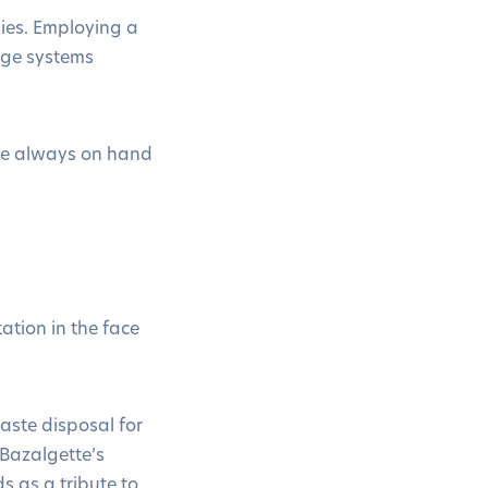
ies. Employing a
wage systems
are always on hand
tion in the face
aste disposal for
 Bazalgette’s
s as a tribute to