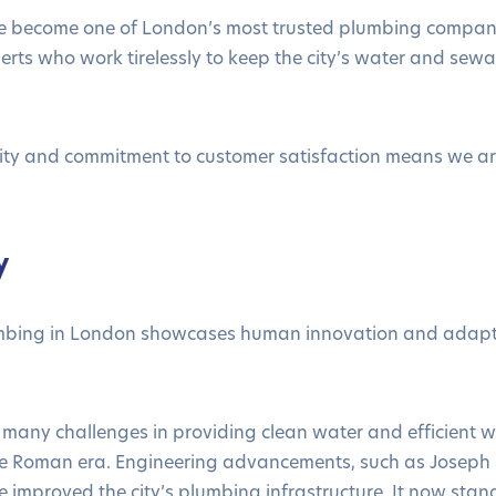
e become one of London’s most trusted plumbing compan
perts who work tirelessly to keep the city’s water and se
lity and commitment to customer satisfaction means we 
.
y
umbing in London showcases human innovation and adapta
many challenges in providing clean water and efficient w
 the Roman era. Engineering advancements, such as Joseph
 improved the city’s plumbing infrastructure. It now stand