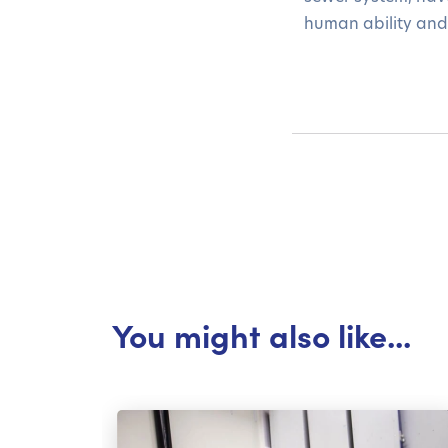
human ability and
You might also like...