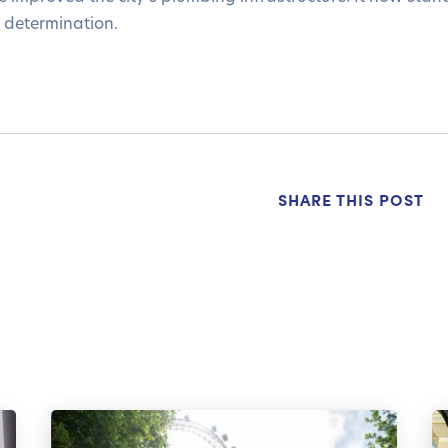
 determination.
SHARE THIS POST