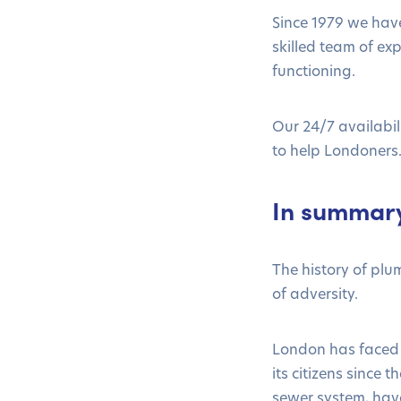
Since 1979 we hav
skilled team of ex
functioning.
Our 24/7 availabi
to help Londoners
In summar
The history of pl
of adversity.
London has faced 
its citizens since
sewer system, have