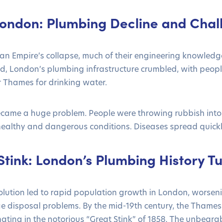
ondon: Plumbing Decline and Chal
an Empire’s collapse, much of their engineering knowledg
d, London’s plumbing infrastructure crumbled, with peopl
r Thames for drinking water.
came a huge problem. People were throwing rubbish into 
healthy and dangerous conditions. Diseases spread quickly
tink: London’s Plumbing History Tu
olution led to rapid population growth in London, worseni
 disposal problems. By the mid-19th century, the Thame
ating in the notorious “Great Stink” of 1858. The unbeara