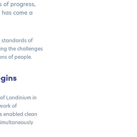
s of progress,
g has come a
 standards of
ding the challenges
ons of people.
gins
 of Londinium in
work of
s enabled clean
 simultaneously