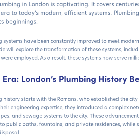
lumbing in London is captivating. It covers centurie
era to today’s modern, efficient systems. Plumbin
ts beginnings.
 systems have been constantly improved to meet modern
ide will explore the transformation of these systems, inclu
 were employed. As a result, these systems now serve milli
Era: London’s Plumbing History Be
history starts with the Romans, who established the city
heir engineering expertise, they introduced a complex net
ipes, and sewage systems to the city. These advancement
 to public baths, fountains, and private residences, while
isposal.