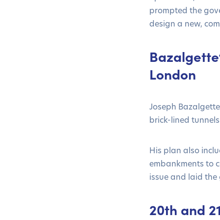
prompted the gove
design a new, co
Bazalgette
London
Joseph Bazalgette 
brick-lined tunnel
His plan also incl
embankments to con
issue and laid th
20th and 2