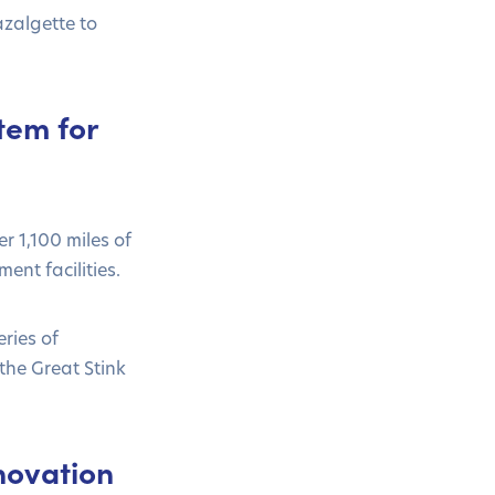
zalgette to
tem for
 1,100 miles of
ent facilities.
ries of
the Great Stink
novation