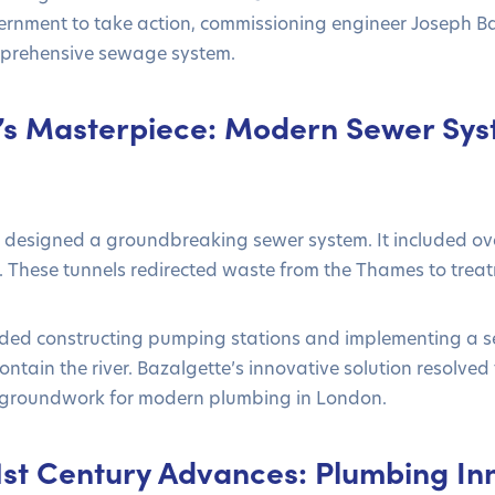
rnment to take action, commissioning engineer Joseph Ba
mprehensive sewage system.
’s Masterpiece: Modern Sewer Sys
designed a groundbreaking sewer system. It included over
s. These tunnels redirected waste from the Thames to treatm
uded constructing pumping stations and implementing a se
tain the river. Bazalgette’s innovative solution resolved 
e groundwork for modern plumbing in London.
1st Century Advances: Plumbing In