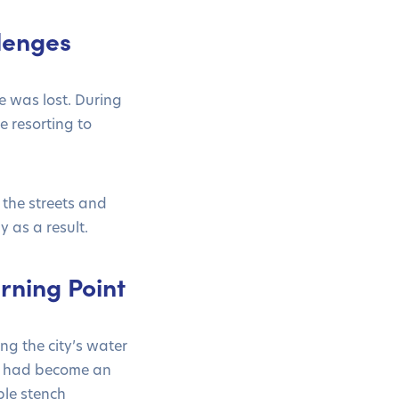
lenges
e was lost. During
e resorting to
the streets and
 as a result.
rning Point
ng the city’s water
s had become an
ble stench