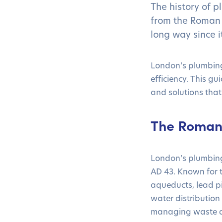
The history of p
from the Roman 
long way since i
London’s plumbing
efficiency. This gu
and solutions that
The Roman 
London’s plumbing 
AD 43. Known for t
aqueducts, lead p
water distribution
managing waste d