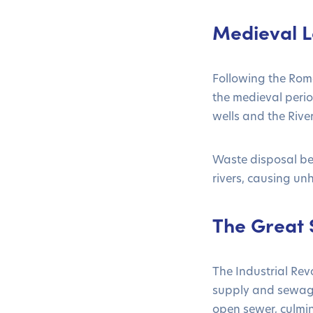
Medieval L
Following the Rom
the medieval perio
wells and the Rive
Waste disposal be
rivers, causing un
The Great S
The Industrial Rev
supply and sewage
open sewer, culmin