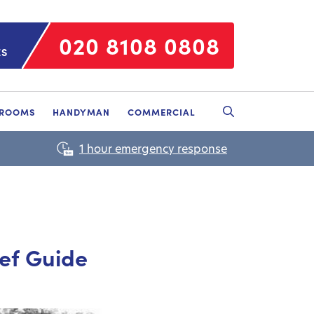
020 8108 0808
ES
HROOMS
HANDYMAN
COMMERCIAL
ief Guide