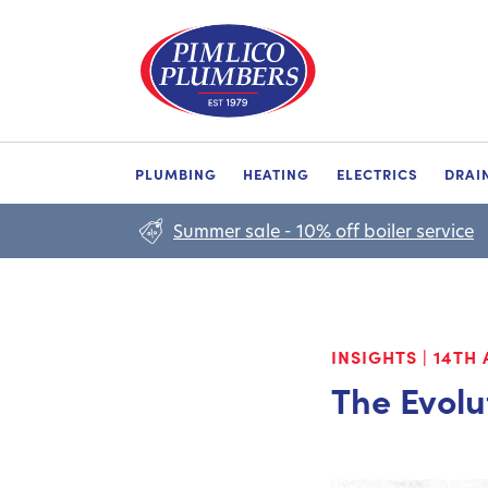
PLUMBING
HEATING
ELECTRICS
DRAI
Summer sale - 10% off boiler service
INSIGHTS
|
14TH 
The Evolu