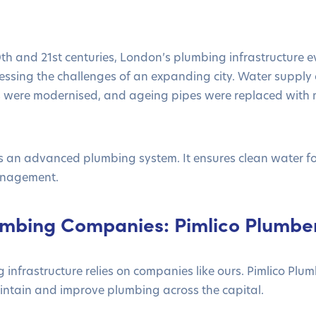
h and 21st centuries, London’s plumbing infrastructure e
essing the challenges of an expanding city. Water suppl
ies were modernised, and ageing pipes were replaced with
an advanced plumbing system. It ensures clean water for 
anagement.
mbing Companies: Pimlico Plumbe
infrastructure relies on companies like ours. Pimlico Plu
aintain and improve plumbing across the capital.