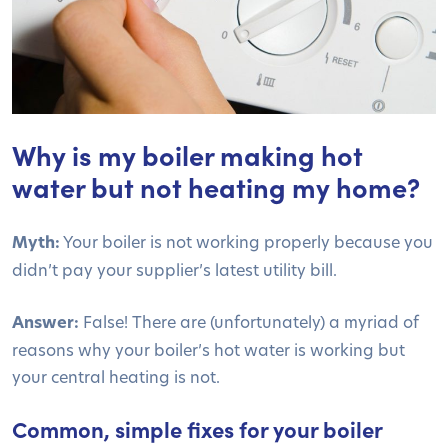
Why is my boiler making hot
water but not heating my home?
Myth:
Your boiler is not working properly because you
didn’t pay your supplier’s latest utility bill.
Answer:
False! There are (unfortunately) a myriad of
reasons why your boiler’s hot water is working but
your central heating is not.
Common, simple fixes for your boiler