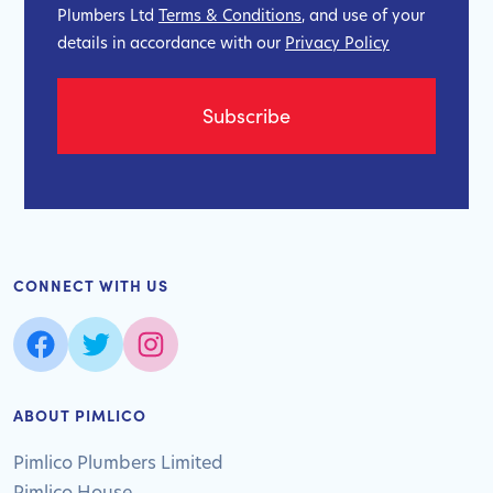
Plumbers Ltd
Terms & Conditions
, and use of your
details in accordance with our
Privacy Policy
CONNECT WITH US
ABOUT PIMLICO
Pimlico Plumbers Limited
Pimlico House,