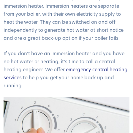
immersion heater. Immersion heaters are separate
from your boiler, with their own electricity supply to
heat the water. They can be switched on and off
independently to generate hot water at short notice
and are a great back-up option if your boiler fails.
If you don’t have an immersion heater and you have
no hot water or heating, it’s time to call a central
heating engineer. We offer
emergency central heating
services
to help you get your home back up and
running.