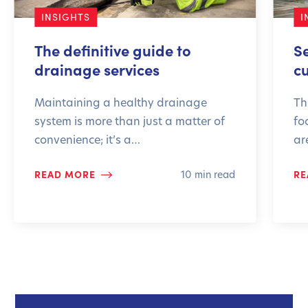
INSIGHTS
I
The definitive guide to
S
drainage services
c
Maintaining a healthy drainage
Th
system is more than just a matter of
fo
convenience; it’s a…
ar
READ MORE
RE
10 min read