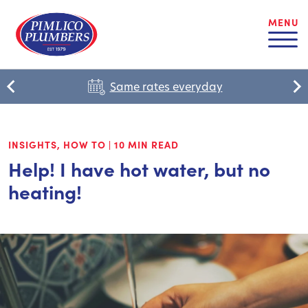
MENU
Same rates everyday
INSIGHTS
,
HOW TO
|
10 MIN READ
Help! I have hot water, but no
heating!