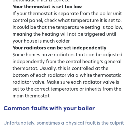
Your thermostat is set too low
If your thermostat is separate from the boiler unit
control panel, check what temperature it is set to.
It could be that the temperature setting is too low,
meaning the heating will not be triggered until
your house is much colder.
Your radiators can be set independently
Some homes have radiators that can be adjusted
independently from the central heating’s general
thermostat. Usually, this is controlled at the
bottom of each radiator via a white thermostatic
radiator valve. Make sure each radiator valve is
set to the correct temperature or inherits from the
main thermostat.
Common faults with your boiler
Unfortunately, sometimes a physical fault is the culprit