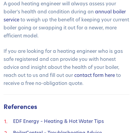
A good heating engineer will always assess your
boiler’s health and condition during an
annual boiler
service
to weigh up the benefit of keeping your current
boiler going or swapping it out for a newer, more
efficient model.
If you are looking for a heating engineer who is gas
safe registered and can provide you with honest
advice and insight about the health of your boiler,
reach out to us and fill out our
contact form here
to
receive a free no-obligation quote.
References
EDF Energy – Heating & Hot Water Tips
BoilerCentral – Troubleshooting Advice