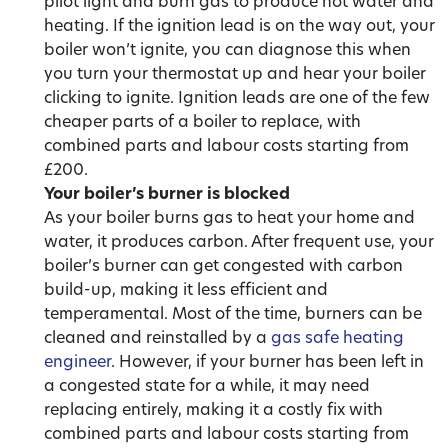
pilot light and burn gas to produce hot water and
heating. If the ignition lead is on the way out, your
boiler won’t ignite, you can diagnose this when
you turn your thermostat up and hear your boiler
clicking to ignite. Ignition leads are one of the few
cheaper parts of a boiler to replace, with
combined parts and labour costs starting from
£200.
Your boiler’s burner is blocked
As your boiler burns gas to heat your home and
water, it produces carbon. After frequent use, your
boiler’s burner can get congested with carbon
build-up, making it less efficient and
temperamental. Most of the time, burners can be
cleaned and reinstalled by a
gas safe heating
engineer
. However, if your burner has been left in
a congested state for a while, it may need
replacing entirely, making it a costly fix with
combined parts and labour costs starting from