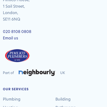
1 Sail Street,
London,
SE11 6NQ
020 8108 0808
Email us
Part of
UK
OUR SERVICES
Plumbing
Building