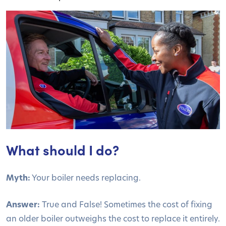
What should I do?
Myth:
Your boiler needs replacing.
Answer:
True and False! Sometimes the cost of fixing
an older boiler outweighs the cost to replace it entirely.