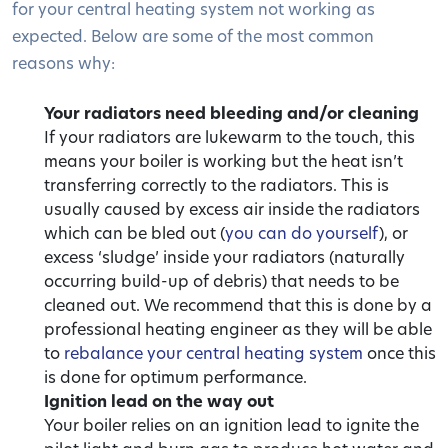
for your central heating system not working as
expected. Below are some of the most common
reasons why:
Your radiators need bleeding and/or cleaning
If your radiators are lukewarm to the touch, this
means your boiler is working but the heat isn’t
transferring correctly to the radiators. This is
usually caused by excess air inside the radiators
which can be bled out (
you can do yourself
), or
excess ‘sludge’ inside your radiators (naturally
occurring build-up of debris) that needs to be
cleaned out. We recommend that this is done by a
professional heating engineer as they will be able
to
rebalance your central heating system
once this
is done for optimum performance.
Ignition lead on the way out
Your boiler relies on an ignition lead to ignite the