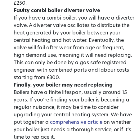
£250.
Faulty combi boiler diverter valve
If you have a combi boiler, you will have a diverter
valve. A diverter valve oscillates to distribute the
heat generated by your boiler between your
central heating and hot water. Eventually, the
valve will fail after wear from age or frequent,
high demand use, meaning it will need replacing.
This can only be done by a gas safe registered
engineer, with combined parts and labour costs
starting from £300.
Finally, your boiler may need replacing
Boilers have a finite lifespan, usually around 15
years. If you’re finding your boiler is becoming a
regular nuisance, it may be time to consider
upgrading your central heating system. We have
put together a
comprehensive article
on whether
your boiler just needs a thorough service, or if it’s
time to replace it.