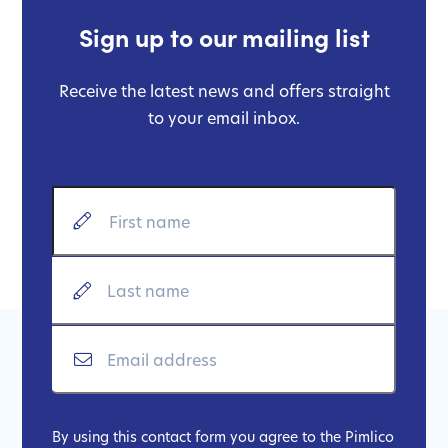
Sign up to our mailing list
Receive the latest news and offers straight
to your email inbox.
By using this contact form you agree to the Pimlico