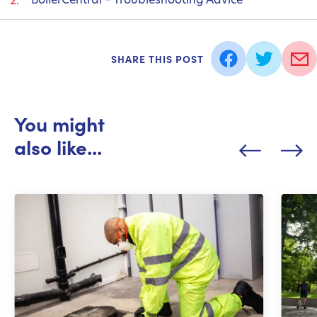
SHARE THIS POST
You might
also like...