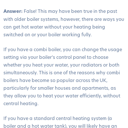
Answer:
False! This may have been true in the past
with older boiler systems, however, there are ways you
can get hot water without your heating being
switched on or your boiler working fully.
If you have a combi boiler, you can change the usage
setting via your boiler’s control panel to choose
whether you heat your water, your radiators or both
simultaneously. This is one of the reasons why combi
boilers have become so popular across the UK,
particularly for smaller houses and apartments, as
they allow you to heat your water efficiently, without
central heating.
If you have a standard central heating system (a
boiler and a hot water tank), you will likely have an