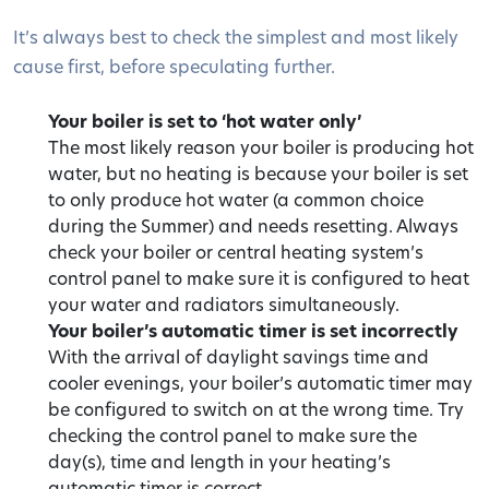
It’s always best to check the simplest and most likely
cause first, before speculating further.
Your boiler is set to ‘hot water only’
The most likely reason your boiler is producing hot
water, but no heating is because your boiler is set
to only produce hot water (a common choice
during the Summer) and needs resetting. Always
check your boiler or central heating system’s
control panel to make sure it is configured to heat
your water and radiators simultaneously.
Your boiler’s automatic timer is set incorrectly
With the arrival of daylight savings time and
cooler evenings, your boiler’s automatic timer may
be configured to switch on at the wrong time. Try
checking the control panel to make sure the
day(s), time and length in your heating’s
automatic timer is correct.