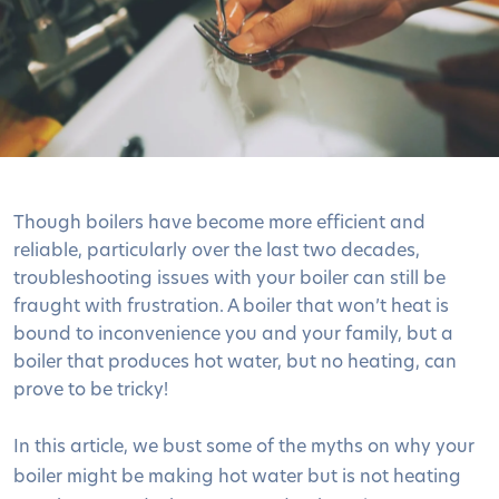
Though boilers have become more efficient and
reliable, particularly over the last two decades,
troubleshooting issues with your boiler can still be
fraught with frustration. A boiler that won’t heat is
bound to inconvenience you and your family, but a
boiler that produces hot water, but no heating, can
prove to be tricky!
In this article, we bust some of the myths on why your
boiler might be making hot water but is not heating