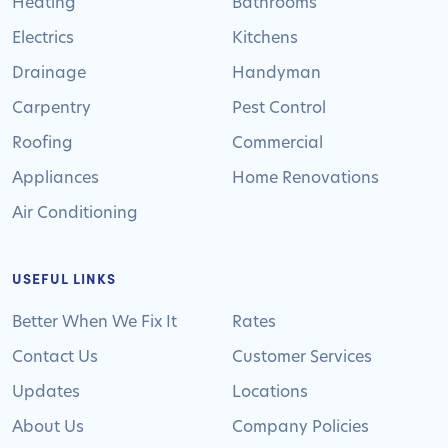
Heating
Bathrooms
Electrics
Kitchens
Drainage
Handyman
Carpentry
Pest Control
Roofing
Commercial
Appliances
Home Renovations
Air Conditioning
USEFUL LINKS
Better When We Fix It
Rates
Contact Us
Customer Services
Updates
Locations
About Us
Company Policies