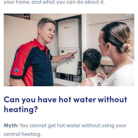
your home, and what you can do about it.
Can you have hot water without
heating?
Myth:
You cannot get hot water without using your
central heating.