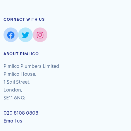
CONNECT WITH US
ABOUT PIMLICO
Pimlico Plumbers Limited
Pimlico House,
1 Sail Street,
London,
SE11 6NQ
020 8108 0808
Email us