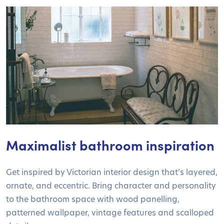
Maximalist bathroom inspiration
Get inspired by Victorian interior design that’s layered,
ornate, and eccentric. Bring character and personality
to the bathroom space with wood panelling,
patterned wallpaper, vintage features and scalloped