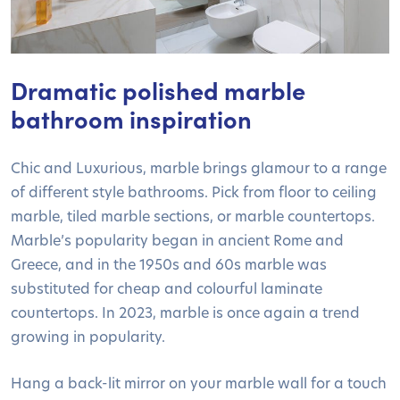
Dramatic polished marble
bathroom inspiration
Chic and Luxurious, marble brings glamour to a range
of different style bathrooms. Pick from floor to ceiling
marble, tiled marble sections, or marble countertops.
Marble’s popularity began in ancient Rome and
Greece, and in the 1950s and 60s marble was
substituted for cheap and colourful laminate
countertops. In 2023, marble is once again a trend
growing in popularity.
Hang a back-lit mirror on your marble wall for a touch