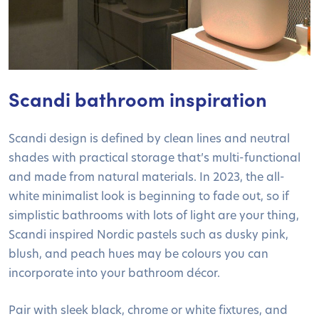
Scandi bathroom inspiration
Scandi design is defined by clean lines and neutral
shades with practical storage that’s multi-functional
and made from natural materials. In 2023, the all-
white minimalist look is beginning to fade out, so if
simplistic bathrooms with lots of light are your thing,
Scandi inspired Nordic pastels such as dusky pink,
blush, and peach hues may be colours you can
incorporate into your bathroom décor.
Pair with sleek black, chrome or white fixtures, and