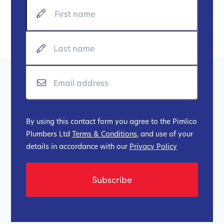
By using this contact form you agree to the Pimlico
Plumbers Ltd
Terms & Conditions
, and use of your
details in accordance with our
Privacy Policy