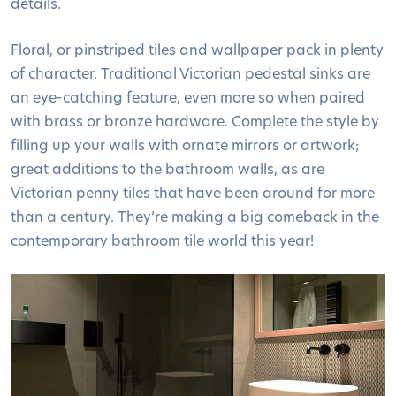
details.
Floral, or pinstriped tiles and wallpaper pack in plenty
of character. Traditional Victorian pedestal sinks are
an eye-catching feature, even more so when paired
with brass or bronze hardware. Complete the style by
filling up your walls with ornate mirrors or artwork;
great additions to the bathroom walls, as are
Victorian penny tiles that have been around for more
than a century. They’re making a big comeback in the
contemporary bathroom tile world this year!