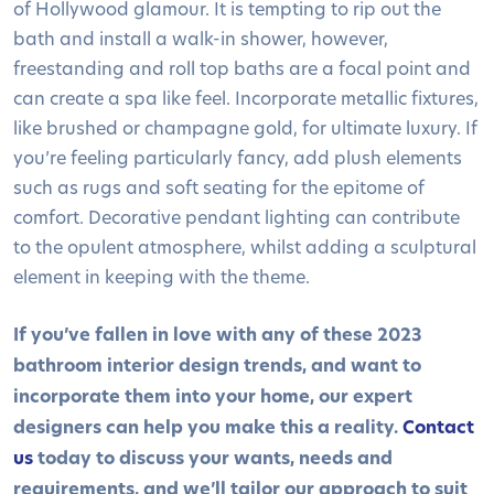
of Hollywood glamour. It is tempting to rip out the
bath and install a walk-in shower, however,
freestanding and roll top baths are a focal point and
can create a spa like feel. Incorporate metallic fixtures,
like brushed or champagne gold, for ultimate luxury. If
you’re feeling particularly fancy, add plush elements
such as rugs and soft seating for the epitome of
comfort. Decorative pendant lighting can contribute
to the opulent atmosphere, whilst adding a sculptural
element in keeping with the theme.
If you’ve fallen in love with any of these 2023
bathroom interior design trends, and want to
incorporate them into your home, our expert
designers can help you make this a reality.
Contact
us
today to discuss your wants, needs and
requirements, and we’ll tailor our approach to suit