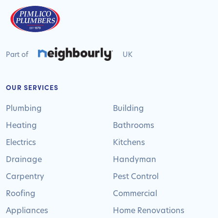
Part of
UK
OUR SERVICES
Plumbing
Building
Heating
Bathrooms
Electrics
Kitchens
Drainage
Handyman
Carpentry
Pest Control
Roofing
Commercial
Appliances
Home Renovations