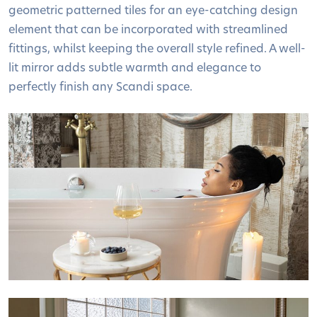
geometric patterned tiles for an eye-catching design
element that can be incorporated with streamlined
fittings, whilst keeping the overall style refined. A well-
lit mirror adds subtle warmth and elegance to
perfectly finish any Scandi space.