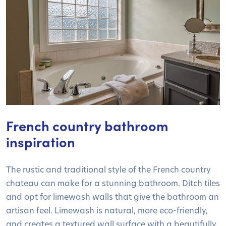
French country bathroom
inspiration
The rustic and traditional style of the French country
chateau can make for a stunning bathroom. Ditch tiles
and opt for limewash walls that give the bathroom an
artisan feel. Limewash is natural, more eco-friendly,
and creates a textured wall surface with a beautifully