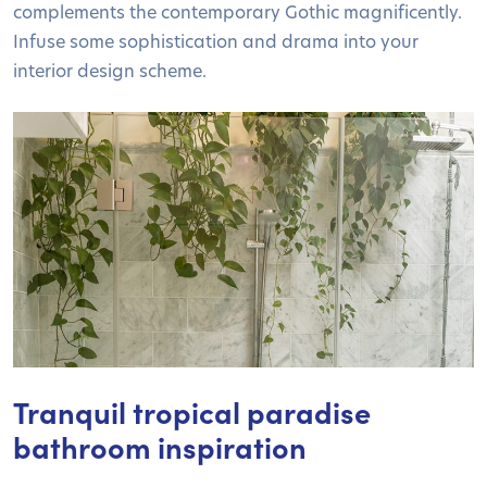
complements the contemporary Gothic magnificently.
Infuse some sophistication and drama into your
interior design scheme.
Tranquil tropical paradise
bathroom inspiration