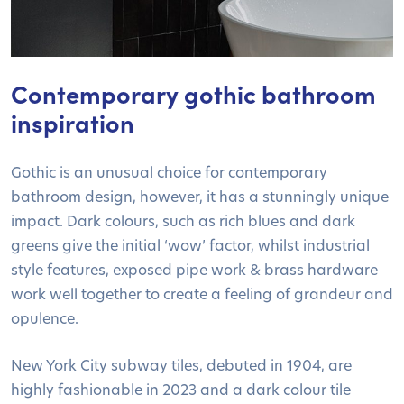
Contemporary gothic bathroom
inspiration
Gothic is an unusual choice for contemporary
bathroom design, however, it has a stunningly unique
impact. Dark colours, such as rich blues and dark
greens give the initial ‘wow’ factor, whilst industrial
style features, exposed pipe work & brass hardware
work well together to create a feeling of grandeur and
opulence.
New York City subway tiles, debuted in 1904, are
highly fashionable in 2023 and a dark colour tile