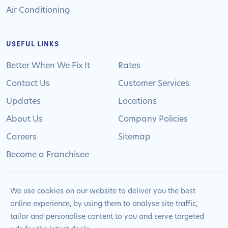
Air Conditioning
USEFUL LINKS
Better When We Fix It
Rates
Contact Us
Customer Services
Updates
Locations
About Us
Company Policies
Careers
Sitemap
Become a Franchisee
We use cookies on our website to deliver you the best
online experience, by using them to analyse site traffic,
© 2024 Pimlico Plumbers Limited. All Rights
tailor and personalise content to you and serve targeted