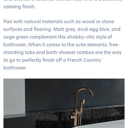
calming finish.
Pair with natural materials such as wood or stone
surfaces and flooring. Matt grey, duck egg blue, and
sage green complement this shabby-chic style of
bathroom. When it comes to the suite elements, free-
standing tubs and bath-shower combos are the way
to go to perfectly finish off a French Country
bathroom.