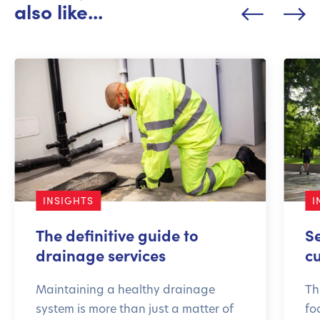
also like...
INSIGHTS
I
The definitive guide to
S
drainage services
c
Maintaining a healthy drainage
Th
system is more than just a matter of
fo