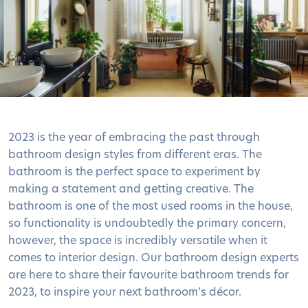
2023 is the year of embracing the past through
bathroom design styles from different eras. The
bathroom is the perfect space to experiment by
making a statement and getting creative. The
bathroom is one of the most used rooms in the house,
so functionality is undoubtedly the primary concern,
however, the space is incredibly versatile when it
comes to interior design. Our bathroom design experts
are here to share their favourite bathroom trends for
2023, to inspire your next bathroom’s décor.