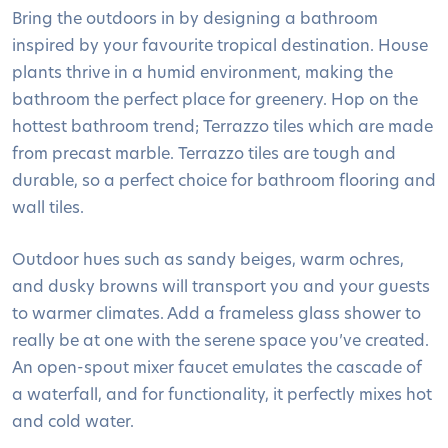
Bring the outdoors in by designing a bathroom
inspired by your favourite tropical destination. House
plants thrive in a humid environment, making the
bathroom the perfect place for greenery. Hop on the
hottest bathroom trend; Terrazzo tiles which are made
from precast marble. Terrazzo tiles are tough and
durable, so a perfect choice for bathroom flooring and
wall tiles.
Outdoor hues such as sandy beiges, warm ochres,
and dusky browns will transport you and your guests
to warmer climates. Add a frameless glass shower to
really be at one with the serene space you’ve created.
An open-spout mixer faucet emulates the cascade of
a waterfall, and for functionality, it perfectly mixes hot
and cold water.