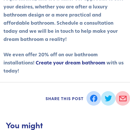
your desires, whether you are after a luxury
bathroom design or a more practical and
affordable bathroom. Schedule a consultation
today and we will be in touch to help make your
dream bathroom a reality!
We even offer 20% off on our bathroom
installations!
Create your dream bathroom
with us
today!
SHARE THIS POST
You might