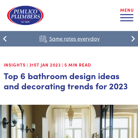
MENU
Same rates everyday
INSIGHTS
|
31ST JAN 2023
|
5 MIN READ
Top 6 bathroom design ideas
and decorating trends for 2023