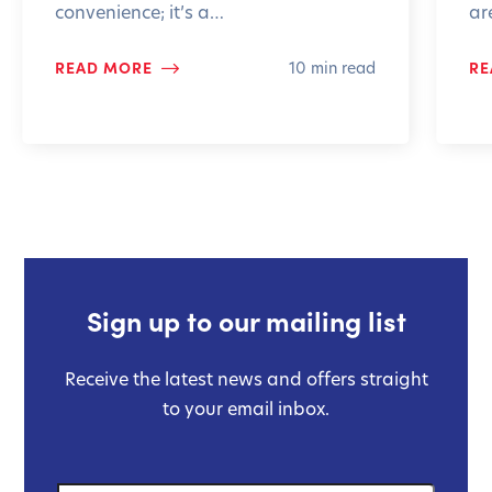
convenience; it’s a…
ar
READ MORE
RE
10 min read
Sign up to our mailing list
Receive the latest news and offers straight
to your email inbox.