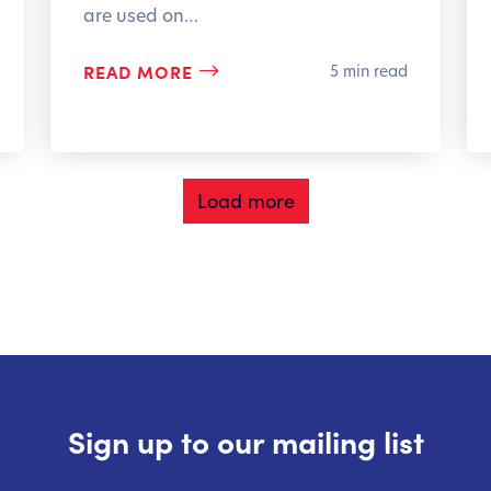
are used on…
READ MORE
5 min read
Load more
Sign up to our mailing list