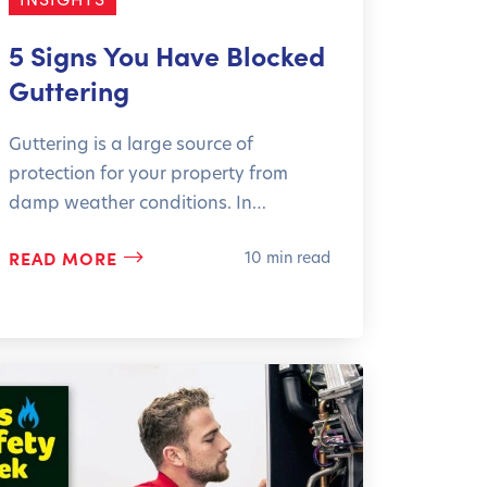
5 Signs You Have Blocked
Guttering
Guttering is a large source of
protection for your property from
damp weather conditions. In…
READ MORE
10 min read