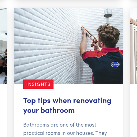
INSIGHTS
Top tips when renovating
your bathroom
Bathrooms are one of the most
practical rooms in our houses. They