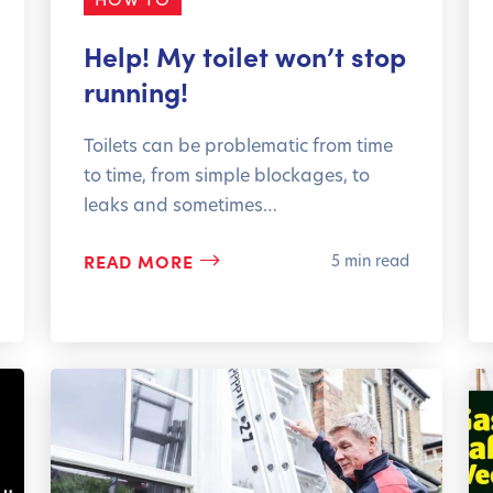
Help! My toilet won’t stop
running!
Toilets can be problematic from time
to time, from simple blockages, to
leaks and sometimes…
READ MORE
5 min read