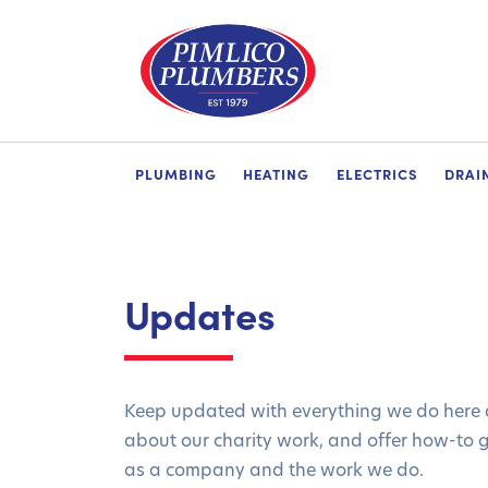
PLUMBING
HEATING
ELECTRICS
DRAI
Updates
Keep updated with everything we do here a
about our charity work, and offer how-to 
as a company and the work we do.