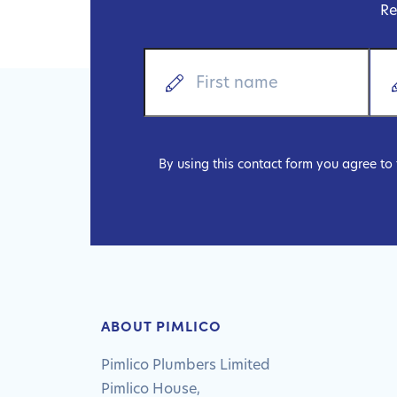
Re
By using this contact form you agree to
ABOUT PIMLICO
Pimlico Plumbers Limited
Pimlico House,