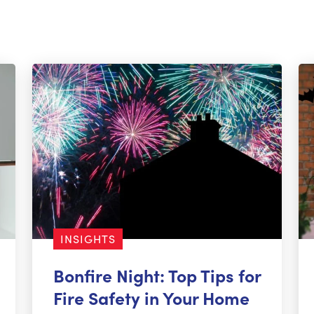
INSIGHTS
Bonfire Night: Top Tips for
Fire Safety in Your Home