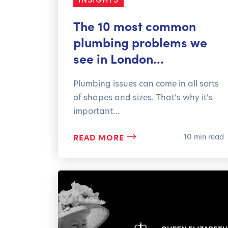
The 10 most common
plumbing problems we
see in London…
Plumbing issues can come in all sorts
of shapes and sizes. That’s why it’s
important…
READ MORE
10 min read