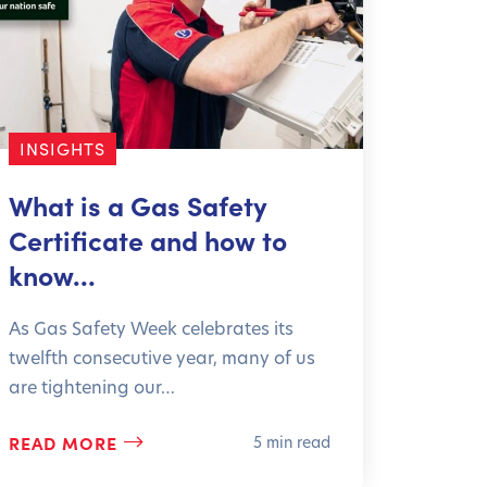
INSIGHTS
What is a Gas Safety
Certificate and how to
know…
As Gas Safety Week celebrates its
twelfth consecutive year, many of us
are tightening our…
READ MORE
5 min read