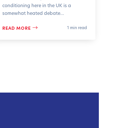
conditioning here in the UK is a
somewhat heated debate…
READ MORE
1 min read