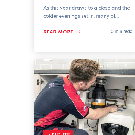
As this year draws to a close and the
colder evenings set in, many of…
READ MORE
5 min read
INSIGHTS