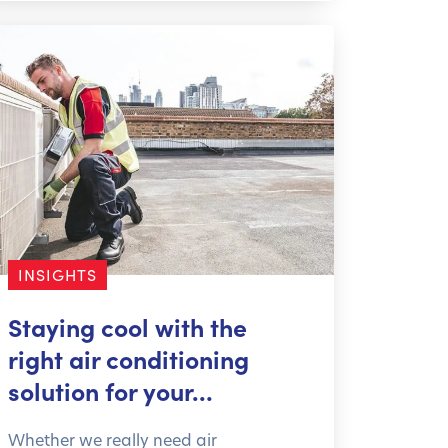
INSIGHTS
Staying cool with the
right air conditioning
solution for your…
Whether we really need air