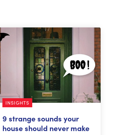
INSIGHTS
9 strange sounds your
house should never make