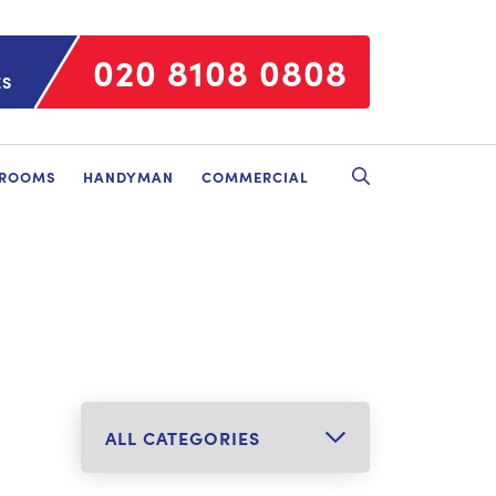
020 8108 0808
ES
HROOMS
HANDYMAN
COMMERCIAL