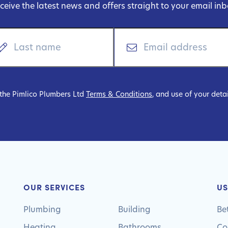
ceive the latest news and offers straight to your email inb
 the Pimlico Plumbers Ltd
Terms & Conditions
, and use of your deta
OUR SERVICES
US
Plumbing
Building
Be
Heating
Bathrooms
Co