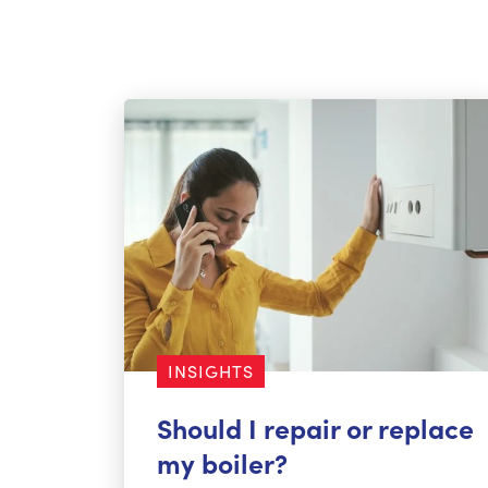
INSIGHTS
Should I repair or replace
my boiler?