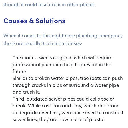
though it could also occur in other places.
Causes & Solutions
When it comes to this nightmare plumbing emergency,
there are usually 3 common causes:
The main sewer is clogged, which will require
professional plumbing help to prevent in the
future.
Similar to broken water pipes, tree roots can push
through cracks in pips of surround a water pipe
and crush it.
Third, outdated sewer pipes could collapse or
break. While cast iron and clay, which are prone
to degrade over time, were once used to construct
sewer lines, they are now made of plastic.