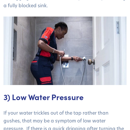
a fully blocked sink.
3) Low Water Pressure
If your water trickles out of the tap rather than
gushes, that may be a symptom of low water
pressure. If there is a quick dripping after turning the