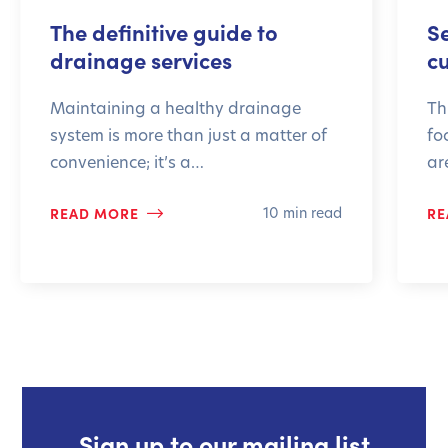
The definitive guide to
S
drainage services
c
Maintaining a healthy drainage
Th
system is more than just a matter of
fo
convenience; it’s a…
ar
READ MORE
RE
10 min read
Sign up to our mailing list