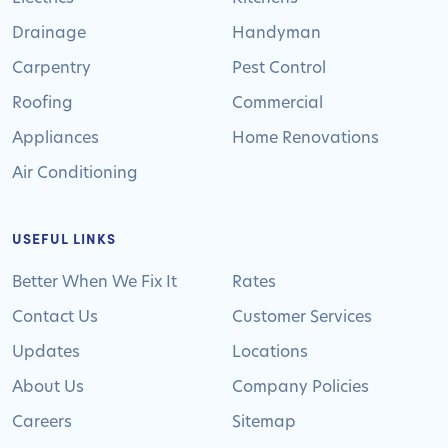
Drainage
Handyman
Carpentry
Pest Control
Roofing
Commercial
Appliances
Home Renovations
Air Conditioning
USEFUL LINKS
Better When We Fix It
Rates
Contact Us
Customer Services
Updates
Locations
About Us
Company Policies
Careers
Sitemap