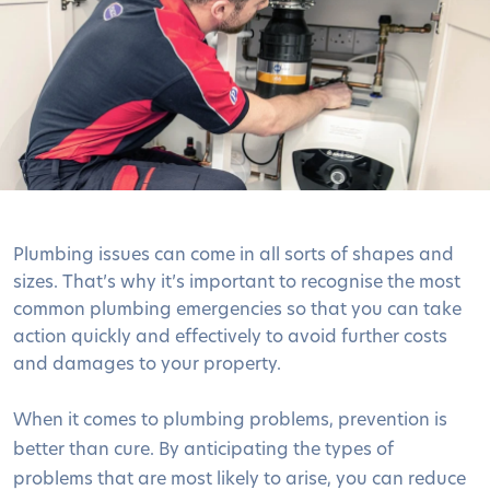
Plumbing issues can come in all sorts of shapes and
sizes. That’s why it’s important to recognise the most
common plumbing emergencies so that you can take
action quickly and effectively to avoid further costs
and damages to your property.
When it comes to plumbing problems, prevention is
better than cure. By anticipating the types of
problems that are most likely to arise, you can reduce