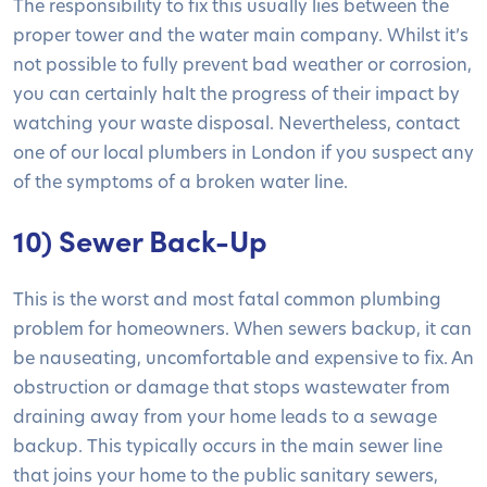
The responsibility to fix this usually lies between the
proper tower and the water main company. Whilst it’s
not possible to fully prevent bad weather or corrosion,
you can certainly halt the progress of their impact by
watching your waste disposal. Nevertheless, contact
one of our local plumbers in London if you suspect any
of the symptoms of a broken water line.
10) Sewer Back-Up
This is the worst and most fatal common plumbing
problem for homeowners. When sewers backup, it can
be nauseating, uncomfortable and expensive to fix. An
obstruction or damage that stops wastewater from
draining away from your home leads to a sewage
backup. This typically occurs in the main sewer line
that joins your home to the public sanitary sewers,