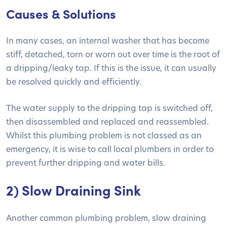
Causes & Solutions
In many cases, an internal washer that has become
stiff, detached, torn or worn out over time is the root of
a dripping/leaky tap. If this is the issue, it can usually
be resolved quickly and efficiently.
The water supply to the dripping tap is switched off,
then disassembled and replaced and reassembled.
Whilst this plumbing problem is not classed as an
emergency, it is wise to call local plumbers in order to
prevent further dripping and water bills.
2) Slow Draining Sink
Another common plumbing problem, slow draining