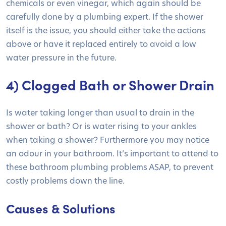
chemicals or even vinegar, which again should be
carefully done by a plumbing expert. If the shower
itself is the issue, you should either take the actions
above or have it replaced entirely to avoid a low
water pressure in the future.
4) Clogged Bath or Shower Drain
Is water taking longer than usual to drain in the
shower or bath? Or is water rising to your ankles
when taking a shower? Furthermore you may notice
an odour in your bathroom. It’s important to attend to
these bathroom plumbing problems ASAP, to prevent
costly problems down the line.
Causes & Solutions