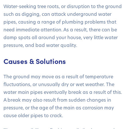
Water-seeking tree roots, or disruption to the ground
such as digging, can attack underground water
pipes, causing a range of plumbing problems that
need immediate attention. As a result, there can be
damp spots all around your house, very little water
pressure, and bad water quality.
Causes & Solutions
The ground may move as a result of temperature
fluctuations, or unusually dry or wet weather. The
water main pipes eventually break as a result of this.
A break may also result from sudden changes in
pressure, or the age of the main as corrosion may
cause older pipes to crack.