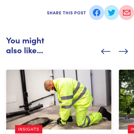
SHARE THIS POST
You might
also like...
INSIGHTS
I