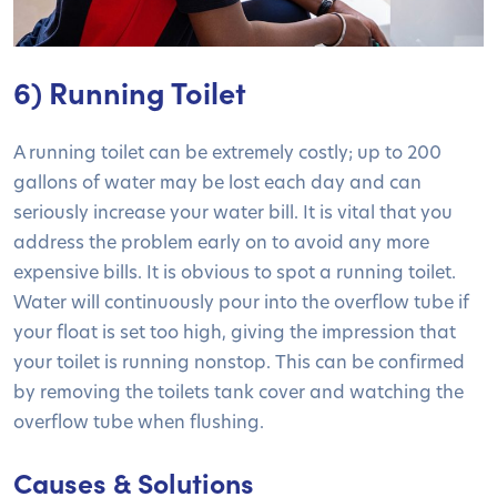
6) Running Toilet
A running toilet can be extremely costly; up to 200
gallons of water may be lost each day and can
seriously increase your water bill. It is vital that you
address the problem early on to avoid any more
expensive bills. It is obvious to spot a running toilet.
Water will continuously pour into the overflow tube if
your float is set too high, giving the impression that
your toilet is running nonstop. This can be confirmed
by removing the toilets tank cover and watching the
overflow tube when flushing.
Causes & Solutions