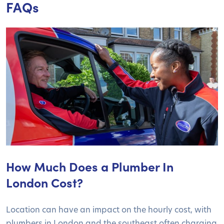
FAQs
How Much Does a Plumber In
London Cost?
Location can have an impact on the hourly cost, with
plumbers in London and the southeast often charging