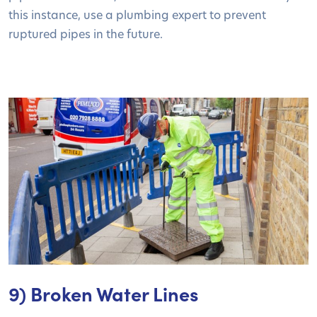
this instance, use a plumbing expert to prevent
ruptured pipes in the future.
9) Broken Water Lines