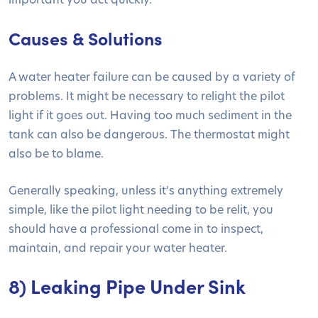
Causes & Solutions
A water heater failure can be caused by a variety of
problems. It might be necessary to relight the pilot
light if it goes out. Having too much sediment in the
tank can also be dangerous. The thermostat might
also be to blame.
Generally speaking, unless it’s anything extremely
simple, like the pilot light needing to be relit, you
should have a professional come in to inspect,
maintain, and repair your water heater.
8) Leaking Pipe Under Sink