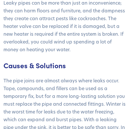
Leaky pipes can be more than just an inconvenience;
they can harm floors and furniture, and the dampness
they create can attract pests like cockroaches. The
heater valve can be replaced if it is damaged, but a
new heater is required if the entire system is broken. If
overlooked, you could wind up spending a lot of
money on heating your water.
Causes & Solutions
The pipe joins are almost always where leaks occur.
Tape, compounds, and fillers can be used as a
temporary fix, but for a more long-lasting solution you
must replace the pipe and connected fittings. Winter is
the worst time for leaks due to the water freezing,
which can expand and burst pipes. With a leaking
pipe under the sink, it is better to be safe than sorry. In