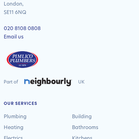
London,
SE11 6NQ
020 8108 0808
Email us
Part of
UK
OUR SERVICES
Plumbing
Building
Heating
Bathrooms
Electrics
Kitchens