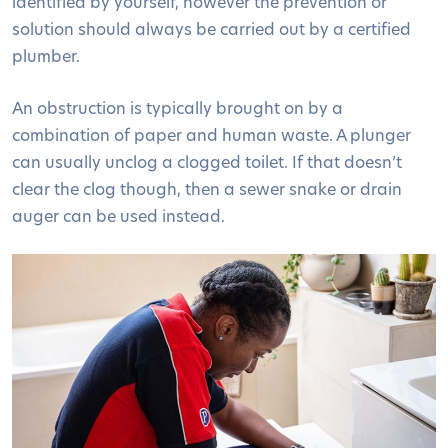
identified by yourself, however the prevention or
solution should always be carried out by a certified
plumber.
An obstruction is typically brought on by a
combination of paper and human waste. A plunger
can usually unclog a clogged toilet. If that doesn’t
clear the clog though, then a sewer snake or drain
auger can be used instead.