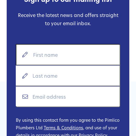
Receive the latest news and offers straight
to your email inbox.
By using this contact form you agree to the Pimlico
Plumbers Ltd
Terms & Conditions
, and use of your
details in accordance with our
Privacy Policy