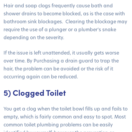
Hair and soap clogs frequently cause bath and
shower drains to become blocked, as is the case with
bathroom sink blockages. Clearing the blockage may
require the use of a plunger or a plumber’s snake
depending on the severity.
If the issue is left unattended, it usually gets worse
over time. By Purchasing a drain guard to trap the
hair, the problem can be avoided or the risk of it
occurring again can be reduced.
5) Clogged Toilet
You get a clog when the toilet bowl fills up and fails to
empty, which is fairly common and easy to spot. Most
common toilet plumbing problems can be easily