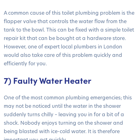
A common cause of this toilet plumbing problem is the
flapper valve that controls the water flow from the
tank to the bowl. This can be fixed with a simple toilet
repair kit that can be bought at a hardware store.
However, one of expert local plumbers in London
would also take care of this problem quickly and
efficiently for you.
7) Faulty Water Heater
One of the most common plumbing emergencies; this
may not be noticed until the water in the shower
suddenly turns chilly – leaving you in for a bit of a
shock. Nobody enjoys turning on the shower and
being blasted with ice-cold water. It is therefore
important you act quickly.