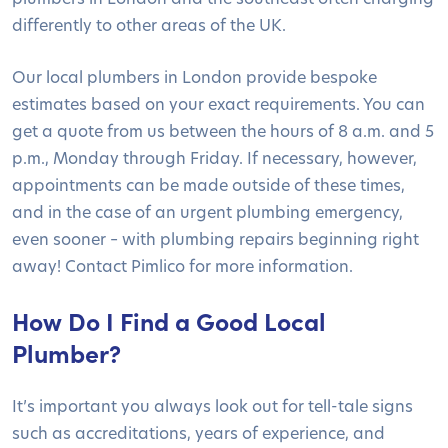
differently to other areas of the UK.
Our local plumbers in London provide bespoke
estimates based on your exact requirements. You can
get a quote from us between the hours of 8 a.m. and 5
p.m., Monday through Friday. If necessary, however,
appointments can be made outside of these times,
and in the case of an urgent plumbing emergency,
even sooner – with plumbing repairs beginning right
away! Contact Pimlico for more information.
How Do I Find a Good Local
Plumber?
It’s important you always look out for tell-tale signs
such as accreditations, years of experience, and