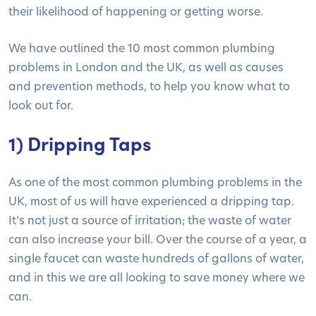
their likelihood of happening or getting worse.
We have outlined the 10 most common plumbing
problems in London and the UK, as well as causes
and prevention methods, to help you know what to
look out for.
1) Dripping Taps
As one of the most common plumbing problems in the
UK, most of us will have experienced a dripping tap.
It’s not just a source of irritation; the waste of water
can also increase your bill. Over the course of a year, a
single faucet can waste hundreds of gallons of water,
and in this we are all looking to save money where we
can.