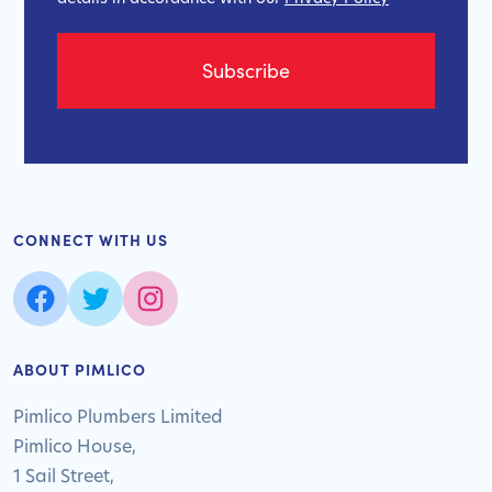
CONNECT WITH US
ABOUT PIMLICO
Pimlico Plumbers Limited
Pimlico House,
1 Sail Street,