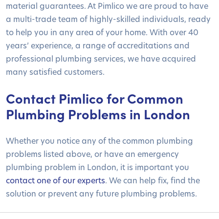
material guarantees. At Pimlico we are proud to have
a multi-trade team of highly-skilled individuals, ready
to help you in any area of your home. With over 40
years’ experience, a range of accreditations and
professional plumbing services, we have acquired
many satisfied customers.
Contact Pimlico for Common
Plumbing Problems in London
Whether you notice any of the common plumbing
problems listed above, or have an emergency
plumbing problem in London, it is important you
contact one of our experts
. We can help fix, find the
solution or prevent any future plumbing problems.