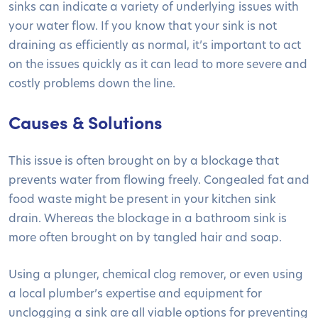
sinks can indicate a variety of underlying issues with
your water flow. If you know that your sink is not
draining as efficiently as normal, it’s important to act
on the issues quickly as it can lead to more severe and
costly problems down the line.
Causes & Solutions
This issue is often brought on by a blockage that
prevents water from flowing freely. Congealed fat and
food waste might be present in your kitchen sink
drain. Whereas the blockage in a bathroom sink is
more often brought on by tangled hair and soap.
Using a plunger, chemical clog remover, or even using
a local plumber’s expertise and equipment for
unclogging a sink are all viable options for preventing