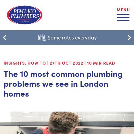
MENU
Same rates everyday
INSIGHTS
,
HOW TO
|
27TH OCT 2022
|
10 MIN READ
The 10 most common plumbing
problems we see in London
homes