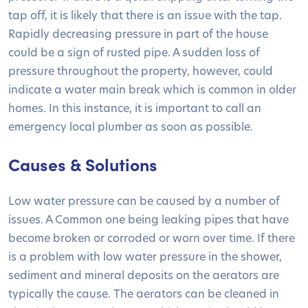
tap off, it is likely that there is an issue with the tap.
Rapidly decreasing pressure in part of the house
could be a sign of rusted pipe. A sudden loss of
pressure throughout the property, however, could
indicate a water main break which is common in older
homes. In this instance, it is important to call an
emergency local plumber as soon as possible.
Causes & Solutions
Low water pressure can be caused by a number of
issues. A Common one being leaking pipes that have
become broken or corroded or worn over time. If there
is a problem with low water pressure in the shower,
sediment and mineral deposits on the aerators are
typically the cause. The aerators can be cleaned in