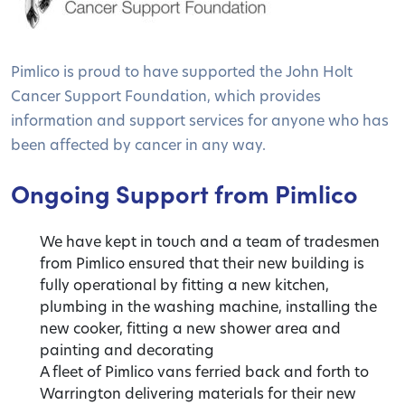
Pimlico is proud to have supported the John Holt
Cancer Support Foundation, which provides
information and support services for anyone who has
been affected by cancer in any way.
Ongoing Support from Pimlico
We have kept in touch and a team of tradesmen
from Pimlico ensured that their new building is
fully operational by fitting a new kitchen,
plumbing in the washing machine, installing the
new cooker, fitting a new shower area and
painting and decorating
A fleet of Pimlico vans ferried back and forth to
Warrington delivering materials for their new