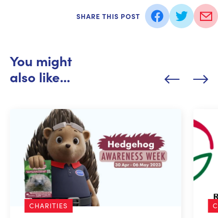
SHARE THIS POST
You might
also like...
CHARITIES
C