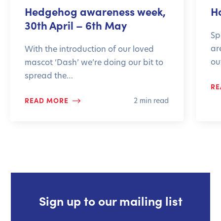
Hedgehog awareness week,
H
30th April – 6th May
Sp
ar
With the introduction of our loved
ou
mascot ‘Dash’ we’re doing our bit to
spread the…
RE
READ MORE
2 min read
Sign up to our mailing list