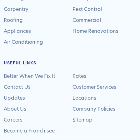
Carpentry
Pest Control
Roofing
Commercial
Appliances
Home Renovations
Air Conditioning
USEFUL LINKS
Better When We Fix It
Rates
Contact Us
Customer Services
Updates
Locations
About Us
Company Policies
Careers
Sitemap
Become a Franchisee