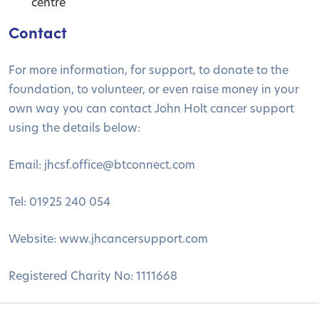
centre
Contact
For more information, for support, to donate to the
foundation, to volunteer, or even raise money in your
own way you can contact John Holt cancer support
using the details below:
Email:
jhcsf.office@btconnect.com
Tel: 01925 240 054
Website: www.jhcancersupport.com
Registered Charity No: 1111668