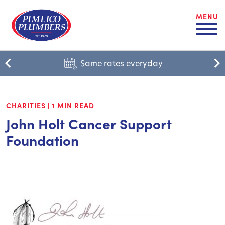
MENU
Same rates everyday
CHARITIES
|
1 MIN READ
John Holt Cancer Support
Foundation