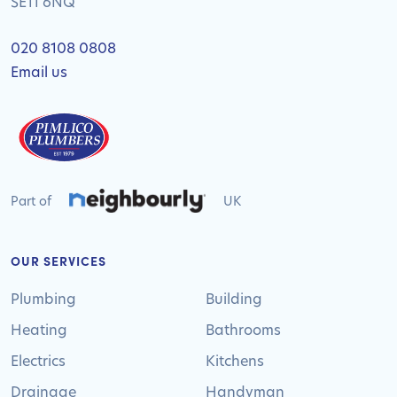
SE11 6NQ
020 8108 0808
Email us
Part of
UK
OUR SERVICES
Plumbing
Building
Heating
Bathrooms
Electrics
Kitchens
Drainage
Handyman