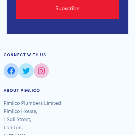
CONNECT WITH US
ABOUT PIMLICO
Pimlico Plumbers Limited
Pimlico House,
1 Sail Street,
London,