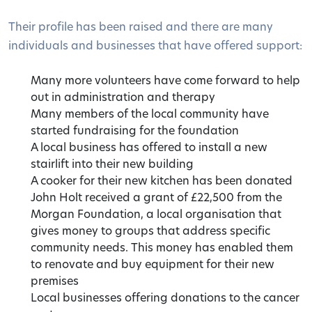
Their profile has been raised and there are many
individuals and businesses that have offered support:
Many more volunteers have come forward to help
out in administration and therapy
Many members of the local community have
started fundraising for the foundation
A local business has offered to install a new
stairlift into their new building
A cooker for their new kitchen has been donated
John Holt received a grant of £22,500 from the
Morgan Foundation, a local organisation that
gives money to groups that address specific
community needs. This money has enabled them
to renovate and buy equipment for their new
premises
Local businesses offering donations to the cancer