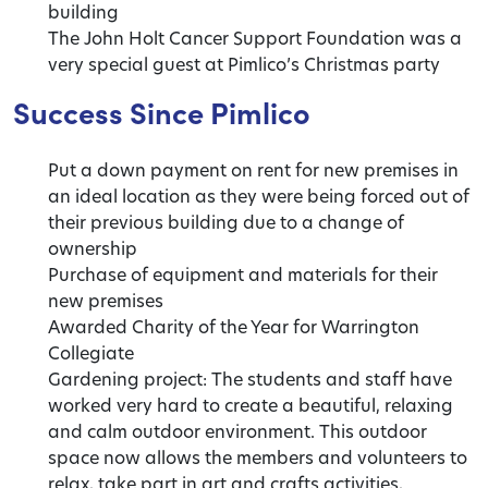
building
The John Holt Cancer Support Foundation was a
very special guest at Pimlico’s Christmas party
Success Since Pimlico
Put a down payment on rent for new premises in
an ideal location as they were being forced out of
their previous building due to a change of
ownership
Purchase of equipment and materials for their
new premises
Awarded Charity of the Year for Warrington
Collegiate
Gardening project: The students and staff have
worked very hard to create a beautiful, relaxing
and calm outdoor environment. This outdoor
space now allows the members and volunteers to
relax, take part in art and crafts activities,