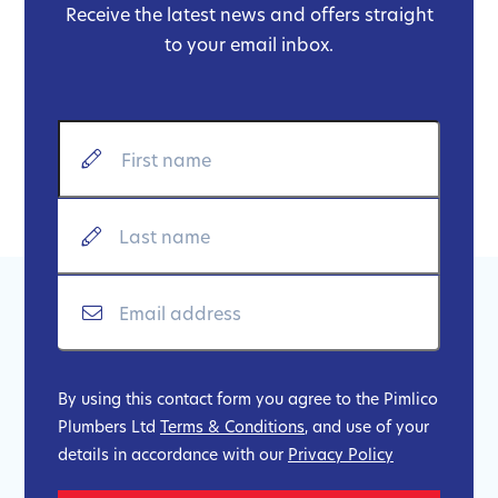
Receive the latest news and offers straight
to your email inbox.
By using this contact form you agree to the Pimlico
Plumbers Ltd
Terms & Conditions
, and use of your
details in accordance with our
Privacy Policy