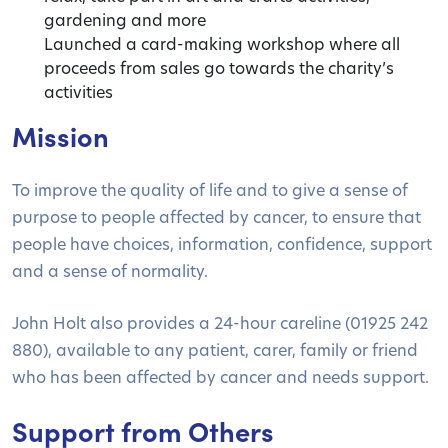
gardening and more
Launched a card-making workshop where all
proceeds from sales go towards the charity’s
activities
Mission
To improve the quality of life and to give a sense of
purpose to people affected by cancer, to ensure that
people have choices, information, confidence, support
and a sense of normality.
John Holt also provides a 24-hour careline (01925 242
880), available to any patient, carer, family or friend
who has been affected by cancer and needs support.
Support from Others