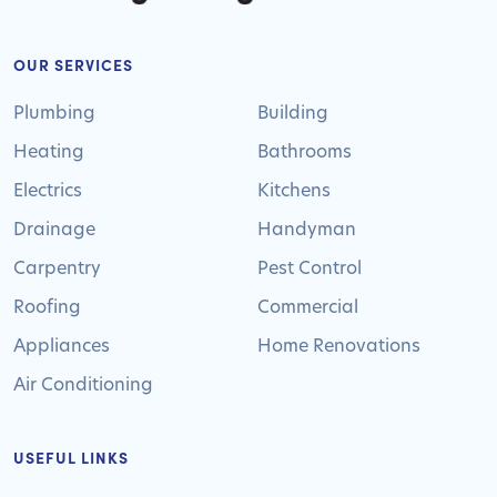
OUR SERVICES
Plumbing
Building
Heating
Bathrooms
Electrics
Kitchens
Drainage
Handyman
Carpentry
Pest Control
Roofing
Commercial
Appliances
Home Renovations
Air Conditioning
USEFUL LINKS