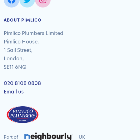
ABOUT PIMLICO
Pimlico Plumbers Limited
Pimlico House,
1 Sail Street,
London,
SE11 6NQ
020 8108 0808
Email us
Part of
UK