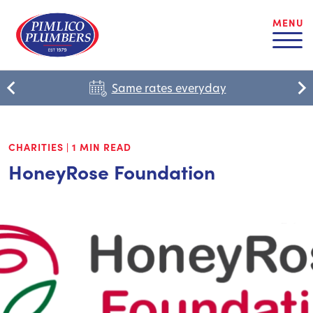
MENU
Same rates everyday
CHARITIES
|
1 MIN READ
HoneyRose Foundation