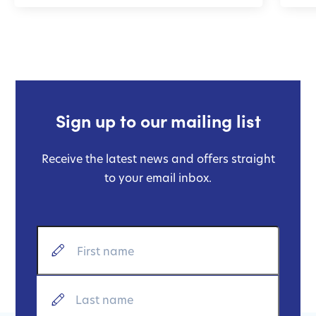
Sign up to our mailing list
Receive the latest news and offers straight
to your email inbox.