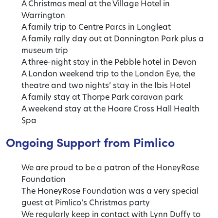
A Christmas meal at the Village Hotel in
Warrington
A family trip to Centre Parcs in Longleat
A family rally day out at Donnington Park plus a
museum trip
A three-night stay in the Pebble hotel in Devon
A London weekend trip to the London Eye, the
theatre and two nights’ stay in the Ibis Hotel
A family stay at Thorpe Park caravan park
A weekend stay at the Hoare Cross Hall Health
Spa
Ongoing Support from Pimlico
We are proud to be a patron of the HoneyRose
Foundation
The HoneyRose Foundation was a very special
guest at Pimlico’s Christmas party
We regularly keep in contact with Lynn Duffy to