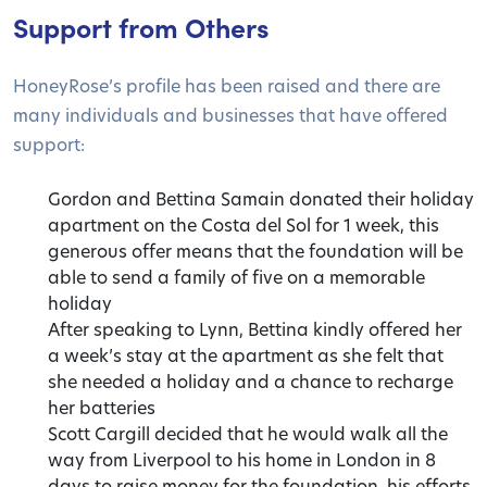
Support from Others
HoneyRose’s profile has been raised and there are
many individuals and businesses that have offered
support:
Gordon and Bettina Samain donated their holiday
apartment on the Costa del Sol for 1 week, this
generous offer means that the foundation will be
able to send a family of five on a memorable
holiday
After speaking to Lynn, Bettina kindly offered her
a week’s stay at the apartment as she felt that
she needed a holiday and a chance to recharge
her batteries
Scott Cargill decided that he would walk all the
way from Liverpool to his home in London in 8
days to raise money for the foundation, his efforts