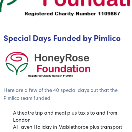
Special Days Funded by Pimlico
Here are a few of the 40 special days out that the
Pimlico team funded:
A theatre trip and meal plus taxis to and from
London
A Haven Holiday in Mablethorpe plus transport