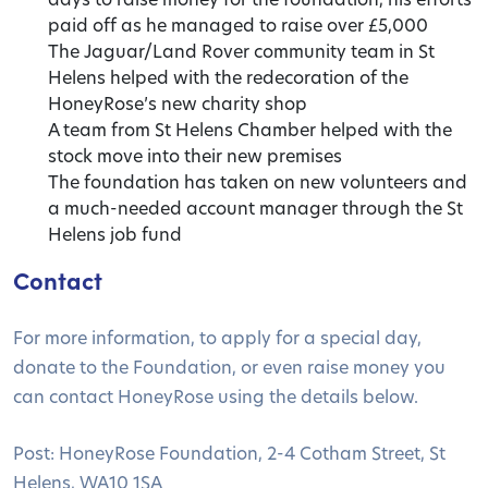
paid off as he managed to raise over £5,000
The Jaguar/Land Rover community team in St
Helens helped with the redecoration of the
HoneyRose’s new charity shop
A team from St Helens Chamber helped with the
stock move into their new premises
The foundation has taken on new volunteers and
a much-needed account manager through the St
Helens job fund
Contact
For more information, to apply for a special day,
donate to the Foundation, or even raise money you
can contact HoneyRose using the details below.
Post: HoneyRose Foundation, 2-4 Cotham Street, St
Helens, WA10 1SA