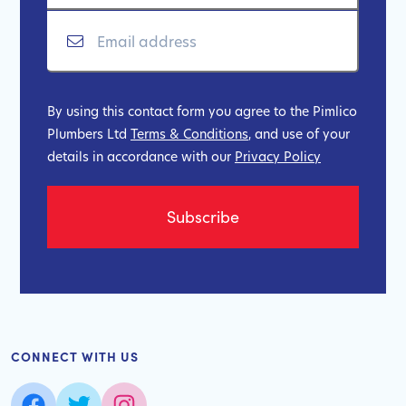
By using this contact form you agree to the Pimlico
Plumbers Ltd
Terms & Conditions
, and use of your
details in accordance with our
Privacy Policy
CONNECT WITH US