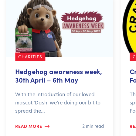
CHARITIES
C
Hedgehog awareness week,
C
30th April – 6th May
F
With the introduction of our loved
Th
mascot ‘Dash’ we’re doing our bit to
sp
spread the…
Fo
READ MORE
RE
2 min read