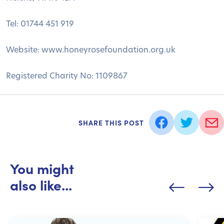
Tel: 01744 451 919
Website: www.honeyrosefoundation.org.uk
Registered Charity No: 1109867
SHARE THIS POST
You might
also like...