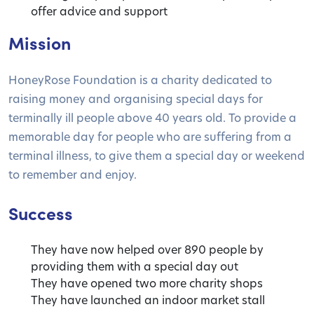
offer advice and support
Mission
HoneyRose Foundation is a charity dedicated to
raising money and organising special days for
terminally ill people above 40 years old. To provide a
memorable day for people who are suffering from a
terminal illness, to give them a special day or weekend
to remember and enjoy.
Success
They have now helped over 890 people by
providing them with a special day out
They have opened two more charity shops
They have launched an indoor market stall