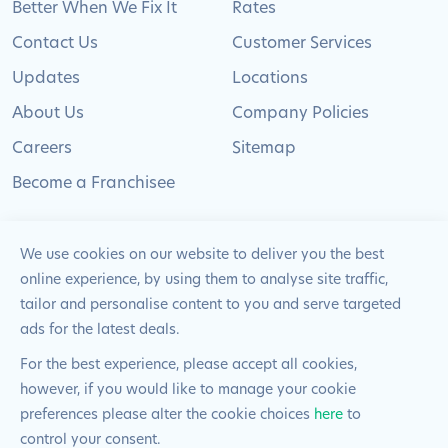
Better When We Fix It
Rates
Contact Us
Customer Services
Updates
Locations
About Us
Company Policies
Careers
Sitemap
Become a Franchisee
We use cookies on our website to deliver you the best
online experience, by using them to analyse site traffic,
© 2024 Pimlico Plumbers Limited. All Rights
tailor and personalise content to you and serve targeted
Reserved | Company Number: 02012715 | VAT Number: 522
ads for the latest deals.
2225 39
For the best experience, please accept all cookies,
however, if you would like to manage your cookie
Website by
Blue Frontier
preferences please alter the cookie choices
here
to
control your consent.