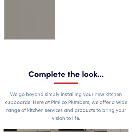
Complete the look...
We go beyond simply installing your new kitchen
cupboards. Here at Pimlico Plumbers, we offer a wide
range of kitchen services and products to bring your
vision to life.