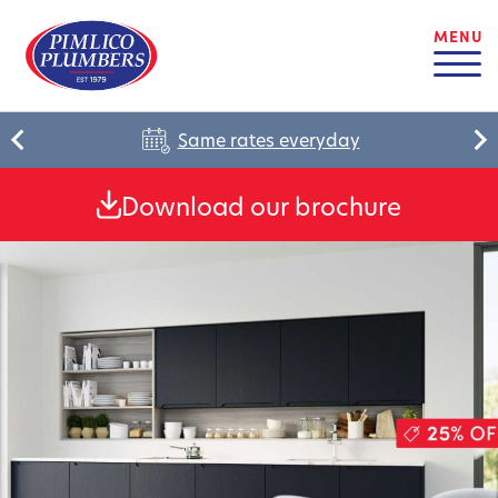
MENU
Same rates everyday
Download our brochure