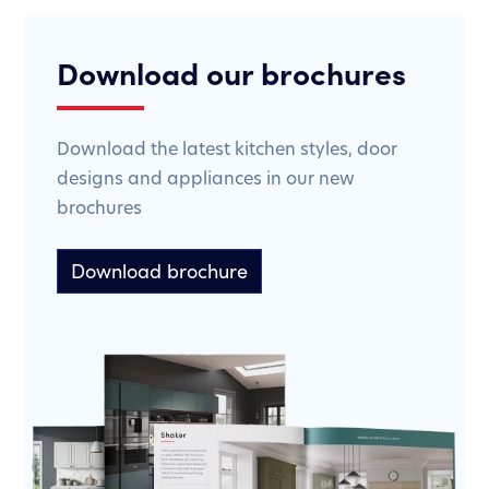
Download our brochures
Download the latest kitchen styles, door
designs and appliances in our new
brochures
Download brochure