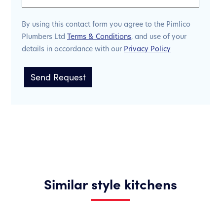
By using this contact form you agree to the Pimlico
Plumbers Ltd
Terms & Conditions
, and use of your
details in accordance with our
Privacy Policy
Similar style kitchens