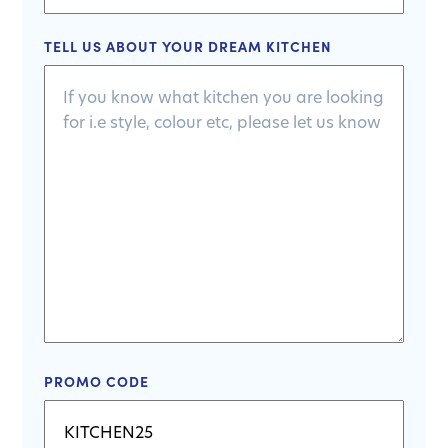
TELL US ABOUT YOUR DREAM KITCHEN
PROMO CODE