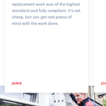
replacement work was of the highest
standard and fully compliant. It's not
cheap, but you get real peace of
mind with the work done.
JAMIE
JO