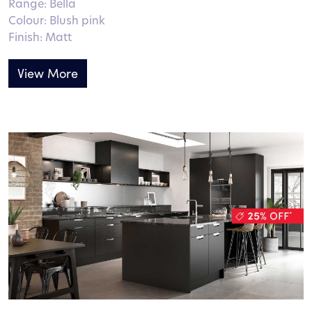
Range: Bella
Colour: Blush pink
Finish: Matt
View More