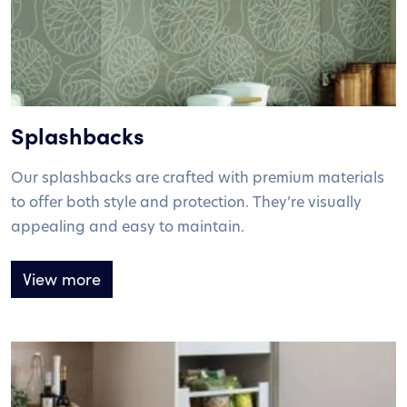
Splashbacks
Our splashbacks are crafted with premium materials
to offer both style and protection. They’re visually
appealing and easy to maintain.
View more