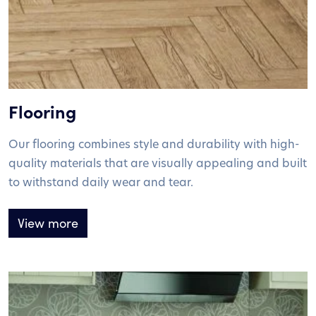
Flooring
Our flooring combines style and durability with high-
quality materials that are visually appealing and built
to withstand daily wear and tear.
View more