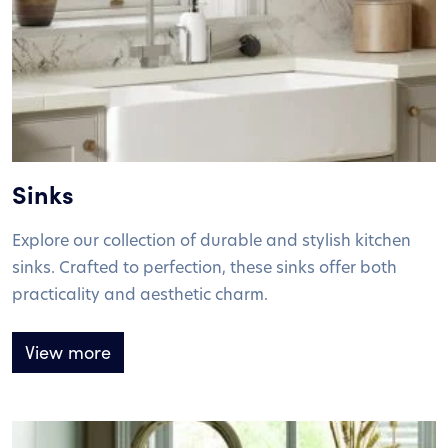
Sinks
Explore our collection of durable and stylish kitchen
sinks. Crafted to perfection, these sinks offer both
practicality and aesthetic charm.
View more