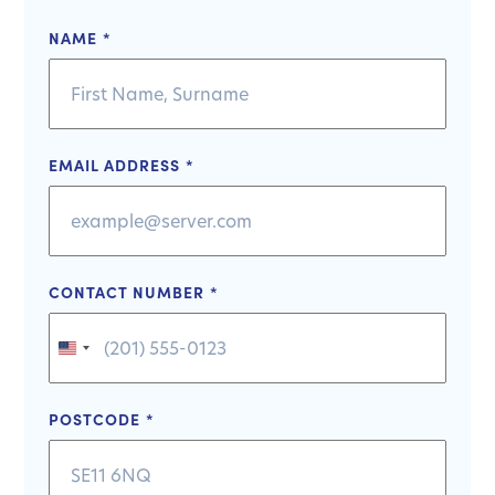
NAME
*
EMAIL ADDRESS
*
CONTACT NUMBER
*
United
States
+1
POSTCODE
*