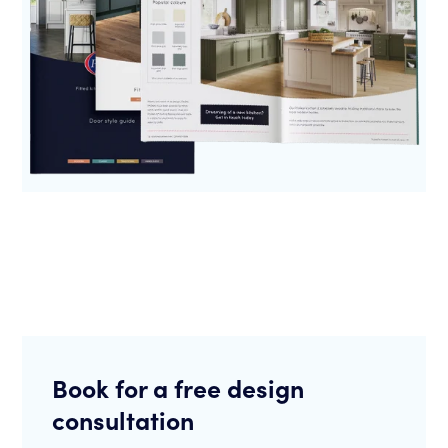
Book for a free design
consultation