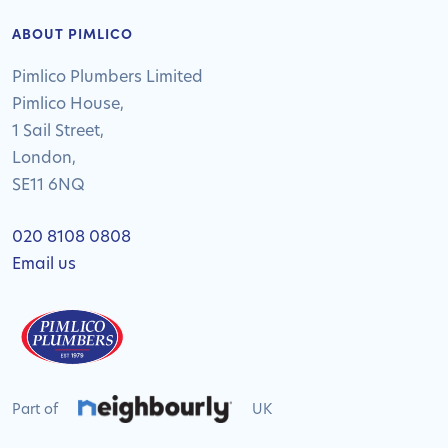
ABOUT PIMLICO
Pimlico Plumbers Limited
Pimlico House,
1 Sail Street,
London,
SE11 6NQ
020 8108 0808
Email us
Part of
UK