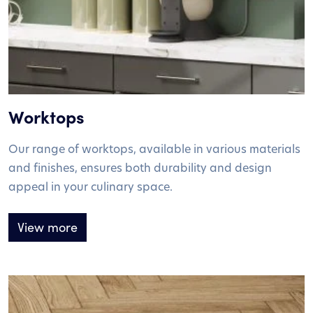
Worktops
Our range of worktops, available in various materials
and finishes, ensures both durability and design
appeal in your culinary space.
View more