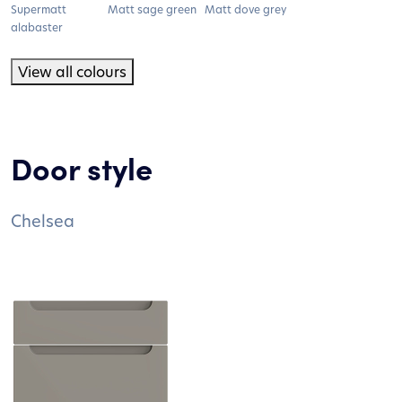
Supermatt
Matt sage green
Matt dove grey
alabaster
View all colours
Door style
Chelsea