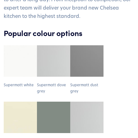
expert team will deliver your brand new Chelsea
kitchen to the highest standard.
Popular colour options
Supermatt white
Supermatt dove
Supermatt dust
grey
grey