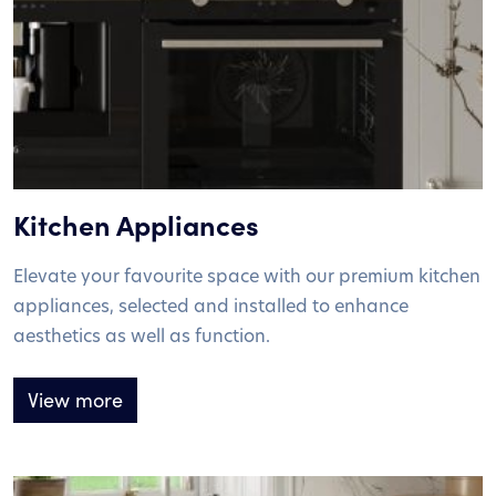
Kitchen Appliances
Elevate your favourite space with our premium kitchen
appliances, selected and installed to enhance
aesthetics as well as function.
View more