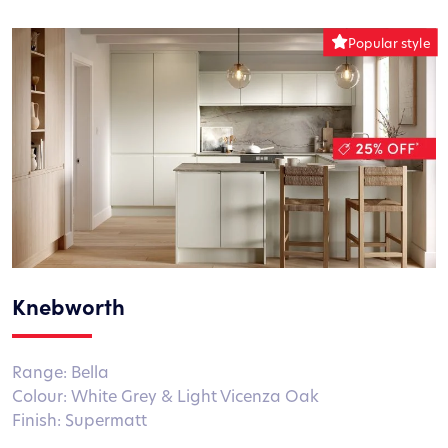
Knebworth
Range: Bella
Colour: White Grey & Light Vicenza Oak
Finish: Supermatt