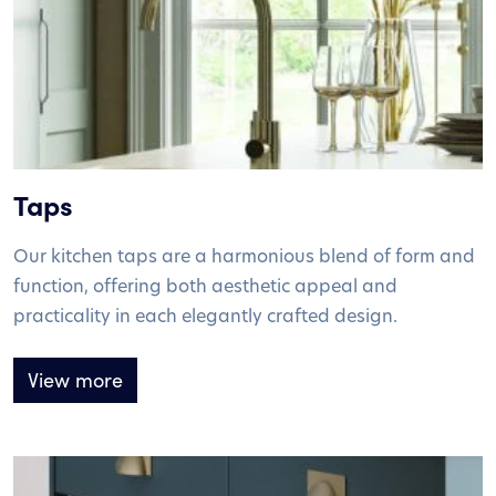
Taps
Our kitchen taps are a harmonious blend of form and
function, offering both aesthetic appeal and
practicality in each elegantly crafted design.
View more