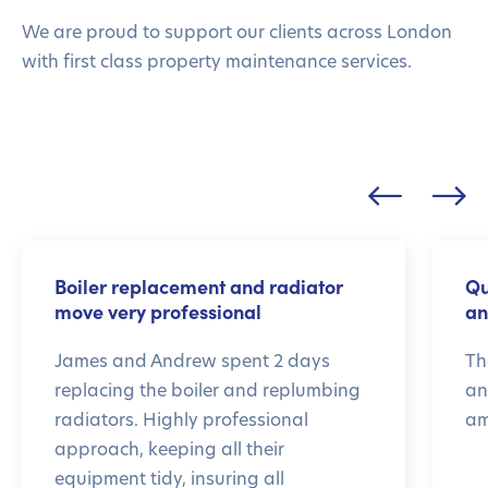
We are proud to support our clients across London
with first class property maintenance services.
Boiler replacement and radiator
Qu
move very professional
an
James and Andrew spent 2 days
Th
replacing the boiler and replumbing
an
radiators. Highly professional
am
approach, keeping all their
equipment tidy, insuring all