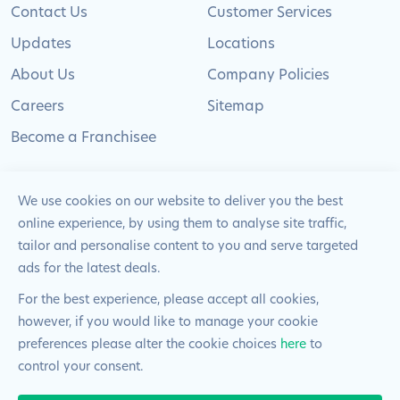
Contact Us
Customer Services
Updates
Locations
About Us
Company Policies
Careers
Sitemap
Become a Franchisee
We use cookies on our website to deliver you the best
online experience, by using them to analyse site traffic,
© 2024 Pimlico Plumbers Limited. All Rights
tailor and personalise content to you and serve targeted
Reserved | Company Number: 02012715 | VAT Number: 522
ads for the latest deals.
2225 39
For the best experience, please accept all cookies,
however, if you would like to manage your cookie
Website by
Blue Frontier
preferences please alter the cookie choices
here
to
control your consent.