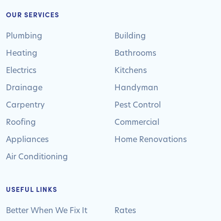
OUR SERVICES
Plumbing
Building
Heating
Bathrooms
Electrics
Kitchens
Drainage
Handyman
Carpentry
Pest Control
Roofing
Commercial
Appliances
Home Renovations
Air Conditioning
USEFUL LINKS
Better When We Fix It
Rates