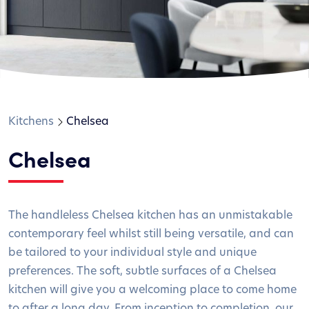
Kitchens
Chelsea
Chelsea
The handleless Chelsea kitchen has an unmistakable
contemporary feel whilst still being versatile, and can
be tailored to your individual style and unique
preferences. The soft, subtle surfaces of a Chelsea
kitchen will give you a welcoming place to come home
to after a long day. From inception to completion, our