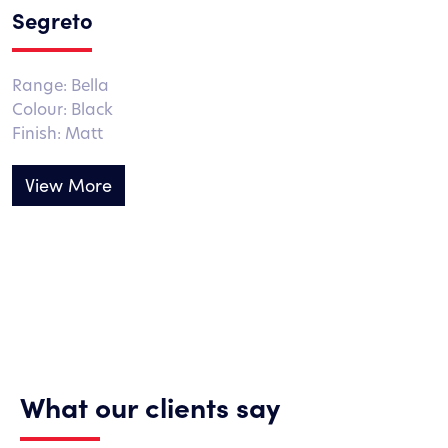
Segreto
Range: Bella
Colour: Black
Finish: Matt
View More
What our clients say