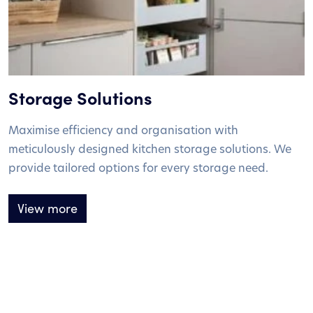
Storage Solutions
Maximise efficiency and organisation with
meticulously designed kitchen storage solutions. We
provide tailored options for every storage need.
View more