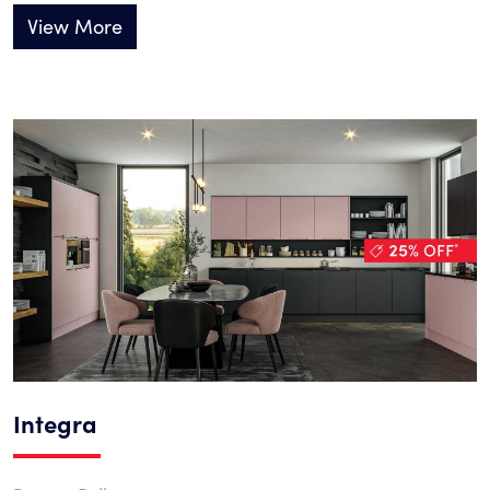
View More
Integra