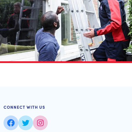
CONNECT WITH US