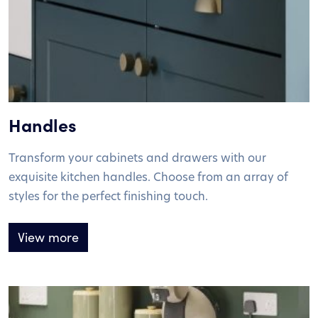
Handles
Transform your cabinets and drawers with our
exquisite kitchen handles. Choose from an array of
styles for the perfect finishing touch.
View more