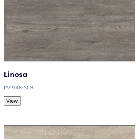
Linosa
PVP148-SCB
View