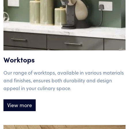
Worktops
Our range of worktops, available in various materials
and finishes, ensures both durability and design
appeal in your culinary space.
View more