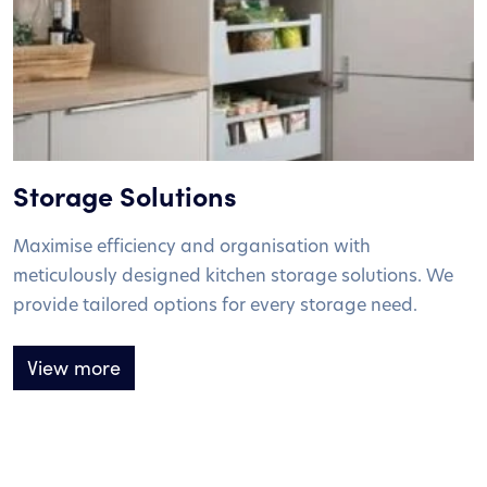
Storage Solutions
Maximise efficiency and organisation with
meticulously designed kitchen storage solutions. We
provide tailored options for every storage need.
View more