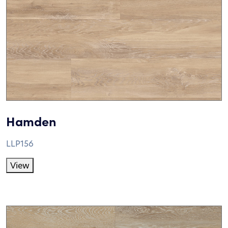
Hamden
LLP156
View