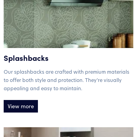
Splashbacks
Our splashbacks are crafted with premium materials
to offer both style and protection. They’re visually
appealing and easy to maintain.
View more