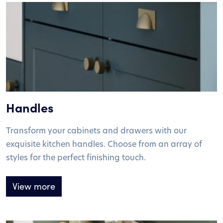
Handles
Transform your cabinets and drawers with our
exquisite kitchen handles. Choose from an array of
styles for the perfect finishing touch.
View more