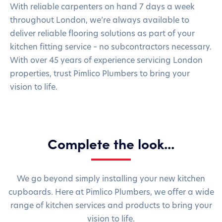
With reliable carpenters on hand 7 days a week
throughout London, we’re always available to
deliver reliable flooring solutions as part of your
kitchen fitting service – no subcontractors necessary.
With over 45 years of experience servicing London
properties, trust Pimlico Plumbers to bring your
vision to life.
Complete the look...
We go beyond simply installing your new kitchen
cupboards. Here at Pimlico Plumbers, we offer a wide
range of kitchen services and products to bring your
vision to life.