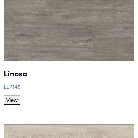
Linosa
LLP148
View