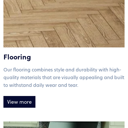
Flooring
Our flooring combines style and durability with high-
quality materials that are visually appealing and built
to withstand daily wear and tear.
View more