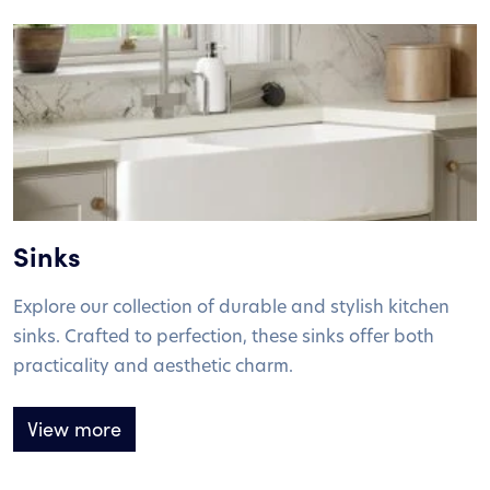
Sinks
Explore our collection of durable and stylish kitchen
sinks. Crafted to perfection, these sinks offer both
practicality and aesthetic charm.
View more