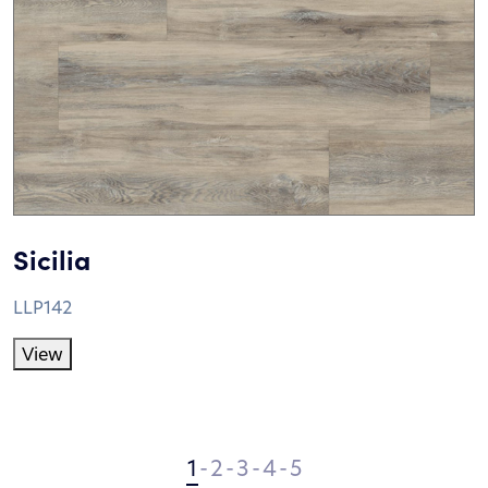
Sicilia
LLP142
View
1
-
2
-
3
-
4
-
5