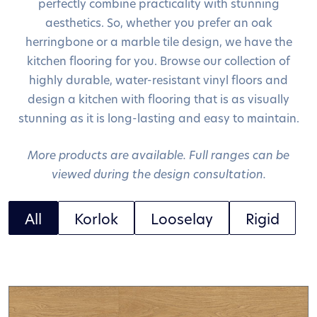
perfectly combine practicality with stunning
aesthetics. So, whether you prefer an oak
herringbone or a marble tile design, we have the
kitchen flooring for you. Browse our collection of
highly durable, water-resistant vinyl floors and
design a kitchen with flooring that is as visually
stunning as it is long-lasting and easy to maintain.
More products are available. Full ranges can be
viewed during the design consultation.
All
Korlok
Looselay
Rigid