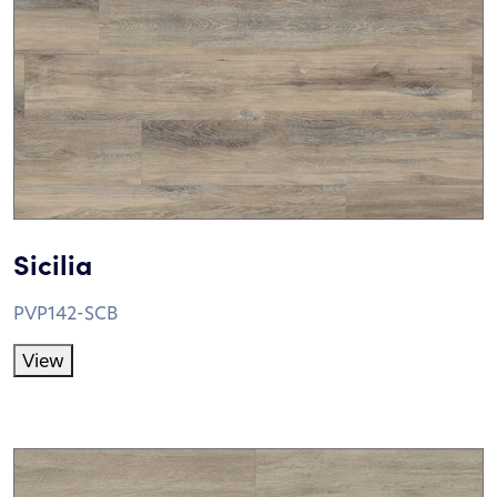
Sicilia
PVP142-SCB
View