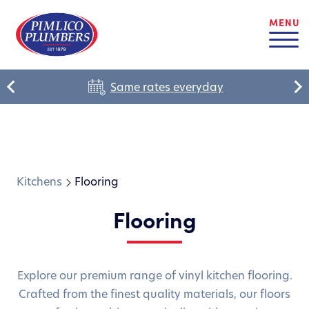
MENU
Same rates everyday
Kitchens
Flooring
Flooring
Explore our premium range of vinyl kitchen flooring.
Crafted from the finest quality materials, our floors