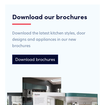
Download our brochures
Download the latest kitchen styles, door
designs and appliances in our new
brochures
Download brochures