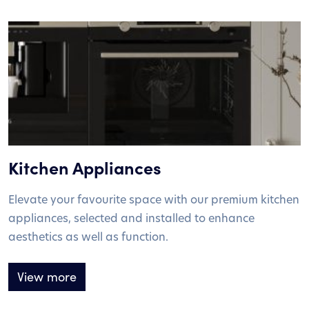
Kitchen Appliances
Elevate your favourite space with our premium kitchen
appliances, selected and installed to enhance
aesthetics as well as function.
View more