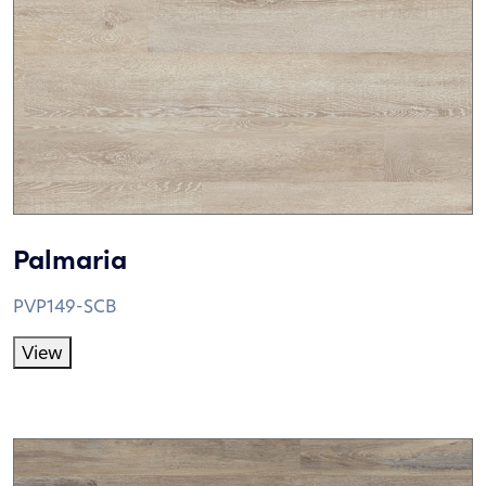
Palmaria
PVP149-SCB
View