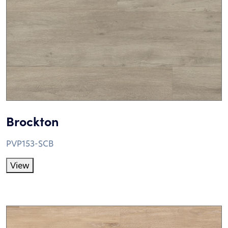
Brockton
PVP153-SCB
View