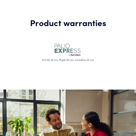
Product warranties