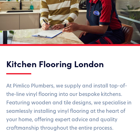
Kitchen Flooring London
At Pimlico Plumbers, we supply and install top-of-
the-line vinyl flooring into our bespoke kitchens.
Featuring wooden and tile designs, we specialise in
seamlessly installing vinyl flooring at the heart of
your home, offering expert advice and quality
craftmanship throughout the entire process.