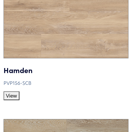
Hamden
PVP156-SCB
View