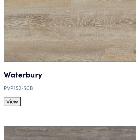
Waterbury
PVP152-SCB
View