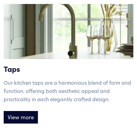
Taps
Our kitchen taps are a harmonious blend of form and
function, offering both aesthetic appeal and
practicality in each elegantly crafted design.
View more