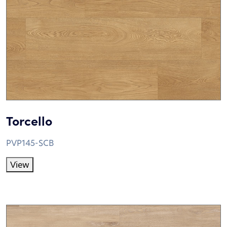
Torcello
PVP145-SCB
View