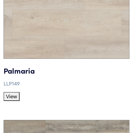
Palmaria
LLP149
View