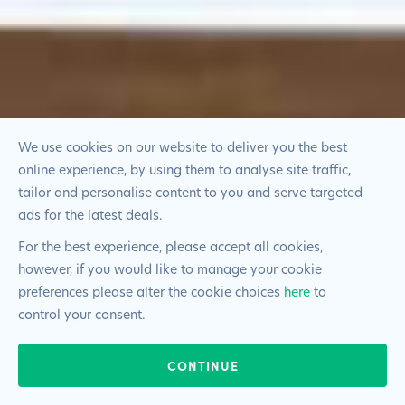
We use cookies on our website to deliver you the best
online experience, by using them to analyse site traffic,
tailor and personalise content to you and serve targeted
ads for the latest deals.
For the best experience, please accept all cookies,
however, if you would like to manage your cookie
preferences please alter the cookie choices
here
to
control your consent.
CONTINUE
020 4527 2899