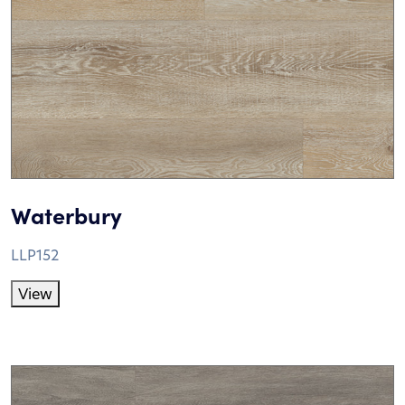
Waterbury
LLP152
View