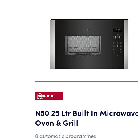
N50 25 Ltr Built In Microwav
Oven & Grill
8 automatic programmes