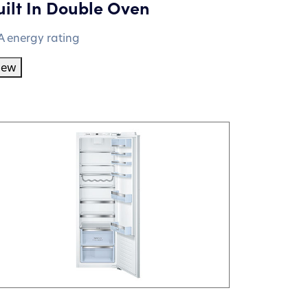
uilt In Double Oven
A energy rating
iew