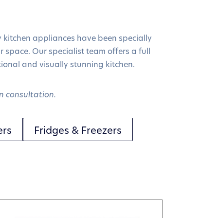
y kitchen appliances have been specially
r space. Our specialist team offers a full
ctional and visually stunning kitchen.
n consultation.
ers
Fridges & Freezers