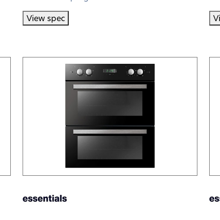
View spec
V