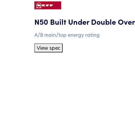
N50 Built Under Double Ove
A/B main/top energy rating
View spec