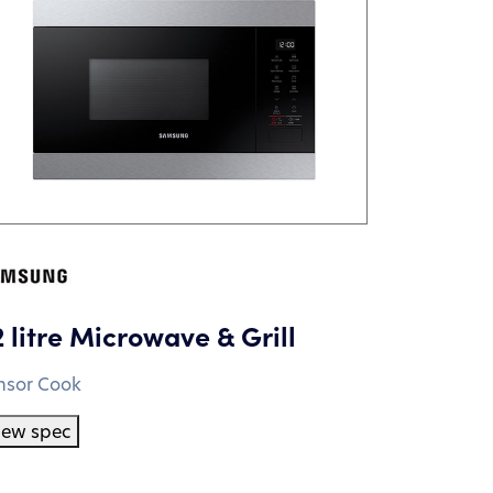
2 litre Microwave & Grill
nsor Cook
iew spec