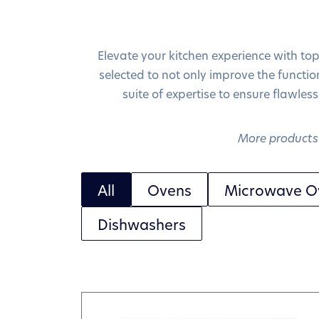
Elevate your kitchen experience with to
selected to not only improve the function
suite of expertise to ensure flawless
More products 
All
Ovens
Microwave O
Dishwashers