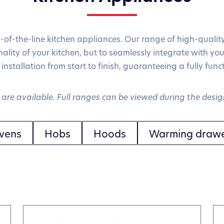
p-of-the-line kitchen appliances. Our range of high-qualit
ality of your kitchen, but to seamlessly integrate with you
 installation from start to finish, guaranteeing a fully fun
are available. Full ranges can be viewed during the desig
vens
Hobs
Hoods
Warming draw