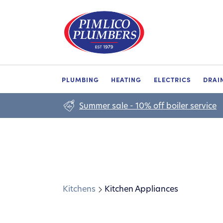
PLUMBING
HEATING
ELECTRICS
DRAI
Summer sale - 10% off boiler service
Kitchens
Kitchen Appliances