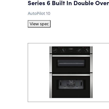
Series 6 Built In Double Ove
AutoPilot 10
View spec