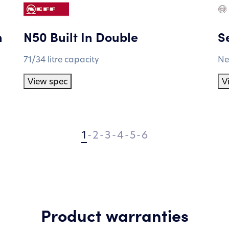
n
N50 Built In Double
Se
71/34 litre capacity
Ne
View spec
V
1
-
2
-
3
-
4
-
5
-
6
Product warranties