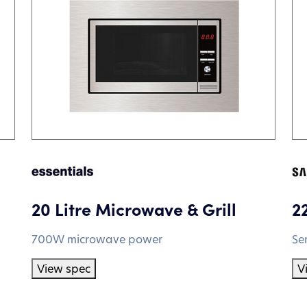
20 Litre Microwave & Grill
2
700W microwave power
Se
View spec
V