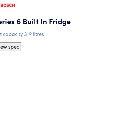
ries 6 Built In Fridge
t capacity 319 litres
iew spec