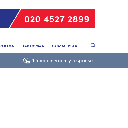
020 4527 2899
HROOMS
HANDYMAN
COMMERCIAL