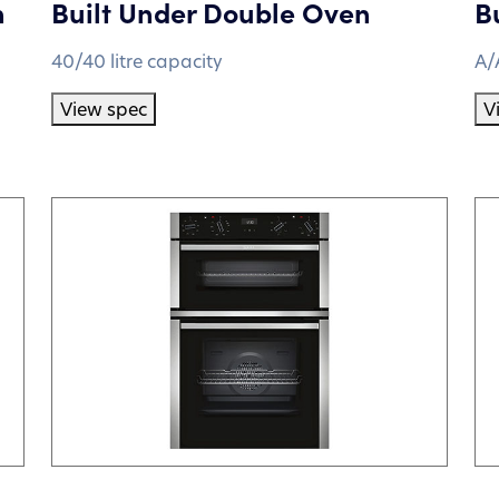
n
Built Under Double Oven
B
40/40 litre capacity
A/
View spec
V