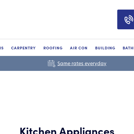
NS
CARPENTRY
ROOFING
AIR CON
BUILDING
BAT
Same rates everyday
Kitchen Appliances