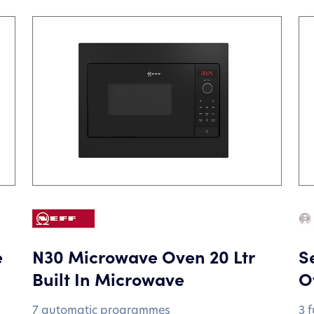
e
N30 Microwave Oven 20 Ltr
S
Built In Microwave
O
7 automatic programmes
3 