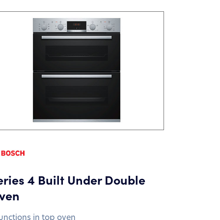
eries 4 Built Under Double
ven
functions in top oven