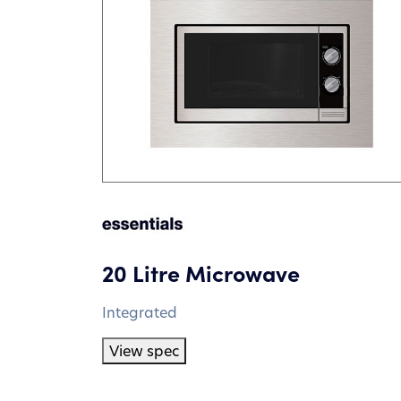
20 Litre Microwave
Integrated
View spec