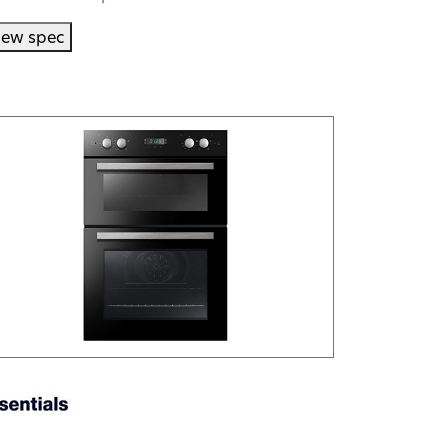
iew spec