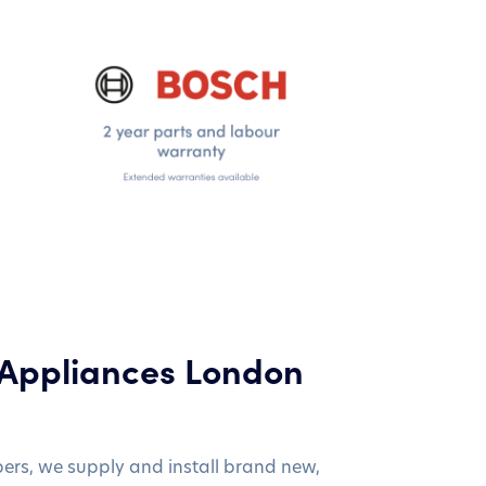
 Appliances London
bers, we supply and install brand new,