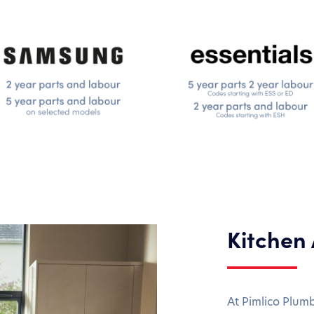
Kitchen
At Pimlico Plum