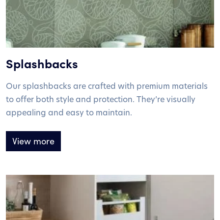
Splashbacks
Our splashbacks are crafted with premium materials
to offer both style and protection. They’re visually
appealing and easy to maintain.
View more