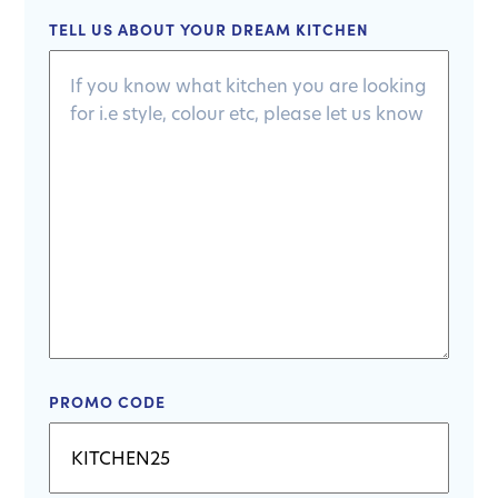
TELL US ABOUT YOUR DREAM KITCHEN
PROMO CODE