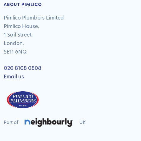
ABOUT PIMLICO
Pimlico Plumbers Limited
Pimlico House,
1 Sail Street,
London,
SE11 6NQ
020 8108 0808
Email us
Part of
UK