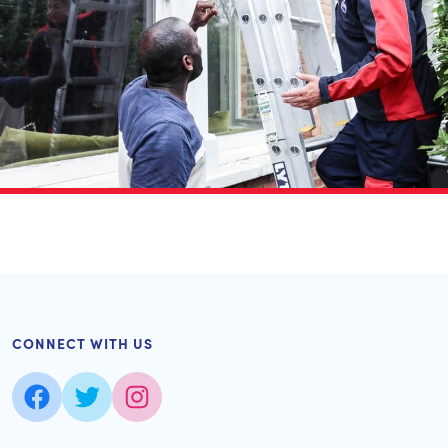
CONNECT WITH US