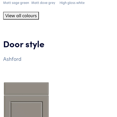
Matt sage green
Matt dove grey
High gloss white
View all colours
Door style
Ashford