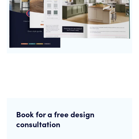
Book for a free design
consultation