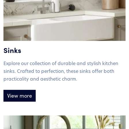
Sinks
Explore our collection of durable and stylish kitchen
sinks. Crafted to perfection, these sinks offer both
practicality and aesthetic charm.
View more