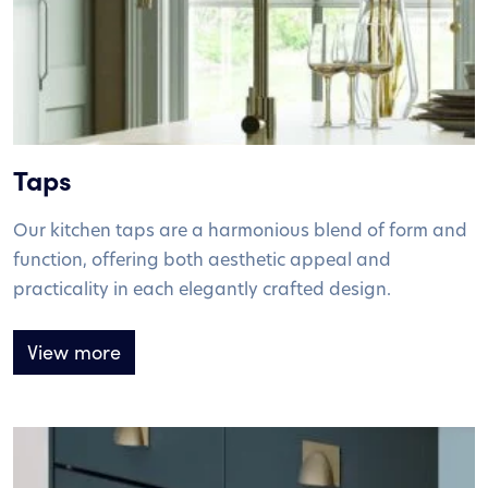
Taps
Our kitchen taps are a harmonious blend of form and
function, offering both aesthetic appeal and
practicality in each elegantly crafted design.
View more