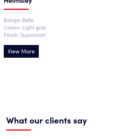
Range: Bella
Colour: Light grey
Finish: Supermatt
View More
What our clients say