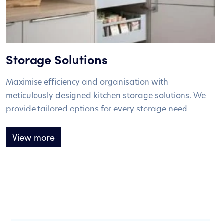
Storage Solutions
Maximise efficiency and organisation with
meticulously designed kitchen storage solutions. We
provide tailored options for every storage need.
View more