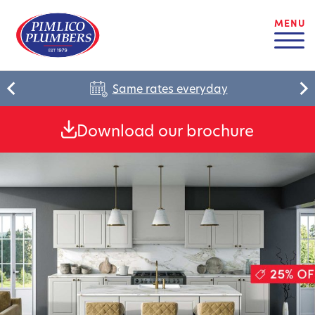
MENU
Same rates everyday
Download our brochure