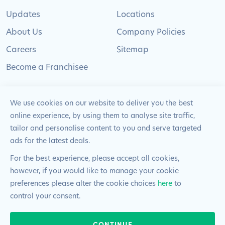
Updates
Locations
About Us
Company Policies
Careers
Sitemap
Become a Franchisee
We use cookies on our website to deliver you the best
online experience, by using them to analyse site traffic,
© 2024 Pimlico Plumbers Limited. All Rights
tailor and personalise content to you and serve targeted
Reserved | Company Number: 02012715 | VAT Number: 522
ads for the latest deals.
2225 39
For the best experience, please accept all cookies,
however, if you would like to manage your cookie
Website by
Blue Frontier
preferences please alter the cookie choices
here
to
control your consent.
CONTINUE