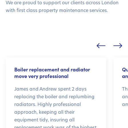
We are proud to support our clients across London
with first class property maintenance services.
Boiler replacement and radiator
Qu
move very professional
an
James and Andrew spent 2 days
Th
replacing the boiler and replumbing
an
radiators. Highly professional
am
approach, keeping all their
equipment tidy, insuring all
replacement work was of the highest