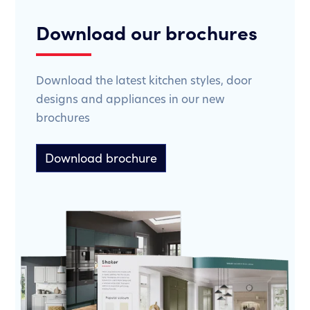
Download our brochures
Download the latest kitchen styles, door
designs and appliances in our new
brochures
Download brochure