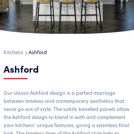
Kitchens
Ashford
Ashford
Our classic Ashford design is a perfect marriage
between timeless and contemporary aesthetics that
never go out of style. The subtly bevelled panels allow
the Ashford design to blend in with and complement
your kitchens’ unique features, giving a seamless final
look. The timeless lines of the Ashford style help to