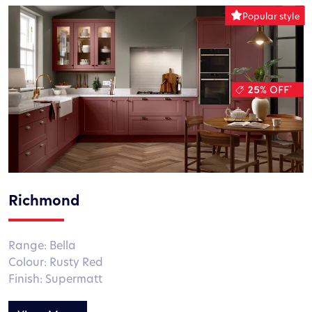
Richmond
Range: Bella
Colour: Rusty Red
Finish: Supermatt