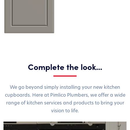
Complete the look...
We go beyond simply installing your new kitchen
cupboards. Here at Pimlico Plumbers, we offer a wide
range of kitchen services and products to bring your
vision to life.