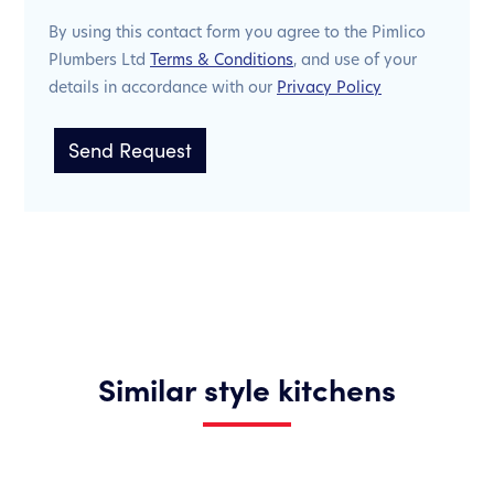
By using this contact form you agree to the Pimlico
Plumbers Ltd
Terms & Conditions
, and use of your
details in accordance with our
Privacy Policy
Similar style kitchens