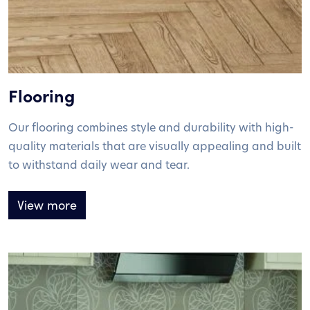
Flooring
Our flooring combines style and durability with high-
quality materials that are visually appealing and built
to withstand daily wear and tear.
View more