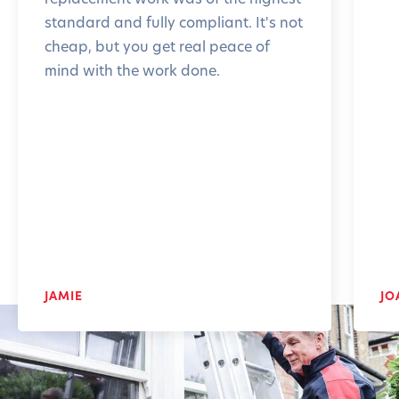
standard and fully compliant. It's not
cheap, but you get real peace of
mind with the work done.
JAMIE
JO