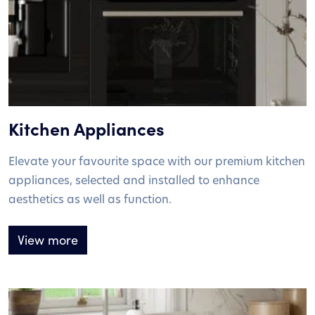
Kitchen Appliances
Elevate your favourite space with our premium kitchen
appliances, selected and installed to enhance
aesthetics as well as function.
View more