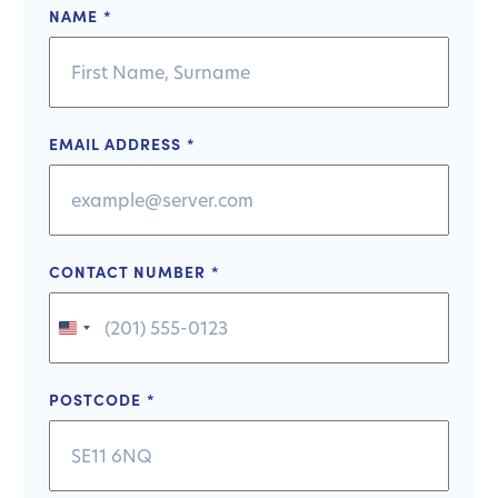
NAME
*
EMAIL ADDRESS
*
CONTACT NUMBER
*
United
States
+1
POSTCODE
*