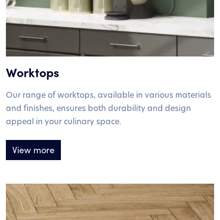
Worktops
Our range of worktops, available in various materials
and finishes, ensures both durability and design
appeal in your culinary space.
View more