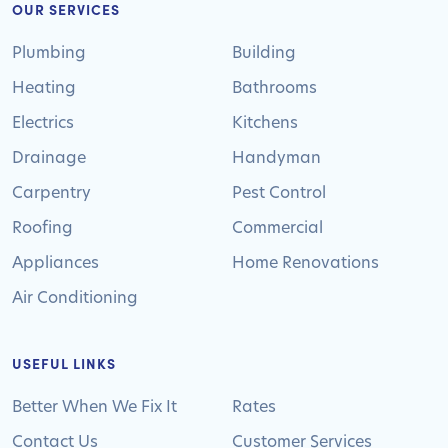
OUR SERVICES
Plumbing
Building
Heating
Bathrooms
Electrics
Kitchens
Drainage
Handyman
Carpentry
Pest Control
Roofing
Commercial
Appliances
Home Renovations
Air Conditioning
USEFUL LINKS
Better When We Fix It
Rates
Contact Us
Customer Services