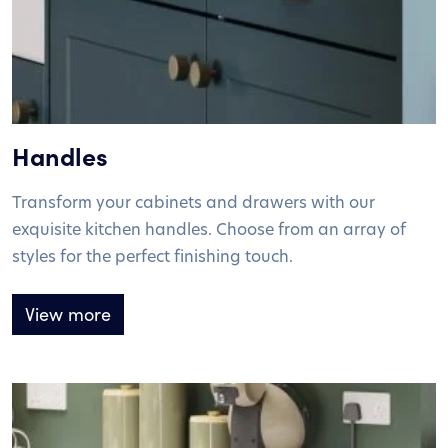
Handles
Transform your cabinets and drawers with our
exquisite kitchen handles. Choose from an array of
styles for the perfect finishing touch.
View more