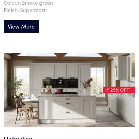
Colour: Smoke green
Finish: Supermatt
View More
Helmsley