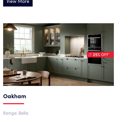
View More
Oakham
Range: Bella