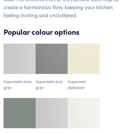
create a harmonious flow, keeping your kitchen
feeling inviting and uncluttered.
Popular colour options
Supermatt dove
Supermatt dust
Supermatt
grey
grey
alabaster