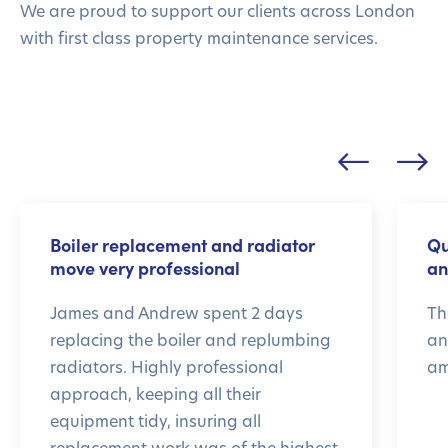
We are proud to support our clients across London
with first class property maintenance services.
Boiler replacement and radiator
Qu
move very professional
an
James and Andrew spent 2 days
Th
replacing the boiler and replumbing
an
radiators. Highly professional
am
approach, keeping all their
equipment tidy, insuring all
replacement work was of the highest