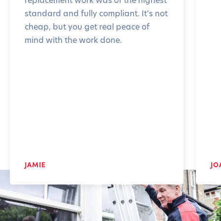
standard and fully compliant. It's not
cheap, but you get real peace of
mind with the work done.
JAMIE
JO