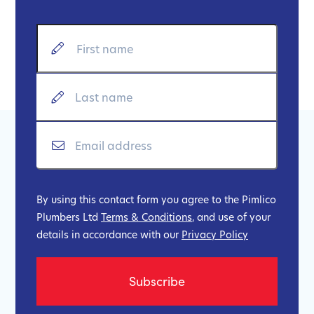
By using this contact form you agree to the Pimlico
Plumbers Ltd
Terms & Conditions
, and use of your
details in accordance with our
Privacy Policy