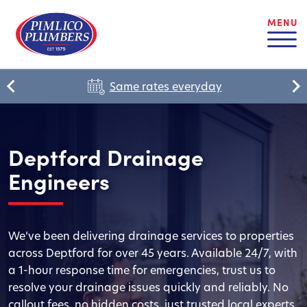
MENU
Same rates everyday
Deptford Drainage
Engineers
We’ve been delivering drainage services to properties
across Deptford for over 45 years. Available 24/7, with
a 1-hour response time for emergencies, trust us to
resolve your drainage issues quickly and reliably. No
callout fees, no hidden costs, just trusted local experts.