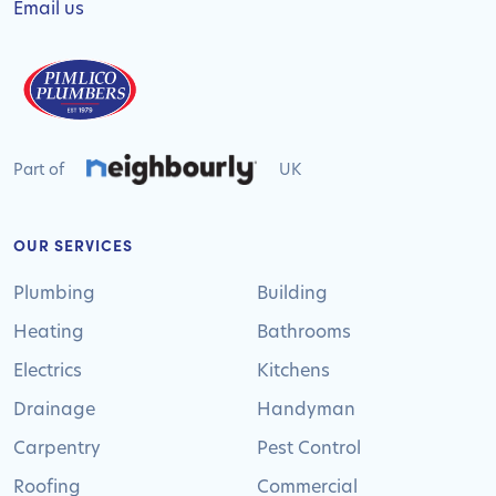
Email us
Part of
UK
OUR SERVICES
Plumbing
Building
Heating
Bathrooms
Electrics
Kitchens
Drainage
Handyman
Carpentry
Pest Control
Roofing
Commercial