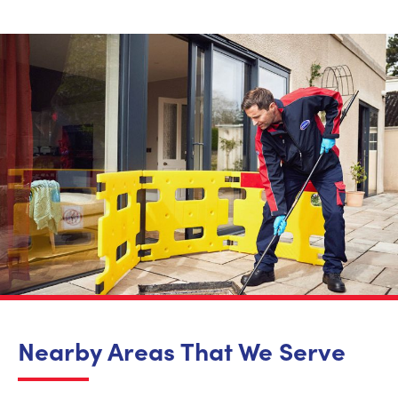
Nearby Areas That We Serve