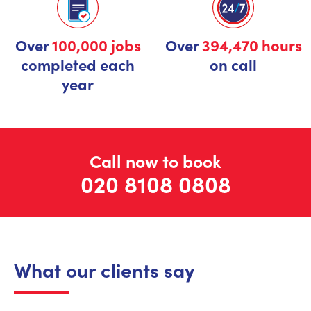
Over
100,000 jobs
Over
394,470 hours
completed each
on call
year
Call now to book
020 8108 0808
What our clients say