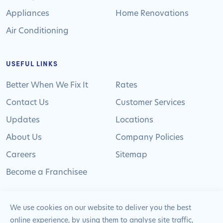
Appliances
Home Renovations
Air Conditioning
USEFUL LINKS
Better When We Fix It
Rates
Contact Us
Customer Services
Updates
Locations
About Us
Company Policies
Careers
Sitemap
Become a Franchisee
We use cookies on our website to deliver you the best
online experience, by using them to analyse site traffic,