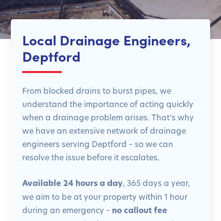
Local Drainage Engineers,
Deptford
From blocked drains to burst pipes, we
understand the importance of acting quickly
when a drainage problem arises. That’s why
we have an extensive network of drainage
engineers serving Deptford – so we can
resolve the issue before it escalates.
Available 24 hours a day
, 365 days a year,
we aim to be at your property within 1 hour
during an emergency –
no callout fee