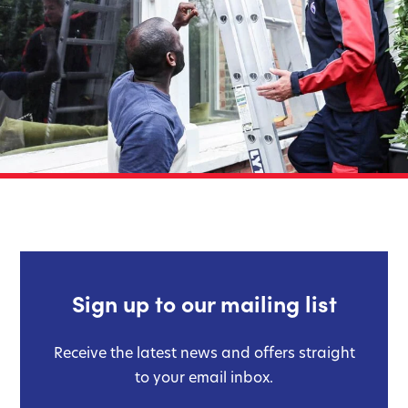
Sign up to our mailing list
Receive the latest news and offers straight
to your email inbox.