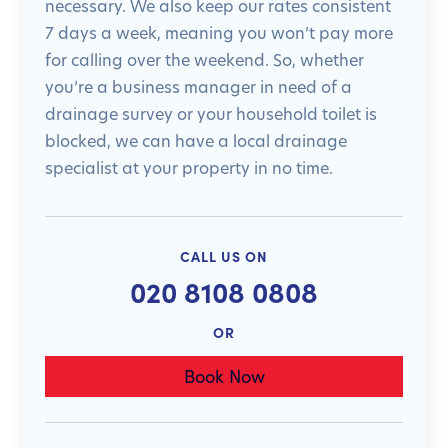
necessary. We also keep our rates consistent
7 days a week, meaning you won’t pay more
for calling over the weekend. So, whether
you’re a business manager in need of a
drainage survey or your household toilet is
blocked, we can have a local drainage
specialist at your property in no time.
CALL US ON
020 8108 0808
OR
Book Now