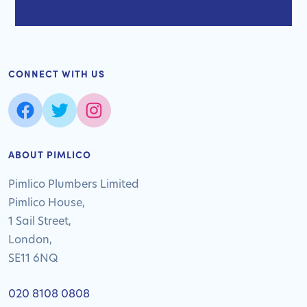
CONNECT WITH US
ABOUT PIMLICO
Pimlico Plumbers Limited
Pimlico House,
1 Sail Street,
London,
SE11 6NQ
020 8108 0808