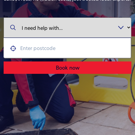
Book now