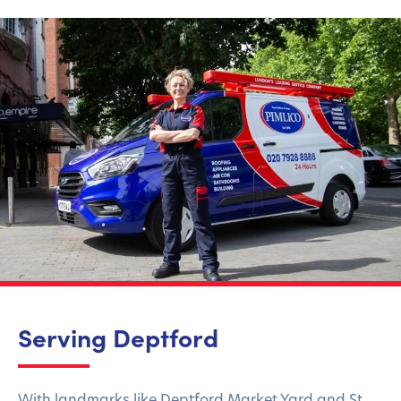
Serving Deptford
With landmarks like Deptford Market Yard and St