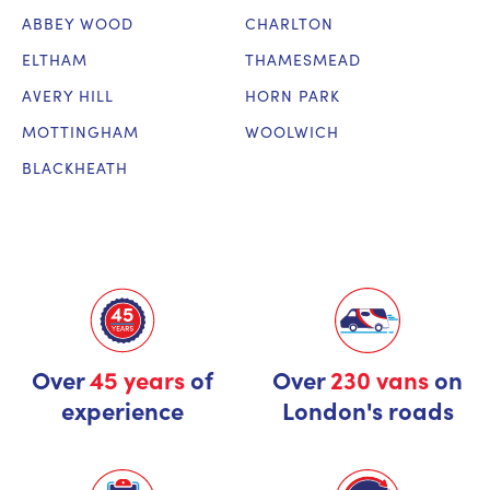
ABBEY WOOD
CHARLTON
ELTHAM
THAMESMEAD
AVERY HILL
HORN PARK
MOTTINGHAM
WOOLWICH
BLACKHEATH
Over
45 years
of
Over
230 vans
on
experience
London's roads