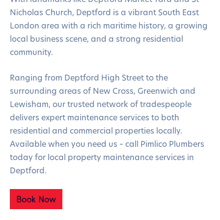
Nicholas Church, Deptford is a vibrant South East
London area with a rich maritime history, a growing
local business scene, and a strong residential
community.
Ranging from Deptford High Street to the
surrounding areas of New Cross, Greenwich and
Lewisham, our trusted network of tradespeople
delivers expert maintenance services to both
residential and commercial properties locally.
Available when you need us – call Pimlico Plumbers
today for local property maintenance services in
Deptford.
Book Now