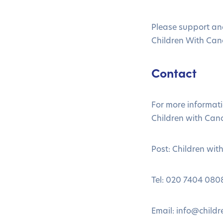
Please support an
Children With Can
Contact
For more informat
Children with Canc
Post: Children wi
Tel: 020 7404 080
Email:
info@childr