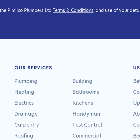
 the Pimlico Plumbers Ltd
Terms & Conditions
, and use of your deta
OUR SERVICES
US
Plumbing
Building
Be
Heating
Bathrooms
Co
Electrics
Kitchens
Up
Drainage
Handyman
Ab
Carpentry
Pest Control
Ca
Roofing
Commercial
Be