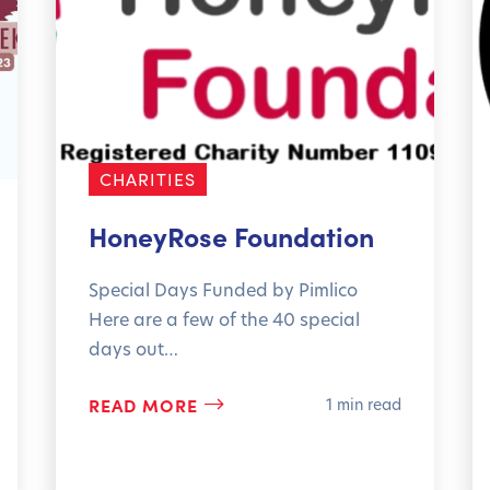
CHARITIES
HoneyRose Foundation
Special Days Funded by Pimlico
Here are a few of the 40 special
days out…
READ MORE
1 min read