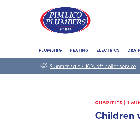
PLUMBING
HEATING
ELECTRICS
DRAI
Summer sale - 10% off boiler service
CHARITIES
|
1 MI
Children 