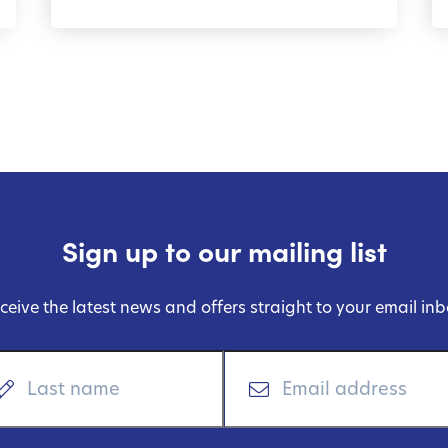
Sign up to our mailing list
ceive the latest news and offers straight to your email inb