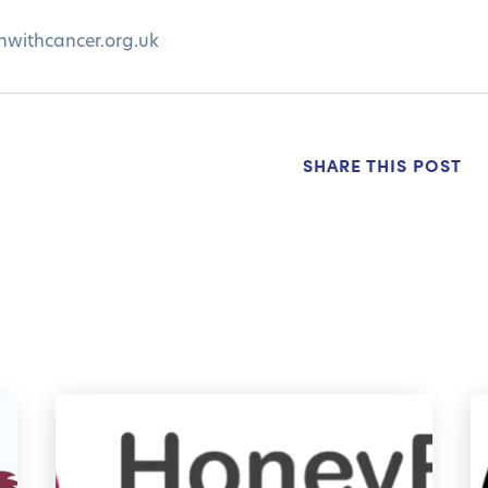
nwithcancer.org.uk
SHARE THIS POST