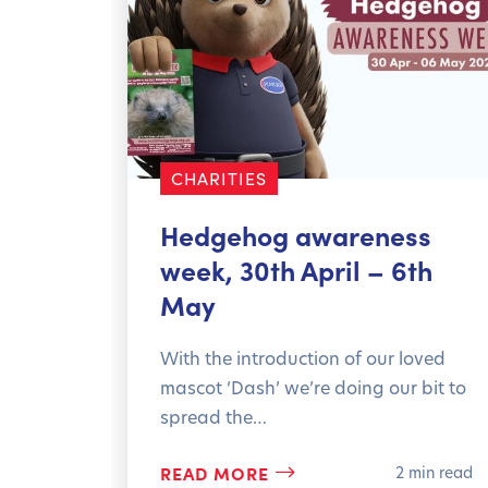
orted
CHARITIES
min read
Hedgehog awareness
week, 30th April – 6th
May
With the introduction of our loved
mascot ‘Dash’ we’re doing our bit to
spread the…
READ MORE
2 min read