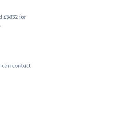
d £3832 for
.
u can contact