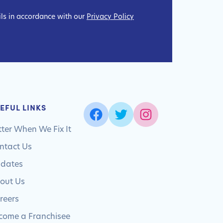
ils in accordance with our
Privacy Policy
EFUL LINKS
tter When We Fix It
ntact Us
dates
out Us
reers
come a Franchisee