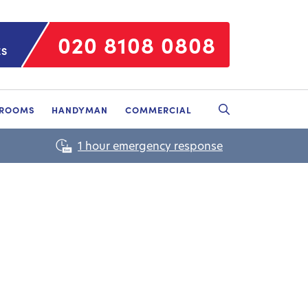
020 8108 0808
ES
HROOMS
HANDYMAN
COMMERCIAL