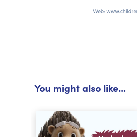
Web: www.childre
You might also like...