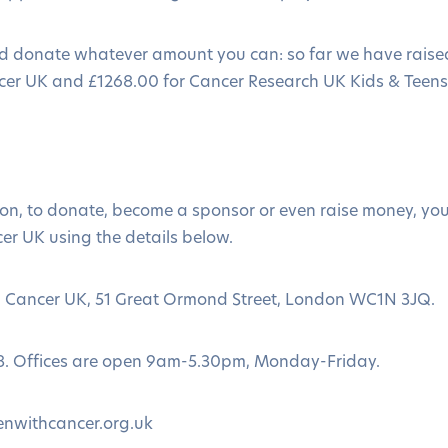
d donate whatever amount you can: so far we have raise
cer UK and £1268.00 for Cancer Research UK Kids & Teens
ion, to donate, become a sponsor or even raise money, yo
er UK using the details below.
th Cancer UK, 51 Great Ormond Street, London WC1N 3JQ.
8. Offices are open 9am-5.30pm, Monday-Friday.
enwithcancer.org.uk