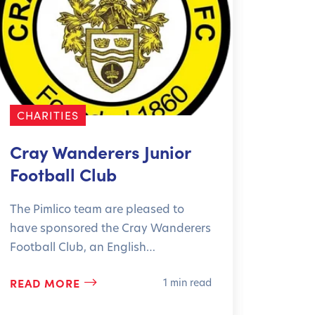
CHARITIES
CHAR
Cray Wanderers Junior
Grea
Football Club
Hosp
The Pimlico team are pleased to
24 Hou
have sponsored the Cray Wanderers
has do
Football Club, an English…
Great 
READ MORE
READ
1 min read