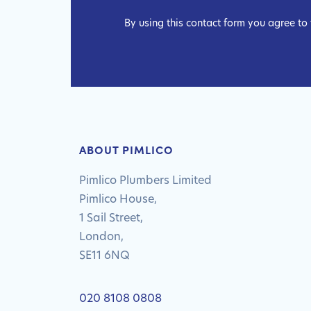
By using this contact form you agree to
ABOUT PIMLICO
Pimlico Plumbers Limited
Pimlico House,
1 Sail Street,
London,
SE11 6NQ
020 8108 0808