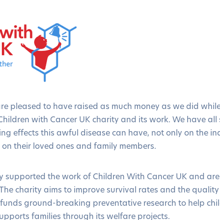
are pleased to have raised as much money as we did while
hildren with Cancer UK charity and its work. We have all 
g effects this awful disease can have, not only on the ind
so on their loved ones and family members.
 supported the work of Children With Cancer UK and are 
he charity aims to improve survival rates and the quality 
t funds ground-breaking preventative research to help chi
upports families through its welfare projects.