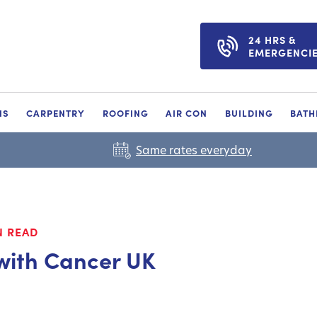
24 HRS &
EMERGENCI
NS
CARPENTRY
ROOFING
AIR CON
BUILDING
BAT
Same rates everyday
N READ
with Cancer UK