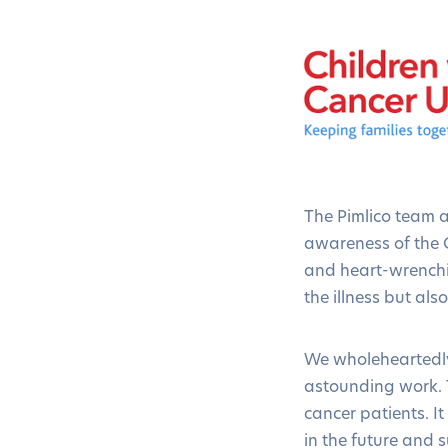
The Pimlico team 
awareness of the C
and heart-wrenchin
the illness but al
We wholeheartedly
astounding work. T
cancer patients. I
in the future and s