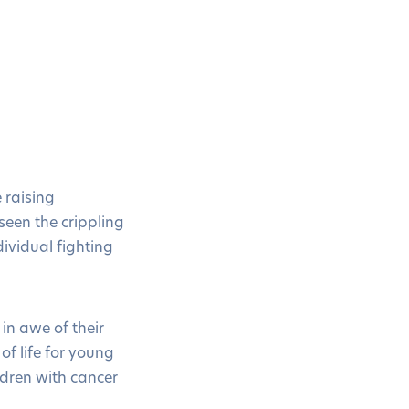
 raising
seen the crippling
ividual fighting
in awe of their
of life for young
ldren with cancer