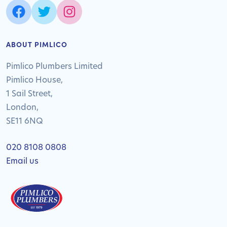
ABOUT PIMLICO
Pimlico Plumbers Limited
Pimlico House,
1 Sail Street,
London,
SE11 6NQ
020 8108 0808
Email us