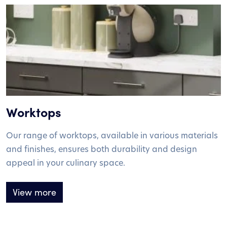
Worktops
Our range of worktops, available in various materials
and finishes, ensures both durability and design
appeal in your culinary space.
View more