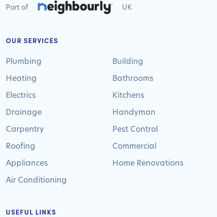
Part of
UK
OUR SERVICES
Plumbing
Building
Heating
Bathrooms
Electrics
Kitchens
Drainage
Handyman
Carpentry
Pest Control
Roofing
Commercial
Appliances
Home Renovations
Air Conditioning
USEFUL LINKS