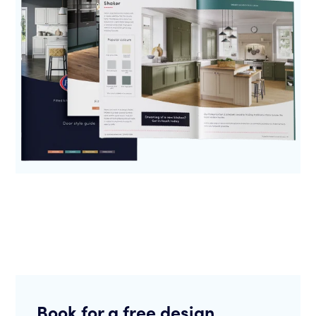
Book for a free design