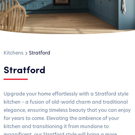
Kitchens
Stratford
Stratford
Upgrade your home effortlessly with a Stratford style
kitchen – a fusion of old-world charm and traditional
elegance, ensuring timeless beauty that you can enjoy
for years to come. Elevating the ambience of your
kitchen and transitioning it from mundane to
magnificent, our Stratford style will bring a more