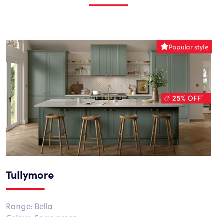
Tullymore
Range: Bella