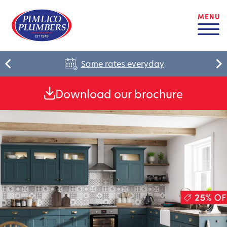
MENU
Same rates everyday
Download our brochure