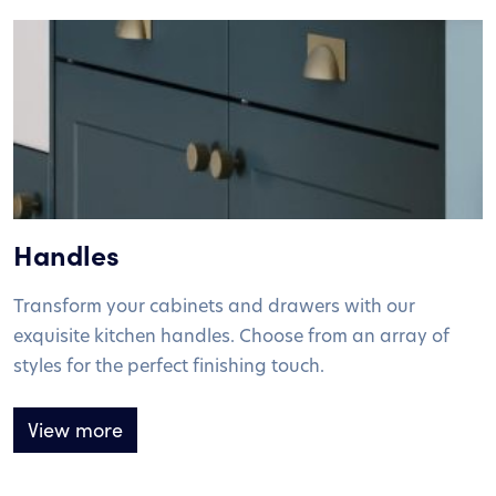
Handles
Transform your cabinets and drawers with our
exquisite kitchen handles. Choose from an array of
styles for the perfect finishing touch.
View more