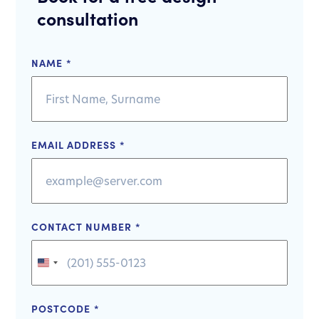
consultation
NAME
*
EMAIL ADDRESS
*
CONTACT NUMBER
*
United
States
+1
POSTCODE
*