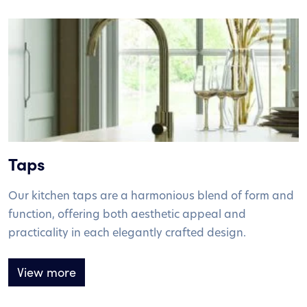
Taps
Our kitchen taps are a harmonious blend of form and
function, offering both aesthetic appeal and
practicality in each elegantly crafted design.
View more