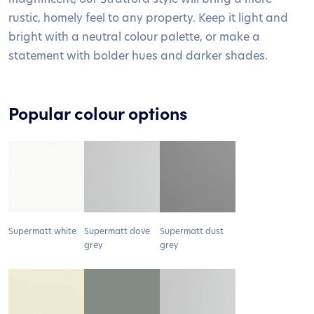
rustic, homely feel to any property. Keep it light and
bright with a neutral colour palette, or make a
statement with bolder hues and darker shades.
Popular colour options
Supermatt white
Supermatt dove
Supermatt dust
grey
grey