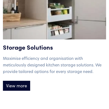
Storage Solutions
Maximise efficiency and organisation with
meticulously designed kitchen storage solutions. We
provide tailored options for every storage need.
View more