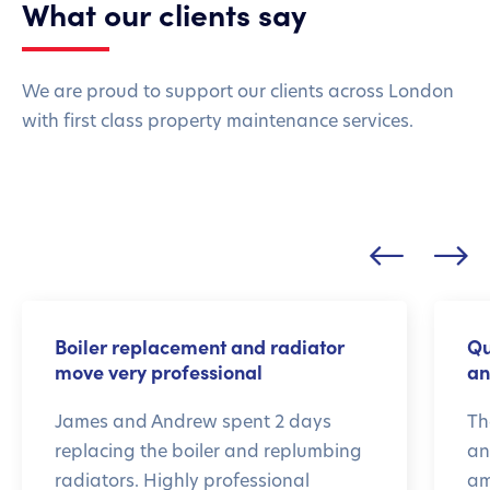
What our clients say
We are proud to support our clients across London
with first class property maintenance services.
Boiler replacement and radiator
Qu
move very professional
an
James and Andrew spent 2 days
Th
replacing the boiler and replumbing
an
radiators. Highly professional
am