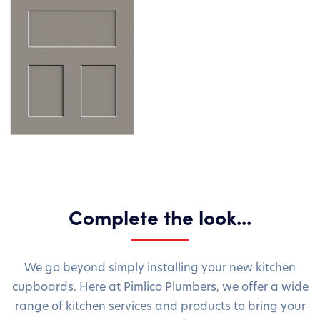
Complete the look...
We go beyond simply installing your new kitchen
cupboards. Here at Pimlico Plumbers, we offer a wide
range of kitchen services and products to bring your