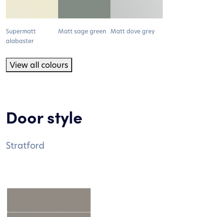
Supermatt
Matt sage green
Matt dove grey
alabaster
View all colours
Door style
Stratford