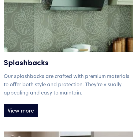
Splashbacks
Our splashbacks are crafted with premium materials
to offer both style and protection. They’re visually
appealing and easy to maintain.
View more