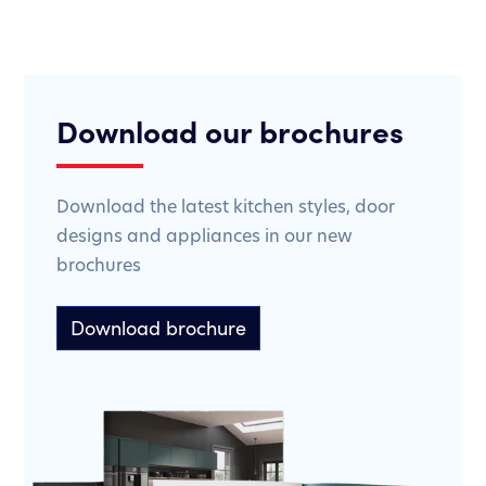
Download our brochures
Download the latest kitchen styles, door
designs and appliances in our new
brochures
Download brochure