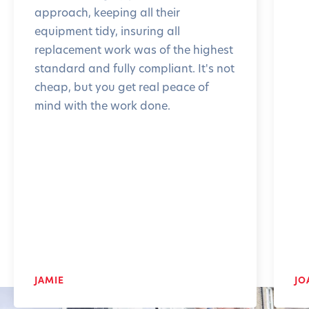
approach, keeping all their
equipment tidy, insuring all
replacement work was of the highest
standard and fully compliant. It's not
cheap, but you get real peace of
mind with the work done.
JAMIE
JO