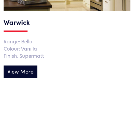
Warwick
Range: Bella
Colour: Vanilla
Finish: Supermatt
View More