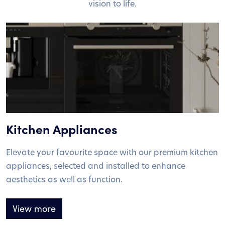
vision to life.
Kitchen Appliances
Elevate your favourite space with our premium kitchen
appliances, selected and installed to enhance
aesthetics as well as function.
View more