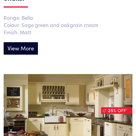
Range: Bella
Colour: Sage green and oakgrain cream
Finish: Matt
View More