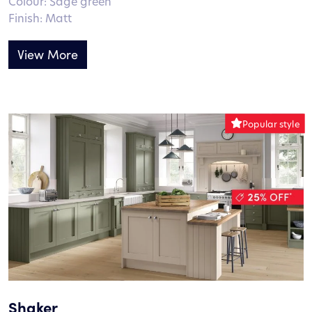
Colour: Sage green
Finish: Matt
View More
Shaker