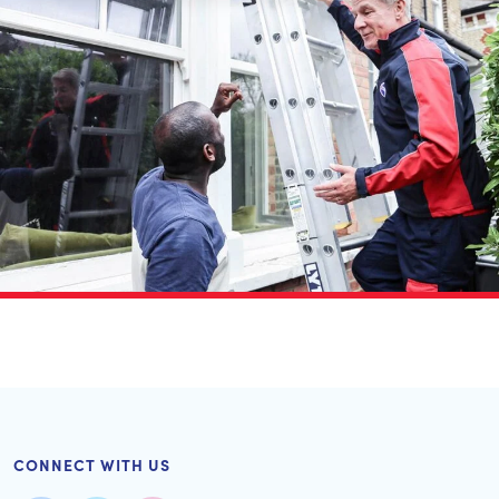
CONNECT WITH US