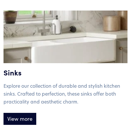
Sinks
Explore our collection of durable and stylish kitchen
sinks. Crafted to perfection, these sinks offer both
practicality and aesthetic charm.
View more