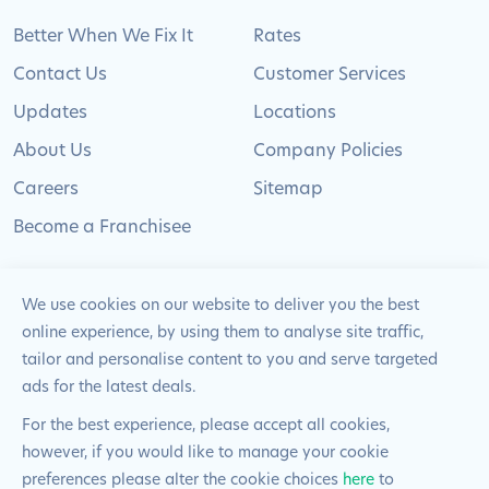
Better When We Fix It
Rates
Contact Us
Customer Services
Updates
Locations
About Us
Company Policies
Careers
Sitemap
Become a Franchisee
We use cookies on our website to deliver you the best
online experience, by using them to analyse site traffic,
© 2024 Pimlico Plumbers Limited. All Rights
tailor and personalise content to you and serve targeted
Reserved | Company Number: 02012715 | VAT Number: 522
ads for the latest deals.
2225 39
For the best experience, please accept all cookies,
however, if you would like to manage your cookie
Website by
Blue Frontier
preferences please alter the cookie choices
here
to