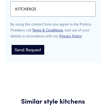
By using this contact form you agree to the Pimlico
Plumbers Ltd
Terms & Conditions
, and use of your
details in accordance with our
Privacy Policy
Similar style kitchens