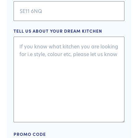
TELL US ABOUT YOUR DREAM KITCHEN
PROMO CODE