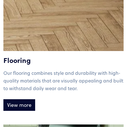
Flooring
Our flooring combines style and durability with high-
quality materials that are visually appealing and built
to withstand daily wear and tear.
View more