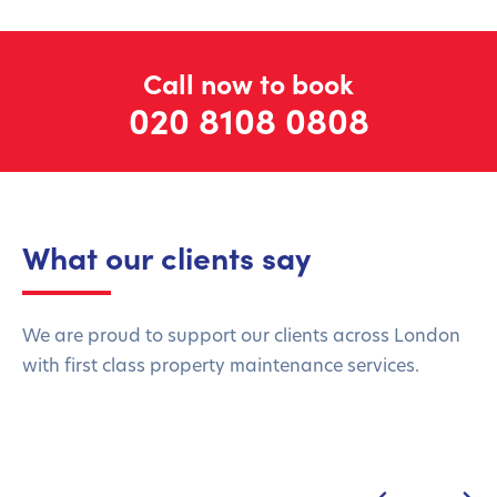
Call now to book
020 8108 0808
What our clients say
We are proud to support our clients across London
with first class property maintenance services.