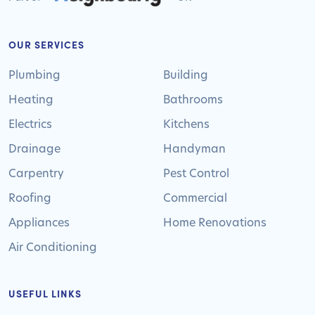
OUR SERVICES
Plumbing
Building
Heating
Bathrooms
Electrics
Kitchens
Drainage
Handyman
Carpentry
Pest Control
Roofing
Commercial
Appliances
Home Renovations
Air Conditioning
USEFUL LINKS