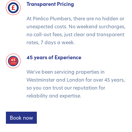
Transparent Pricing
At Pimlico Plumbers, there are no hidden or
unexpected costs. No weekend surcharges,
no call-out fees, just clear and transparent
rates, 7 days a week.
45 years of Experience
We’ve been servicing properties in
Westminster and London for over 45 years,
so you can trust our reputation for
reliability and expertise.
Book now