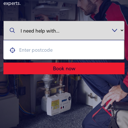
experts.
Book now