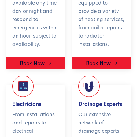
available any time,
equipped to
day or night and
provide a variety
respond to
of heating services,
emergencies within
from boiler repairs
an hour, subject to
to radiator
availability.
installations.
Book Now
Book Now
Electricians
Drainage Experts
From installations
Our extensive
and repairs to
network of
electrical
drainage experts