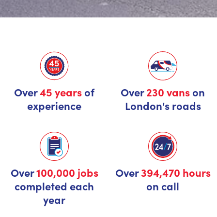
Over
45 years
of
Over
230 vans
on
experience
London's roads
Over
100,000 jobs
Over
394,470 hours
completed each
on call
year