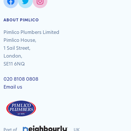
ABOUT PIMLICO
Pimlico Plumbers Limited
Pimlico House,
1 Sail Street,
London,
SE11 6NQ
020 8108 0808
Email us
Part of
UK