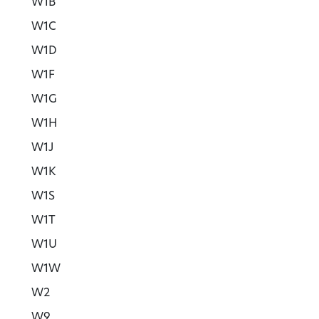
W1B
W1C
W1D
W1F
W1G
W1H
W1J
W1K
W1S
W1T
W1U
W1W
W2
W9