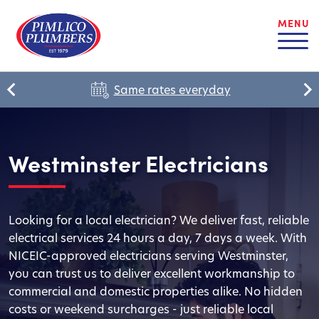
MENU
Same rates everyday
Westminster Electricians
Looking for a local electrician? We deliver fast, reliable
electrical services 24 hours a day, 7 days a week. With
NICEIC-approved electricians serving Westminster,
you can trust us to deliver excellent workmanship to
commercial and domestic properties alike. No hidden
costs or weekend surcharges - just reliable local