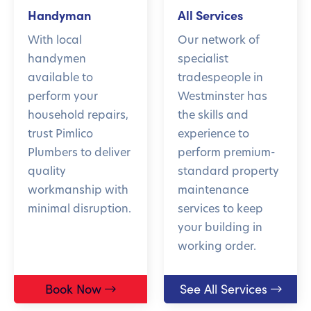
Handyman
All Services
With local
Our network of
handymen
specialist
available to
tradespeople in
perform your
Westminster has
household repairs,
the skills and
trust Pimlico
experience to
Plumbers to deliver
perform premium-
quality
standard property
workmanship with
maintenance
minimal disruption.
services to keep
your building in
working order.
Book Now
See All Services