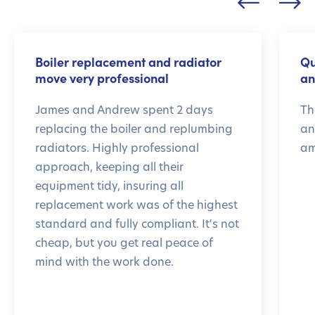
Boiler replacement and radiator
Qu
move very professional
an
James and Andrew spent 2 days
Th
replacing the boiler and replumbing
an
radiators. Highly professional
am
approach, keeping all their
equipment tidy, insuring all
replacement work was of the highest
standard and fully compliant. It's not
cheap, but you get real peace of
mind with the work done.