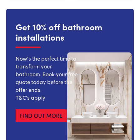
Get 10% off bathroom
installations
Now's the perfect time to
transform your
bathroom. Book your free
quote today before the
offer ends.
T&C's apply
FIND OUT MORE