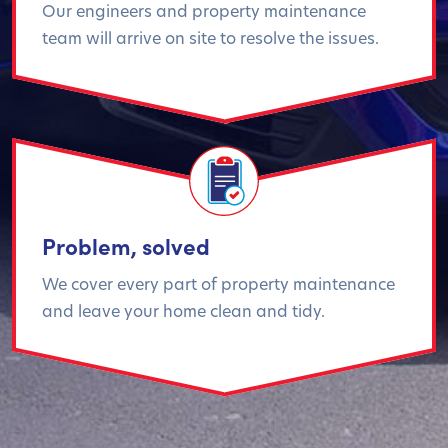
Our engineers and property maintenance
team will arrive on site to resolve the issues.
Problem, solved
We cover every part of property maintenance
and leave your home clean and tidy.