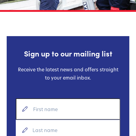
Sign up to our mailing list
Receive the latest news and offers straight
to your email inbox.