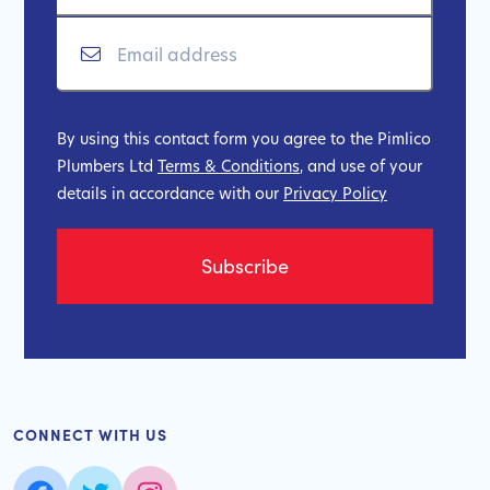
By using this contact form you agree to the Pimlico
Plumbers Ltd
Terms & Conditions
, and use of your
details in accordance with our
Privacy Policy
CONNECT WITH US