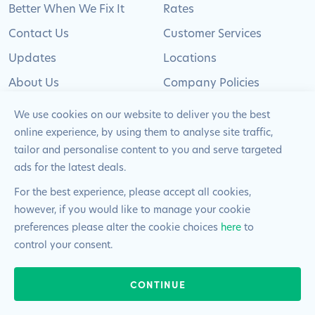
Better When We Fix It
Rates
Contact Us
Customer Services
Updates
Locations
About Us
Company Policies
Careers
Sitemap
We use cookies on our website to deliver you the best
Become a Franchisee
online experience, by using them to analyse site traffic,
tailor and personalise content to you and serve targeted
ads for the latest deals.
For the best experience, please accept all cookies,
however, if you would like to manage your cookie
© 2024 Pimlico Plumbers Limited. All Rights
preferences please alter the cookie choices
here
to
Reserved | Company Number: 02012715 | VAT Number: 522
control your consent.
2225 39
24/7 & EMERGENCIES
Website by
Blue Frontier
CONTINUE
020 8108 0808