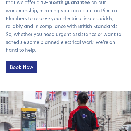
that we offer a
12-month guarantee
on our
workmanship, meaning you can count on Pimlico
Plumbers to resolve your electrical issue quickly,
reliably and in compliance with British Standards.
So, whether you need urgent assistance or want to
schedule some planned electrical work, we’re on
hand to help.
Book Now