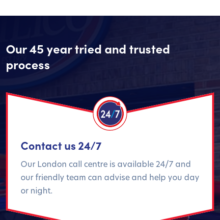
Our 45 year tried and trusted
process
Contact us 24/7
Our London call centre is available 24/7 and
our friendly team can advise and help you day
or night.