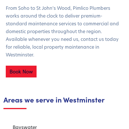
From Soho to St John’s Wood, Pimlico Plumbers
works around the clock to deliver premium-
standard maintenance services to commercial and
domestic properties throughout the region.
Available whenever you need us, contact us today
for reliable, local property maintenance in
Westminster.
Book Now
Areas we serve in Westminster
Bayswater