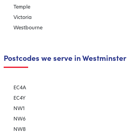
Temple
Victoria
Westbourne
Postcodes we serve in Westminster
EC4A
EC4Y
NW1
NW6
NW8