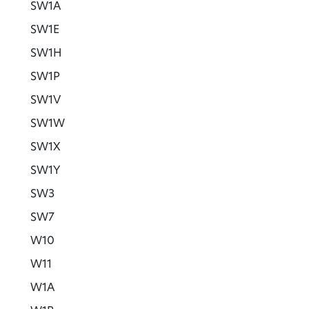
SW1A
SW1E
SW1H
SW1P
SW1V
SW1W
SW1X
SW1Y
SW3
SW7
W10
W11
W1A