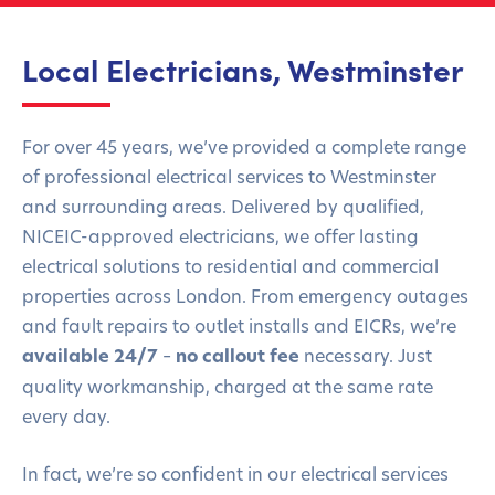
Local Electricians, Westminster
For over 45 years, we’ve provided a complete range
of professional electrical services to Westminster
and surrounding areas. Delivered by qualified,
NICEIC-approved electricians, we offer lasting
electrical solutions to residential and commercial
properties across London. From emergency outages
and fault repairs to outlet installs and EICRs, we’re
available 24/7
–
no callout fee
necessary. Just
quality workmanship, charged at the same rate
every day.
In fact, we’re so confident in our electrical services