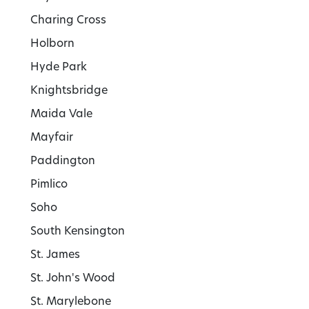
Charing Cross
Holborn
Hyde Park
Knightsbridge
Maida Vale
Mayfair
Paddington
Pimlico
Soho
South Kensington
St. James
St. John's Wood
St. Marylebone