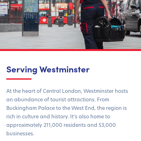
Serving Westminster
At the heart of Central London, Westminster hosts
an abundance of tourist attractions. From
Buckingham Palace to the West End, the region is
rich in culture and history. It’s also home to
approximately 211,000 residents and 53,000
businesses.