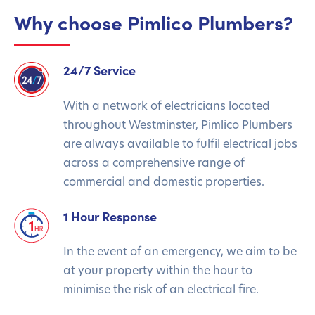
Why choose Pimlico Plumbers?
24/7 Service
With a network of electricians located
throughout Westminster, Pimlico Plumbers
are always available to fulfil electrical jobs
across a comprehensive range of
commercial and domestic properties.
1 Hour Response
In the event of an emergency, we aim to be
at your property within the hour to
minimise the risk of an electrical fire.