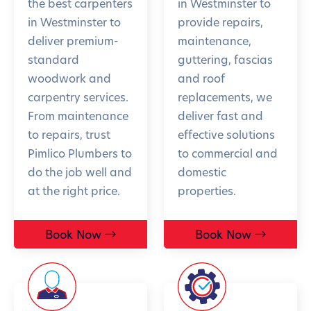
the best carpenters
in Westminster to
in Westminster to
provide repairs,
deliver premium-
maintenance,
standard
guttering, fascias
woodwork and
and roof
carpentry services.
replacements, we
From maintenance
deliver fast and
to repairs, trust
effective solutions
Pimlico Plumbers to
to commercial and
do the job well and
domestic
at the right price.
properties.
Book Now
Book Now