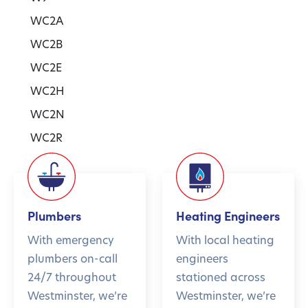
WC2A
WC2B
WC2E
WC2H
WC2N
WC2R
Plumbers
Heating Engineers
With emergency
With local heating
plumbers on-call
engineers
24/7 throughout
stationed across
Westminster, we’re
Westminster, we’re