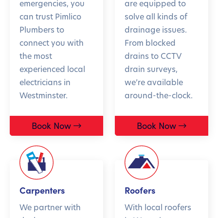
emergencies, you
are equipped to
can trust Pimlico
solve all kinds of
Plumbers to
drainage issues.
connect you with
From blocked
the most
drains to CCTV
experienced local
drain surveys,
electricians in
we’re available
Westminster.
around-the-clock.
Book Now
Book Now
Carpenters
Roofers
We partner with
With local roofers