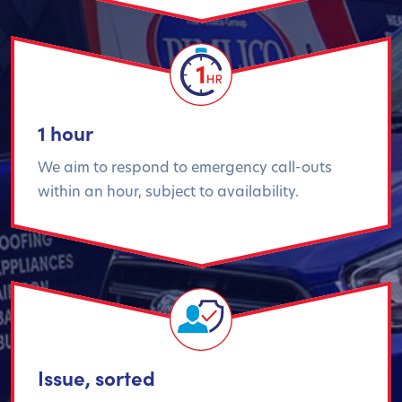
1 hour
We aim to respond to emergency call-outs
within an hour, subject to availability.
Issue, sorted