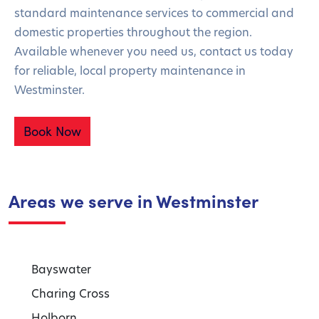
standard maintenance services to commercial and
domestic properties throughout the region.
Available whenever you need us, contact us today
for reliable, local property maintenance in
Westminster.
Book Now
Areas we serve in Westminster
Bayswater
Charing Cross
Holborn