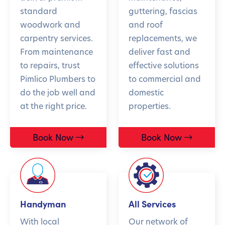
standard
guttering, fascias
woodwork and
and roof
carpentry services.
replacements, we
From maintenance
deliver fast and
to repairs, trust
effective solutions
Pimlico Plumbers to
to commercial and
do the job well and
domestic
at the right price.
properties.
Book Now
Book Now
Handyman
All Services
With local
Our network of