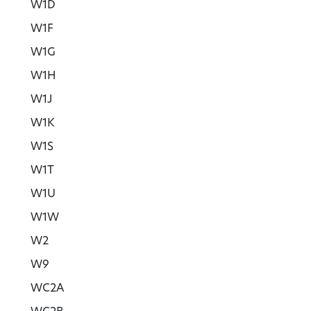
W1D
W1F
W1G
W1H
W1J
W1K
W1S
W1T
W1U
W1W
W2
W9
WC2A
WC2B