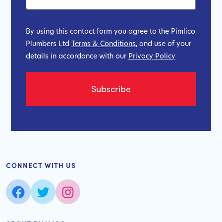
By using this contact form you agree to the Pimlico
Plumbers Ltd
Terms & Conditions
, and use of your
details in accordance with our
Privacy Policy
CONNECT WITH US