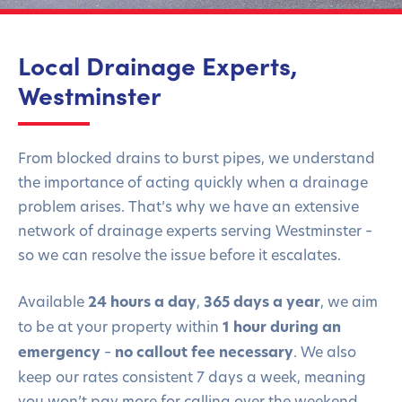
Local Drainage Experts,
Westminster
From blocked drains to burst pipes, we understand
the importance of acting quickly when a drainage
problem arises. That’s why we have an extensive
network of drainage experts serving Westminster –
so we can resolve the issue before it escalates.
Available
24 hours a day
,
365 days a year
, we aim
to be at your property within
1 hour during an
emergency
–
no callout fee necessary
. We also
keep our rates consistent 7 days a week, meaning
you won’t pay more for calling over the weekend.