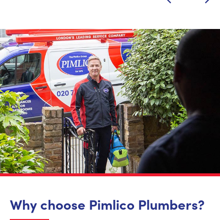
Why choose Pimlico Plumbers?