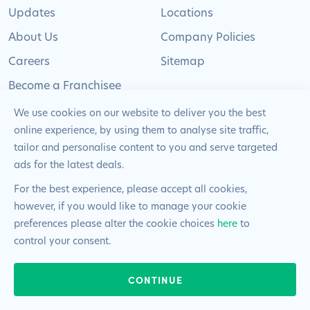
Updates
Locations
About Us
Company Policies
Careers
Sitemap
Become a Franchisee
We use cookies on our website to deliver you the best
online experience, by using them to analyse site traffic,
tailor and personalise content to you and serve targeted
ads for the latest deals.
© 2024 Pimlico Plumbers Limited. All Rights
Reserved | Company Number: 02012715 | VAT Number: 522
For the best experience, please accept all cookies,
2225 39
however, if you would like to manage your cookie
preferences please alter the cookie choices
here
to
Website by
Blue Frontier
control your consent.
24/7 & EMERGENCIES
CONTINUE
020 8108 0808