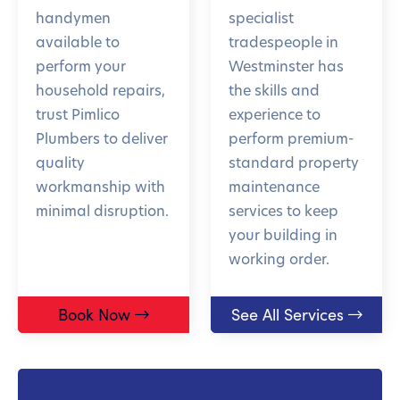
handymen
specialist
available to
tradespeople in
perform your
Westminster has
household repairs,
the skills and
trust Pimlico
experience to
Plumbers to deliver
perform premium-
quality
standard property
workmanship with
maintenance
minimal disruption.
services to keep
your building in
working order.
Book Now
See All Services