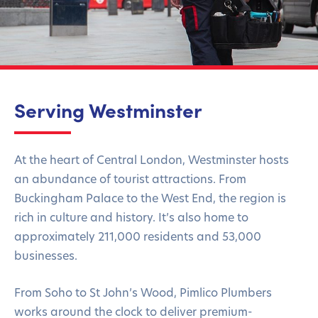
Serving Westminster
At the heart of Central London, Westminster hosts
an abundance of tourist attractions. From
Buckingham Palace to the West End, the region is
rich in culture and history. It’s also home to
approximately 211,000 residents and 53,000
businesses.
From Soho to St John’s Wood, Pimlico Plumbers
works around the clock to deliver premium-