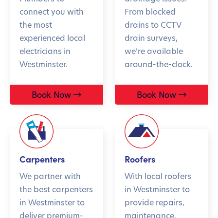
connect you with
From blocked
the most
drains to CCTV
experienced local
drain surveys,
electricians in
we’re available
Westminster.
around-the-clock.
Book Now
Book Now
Carpenters
Roofers
We partner with
With local roofers
the best carpenters
in Westminster to
in Westminster to
provide repairs,
deliver premium-
maintenance,