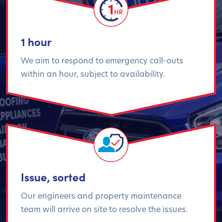
1 hour
We aim to respond to emergency call-outs
within an hour, subject to availability.
Issue, sorted
Our engineers and property maintenance
team will arrive on site to resolve the issues.