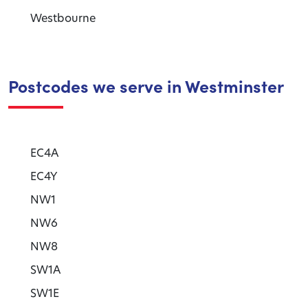
Westbourne
Postcodes we serve in Westminster
EC4A
EC4Y
NW1
NW6
NW8
SW1A
SW1E