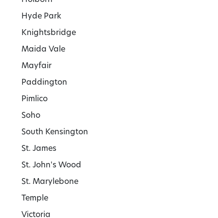
Hyde Park
Knightsbridge
Maida Vale
Mayfair
Paddington
Pimlico
Soho
South Kensington
St. James
St. John's Wood
St. Marylebone
Temple
Victoria