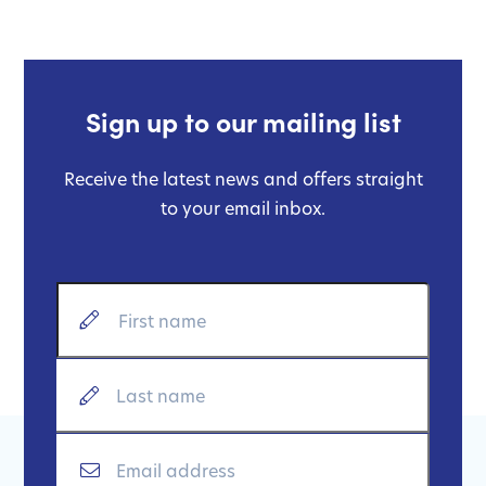
Sign up to our mailing list
Receive the latest news and offers straight
to your email inbox.