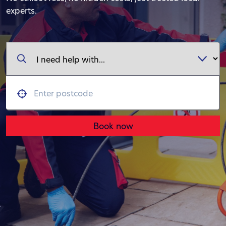
experts.
Book now