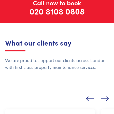
Call now to book
020 8108 0808
What our clients say
We are proud to support our clients across London
with first class property maintenance services.