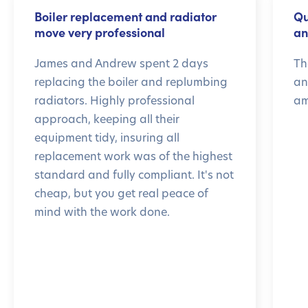
Boiler replacement and radiator
Qu
move very professional
an
James and Andrew spent 2 days
Th
replacing the boiler and replumbing
an
radiators. Highly professional
am
approach, keeping all their
equipment tidy, insuring all
replacement work was of the highest
standard and fully compliant. It's not
cheap, but you get real peace of
mind with the work done.