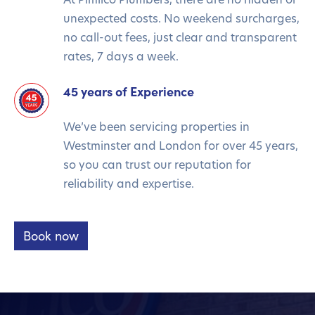
unexpected costs. No weekend surcharges,
no call-out fees, just clear and transparent
rates, 7 days a week.
45 years of Experience
We’ve been servicing properties in
Westminster and London for over 45 years,
so you can trust our reputation for
reliability and expertise.
Book now