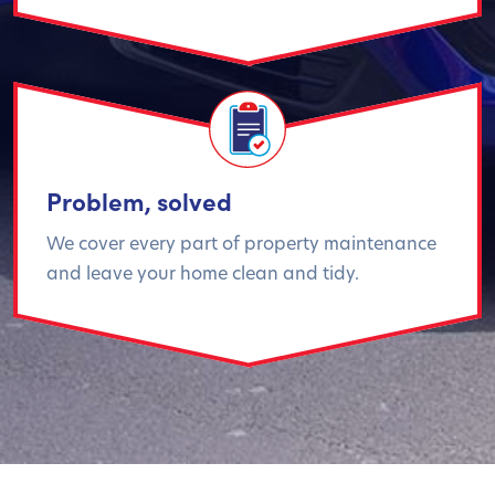
Problem, solved
We cover every part of property maintenance
and leave your home clean and tidy.