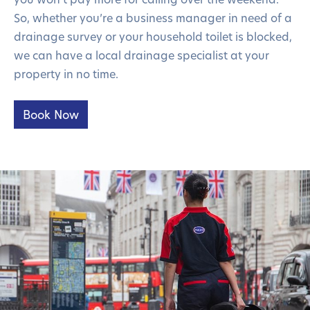
So, whether you’re a business manager in need of a
drainage survey or your household toilet is blocked,
we can have a local drainage specialist at your
property in no time.
Book Now