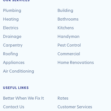
Plumbing
Building
Heating
Bathrooms
Electrics
Kitchens
Drainage
Handyman
Carpentry
Pest Control
Roofing
Commercial
Appliances
Home Renovations
Air Conditioning
USEFUL LINKS
Better When We Fix It
Rates
Contact Us
Customer Services