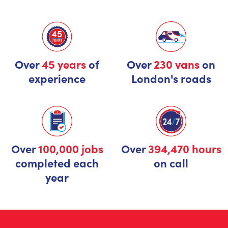
Over
45 years
of
Over
230 vans
on
experience
London's roads
Over
100,000 jobs
Over
394,470 hours
completed each
on call
year