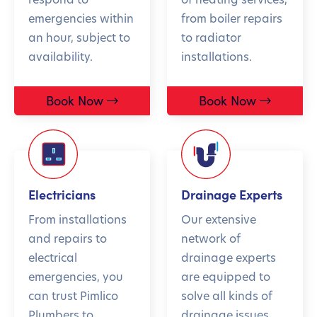
emergencies within
from boiler repairs
an hour, subject to
to radiator
availability.
installations.
Book Now
Book Now
Electricians
Drainage Experts
From installations
Our extensive
and repairs to
network of
electrical
drainage experts
emergencies, you
are equipped to
can trust Pimlico
solve all kinds of
Plumbers to
drainage issues.