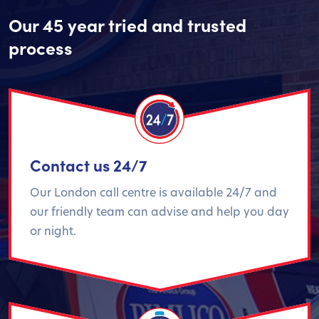
Our 45 year tried and trusted
process
Contact us 24/7
Our London call centre is available 24/7 and
our friendly team can advise and help you day
or night.