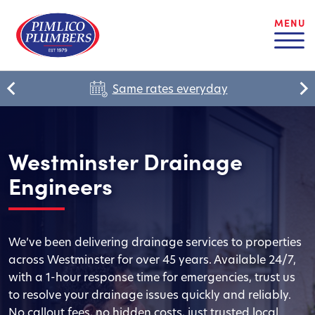
MENU
Same rates everyday
Westminster Drainage
Engineers
We’ve been delivering drainage services to properties
across Westminster for over 45 years. Available 24/7,
with a 1-hour response time for emergencies, trust us
to resolve your drainage issues quickly and reliably.
No callout fees, no hidden costs, just trusted local