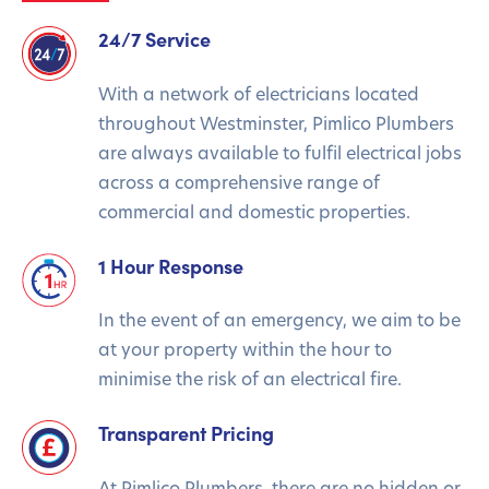
24/7 Service
With a network of electricians located
throughout Westminster, Pimlico Plumbers
are always available to fulfil electrical jobs
across a comprehensive range of
commercial and domestic properties.
1 Hour Response
In the event of an emergency, we aim to be
at your property within the hour to
minimise the risk of an electrical fire.
Transparent Pricing
At Pimlico Plumbers, there are no hidden or