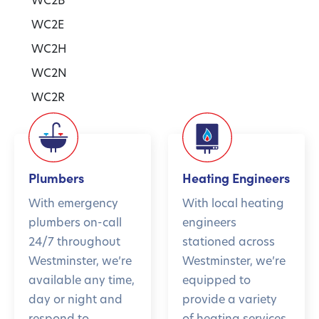
WC2E
WC2H
WC2N
WC2R
Plumbers
Heating Engineers
With emergency
With local heating
plumbers on-call
engineers
24/7 throughout
stationed across
Westminster, we’re
Westminster, we’re
available any time,
equipped to
day or night and
provide a variety
respond to
of heating services,