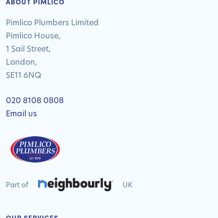
ABOUT PIMLICO
Pimlico Plumbers Limited
Pimlico House,
1 Sail Street,
London,
SE11 6NQ
020 8108 0808
Email us
Part of
UK
OUR SERVICES