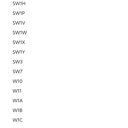
SW1H
SW1P
SW1V
SW1W
SW1X
SW1Y
SW3
SW7
W10
W11
W1A
W1B
W1C