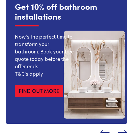
Get 10% off bathroom
installations
Now's the perfect time to
transform your
bathroom. Book your free
quote today before the
offer ends.
T&C's apply
FIND OUT MORE