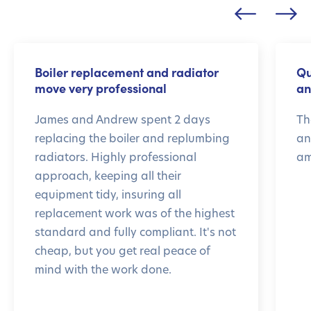
Boiler replacement and radiator
Qu
move very professional
an
James and Andrew spent 2 days
Th
replacing the boiler and replumbing
an
radiators. Highly professional
am
approach, keeping all their
equipment tidy, insuring all
replacement work was of the highest
standard and fully compliant. It's not
cheap, but you get real peace of
mind with the work done.