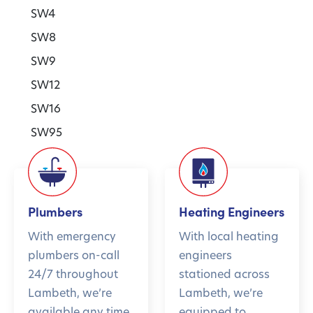
SW4
SW8
SW9
SW12
SW16
SW95
Plumbers
Heating Engineers
With emergency
With local heating
plumbers on-call
engineers
24/7 throughout
stationed across
Lambeth, we’re
Lambeth, we’re
available any time,
equipped to