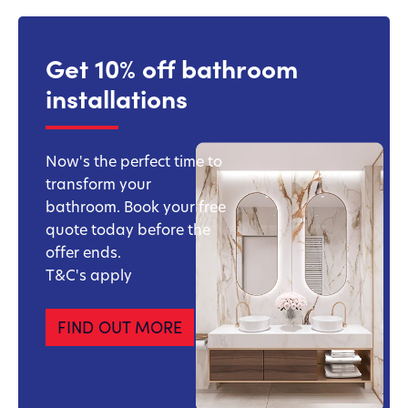
Get 10% off bathroom
installations
Now's the perfect time to
transform your
bathroom. Book your free
quote today before the
offer ends.
T&C's apply
FIND OUT MORE