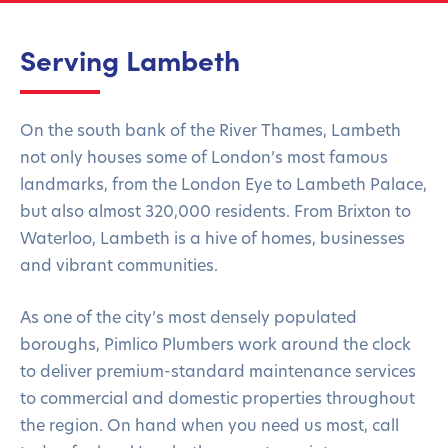
Serving Lambeth
On the south bank of the River Thames, Lambeth
not only houses some of London’s most famous
landmarks, from the London Eye to Lambeth Palace,
but also almost 320,000 residents. From Brixton to
Waterloo, Lambeth is a hive of homes, businesses
and vibrant communities.
As one of the city’s most densely populated
boroughs, Pimlico Plumbers work around the clock
to deliver premium-standard maintenance services
to commercial and domestic properties throughout
the region. On hand when you need us most, call