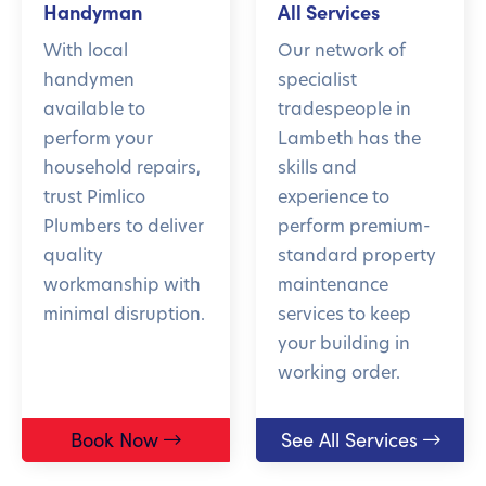
Handyman
All Services
With local
Our network of
handymen
specialist
available to
tradespeople in
perform your
Lambeth has the
household repairs,
skills and
trust Pimlico
experience to
Plumbers to deliver
perform premium-
quality
standard property
workmanship with
maintenance
minimal disruption.
services to keep
your building in
working order.
Book Now
See All Services