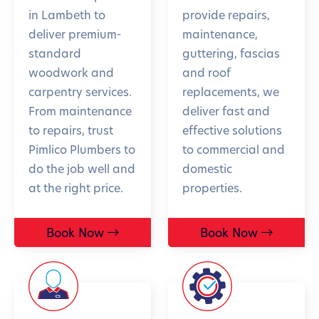
in Lambeth to
provide repairs,
deliver premium-
maintenance,
standard
guttering, fascias
woodwork and
and roof
carpentry services.
replacements, we
From maintenance
deliver fast and
to repairs, trust
effective solutions
Pimlico Plumbers to
to commercial and
do the job well and
domestic
at the right price.
properties.
Book Now
Book Now