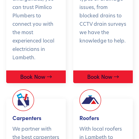
can trust Pimlico
issues, from
Plumbers to
blocked drains to
connect you with
CCTV drain surveys
the most
we have the
experienced local
knowledge to help.
electricians in
Lambeth.
Book Now
Book Now
Carpenters
Roofers
We partner with
With local roofers
the best carpenters
in Lambeth to