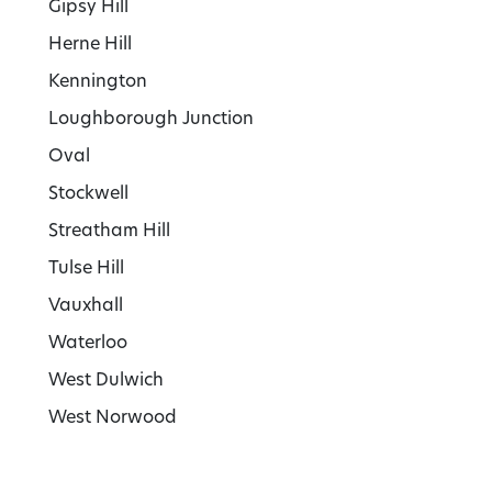
Gipsy Hill
Herne Hill
Kennington
Loughborough Junction
Oval
Stockwell
Streatham Hill
Tulse Hill
Vauxhall
Waterloo
West Dulwich
West Norwood