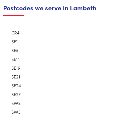
Postcodes we serve in Lambeth
CR4
SE1
SE5
SE11
SE19
SE21
SE24
SE27
SW2
SW3