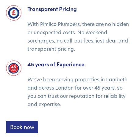
Transparent Pricing
With Pimlico Plumbers, there are no hidden
or unexpected costs. No weekend
surcharges, no call-out fees, just clear and
transparent pricing.
45 years of Experience
We’ve been serving properties in Lambeth
and across London for over 45 years, so
you can trust our reputation for reliability
and expertise.
Book now