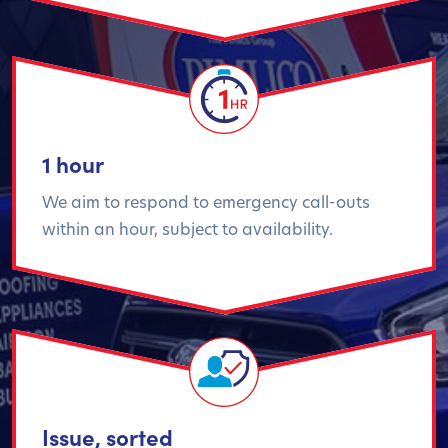
1 hour
We aim to respond to emergency call-outs
within an hour, subject to availability.
Issue, sorted