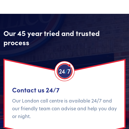
Our 45 year tried and trusted
process
Contact us 24/7
Our London call centre is available 24/7 and
our friendly team can advise and help you day
or night.