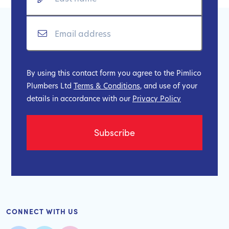
By using this contact form you agree to the Pimlico
Plumbers Ltd
Terms & Conditions
, and use of your
details in accordance with our
Privacy Policy
CONNECT WITH US