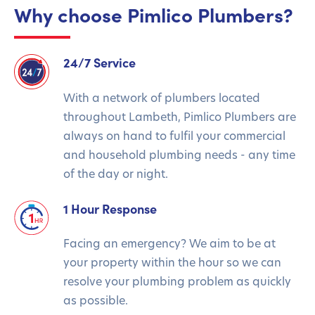
Why choose Pimlico Plumbers?
24/7 Service
With a network of plumbers located
throughout Lambeth, Pimlico Plumbers are
always on hand to fulfil your commercial
and household plumbing needs - any time
of the day or night.
1 Hour Response
Facing an emergency? We aim to be at
your property within the hour so we can
resolve your plumbing problem as quickly
as possible.