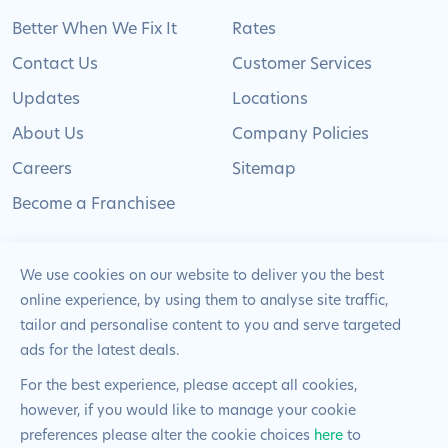
Better When We Fix It
Rates
Contact Us
Customer Services
Updates
Locations
About Us
Company Policies
Careers
Sitemap
Become a Franchisee
We use cookies on our website to deliver you the best
online experience, by using them to analyse site traffic,
© 2024 Pimlico Plumbers Limited. All Rights
tailor and personalise content to you and serve targeted
Reserved | Company Number: 02012715 | VAT Number: 522
ads for the latest deals.
2225 39
For the best experience, please accept all cookies,
however, if you would like to manage your cookie
Website by
Blue Frontier
preferences please alter the cookie choices
here
to