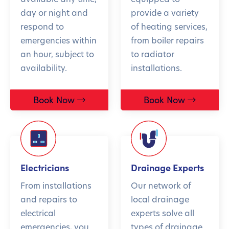
day or night and
provide a variety
respond to
of heating services,
emergencies within
from boiler repairs
an hour, subject to
to radiator
availability.
installations.
Book Now
Book Now
Electricians
Drainage Experts
From installations
Our network of
and repairs to
local drainage
electrical
experts solve all
emergencies, you
types of drainage