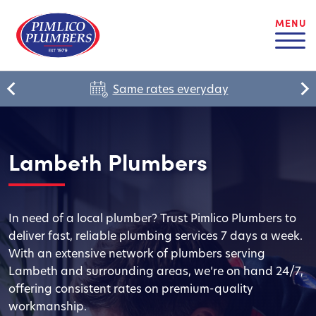
MENU
Same rates everyday
Lambeth Plumbers
In need of a local plumber? Trust Pimlico Plumbers to
deliver fast, reliable plumbing services 7 days a week.
With an extensive network of plumbers serving
Lambeth and surrounding areas, we’re on hand 24/7,
offering consistent rates on premium-quality
workmanship.