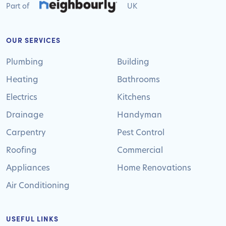
Part of
UK
OUR SERVICES
Plumbing
Building
Heating
Bathrooms
Electrics
Kitchens
Drainage
Handyman
Carpentry
Pest Control
Roofing
Commercial
Appliances
Home Renovations
Air Conditioning
USEFUL LINKS