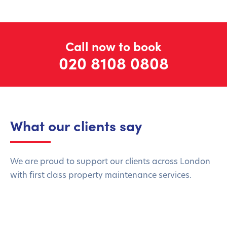
Call now to book
020 8108 0808
What our clients say
We are proud to support our clients across London
with first class property maintenance services.