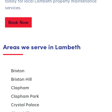
today for local Lambeth property maintenance
services.
Book Now
Areas we serve in Lambeth
Brixton
Brixton Hill
Clapham
Clapham Park
Crystal Palace