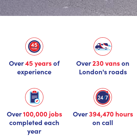
Over
45 years
of
Over
230 vans
on
experience
London's roads
Over
100,000 jobs
Over
394,470 hours
completed each
on call
year