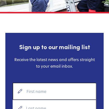
Sign up to our mailing list
Receive the latest news and offers straight
to your email inbox.