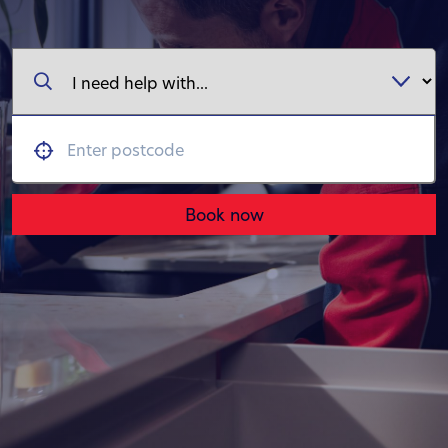
Book now