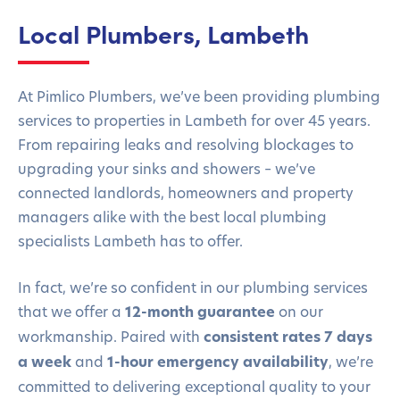
Local Plumbers, Lambeth
At Pimlico Plumbers, we’ve been providing plumbing
services to properties in Lambeth for over 45 years.
From repairing leaks and resolving blockages to
upgrading your sinks and showers – we’ve
connected landlords, homeowners and property
managers alike with the best local plumbing
specialists Lambeth has to offer.
In fact, we’re so confident in our plumbing services
that we offer a
12-month guarantee
on our
workmanship. Paired with
consistent rates 7 days
a week
and
1-hour emergency availability
, we’re
committed to delivering exceptional quality to your