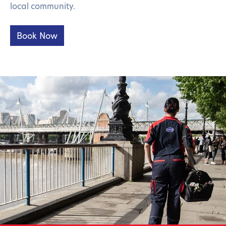
local community.
Book Now