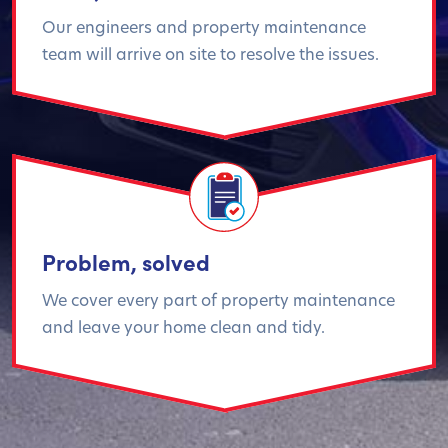
Our engineers and property maintenance
team will arrive on site to resolve the issues.
Problem, solved
We cover every part of property maintenance
and leave your home clean and tidy.