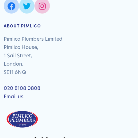
ABOUT PIMLICO
Pimlico Plumbers Limited
Pimlico House,
1 Sail Street,
London,
SE11 6NQ
020 8108 0808
Email us