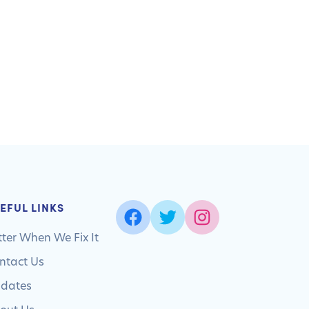
EFUL LINKS
tter When We Fix It
ntact Us
dates