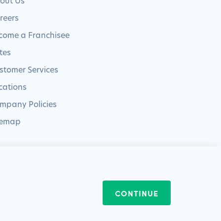
out Us
reers
come a Franchisee
tes
stomer Services
cations
mpany Policies
temap
Website by
Blue Frontier
CONTINUE