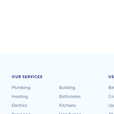
OUR SERVICES
US
Plumbing
Building
Be
Heating
Bathrooms
Co
Electrics
Kitchens
Up