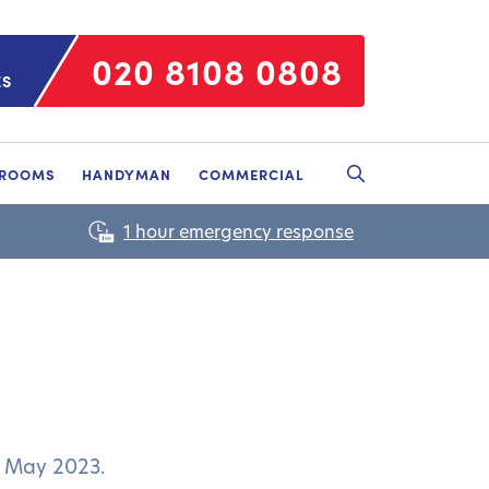
020 8108 0808
ES
HROOMS
HANDYMAN
COMMERCIAL
d May 2023.