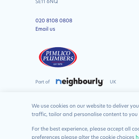
SE11 6NQ
020 8108 0808
Email us
Part of
UK
We use cookies on our website to deliver you
traffic, tailor and personalise content to you
© 2024 Pimlico Plumbers Limited. All Rights R
For the best experience, please accept all c
preferences please alter the cookie choices
h