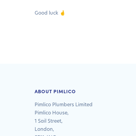
Good luck 🤞
ABOUT PIMLICO
Pimlico Plumbers Limited
Pimlico House,
1 Sail Street,
London,