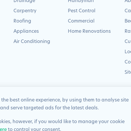
Drainage
Handyman
Ab
Carpentry
Pest Control
Ca
Roofing
Commercial
Be
Appliances
Home Renovations
Ra
Air Conditioning
Cu
Lo
Co
Si
 the best online experience, by using them to analyse site
 and serve targeted ads for the latest deals.
eserved | Company Number: 02012715 | VAT Number: 522 2225 39
ookies, however, if you would like to manage your cookie
ere
to control your consent.