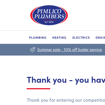
PLUMBING
HEATING
ELECTRICS
DRAI
Summer sale - 10% off boiler service
Thank you - you ha
Thank you for entering our competiti