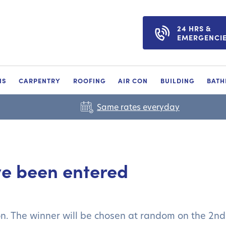
24 HRS &
EMERGENCI
NS
CARPENTRY
ROOFING
AIR CON
BUILDING
BAT
Same rates everyday
ve been entered
on. The winner will be chosen at random on the 2n