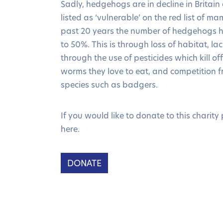
Sadly, hedgehogs are in decline in Britai
listed as ‘vulnerable’ on the red list of m
past 20 years the number of hedgehogs h
to 50%. This is through loss of habitat, la
through the use of pesticides which kill of
worms they love to eat, and competition f
species such as badgers.
If you would like to donate to this charity 
here.
DONATE