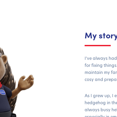
My stor
I’ve always had
for fixing thing
maintain my fam
cosy and prepar
As I grew up, I
hedgehog in th
always busy hel
especially in em