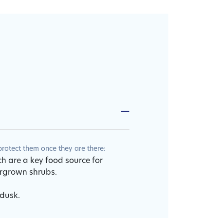
otect them once they are there:
ch are a key food source for
ergrown shrubs.
 dusk.