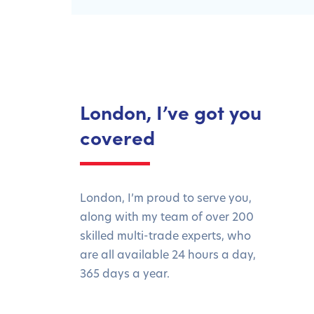
London, I’ve got you
covered
London, I’m proud to serve you,
along with my team of over 200
skilled multi-trade experts, who
are all available 24 hours a day,
365 days a year.