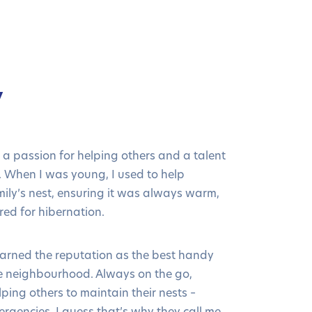
y
 a passion for helping others and a talent
s. When I was young, I used to help
ily’s nest, ensuring it was always warm,
ed for hibernation.
 earned the reputation as the best handy
e neighbourhood. Always on the go,
ping others to maintain their nests –
ergencies. I guess that’s why they call me