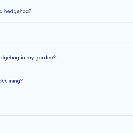
red hedgehog?
 hedgehog in my garden?
eclining?