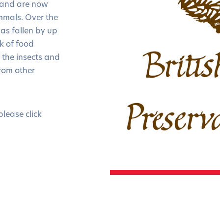
n and are now
ammals. Over the
as fallen by up
ck of food
f the insects and
rom other
please click