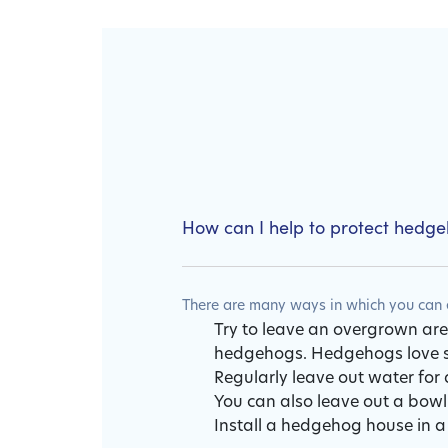
How can I help to protect hedg
There are many ways in which you can e
Try to leave an overgrown area
hedgehogs. Hedgehogs love sn
Regularly leave out water for 
You can also leave out a bowl
Install a hedgehog house in a