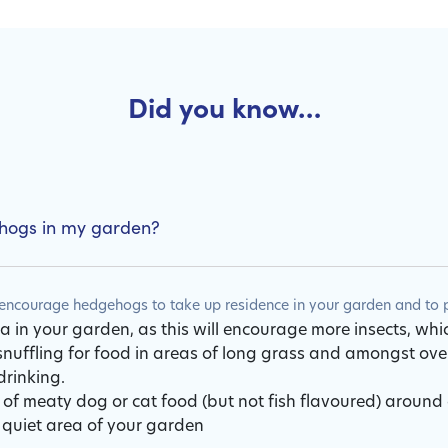
Did you know…
ehogs in my garden?
ncourage hedgehogs to take up residence in your garden and to pr
 in your garden, as this will encourage more insects, whi
uffling for food in areas of long grass and amongst ov
drinking.
 of meaty dog or cat food (but not fish flavoured) around
 quiet area of your garden