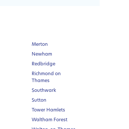
Merton
Newham
Redbridge
Richmond on
Thames
Southwark
Sutton
Tower Hamlets
Waltham Forest