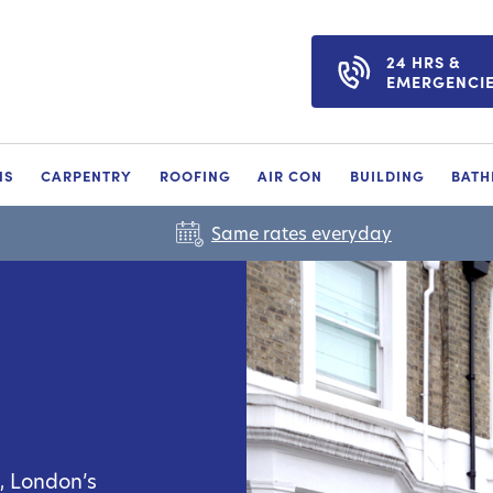
24 HRS &
EMERGENCI
NS
CARPENTRY
ROOFING
AIR CON
BUILDING
BAT
Same rates everyday
o, London’s