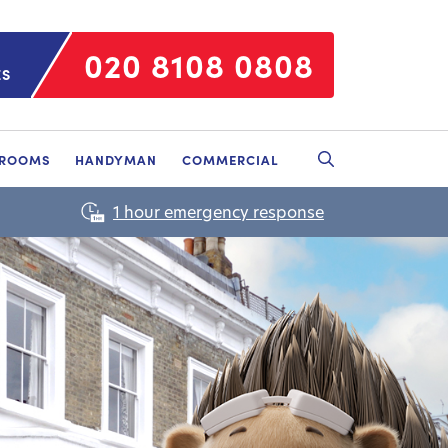
020 8108 0808
ES
HROOMS
HANDYMAN
COMMERCIAL