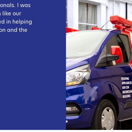
onals. I was
like our
ed in helping
on and the