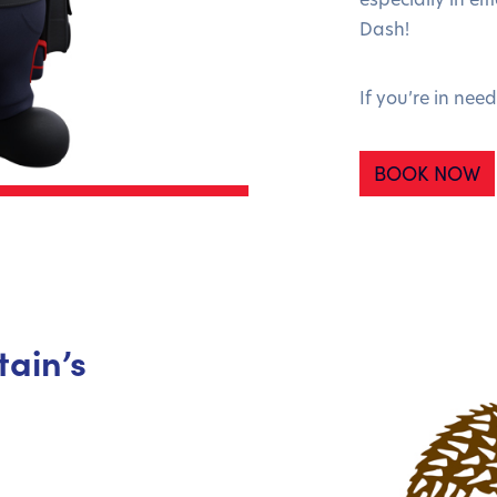
Dash!
If you’re in nee
BOOK NOW
tain’s