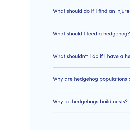
What should do if I find an inju
What should I feed a hedgehog?
What shouldn’t I do if I have a
Why are hedgehog populations d
Why do hedgehogs build nests?