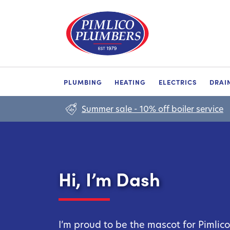
PLUMBING
HEATING
ELECTRICS
DRAI
Summer sale - 10% off boiler service
Hi, I’m Dash
I’m proud to be the mascot for Pimlic