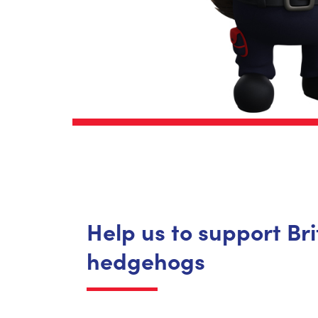
Help us to support Bri
hedgehogs