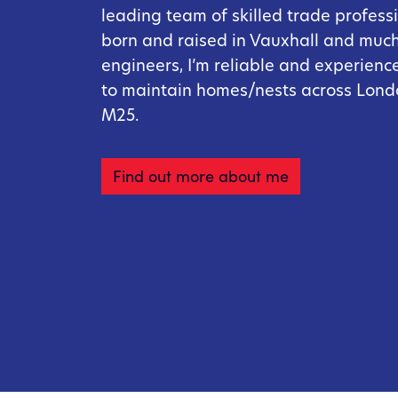
leading team of skilled trade professi
born and raised in Vauxhall and much 
engineers, I’m reliable and experienc
to maintain homes/nests across Lond
M25.
Find out more about me