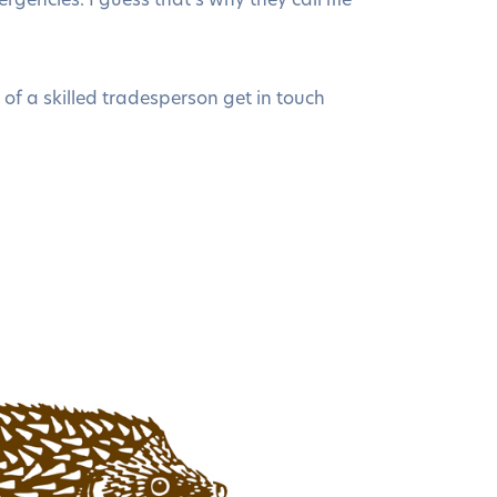
d of a skilled tradesperson get in touch