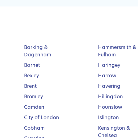
Barking &
Hammersmith &
Dagenham
Fulham
Barnet
Haringey
Bexley
Harrow
Brent
Havering
Bromley
Hillingdon
Camden
Hounslow
City of London
Islington
Cobham
Kensington &
Chelsea