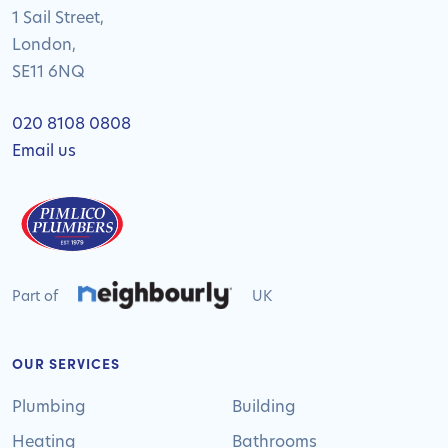
1 Sail Street,
London,
SE11 6NQ
020 8108 0808
Email us
Part of
UK
OUR SERVICES
Plumbing
Building
Heating
Bathrooms