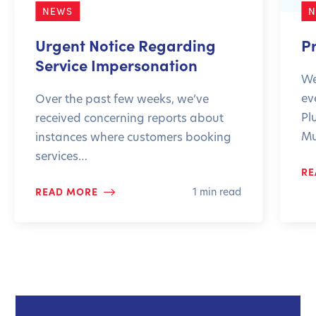
NEWS
Urgent Notice Regarding
P
Service Impersonation
We
ev
Over the past few weeks, we’ve
Pl
received concerning reports about
Mu
instances where customers booking
services…
RE
READ MORE
1 min read