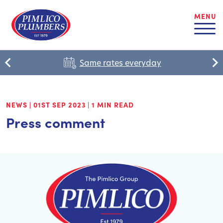
MENU
Same rates everyday
NEWS
|
01ST SEP 2023
|
1 MIN READ
Press comment