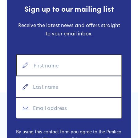
Sign up to our mailing list
Receive the latest news and offers straight
to your email inbox.
By using this contact form you agree to the Pimlico