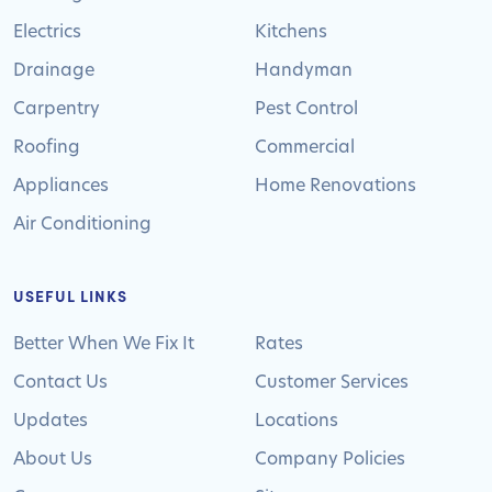
Electrics
Kitchens
Drainage
Handyman
Carpentry
Pest Control
Roofing
Commercial
Appliances
Home Renovations
Air Conditioning
USEFUL LINKS
Better When We Fix It
Rates
Contact Us
Customer Services
Updates
Locations
About Us
Company Policies