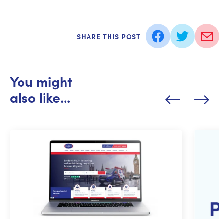
SHARE THIS POST
You might
also like...