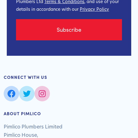
Plumbers Ltd
Terms & Conditions
, and use of your
details in accordance with our
Privacy Policy
CONNECT WITH US
ABOUT PIMLICO
Pimlico Plumbers Limited
Pimlico House,