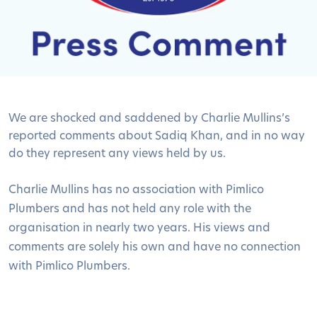
We are shocked and saddened by Charlie Mullins’s
reported comments about Sadiq Khan, and in no way
do they represent any views held by us.
Charlie Mullins has no association with Pimlico
Plumbers and has not held any role with the
organisation in nearly two years. His views and
comments are solely his own and have no connection
with Pimlico Plumbers.