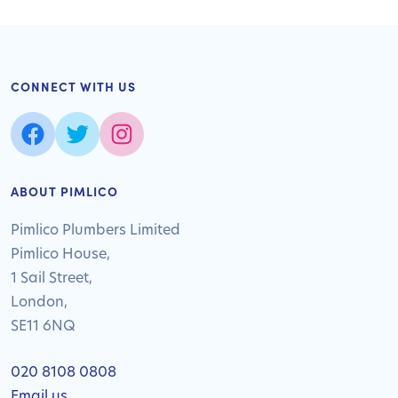
CONNECT WITH US
ABOUT PIMLICO
Pimlico Plumbers Limited
Pimlico House,
1 Sail Street,
London,
SE11 6NQ
020 8108 0808
Email us