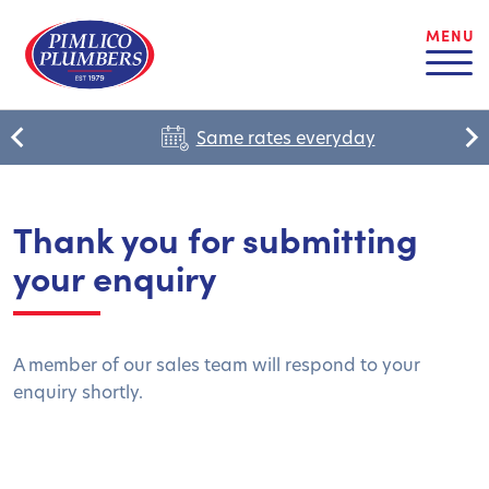
MENU
Same rates everyday
Thank you for submitting
your enquiry
A member of our sales team will respond to your
enquiry shortly.