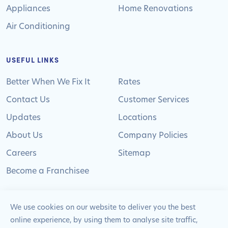
Appliances
Home Renovations
Air Conditioning
USEFUL LINKS
Better When We Fix It
Rates
Contact Us
Customer Services
Updates
Locations
About Us
Company Policies
Careers
Sitemap
Become a Franchisee
We use cookies on our website to deliver you the best
online experience, by using them to analyse site traffic,