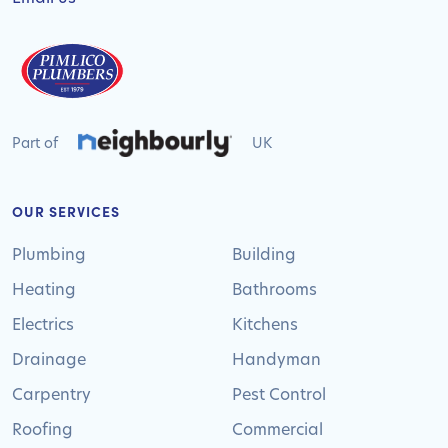
Part of
UK
OUR SERVICES
Plumbing
Building
Heating
Bathrooms
Electrics
Kitchens
Drainage
Handyman
Carpentry
Pest Control
Roofing
Commercial